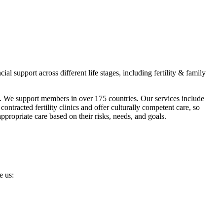
 support across different life stages, including fertility & family
s. We support members in over 175 countries. Our services include
ntracted fertility clinics and offer culturally competent care, so
ropriate care based on their risks, needs, and goals.
e us: