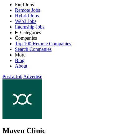
Find Jobs
Remote Jobs
Hybrid Jobs
Web3 Jobs
Internship Jobs
Categories
Companies
Top 100 Remote Companies
Search Companies
More
Blog
About
Post a Job
Advertise
Maven Clinic