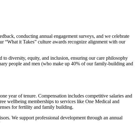
edback, conducting annual engagement surveys, and we celebrate
Our “What it Takes” culture awards recognize alignment with our
to diversity, equity, and inclusion, ensuring our care philosophy
binary people and men (who make up 40% of our family-building and
 one year of tenure. Compensation includes competitive salaries and
 free wellbeing memberships to services like One Medical and
nses for fertility and family building.
visors. We support professional development through an annual
”