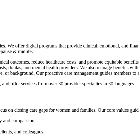
 offer digital programs that provide clinical, emotional, and financial
opause & midlife.
nical outcomes, reduce healthcare costs, and promote equitable benefit
sts, doulas, and mental health providers. We also manage benefits with co
re, or background. Our proactive care management guides members to app
 and offer services from over 30 provider specialties in 30 languages.
ocus on closing care gaps for women and families. Our core values guid
y and compassion.
.
lients, and colleagues.