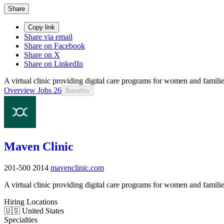
Share
Copy link
Share via email
Share on Facebook
Share on X
Share on LinkedIn
A virtual clinic providing digital care programs for women and familie
Overview
Jobs
26
Benefits
Maven Clinic
201-500
2014
mavenclinic.com
A virtual clinic providing digital care programs for women and familie
Hiring Locations
🇺🇸 United States
Specialties