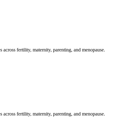
s across fertility, maternity, parenting, and menopause.
s across fertility, maternity, parenting, and menopause.