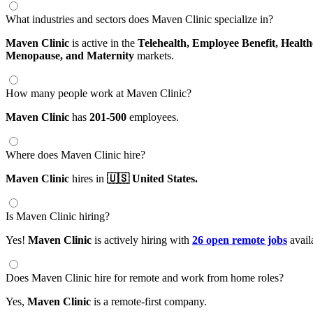
What industries and sectors does Maven Clinic specialize in?
Maven Clinic
is active in the
Telehealth,
Employee Benefit,
Health
Menopause,
and Maternity
markets.
How many people work at Maven Clinic?
Maven Clinic
has
201-500
employees.
Where does Maven Clinic hire?
Maven Clinic
hires in
🇺🇸 United States.
Is Maven Clinic hiring?
Yes!
Maven Clinic
is actively hiring with
26 open remote jobs
avail
Does Maven Clinic hire for remote and work from home roles?
Yes,
Maven Clinic
is a remote-first company.