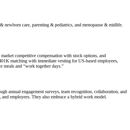
y & newborn care, parenting & pediatrics, and menopause & midlife.
), market competitive compensation with stock options, and
s, 401K matching with immediate vesting for US-based employees,
ice meals and “work together days.”
ugh annual engagement surveys, team recognition, collaboration, and
ers, and employees. They also embrace a hybrid work model.