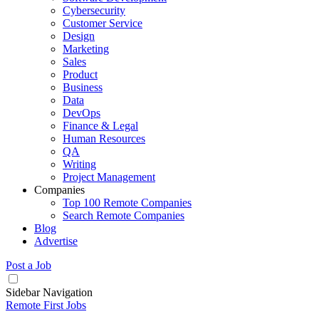
Cybersecurity
Customer Service
Design
Marketing
Sales
Product
Business
Data
DevOps
Finance & Legal
Human Resources
QA
Writing
Project Management
Companies
Top 100 Remote Companies
Search Remote Companies
Blog
Advertise
Post a Job
Sidebar Navigation
Remote First Jobs