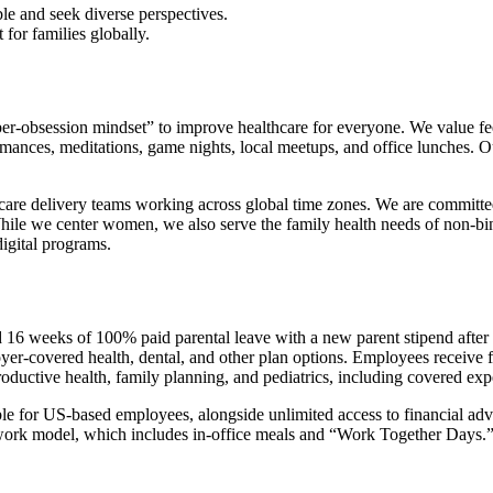
e and seek diverse perspectives.
or families globally.
-obsession mindset” to improve healthcare for everyone. We value fe
rmances, meditations, game nights, local meetups, and office lunches. 
are delivery teams working across global time zones. We are committed 
While we center women, we also serve the family health needs of non-
digital programs.
d 16 weeks of 100% paid parental leave with a new parent stipend after
yer-covered health, dental, and other plan options. Employees receive
oductive health, family planning, and pediatrics, including covered expe
e for US-based employees, alongside unlimited access to financial ad
 work model, which includes in-office meals and “Work Together Days.