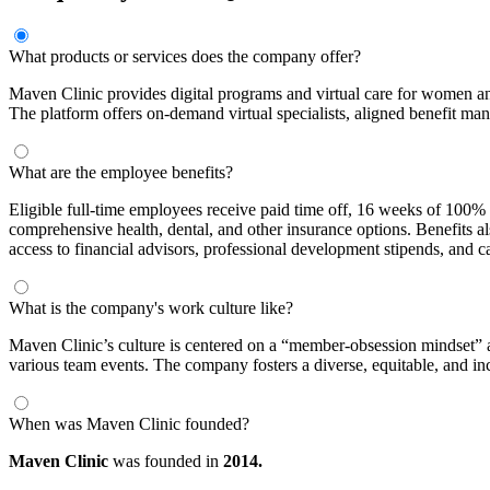
What products or services does the company offer?
Maven Clinic provides digital programs and virtual care for women an
The platform offers on-demand virtual specialists, aligned benefit m
What are the employee benefits?
Eligible full-time employees receive paid time off, 16 weeks of 100% 
comprehensive health, dental, and other insurance options. Benefits
access to financial advisors, professional development stipends, and
What is the company's work culture like?
Maven Clinic’s culture is centered on a “member-obsession mindset” 
various team events. The company fosters a diverse, equitable, and i
When was Maven Clinic founded?
Maven Clinic
was founded in
2014.