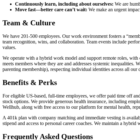
Continuously learn, including about ourselves:
We are humbl
Move fast—better care can’t wait:
We make an urgent impact f
Team & Culture
We have 201-500 employees. Our work environment fosters a “member
team recognition, wins, and collaboration. Team events include perfo
values.
We operate with a hybrid work model and support remote roles, with c
meets members where they are and addresses systemic inequalities. 
parenting membership), respecting individual identities across all our 
Benefits & Perks
For eligible US-based, full-time employees, we offer paid time off an
stock options. We provide generous health insurance, including emplo
Wellhub, along with free access to our platform for mental health, repr
A 401k plan with company matching and immediate vesting is availabl
stipend and access to personal career coaches. We maintain a hybrid
Frequently Asked Questions