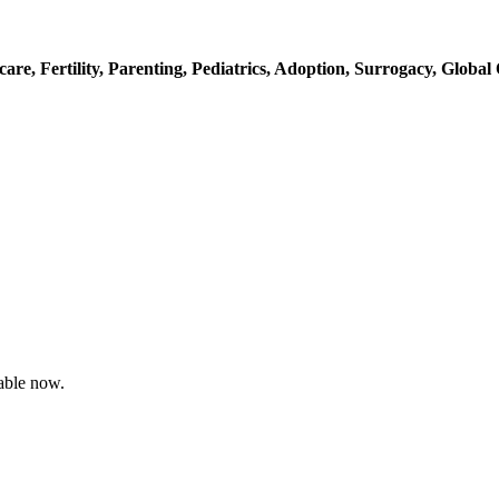
care,
Fertility,
Parenting,
Pediatrics,
Adoption,
Surrogacy,
Global 
able now.