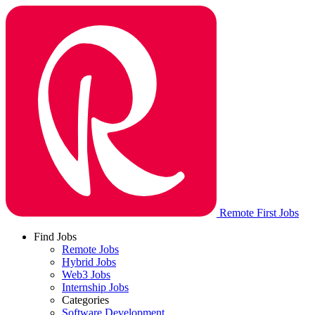
Remote First Jobs
Find Jobs
Remote Jobs
Hybrid Jobs
Web3 Jobs
Internship Jobs
Categories
Software Development