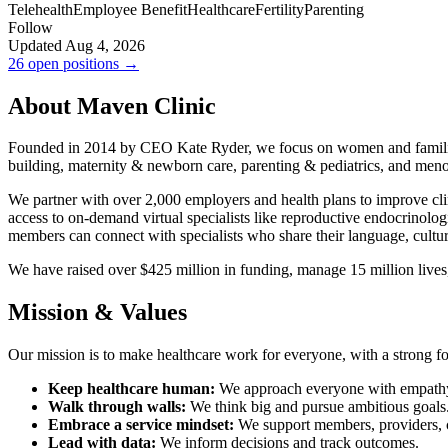
Telehealth
Employee Benefit
Healthcare
Fertility
Parenting
Follow
Updated Aug 4, 2026
26 open positions →
About Maven Clinic
Founded in 2014 by CEO Kate Ryder, we focus on women and families. We
building, maternity & newborn care, parenting & pediatrics, and men
We partner with over 2,000 employers and health plans to improve cli
access to on-demand virtual specialists like reproductive endocrinologi
members can connect with specialists who share their language, cultu
We have raised over $425 million in funding, manage 15 million lives,
Mission & Values
Our mission is to make healthcare work for everyone, with a strong f
Keep healthcare human:
We approach everyone with empath
Walk through walls:
We think big and pursue ambitious goals
Embrace a service mindset:
We support members, providers, c
Lead with data:
We inform decisions and track outcomes.