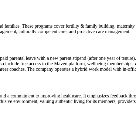
d families. These programs cover fertility & family building, maternit
anagement, culturally competent care, and proactive care management.
paid parental leave with a new parent stipend (after one year of tenure
 also include free access to the Maven platform, wellbeing membership
 career coaches. The company operates a hybrid work model with in-off
and a commitment to improving healthcare. It emphasizes feedback thro
nclusive environment, valuing authentic living for its members, provid