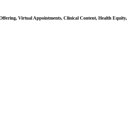
Offering,
Virtual Appointments,
Clinical Content,
Health Equity,