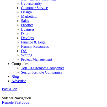
Cybersecurity
Customer Service
Design
Marketing
Sales
Product
Business
Data
DevOps
Finance & Legal
Human Resources
QA
Writing
Project Management
Companies
Top 100 Remote Companies
Search Remote Companies
Blog
Advertise
Post a Job
Sidebar Navigation
Remote First Jobs