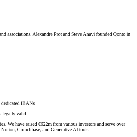
, and associations. Alexandre Prot and Steve Anavi founded Qonto in
th dedicated IBANs
 legally valid.
ies. We have raised €622m from various investors and serve over
 Notion, Crunchbase, and Generative AI tools.