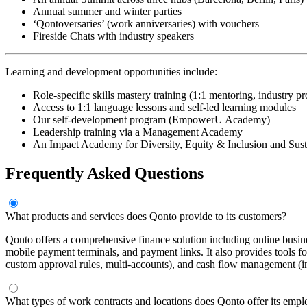
Annual summer and winter parties
‘Qontoversaries’ (work anniversaries) with vouchers
Fireside Chats with industry speakers
Learning and development opportunities include:
Role-specific skills mastery training (1:1 mentoring, industry p
Access to 1:1 language lessons and self-led learning modules
Our self-development program (EmpowerU Academy)
Leadership training via a Management Academy
An Impact Academy for Diversity, Equity & Inclusion and Sust
Frequently Asked Questions
What products and services does Qonto provide to its customers?
Qonto offers a comprehensive finance solution including online busine
mobile payment terminals, and payment links. It also provides tools f
custom approval rules, multi-accounts), and cash flow management (ins
What types of work contracts and locations does Qonto offer its emp