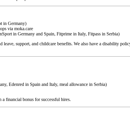
ot in Germany)
hops via moka.care
Sport in Germany and Spain, Fitprime in Italy, Fitpass in Serbia)
leave, support, and childcare benefits. We also have a disability policy
, Edenred in Spain and Italy, meal allowance in Serbia)
 a financial bonus for successful hires.