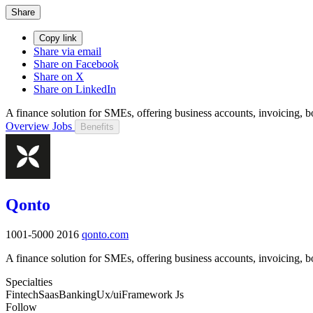
Share
Copy link
Share via email
Share on Facebook
Share on X
Share on LinkedIn
A finance solution for SMEs, offering business accounts, invoicing
Overview
Jobs
Benefits
Qonto
1001-5000
2016
qonto.com
A finance solution for SMEs, offering business accounts, invoicing
Specialties
Fintech
Saas
Banking
Ux/ui
Framework Js
Follow