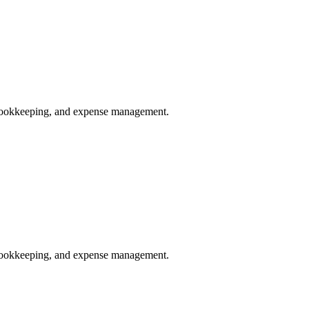
, bookkeeping, and expense management.
, bookkeeping, and expense management.