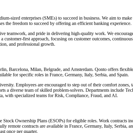
edium-sized enterprises (SMEs) to succeed in business. We aim to make 
sses the freedom to succeed by offering an efficient banking experience.
tive teamwork, and pride in delivering high-quality work. We encourage 
in a customer-first approach, focusing on customer outcomes, continu
tion, and professional growth.
erlin, Barcelona, Milan, Belgrade, and Amsterdam. Qonto offers flexib
ailable for specific roles in France, Germany, Italy, Serbia, and Spain.
rsity. Employees are encouraged to step out of their comfort zones, t
pports a diverse team of skilled problem-solvers. Departments include
, with specialized teams for Risk, Compliance, Fraud, and AI.
 Stock Ownership Plans (ESOPs) for eligible roles. Work contracts incl
lly remote contracts are available in France, Germany, Italy, Serbia, 
east once per quarter.