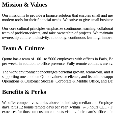
Mission & Values
Our mission is to provide a finance solution that enables small and m
modern tools for their financial needs. We strive to give small busine
Our core cultural principles emphasize continuous learning, collabora
team of problem-solvers, and take ownership of projects. We mainta
ownership culture, inclusivity, autonomy, continuous learning, innova
Team & Culture
Qonto has a team of 1001 to 5000 employees with offices in Paris, B
per week, in addition to office presence. Fully remote contracts are av
The work environment encourages personal growth, teamwork, and dive
supporting one another. Qonto values excellence, and its culture su
Operations & Customer Success, Corporate & Middle Office, and Data
Benefits & Perks
We offer competitive salaries above the industry median and Employee
days, plus 12 bonus remote days per year (within +/- 3 hours CET). Fu
expenses for those on custom contracts visiting their team’s office at l