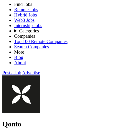
Find Jobs
Remote Jobs
Hybrid Jobs
Web3 Jobs
Internship Jobs
Categories
Companies
Top 100 Remote Companies
Search Companies
More
Blog
About
Post a Job
Advertise
Qonto