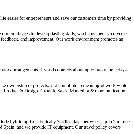
life easier for entrepreneurs and save our customers time by providing
our employees to develop lasting skills, work together as a diverse
ous feedback, and improvement. Our work environment promotes an
le work arrangements. Hybrid contracts allow up to two remote days
ake ownership of projects, and contribute to meaningful work while
 Tech, Product & Design, Growth, Sales, Marketing & Communication,
ude hybrid options: typically 3 office days per week, up to 2 remote
and Spain, and we provide IT equipment. Our travel policy covers