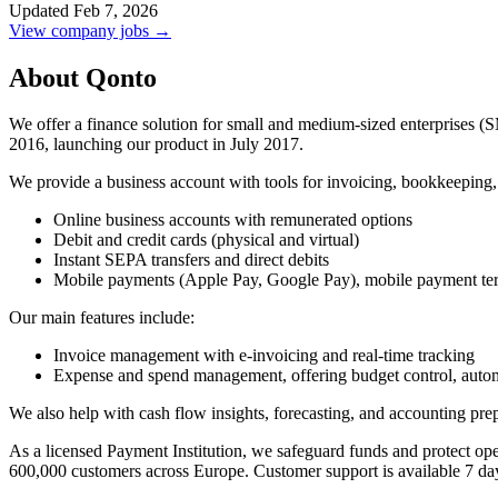
Updated Feb 7, 2026
View company jobs →
About Qonto
We offer a finance solution for small and medium-sized enterprises (
2016, launching our product in July 2017.
We provide a business account with tools for invoicing, bookkeeping
Online business accounts with remunerated options
Debit and credit cards (physical and virtual)
Instant SEPA transfers and direct debits
Mobile payments (Apple Pay, Google Pay), mobile payment term
Our main features include:
Invoice management with e-invoicing and real-time tracking
Expense and spend management, offering budget control, automa
We also help with cash flow insights, forecasting, and accounting prepar
As a licensed Payment Institution, we safeguard funds and protect o
600,000 customers across Europe. Customer support is available 7 da