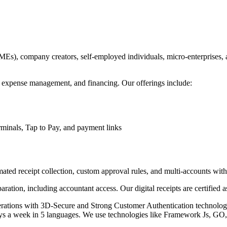
SMEs), company creators, self-employed individuals, micro-enterprises
, expense management, and financing. Our offerings include:
inals, Tap to Pay, and payment links
ted receipt collection, custom approval rules, and multi-accounts wi
ation, including accountant access. Our digital receipts are certified as
perations with 3D-Secure and Strong Customer Authentication technolog
ys a week in 5 languages. We use technologies like Framework Js, GO,