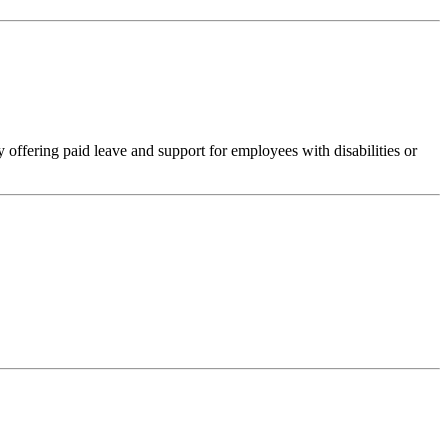
 offering paid leave and support for employees with disabilities or