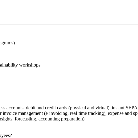
rograms)
ainability workshops
ss accounts, debit and credit cards (physical and virtual), instant SEPA
or invoice management (e-invoicing, real-time tracking), expense and s
ights, forecasting, accounting preparation).
loyees?