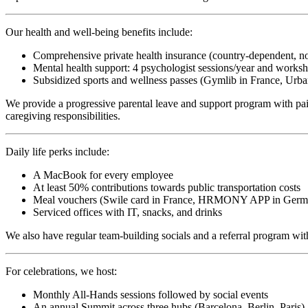
Our health and well-being benefits include:
Comprehensive private health insurance (country-dependent, n
Mental health support: 4 psychologist sessions/year and works
Subsidized sports and wellness passes (Gymlib in France, Urban
We provide a progressive parental leave and support program with paid 
caregiving responsibilities.
Daily life perks include:
A MacBook for every employee
At least 50% contributions towards public transportation costs
Meal vouchers (Swile card in France, HRMONY APP in Germany
Serviced offices with IT, snacks, and drinks
We also have regular team-building socials and a referral program with
For celebrations, we host:
Monthly All-Hands sessions followed by social events
An annual Summit across three hubs (Barcelona, Berlin, Paris)