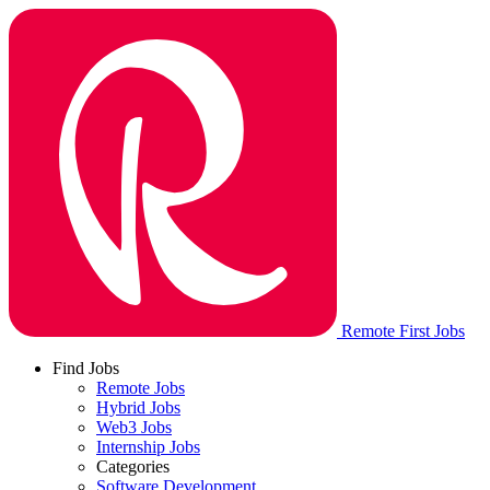
Remote First Jobs
Find Jobs
Remote Jobs
Hybrid Jobs
Web3 Jobs
Internship Jobs
Categories
Software Development