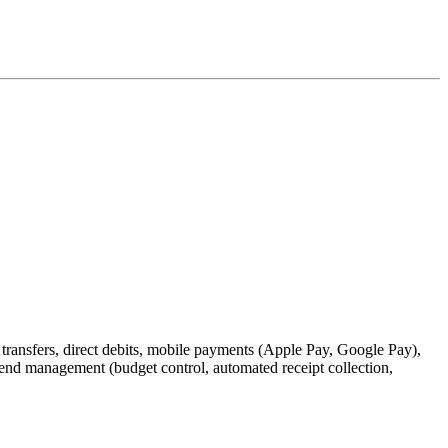
 transfers, direct debits, mobile payments (Apple Pay, Google Pay),
pend management (budget control, automated receipt collection,