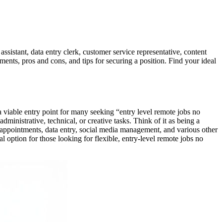
assistant, data entry clerk, customer service representative, content
ements, pros and cons, and tips for securing a position. Find your ideal
 a viable entry point for many seeking “entry level remote jobs no
ministrative, technical, or creative tasks. Think of it as being a
ng appointments, data entry, social media management, and various other
eal option for those looking for flexible, entry-level remote jobs no