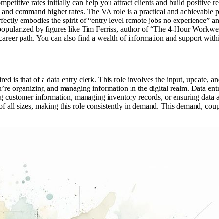
ompetitive rates initially can help you attract clients and build positi
self and command higher rates. The VA role is a practical and achievable 
rfectly embodies the spirit of “entry level remote jobs no experience” a
 popularized by figures like Tim Ferriss, author of “The 4-Hour Workwe
s career path. You can also find a wealth of information and support wi
red is that of a data entry clerk. This role involves the input, update
 you’re organizing and managing information in the digital realm. Data en
ng customer information, managing inventory records, or ensuring data ac
of all sizes, making this role consistently in demand. This demand, coupl