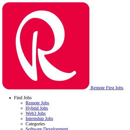
Remote First Jobs
Find Jobs
Remote Jobs
Hybrid Jobs
Web3 Jobs
Internship Jobs
Categories
Software Development