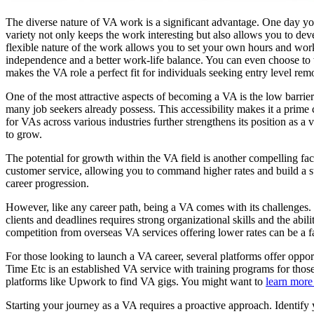
The diverse nature of VA work is a significant advantage. One day yo
variety not only keeps the work interesting but also allows you to dev
flexible nature of the work allows you to set your own hours and wor
independence and a better work-life balance. You can even choose to w
makes the VA role a perfect fit for individuals seeking entry level rem
One of the most attractive aspects of becoming a VA is the low barrier
many job seekers already possess. This accessibility makes it a prime 
for VAs across various industries further strengthens its position as a
to grow.
The potential for growth within the VA field is another compelling fac
customer service, allowing you to command higher rates and build a st
career progression.
However, like any career path, being a VA comes with its challenges. 
clients and deadlines requires strong organizational skills and the abil
competition from overseas VA services offering lower rates can be a fact
For those looking to launch a VA career, several platforms offer oppor
Time Etc is an established VA service with training programs for tho
platforms like Upwork to find VA gigs. You might want to
learn more 
Starting your journey as a VA requires a proactive approach. Identify y