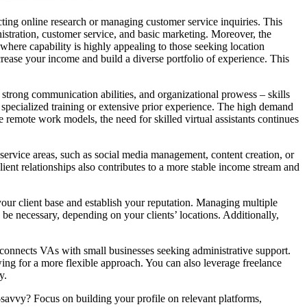
ting online research or managing customer service inquiries. This
nistration, customer service, and basic marketing. Moreover, the
here capability is highly appealing to those seeking location
crease your income and build a diverse portfolio of experience. This
, strong communication abilities, and organizational prowess – skills
t specialized training or extensive prior experience. The high demand
e remote work models, the need for skilled virtual assistants continues
r service areas, such as social media management, content creation, or
ient relationships also contributes to a more stable income stream and
your client base and establish your reputation. Managing multiple
o be necessary, depending on your clients’ locations. Additionally,
, connects VAs with small businesses seeking administrative support.
ing for a more flexible approach. You can also leverage freelance
y.
h-savvy? Focus on building your profile on relevant platforms,