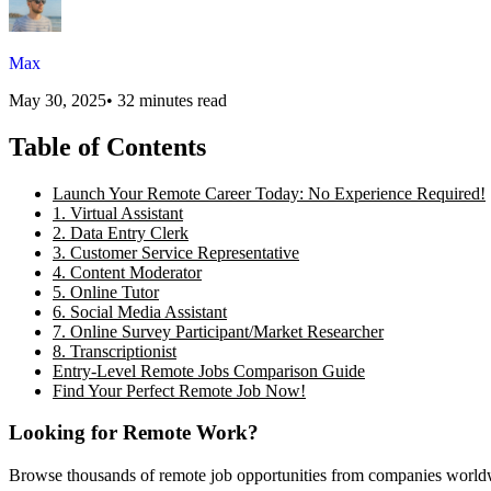
Max
May 30, 2025
•
32 minutes read
Table of Contents
Launch Your Remote Career Today: No Experience Required!
1. Virtual Assistant
2. Data Entry Clerk
3. Customer Service Representative
4. Content Moderator
5. Online Tutor
6. Social Media Assistant
7. Online Survey Participant/Market Researcher
8. Transcriptionist
Entry-Level Remote Jobs Comparison Guide
Find Your Perfect Remote Job Now!
Looking for Remote Work?
Browse thousands of remote job opportunities from companies world