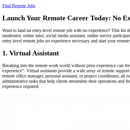
Find Remote Jobs
Launch Your Remote Career Today: No Ex
Want to land an entry-level remote job with no experience? This list det
moderator, online tutor, social media assistant, online survey participa
entry-level remote jobs no experience necessary and start your remote
1. Virtual Assistant
Breaking into the remote work world without prior experience can feel d
experience”. Virtual assistants provide a wide array of remote support 
remote office manager, personal assistant, or project coordinator, all
administrative tasks that help clients streamline their operations and fr
experience required.