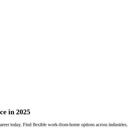
ce in 2025
career today. Find flexible work-from-home options across industries.