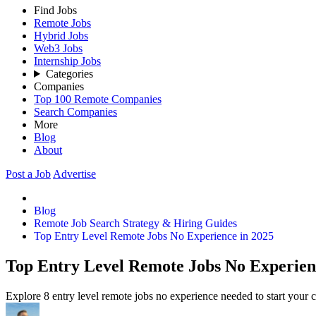
Find Jobs
Remote Jobs
Hybrid Jobs
Web3 Jobs
Internship Jobs
Categories
Companies
Top 100 Remote Companies
Search Companies
More
Blog
About
Post a Job
Advertise
Blog
Remote Job Search Strategy & Hiring Guides
Top Entry Level Remote Jobs No Experience in 2025
Top Entry Level Remote Jobs No Experien
Explore 8 entry level remote jobs no experience needed to start your 