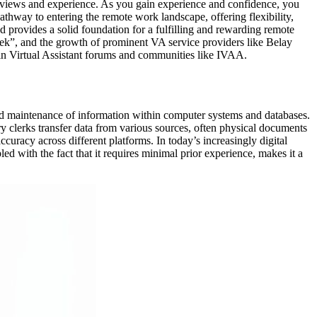
ve reviews and experience. As you gain experience and confidence, you
pathway to entering the remote work landscape, offering flexibility,
nd provides a solid foundation for a fulfilling and rewarding remote
ek”, and the growth of prominent VA service providers like Belay
thin Virtual Assistant forums and communities like IVAA.
, and maintenance of information within computer systems and databases.
try clerks transfer data from various sources, often physical documents
curacy across different platforms. In today’s increasingly digital
ed with the fact that it requires minimal prior experience, makes it a