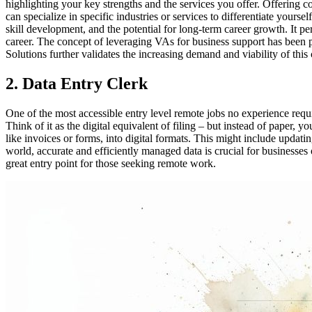
highlighting your key strengths and the services you offer. Offering c
can specialize in specific industries or services to differentiate your
skill development, and the potential for long-term career growth. It pe
career. The concept of leveraging VAs for business support has been
Solutions further validates the increasing demand and viability of thi
2. Data Entry Clerk
One of the most accessible entry level remote jobs no experience requi
Think of it as the digital equivalent of filing – but instead of paper,
like invoices or forms, into digital formats. This might include updati
world, accurate and efficiently managed data is crucial for businesses 
great entry point for those seeking remote work.