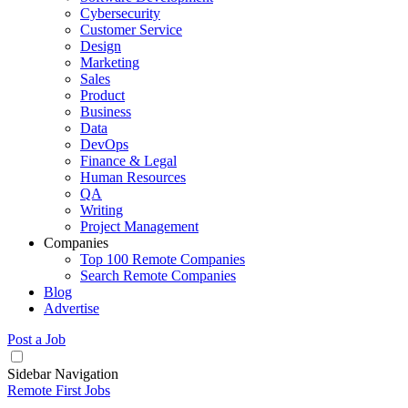
Cybersecurity
Customer Service
Design
Marketing
Sales
Product
Business
Data
DevOps
Finance & Legal
Human Resources
QA
Writing
Project Management
Companies
Top 100 Remote Companies
Search Remote Companies
Blog
Advertise
Post a Job
Sidebar Navigation
Remote First Jobs