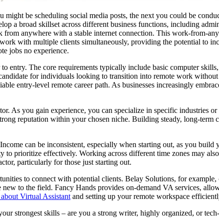
u might be scheduling social media posts, the next you could be conduc
elop a broad skillset across different business functions, including admi
k from anywhere with a stable internet connection. This work-from-anyw
ork with multiple clients simultaneously, providing the potential to in
ote jobs no experience.
 to entry. The core requirements typically include basic computer skills
candidate for individuals looking to transition into remote work withou
 viable entry-level remote career path. As businesses increasingly embrac
tor. As you gain experience, you can specialize in specific industries o
rong reputation within your chosen niche. Building steady, long-term cl
Income can be inconsistent, especially when starting out, as you build 
ity to prioritize effectively. Working across different time zones may als
or, particularly for those just starting out.
tunities to connect with potential clients. Belay Solutions, for example
se new to the field. Fancy Hands provides on-demand VA services, allow
about Virtual Assistant
and setting up your remote workspace efficientl
our strongest skills – are you a strong writer, highly organized, or tec