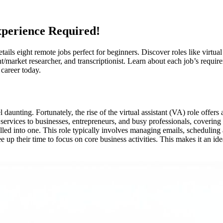
perience Required!
ails eight remote jobs perfect for beginners. Discover roles like virtual 
nt/market researcher, and transcriptionist. Learn about each job’s requir
 career today.
aunting. Fortunately, the rise of the virtual assistant (VA) role offers
services to businesses, entrepreneurs, and busy professionals, covering ad
 rolled into one. This role typically involves managing emails, scheduli
ee up their time to focus on core business activities. This makes it an id