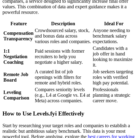
companies, a service designed to significantly increase final offer
values. This combination of data and expert guidance makes it a
powerful resource.
Feature
Description
Ideal For
Crowdsourced salary, stock,
Anyone needing to
Compensation
and bonus data across
benchmark salary
Transparency
various roles and companies.
expectations.
Candidates with a
1:1
Paid sessions with former
job offer in hand
Negotiation
recruiters to help you
looking to maximize
Coaching
negotiate a higher salary.
it.
A curated list of job
Job seekers targeting
Remote Job
openings with filters for
roles with verified
Board
remote and hybrid roles.
high pay potential.
Compares seniority levels
Professionals
Leveling
(e.g., L4 at Google vs. E4 at
planning a strategic
Comparison
Meta) across companies.
career move.
How to Use Levels.fyi Effectively
Start by researching your target roles and companies to establish a
realistic but ambitious salary benchmark. This data is your most
powerful tool. Before applying, explore the
best careers for working