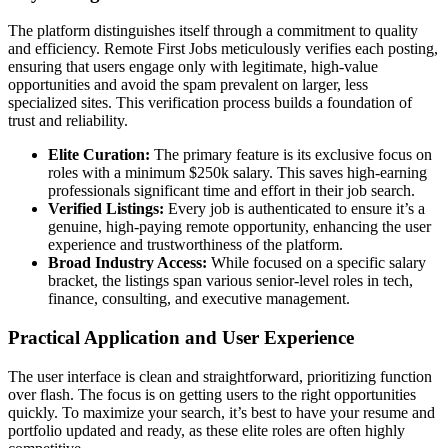
The platform distinguishes itself through a commitment to quality
and efficiency. Remote First Jobs meticulously verifies each posting,
ensuring that users engage only with legitimate, high-value
opportunities and avoid the spam prevalent on larger, less
specialized sites. This verification process builds a foundation of
trust and reliability.
Elite Curation:
The primary feature is its exclusive focus on
roles with a minimum $250k salary. This saves high-earning
professionals significant time and effort in their job search.
Verified Listings:
Every job is authenticated to ensure it’s a
genuine, high-paying remote opportunity, enhancing the user
experience and trustworthiness of the platform.
Broad Industry Access:
While focused on a specific salary
bracket, the listings span various senior-level roles in tech,
finance, consulting, and executive management.
Practical Application and User Experience
The user interface is clean and straightforward, prioritizing function
over flash. The focus is on getting users to the right opportunities
quickly. To maximize your search, it’s best to have your resume and
portfolio updated and ready, as these elite roles are often highly