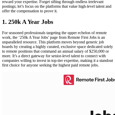
reward your expertise. Forget sifting through endless irrelevant
postings; let’s focus on the platforms that value high-level talent and
offer the compensation to prove it.
1. 250k A Year Jobs
For seasoned professionals targeting the upper echelon of remote
work, the ‘250k A Year Jobs’ page from Remote First Jobs is an
unparalleled resource. This platform moves beyond generic job
boards by creating a highly curated, exclusive space dedicated solely
to remote positions that command an annual salary of $250,000 or
more. It’s a direct gateway for senior-level talent to connect with
companies willing to invest in top-tier expertise, making it a standout
first choice for anyone seeking the highest paid remote jobs.