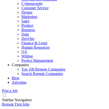
Cybersecurity
Customer Service
Design
Marketing
Sales
Product
Business
Data
DevOps
Finance & Legal
Human Resources
QA
Writing
Project Management
Companies
Top 100 Remote Companies
Search Remote Companies
Blog
Advertise
Post a Job
Sidebar Navigation
Remote First Jobs