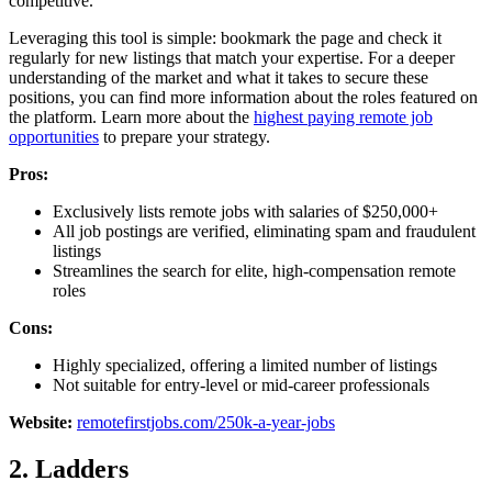
competitive.
Leveraging this tool is simple: bookmark the page and check it
regularly for new listings that match your expertise. For a deeper
understanding of the market and what it takes to secure these
positions, you can find more information about the roles featured on
the platform. Learn more about the
highest paying remote job
opportunities
to prepare your strategy.
Pros:
Exclusively lists remote jobs with salaries of $250,000+
All job postings are verified, eliminating spam and fraudulent
listings
Streamlines the search for elite, high-compensation remote
roles
Cons:
Highly specialized, offering a limited number of listings
Not suitable for entry-level or mid-career professionals
Website:
remotefirstjobs.com/250k-a-year-jobs
2. Ladders