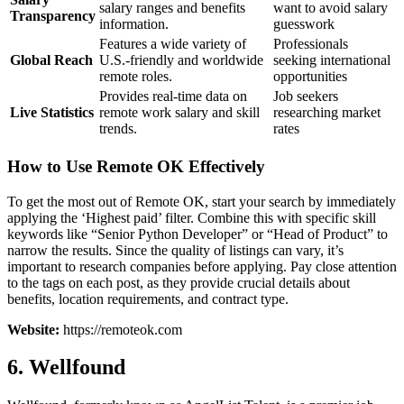
salary ranges and benefits
want to avoid salary
Transparency
information.
guesswork
Features a wide variety of
Professionals
Global Reach
U.S.-friendly and worldwide
seeking international
remote roles.
opportunities
Provides real-time data on
Job seekers
Live Statistics
remote work salary and skill
researching market
trends.
rates
How to Use Remote OK Effectively
To get the most out of Remote OK, start your search by immediately
applying the ‘Highest paid’ filter. Combine this with specific skill
keywords like “Senior Python Developer” or “Head of Product” to
narrow the results. Since the quality of listings can vary, it’s
important to research companies before applying. Pay close attention
to the tags on each post, as they provide crucial details about
benefits, location requirements, and contract type.
Website:
https://remoteok.com
6. Wellfound