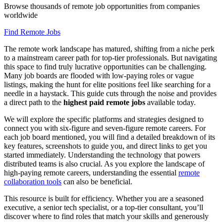
Browse thousands of remote job opportunities from companies
worldwide
Find Remote Jobs
The remote work landscape has matured, shifting from a niche perk
to a mainstream career path for top-tier professionals. But navigating
this space to find truly lucrative opportunities can be challenging.
Many job boards are flooded with low-paying roles or vague
listings, making the hunt for elite positions feel like searching for a
needle in a haystack. This guide cuts through the noise and provides
a direct path to the
highest paid remote jobs
available today.
We will explore the specific platforms and strategies designed to
connect you with six-figure and seven-figure remote careers. For
each job board mentioned, you will find a detailed breakdown of its
key features, screenshots to guide you, and direct links to get you
started immediately. Understanding the technology that powers
distributed teams is also crucial. As you explore the landscape of
high-paying remote careers, understanding the essential
remote
collaboration tools
can also be beneficial.
This resource is built for efficiency. Whether you are a seasoned
executive, a senior tech specialist, or a top-tier consultant, you’ll
discover where to find roles that match your skills and generously