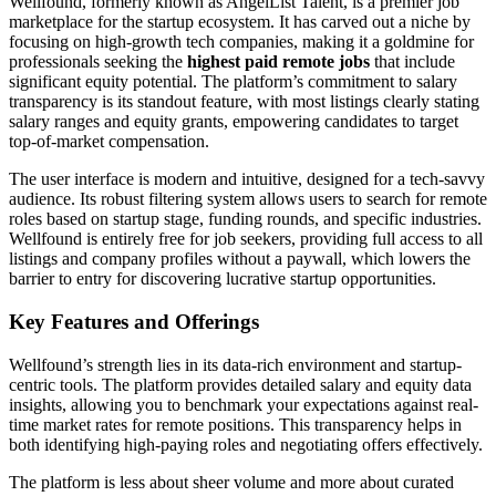
Wellfound, formerly known as AngelList Talent, is a premier job
marketplace for the startup ecosystem. It has carved out a niche by
focusing on high-growth tech companies, making it a goldmine for
professionals seeking the
highest paid remote jobs
that include
significant equity potential. The platform’s commitment to salary
transparency is its standout feature, with most listings clearly stating
salary ranges and equity grants, empowering candidates to target
top-of-market compensation.
The user interface is modern and intuitive, designed for a tech-savvy
audience. Its robust filtering system allows users to search for remote
roles based on startup stage, funding rounds, and specific industries.
Wellfound is entirely free for job seekers, providing full access to all
listings and company profiles without a paywall, which lowers the
barrier to entry for discovering lucrative startup opportunities.
Key Features and Offerings
Wellfound’s strength lies in its data-rich environment and startup-
centric tools. The platform provides detailed salary and equity data
insights, allowing you to benchmark your expectations against real-
time market rates for remote positions. This transparency helps in
both identifying high-paying roles and negotiating offers effectively.
The platform is less about sheer volume and more about curated