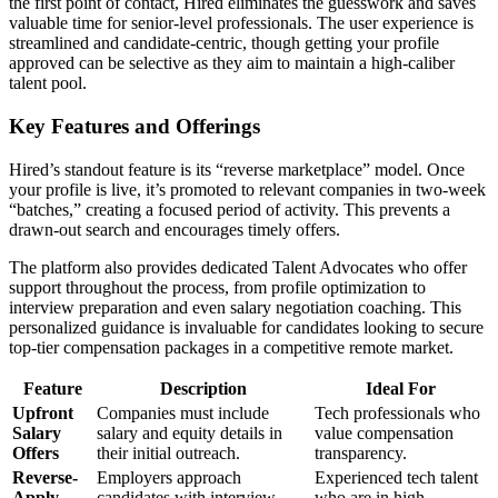
the first point of contact, Hired eliminates the guesswork and saves
valuable time for senior-level professionals. The user experience is
streamlined and candidate-centric, though getting your profile
approved can be selective as they aim to maintain a high-caliber
talent pool.
Key Features and Offerings
Hired’s standout feature is its “reverse marketplace” model. Once
your profile is live, it’s promoted to relevant companies in two-week
“batches,” creating a focused period of activity. This prevents a
drawn-out search and encourages timely offers.
The platform also provides dedicated Talent Advocates who offer
support throughout the process, from profile optimization to
interview preparation and even salary negotiation coaching. This
personalized guidance is invaluable for candidates looking to secure
top-tier compensation packages in a competitive remote market.
Feature
Description
Ideal For
Upfront
Companies must include
Tech professionals who
Salary
salary and equity details in
value compensation
Offers
their initial outreach.
transparency.
Reverse-
Employers approach
Experienced tech talent
Apply
candidates with interview
who are in high