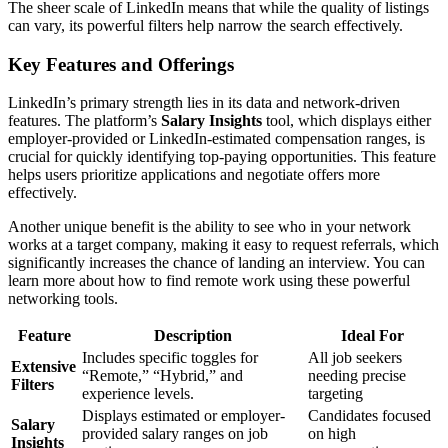
The sheer scale of LinkedIn means that while the quality of listings
can vary, its powerful filters help narrow the search effectively.
Key Features and Offerings
LinkedIn’s primary strength lies in its data and network-driven
features. The platform’s
Salary Insights
tool, which displays either
employer-provided or LinkedIn-estimated compensation ranges, is
crucial for quickly identifying top-paying opportunities. This feature
helps users prioritize applications and negotiate offers more
effectively.
Another unique benefit is the ability to see who in your network
works at a target company, making it easy to request referrals, which
significantly increases the chance of landing an interview. You can
learn more about how to find remote work using these powerful
networking tools.
Feature
Description
Ideal For
Includes specific toggles for
All job seekers
Extensive
“Remote,” “Hybrid,” and
needing precise
Filters
experience levels.
targeting
Displays estimated or employer-
Candidates focused
Salary
provided salary ranges on job
on high
Insights