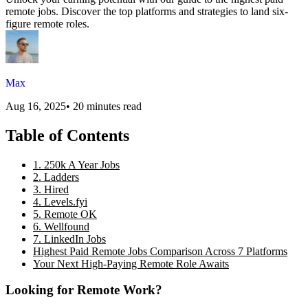
remote jobs. Discover the top platforms and strategies to land six-
figure remote roles.
Max
Aug 16, 2025
•
20 minutes read
Table of Contents
1. 250k A Year Jobs
2. Ladders
3. Hired
4. Levels.fyi
5. Remote OK
6. Wellfound
7. LinkedIn Jobs
Highest Paid Remote Jobs Comparison Across 7 Platforms
Your Next High-Paying Remote Role Awaits
Looking for Remote Work?