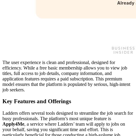
The user experience is clean and professional, designed for
efficiency. While a free basic membership allows you to view job
titles, full access to job details, company information, and
application features requires a paid subscription. This premium
model ensures that the platform is populated by serious, high-intent
job seekers.
Key Features and Offerings
Ladders offers several tools designed to streamline the job search for
busy professionals. The platform’s most unique feature is
Apply4Me
, a service where Ladders’ team will apply to jobs on
your behalf, saving you significant time and effort. This is
particularly beneficial for those conducting a high-volume job