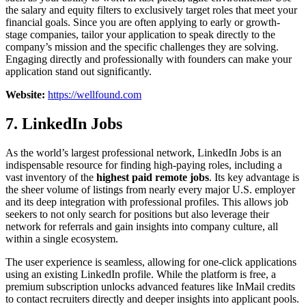
the salary and equity filters to exclusively target roles that meet your
financial goals. Since you are often applying to early or growth-
stage companies, tailor your application to speak directly to the
company’s mission and the specific challenges they are solving.
Engaging directly and professionally with founders can make your
application stand out significantly.
Website:
https://wellfound.com
7. LinkedIn Jobs
As the world’s largest professional network, LinkedIn Jobs is an
indispensable resource for finding high-paying roles, including a
vast inventory of the
highest paid remote jobs
. Its key advantage is
the sheer volume of listings from nearly every major U.S. employer
and its deep integration with professional profiles. This allows job
seekers to not only search for positions but also leverage their
network for referrals and gain insights into company culture, all
within a single ecosystem.
The user experience is seamless, allowing for one-click applications
using an existing LinkedIn profile. While the platform is free, a
premium subscription unlocks advanced features like InMail credits
to contact recruiters directly and deeper insights into applicant pools.