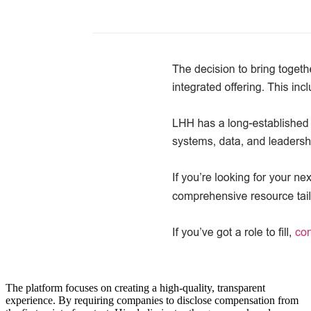
The platform focuses on creating a high-quality, transparent
experience. By requiring companies to disclose compensation from