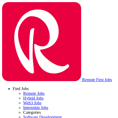
Remote First Jobs
Find Jobs
Remote Jobs
Hybrid Jobs
Web3 Jobs
Internship Jobs
Categories
Software Development