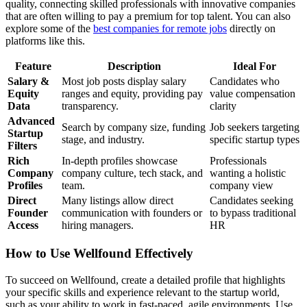
quality, connecting skilled professionals with innovative companies
that are often willing to pay a premium for top talent. You can also
explore some of the
best companies for remote jobs
directly on
platforms like this.
Feature
Description
Ideal For
Salary &
Most job posts display salary
Candidates who
Equity
ranges and equity, providing pay
value compensation
Data
transparency.
clarity
Advanced
Search by company size, funding
Job seekers targeting
Startup
stage, and industry.
specific startup types
Filters
Rich
In-depth profiles showcase
Professionals
Company
company culture, tech stack, and
wanting a holistic
Profiles
team.
company view
Direct
Many listings allow direct
Candidates seeking
Founder
communication with founders or
to bypass traditional
Access
hiring managers.
HR
How to Use Wellfound Effectively
To succeed on Wellfound, create a detailed profile that highlights
your specific skills and experience relevant to the startup world,
such as your ability to work in fast-paced, agile environments. Use