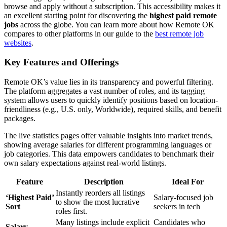
browse and apply without a subscription. This accessibility makes it
an excellent starting point for discovering the
highest paid remote
jobs
across the globe. You can learn more about how Remote OK
compares to other platforms in our guide to the
best remote job
websites
.
Key Features and Offerings
Remote OK’s value lies in its transparency and powerful filtering.
The platform aggregates a vast number of roles, and its tagging
system allows users to quickly identify positions based on location-
friendliness (e.g., U.S. only, Worldwide), required skills, and benefit
packages.
The live statistics pages offer valuable insights into market trends,
showing average salaries for different programming languages or
job categories. This data empowers candidates to benchmark their
own salary expectations against real-world listings.
Feature
Description
Ideal For
Instantly reorders all listings
‘Highest Paid’
Salary-focused job
to show the most lucrative
Sort
seekers in tech
roles first.
Many listings include explicit
Candidates who
Salary