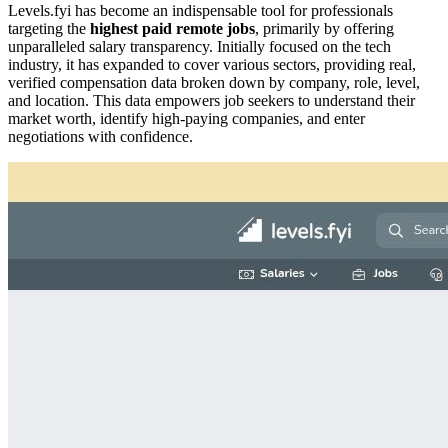
Levels.fyi has become an indispensable tool for professionals
targeting the
highest paid remote jobs
, primarily by offering
unparalleled salary transparency. Initially focused on the tech
industry, it has expanded to cover various sectors, providing real,
verified compensation data broken down by company, role, level,
and location. This data empowers job seekers to understand their
market worth, identify high-paying companies, and enter
negotiations with confidence.