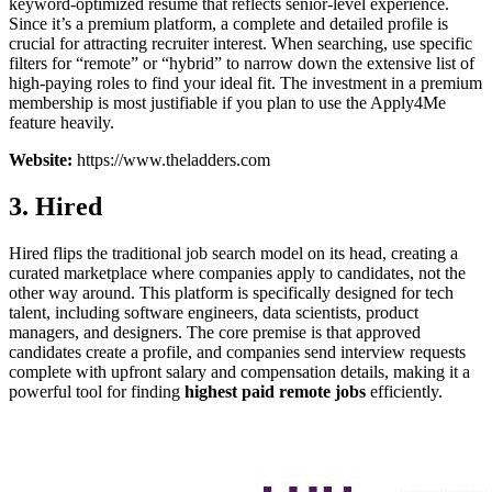
keyword-optimized resume that reflects senior-level experience.
Since it’s a premium platform, a complete and detailed profile is
crucial for attracting recruiter interest. When searching, use specific
filters for “remote” or “hybrid” to narrow down the extensive list of
high-paying roles to find your ideal fit. The investment in a premium
membership is most justifiable if you plan to use the Apply4Me
feature heavily.
Website:
https://www.theladders.com
3. Hired
Hired flips the traditional job search model on its head, creating a
curated marketplace where companies apply to candidates, not the
other way around. This platform is specifically designed for tech
talent, including software engineers, data scientists, product
managers, and designers. The core premise is that approved
candidates create a profile, and companies send interview requests
complete with upfront salary and compensation details, making it a
powerful tool for finding
highest paid remote jobs
efficiently.