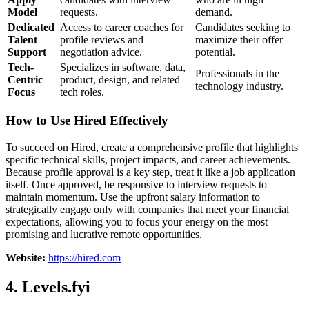
Model
requests.
demand.
Dedicated
Access to career coaches for
Candidates seeking to
Talent
profile reviews and
maximize their offer
Support
negotiation advice.
potential.
Tech-
Specializes in software, data,
Professionals in the
Centric
product, design, and related
technology industry.
Focus
tech roles.
How to Use Hired Effectively
To succeed on Hired, create a comprehensive profile that highlights
specific technical skills, project impacts, and career achievements.
Because profile approval is a key step, treat it like a job application
itself. Once approved, be responsive to interview requests to
maintain momentum. Use the upfront salary information to
strategically engage only with companies that meet your financial
expectations, allowing you to focus your energy on the most
promising and lucrative remote opportunities.
Website:
https://hired.com
4. Levels.fyi