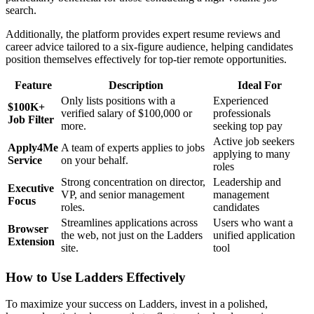
search.
Additionally, the platform provides expert resume reviews and
career advice tailored to a six-figure audience, helping candidates
position themselves effectively for top-tier remote opportunities.
Feature
Description
Ideal For
Only lists positions with a
Experienced
$100K+
verified salary of $100,000 or
professionals
Job Filter
more.
seeking top pay
Active job seekers
Apply4Me
A team of experts applies to jobs
applying to many
Service
on your behalf.
roles
Strong concentration on director,
Leadership and
Executive
VP, and senior management
management
Focus
roles.
candidates
Streamlines applications across
Users who want a
Browser
the web, not just on the Ladders
unified application
Extension
site.
tool
How to Use Ladders Effectively
To maximize your success on Ladders, invest in a polished,