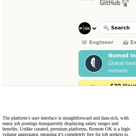
The platform’s user interface is straightforward and data-rich, with
many job postings transparently displaying salary ranges and
benefits. Unlike curated, premium platforms, Remote OK is a high-
volume aggregator, meaning it’s completely free for job seekers to