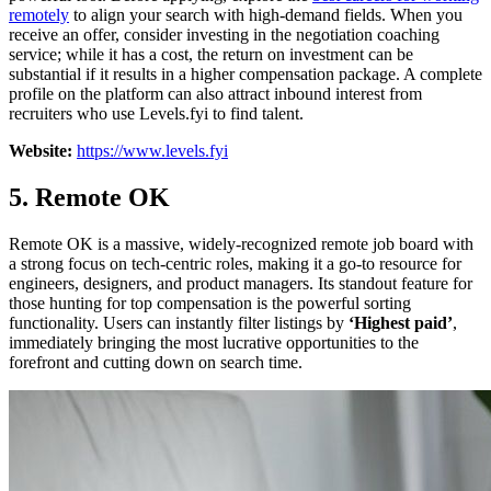
remotely
to align your search with high-demand fields. When you
receive an offer, consider investing in the negotiation coaching
service; while it has a cost, the return on investment can be
substantial if it results in a higher compensation package. A complete
profile on the platform can also attract inbound interest from
recruiters who use Levels.fyi to find talent.
Website:
https://www.levels.fyi
5. Remote OK
Remote OK is a massive, widely-recognized remote job board with
a strong focus on tech-centric roles, making it a go-to resource for
engineers, designers, and product managers. Its standout feature for
those hunting for top compensation is the powerful sorting
functionality. Users can instantly filter listings by
‘Highest paid’
,
immediately bringing the most lucrative opportunities to the
forefront and cutting down on search time.