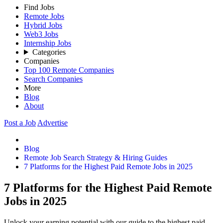
Find Jobs
Remote Jobs
Hybrid Jobs
Web3 Jobs
Internship Jobs
Categories
Companies
Top 100 Remote Companies
Search Companies
More
Blog
About
Post a Job
Advertise
Blog
Remote Job Search Strategy & Hiring Guides
7 Platforms for the Highest Paid Remote Jobs in 2025
7 Platforms for the Highest Paid Remote
Jobs in 2025
Unlock your earning potential with our guide to the highest paid