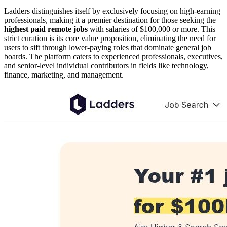
Ladders distinguishes itself by exclusively focusing on high-earning
professionals, making it a premier destination for those seeking the
highest paid remote jobs
with salaries of $100,000 or more. This
strict curation is its core value proposition, eliminating the need for
users to sift through lower-paying roles that dominate general job
boards. The platform caters to experienced professionals, executives,
and senior-level individual contributors in fields like technology,
finance, marketing, and management.