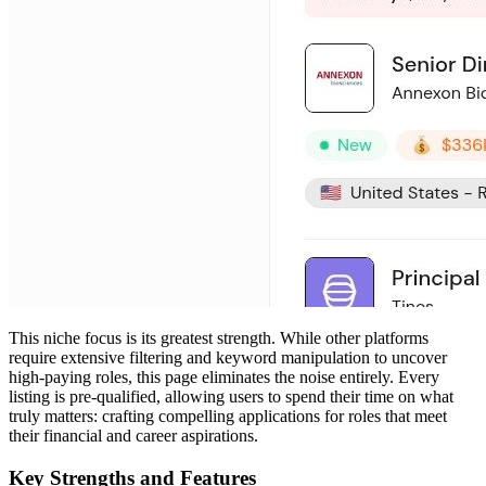
This niche focus is its greatest strength. While other platforms
require extensive filtering and keyword manipulation to uncover
high-paying roles, this page eliminates the noise entirely. Every
listing is pre-qualified, allowing users to spend their time on what
truly matters: crafting compelling applications for roles that meet
their financial and career aspirations.
Key Strengths and Features