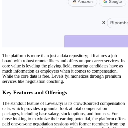
The platform is more than just a data repository; it features a job
board with robust remote filters and offers unique career services. Its
core value is leveling the playing field, ensuring candidates have as
much information as employers when it comes to compensation.
While the core data is free, Levels.fyi monetizes through premium
services like negotiation coaching.
Key Features and Offerings
The standout feature of Levels.fyi is its crowdsourced compensation
data, which provides a granular look at total compensation
packages, including base salary, stock options, and bonuses. For
those looking to maximize their earning potential, the platform offers
paid one-on-one negotiation sessions with former recruiters from top