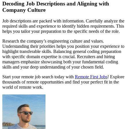
Decoding Job Descriptions and Aligning with
Company Culture
Job descriptions are packed with information. Carefully analyze the
required skills and experience to identify hidden requirements. This
helps you tailor your preparation to the specific needs of the role.
Research the company’s engineering culture and values.
Understanding their priorities helps you position your experience to
highlight transferable skills. Balancing general coding preparation
with specific domain expertise is crucial. Recruiters and hiring
managers emphasize showcasing both your fundamental coding
skills and your deep understanding of your chosen field.
Start your remote job search today with
Remote First Jobs
! Explore
thousands of remote opportunities and find your perfect fit in the
world of remote work.