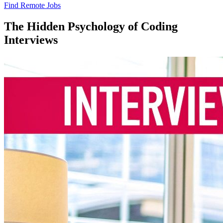
Find Remote Jobs
The Hidden Psychology of Coding
Interviews