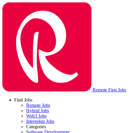
Remote First Jobs
Find Jobs
Remote Jobs
Hybrid Jobs
Web3 Jobs
Internship Jobs
Categories
Software Development