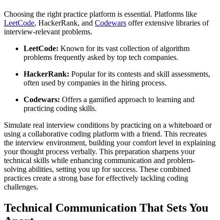
Choosing the right practice platform is essential. Platforms like
LeetCode
, HackerRank, and
Codewars
offer extensive libraries of
interview-relevant problems.
LeetCode:
Known for its vast collection of algorithm
problems frequently asked by top tech companies.
HackerRank:
Popular for its contests and skill assessments,
often used by companies in the hiring process.
Codewars:
Offers a gamified approach to learning and
practicing coding skills.
Simulate real interview conditions by practicing on a whiteboard or
using a collaborative coding platform with a friend. This recreates
the interview environment, building your comfort level in explaining
your thought process verbally. This preparation sharpens your
technical skills while enhancing communication and problem-
solving abilities, setting you up for success. These combined
practices create a strong base for effectively tackling coding
challenges.
Technical Communication That Sets You