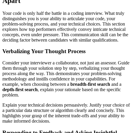
Apart
Your code is only half the battle in a coding interview. What truly
distinguishes you is your ability to articulate your code, your
problem-solving process, and your technical choices. This section
explores how top performers effectively convey intricate technical
concepts, even under pressure. This communication skill can be the
deciding factor between candidates with similar qualifications.
Verbalizing Your Thought Process
Consider your interviewer a collaborator, not just an assessor. Guide
them through your solution step by step, verbalizing your thought
process along the way. This demonstrates your problem-solving
methodology and instills confidence in your capabilities. For
example, when choosing between a
breadth-first search
and a
depth-first search
, explain your rationale based on the specific
problem.
Explain your technical decisions persuasively. Justify your choice of
a particular data structure or algorithm clearly and concisely. This
highlights your grasp of the inherent trade-offs and your ability to
make informed decisions.
Responding to Feedback and Asking Insightful