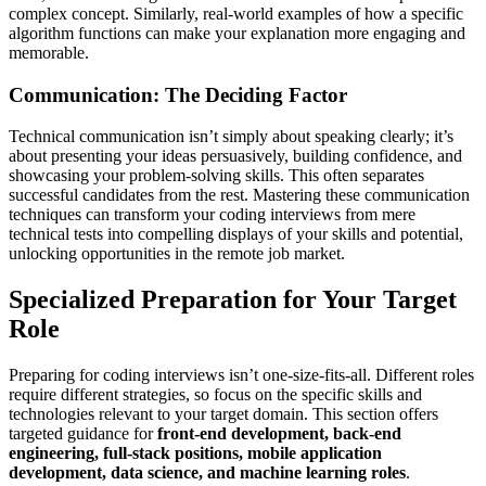
complex concept. Similarly, real-world examples of how a specific
algorithm functions can make your explanation more engaging and
memorable.
Communication: The Deciding Factor
Technical communication isn’t simply about speaking clearly; it’s
about presenting your ideas persuasively, building confidence, and
showcasing your problem-solving skills. This often separates
successful candidates from the rest. Mastering these communication
techniques can transform your coding interviews from mere
technical tests into compelling displays of your skills and potential,
unlocking opportunities in the remote job market.
Specialized Preparation for Your Target
Role
Preparing for coding interviews isn’t one-size-fits-all. Different roles
require different strategies, so focus on the specific skills and
technologies relevant to your target domain. This section offers
targeted guidance for
front-end development, back-end
engineering, full-stack positions, mobile application
development, data science, and machine learning roles
.