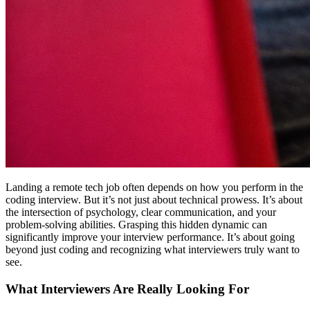
Landing a remote tech job often depends on how you perform in the
coding interview. But it’s not just about technical prowess. It’s about
the intersection of psychology, clear communication, and your
problem-solving abilities. Grasping this hidden dynamic can
significantly improve your interview performance. It’s about going
beyond just coding and recognizing what interviewers truly want to
see.
What Interviewers Are Really Looking For