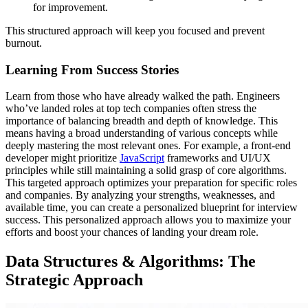
for improvement.
This structured approach will keep you focused and prevent
burnout.
Learning From Success Stories
Learn from those who have already walked the path. Engineers
who’ve landed roles at top tech companies often stress the
importance of balancing breadth and depth of knowledge. This
means having a broad understanding of various concepts while
deeply mastering the most relevant ones. For example, a front-end
developer might prioritize
JavaScript
frameworks and UI/UX
principles while still maintaining a solid grasp of core algorithms.
This targeted approach optimizes your preparation for specific roles
and companies. By analyzing your strengths, weaknesses, and
available time, you can create a personalized blueprint for interview
success. This personalized approach allows you to maximize your
efforts and boost your chances of landing your dream role.
Data Structures & Algorithms: The
Strategic Approach