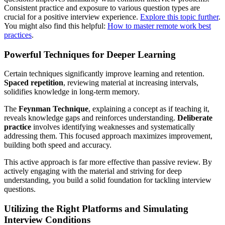
Consistent practice and exposure to various question types are
crucial for a positive interview experience.
Explore this topic further
.
You might also find this helpful:
How to master remote work best
practices
.
Powerful Techniques for Deeper Learning
Certain techniques significantly improve learning and retention.
Spaced repetition
, reviewing material at increasing intervals,
solidifies knowledge in long-term memory.
The
Feynman Technique
, explaining a concept as if teaching it,
reveals knowledge gaps and reinforces understanding.
Deliberate
practice
involves identifying weaknesses and systematically
addressing them. This focused approach maximizes improvement,
building both speed and accuracy.
This active approach is far more effective than passive review. By
actively engaging with the material and striving for deep
understanding, you build a solid foundation for tackling interview
questions.
Utilizing the Right Platforms and Simulating
Interview Conditions