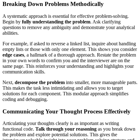
Breaking Down Problems Methodically
A systematic approach is essential for effective problem-solving.
Begin by
fully understanding the problem
. Ask clarifying
questions to remove any ambiguity and demonstrate your analytical
abilities.
For example, if asked to reverse a linked list, inquire about handling
empty lists or those with only one element. This shows you consider
edge cases
, a hallmark of a thorough approach. Restate the problem
in your own words to confirm you and the interviewer are on the
same page. This reinforces your understanding and highlights your
communication skills.
Next,
decompose the problem
into smaller, more manageable parts.
This makes the task less intimidating and allows you to target
solutions for each component. This modular approach simplifies
coding and debugging.
Communicating Your Thought Process Effectively
Articulating your thoughts clearly is as important as writing
functional code.
Talk through your reasoning
as you break down
the problem and explore potential solutions. This gives the