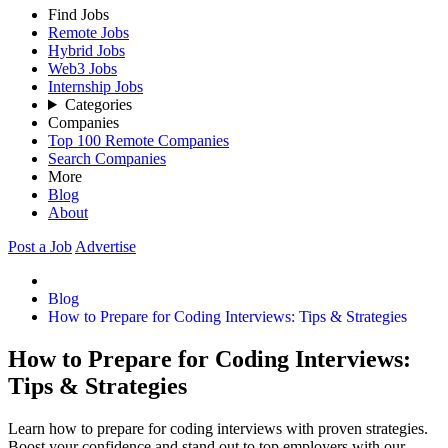
Find Jobs
Remote Jobs
Hybrid Jobs
Web3 Jobs
Internship Jobs
Categories
Companies
Top 100 Remote Companies
Search Companies
More
Blog
About
Post a Job
Advertise
Blog
How to Prepare for Coding Interviews: Tips & Strategies
How to Prepare for Coding Interviews:
Tips & Strategies
Learn how to prepare for coding interviews with proven strategies.
Boost your confidence and stand out to top employers with our