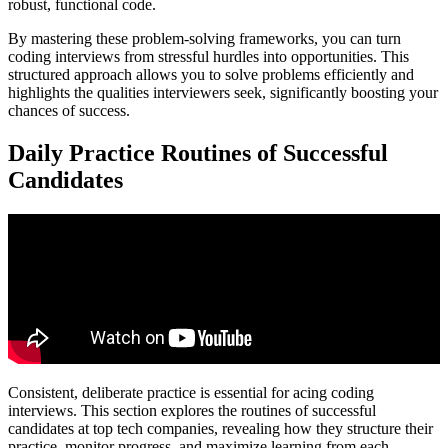
robust, functional code.
By mastering these problem-solving frameworks, you can turn
coding interviews from stressful hurdles into opportunities. This
structured approach allows you to solve problems efficiently and
highlights the qualities interviewers seek, significantly boosting your
chances of success.
Daily Practice Routines of Successful
Candidates
Consistent, deliberate practice is essential for acing coding
interviews. This section explores the routines of successful
candidates at top tech companies, revealing how they structure their
practice, monitor progress, and maximize learning from each