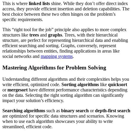
This is where
linked lists
shine. While they don’t offer direct index
access, they provide efficient insertion and deletion capabilities. The
best choice between these two often hinges on the problem’s
specific requirements.
This “right tool for the job” principle also applies to more complex
structures like
trees
and
graphs
. Trees, with their hierarchical
structure, are perfect for representing hierarchical data and enabling
efficient searching and sorting. Graphs, conversely, represent
relationships between entities, finding applications in areas like
social networks and
mapping systems
.
Mastering Algorithms for Problem Solving
Understanding different algorithms and their complexities helps you
write efficient, optimized code.
Sorting algorithms
like
quicksort
or
mergesort
have different performance characteristics depending
on the data. Selecting the right sorting algorithm can significantly
impact your solution’s efficiency.
Searching algorithms
such as
binary search
or
depth-first search
are optimized for specific data structures and scenarios. Knowing
when to use each algorithm showcases your ability to write
streamlined, efficient code.