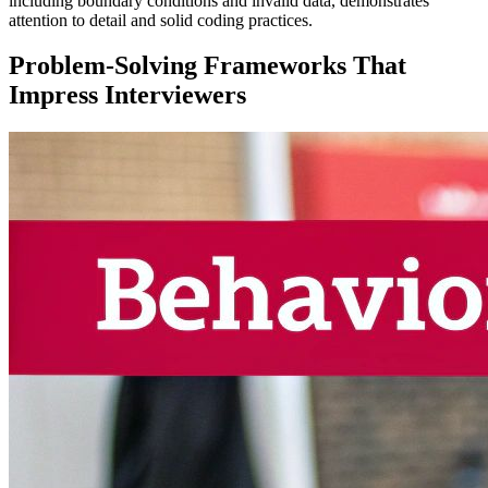
including boundary conditions and invalid data, demonstrates
attention to detail and solid coding practices.
Problem-Solving Frameworks That
Impress Interviewers