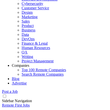
Cybersecurity
Customer Service
Design
Marketing
Sales
Product
Business
Data
DevOps
Finance & Legal
Human Resources
QA
Writing
Project Management
Companies
Top 100 Remote Companies
Search Remote Companies
Blog
Advertise
Post a Job
Sidebar Navigation
Remote First Jobs