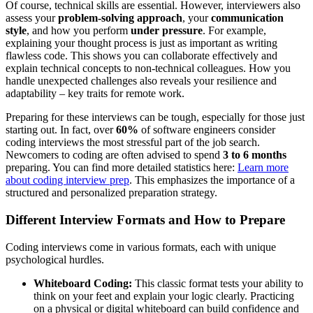
Of course, technical skills are essential. However, interviewers also
assess your
problem-solving approach
, your
communication
style
, and how you perform
under pressure
. For example,
explaining your thought process is just as important as writing
flawless code. This shows you can collaborate effectively and
explain technical concepts to non-technical colleagues. How you
handle unexpected challenges also reveals your resilience and
adaptability – key traits for remote work.
Preparing for these interviews can be tough, especially for those just
starting out. In fact, over
60%
of software engineers consider
coding interviews the most stressful part of the job search.
Newcomers to coding are often advised to spend
3 to 6 months
preparing. You can find more detailed statistics here:
Learn more
about coding interview prep
. This emphasizes the importance of a
structured and personalized preparation strategy.
Different Interview Formats and How to Prepare
Coding interviews come in various formats, each with unique
psychological hurdles.
Whiteboard Coding:
This classic format tests your ability to
think on your feet and explain your logic clearly. Practicing
on a physical or digital whiteboard can build confidence and