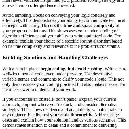
interviewer valuable insight into your problem-solving strategy and
allows them to offer guidance if needed.
Avoid rambling. Focus on conveying your logic concisely and
effectively. This demonstrates your ability to communicate technical
concepts with clarity. Discuss the
time and space complexity
of
your proposed solutions. This showcases your understanding of
algorithm efficiency and your ability to write optimized code. For
example, explain your choice of a specific sorting algorithm based
on its time complexity and relevance to the problem’s constraints.
Building Solutions and Handling Challenges
With a plan in place,
begin coding, but avoid rushing
. Write clean,
well-documented code, even under pressure. Use descriptive
variable names and comments to clarify your code’s logic. This not
only demonstrates good coding practices but also makes it easier for
the interviewer to understand your work.
If you encounter an obstacle, don’t panic. Explain your current
approach, pinpoint where you’re stuck, and consider alternative
strategies. This shows resilience and adaptability, valuable traits in
any engineer. Finally,
test your code thoroughly
. Address edge
cases and explain how your solution handles various scenarios. This
demonstrates attention to detail and a commitment to delivering