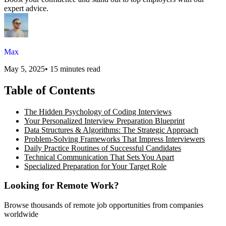
expert advice.
Max
May 5, 2025
•
15 minutes read
Table of Contents
The Hidden Psychology of Coding Interviews
Your Personalized Interview Preparation Blueprint
Data Structures & Algorithms: The Strategic Approach
Problem-Solving Frameworks That Impress Interviewers
Daily Practice Routines of Successful Candidates
Technical Communication That Sets You Apart
Specialized Preparation for Your Target Role
Looking for Remote Work?
Browse thousands of remote job opportunities from companies
worldwide