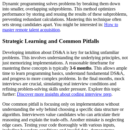
Dynamic programming solves problems by breaking them down
into smaller, overlapping subproblems. This method optimizes
performance by storing and reusing the results of these subproblems,
preventing redundant calculations. Mastering this technique often
sets strong candidates apart. You might be interested in:
How to
master remote talent acquisition
.
Strategic Learning and Common Pitfalls
Developing intuition about DS&A is key for tackling unfamiliar
problems. This involves understanding the underlying principles, not
just memorizing implementations. A reasonable timeframe for
mastering these concepts is typically
3-6 months
. This allows ample
time to learn programming basics, understand fundamental DS&A,
and progress to more complex problems. In the final months, mock
interviews are crucial, simulating real interview conditions and
refining problem-solving skills under pressure. Explore this topic
further:
Discover more insights about coding interview prep
.
One common pitfall is focusing only on implementation without
understanding the
why
behind choosing a specific data structure or
algorithm. Interviewers value candidates who can articulate their
reasoning and explain the trade-offs. Another mistake is neglecting
edge cases. Testing your code thoroughly with various inputs,