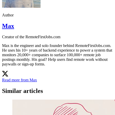
Author
Max
Creator of the RemoteFirstJobs.com
Max is the engineer and solo founder behind RemoteFirstJobs.com.
He uses his 10+ years of backend experience to power a system that
monitors 20,000+ companies to surface 100,000+ remote job
postings monthly. His goal? Help users find remote work without
paywalls or sign-up forms.
Read more from Max
Similar articles