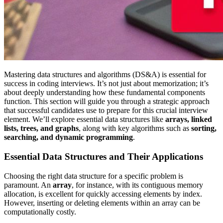
Mastering data structures and algorithms (DS&A) is essential for
success in coding interviews. It’s not just about memorization; it’s
about deeply understanding how these fundamental components
function. This section will guide you through a strategic approach
that successful candidates use to prepare for this crucial interview
element. We’ll explore essential data structures like
arrays, linked
lists, trees, and graphs
, along with key algorithms such as
sorting,
searching, and dynamic programming
.
Essential Data Structures and Their Applications
Choosing the right data structure for a specific problem is
paramount. An
array
, for instance, with its contiguous memory
allocation, is excellent for quickly accessing elements by index.
However, inserting or deleting elements within an array can be
computationally costly.