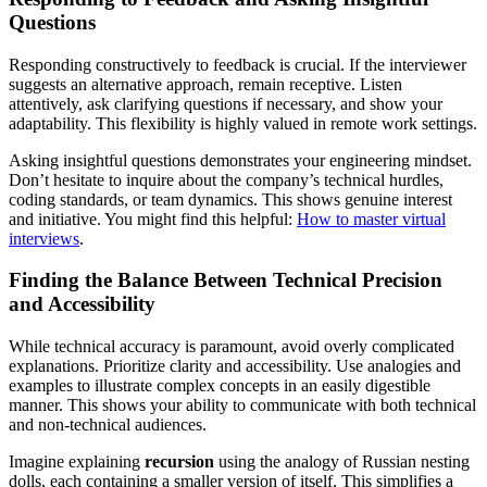
Questions
Responding constructively to feedback is crucial. If the interviewer
suggests an alternative approach, remain receptive. Listen
attentively, ask clarifying questions if necessary, and show your
adaptability. This flexibility is highly valued in remote work settings.
Asking insightful questions demonstrates your engineering mindset.
Don’t hesitate to inquire about the company’s technical hurdles,
coding standards, or team dynamics. This shows genuine interest
and initiative. You might find this helpful:
How to master virtual
interviews
.
Finding the Balance Between Technical Precision
and Accessibility
While technical accuracy is paramount, avoid overly complicated
explanations. Prioritize clarity and accessibility. Use analogies and
examples to illustrate complex concepts in an easily digestible
manner. This shows your ability to communicate with both technical
and non-technical audiences.
Imagine explaining
recursion
using the analogy of Russian nesting
dolls, each containing a smaller version of itself. This simplifies a