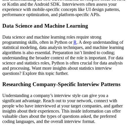
or Kotlin and the Android SDK. Interviewers often assess your
experience with mobile-specific concepts like UI design patterns,
performance optimization, and platform-specific APIs.
Data Science and Machine Learning
Data science and machine learning roles require strong
programming skills, often in Python or
R
. A deep understanding of
statistical modeling, data analysis techniques, and machine learning
algorithms is also essential. Preparation isn’t limited to coding;
understanding the broader context of the role is important. For data
science and statistics roles, Python is often crucial for data analysis
and processing. Want more insights about statistics interview
questions? Explore this topic further.
Researching Company-Specific Interview Patterns
Understanding a company’s interview style can give you a
significant advantage. Reach out to your network, connect with
people who have interviewed at your target companies, and gather
insights about their experiences. This inside information can offer
valuable clues about the types of questions asked, the preferred
coding languages, and the overall interview format.