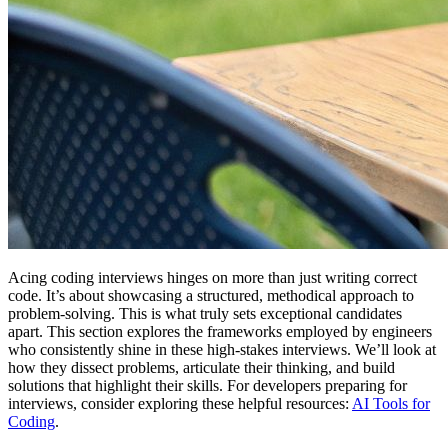
Acing coding interviews hinges on more than just writing correct
code. It’s about showcasing a structured, methodical approach to
problem-solving. This is what truly sets exceptional candidates
apart. This section explores the frameworks employed by engineers
who consistently shine in these high-stakes interviews. We’ll look at
how they dissect problems, articulate their thinking, and build
solutions that highlight their skills. For developers preparing for
interviews, consider exploring these helpful resources:
AI Tools for
Coding
.