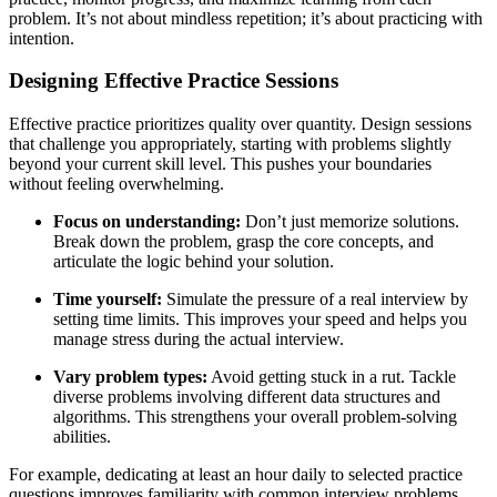
problem. It’s not about mindless repetition; it’s about practicing with
intention.
Designing Effective Practice Sessions
Effective practice prioritizes quality over quantity. Design sessions
that challenge you appropriately, starting with problems slightly
beyond your current skill level. This pushes your boundaries
without feeling overwhelming.
Focus on understanding:
Don’t just memorize solutions.
Break down the problem, grasp the core concepts, and
articulate the logic behind your solution.
Time yourself:
Simulate the pressure of a real interview by
setting time limits. This improves your speed and helps you
manage stress during the actual interview.
Vary problem types:
Avoid getting stuck in a rut. Tackle
diverse problems involving different data structures and
algorithms. This strengthens your overall problem-solving
abilities.
For example, dedicating at least an hour daily to selected practice
questions improves familiarity with common interview problems.