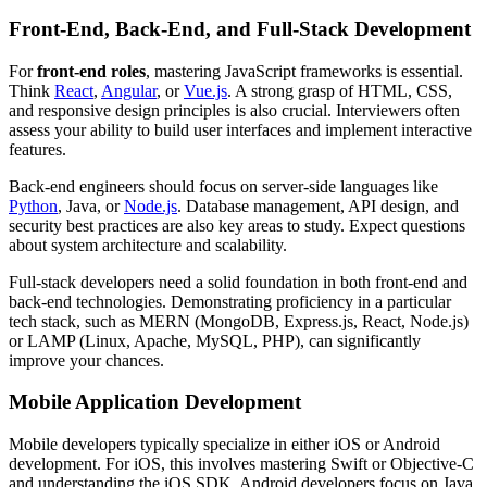
Front-End, Back-End, and Full-Stack Development
For
front-end roles
, mastering JavaScript frameworks is essential.
Think
React
,
Angular
, or
Vue.js
. A strong grasp of HTML, CSS,
and responsive design principles is also crucial. Interviewers often
assess your ability to build user interfaces and implement interactive
features.
Back-end engineers should focus on server-side languages like
Python
, Java, or
Node.js
. Database management, API design, and
security best practices are also key areas to study. Expect questions
about system architecture and scalability.
Full-stack developers need a solid foundation in both front-end and
back-end technologies. Demonstrating proficiency in a particular
tech stack, such as MERN (MongoDB, Express.js, React, Node.js)
or LAMP (Linux, Apache, MySQL, PHP), can significantly
improve your chances.
Mobile Application Development
Mobile developers typically specialize in either iOS or Android
development. For iOS, this involves mastering Swift or Objective-C
and understanding the iOS SDK. Android developers focus on Java