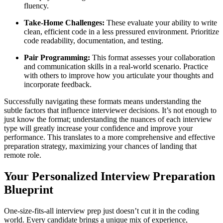
fluency.
Take-Home Challenges:
These evaluate your ability to write
clean, efficient code in a less pressured environment. Prioritize
code readability, documentation, and testing.
Pair Programming:
This format assesses your collaboration
and communication skills in a real-world scenario. Practice
with others to improve how you articulate your thoughts and
incorporate feedback.
Successfully navigating these formats means understanding the
subtle factors that influence interviewer decisions. It’s not enough to
just know the format; understanding the nuances of each interview
type will greatly increase your confidence and improve your
performance. This translates to a more comprehensive and effective
preparation strategy, maximizing your chances of landing that
remote role.
Your Personalized Interview Preparation
Blueprint
One-size-fits-all interview prep just doesn’t cut it in the coding
world. Every candidate brings a unique mix of experience,