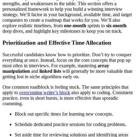
strengths, and weaknesses to the table. This section offers a
personalized framework to help you build a winning interview
strategy. We’ll factor in your background, available time, and target
companies to create a roadmap that works for you. We’ll also
explore realistic timelines, from
one-month
sprints to
six-month
deep dives, and highlight key milestones to keep you on track.
Prioritization and Effective Time Allocation
Successful candidates know how to prioritize. Don’t try to conquer
everything at once. Instead, focus on the core concepts that pop up
most often in interviews. For example, mastering
array
manipulation
and
linked lists
will generally be more valuable than
getting lost in niche algorithms early on.
One common roadblock is feeling stuck. The same principles that
apply to
overcoming writer’s block
also apply to coding. Consistent
practice, even in short bursts, is more effective than sporadic
cramming.
Block out specific times for learning new concepts.
Schedule dedicated practice sessions for coding problems.
Set aside time for reviewing solutions and identifying areas