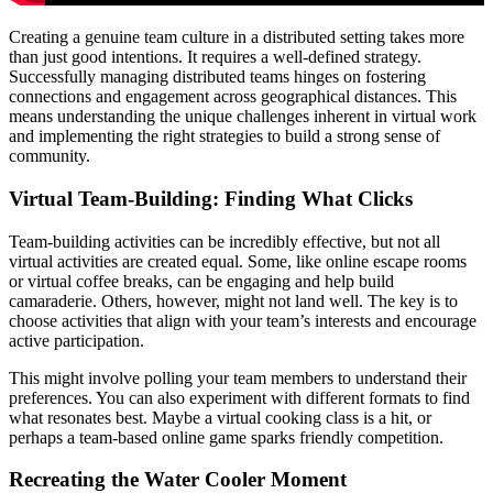
Creating a genuine team culture in a distributed setting takes more
than just good intentions. It requires a well-defined strategy.
Successfully managing distributed teams hinges on fostering
connections and engagement across geographical distances. This
means understanding the unique challenges inherent in virtual work
and implementing the right strategies to build a strong sense of
community.
Virtual Team-Building: Finding What Clicks
Team-building activities can be incredibly effective, but not all
virtual activities are created equal. Some, like online escape rooms
or virtual coffee breaks, can be engaging and help build
camaraderie. Others, however, might not land well. The key is to
choose activities that align with your team’s interests and encourage
active participation.
This might involve polling your team members to understand their
preferences. You can also experiment with different formats to find
what resonates best. Maybe a virtual cooking class is a hit, or
perhaps a team-based online game sparks friendly competition.
Recreating the Water Cooler Moment