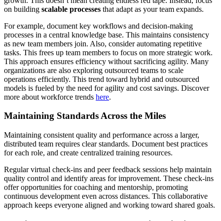
growth. This doesn’t mean creating endless red tape. Instead, focus
on building
scalable processes
that adapt as your team expands.
For example, document key workflows and decision-making
processes in a central knowledge base. This maintains consistency
as new team members join. Also, consider automating repetitive
tasks. This frees up team members to focus on more strategic work.
This approach ensures efficiency without sacrificing agility. Many
organizations are also exploring outsourced teams to scale
operations efficiently. This trend toward hybrid and outsourced
models is fueled by the need for agility and cost savings. Discover
more about workforce trends
here
.
Maintaining Standards Across the Miles
Maintaining consistent quality and performance across a larger,
distributed team requires clear standards. Document best practices
for each role, and create centralized training resources.
Regular virtual check-ins and peer feedback sessions help maintain
quality control and identify areas for improvement. These check-ins
offer opportunities for coaching and mentorship, promoting
continuous development even across distances. This collaborative
approach keeps everyone aligned and working toward shared goals.