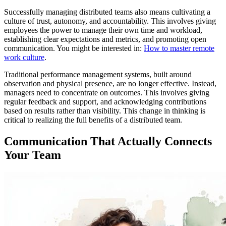
Successfully managing distributed teams also means cultivating a
culture of trust, autonomy, and accountability. This involves giving
employees the power to manage their own time and workload,
establishing clear expectations and metrics, and promoting open
communication. You might be interested in:
How to master remote
work culture
.
Traditional performance management systems, built around
observation and physical presence, are no longer effective. Instead,
managers need to concentrate on outcomes. This involves giving
regular feedback and support, and acknowledging contributions
based on results rather than visibility. This change in thinking is
critical to realizing the full benefits of a distributed team.
Communication That Actually Connects
Your Team