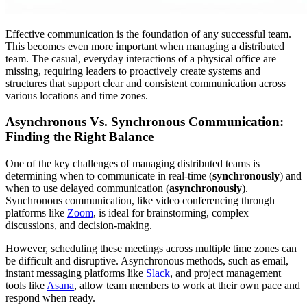
Effective communication is the foundation of any successful team.
This becomes even more important when managing a distributed
team. The casual, everyday interactions of a physical office are
missing, requiring leaders to proactively create systems and
structures that support clear and consistent communication across
various locations and time zones.
Asynchronous Vs. Synchronous Communication:
Finding the Right Balance
One of the key challenges of managing distributed teams is
determining when to communicate in real-time (
synchronously
) and
when to use delayed communication (
asynchronously
).
Synchronous communication, like video conferencing through
platforms like
Zoom
, is ideal for brainstorming, complex
discussions, and decision-making.
However, scheduling these meetings across multiple time zones can
be difficult and disruptive. Asynchronous methods, such as email,
instant messaging platforms like
Slack
, and project management
tools like
Asana
, allow team members to work at their own pace and
respond when ready.