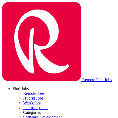
Remote First Jobs
Find Jobs
Remote Jobs
Hybrid Jobs
Web3 Jobs
Internship Jobs
Categories
Software Development