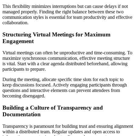
This flexibility minimizes interruptions but can cause delays if not
managed properly. Finding the right balance between these two
communication styles is essential for team productivity and effective
collaboration.
Structuring Virtual Meetings for Maximum
Engagement
Virtual meetings can often be unproductive and time-consuming. To
maximize synchronous communication, effective meeting structure
is vital. Start with a clear agenda distributed beforehand, allowing
participants to prepare.
During the meeting, allocate specific time slots for each topic to
keep discussions focused. Actively engaging participants through
questions and interactive elements can prevent attendees from
becoming disengaged.
Building a Culture of Transparency and
Documentation
Transparency is paramount for building trust and ensuring alignment
within a distributed team. Regular updates and open access to