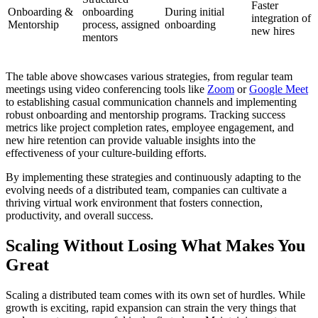
Faster
Onboarding &
onboarding
During initial
integration of
Mentorship
process, assigned
onboarding
new hires
mentors
The table above showcases various strategies, from regular team
meetings using video conferencing tools like
Zoom
or
Google Meet
to establishing casual communication channels and implementing
robust onboarding and mentorship programs. Tracking success
metrics like project completion rates, employee engagement, and
new hire retention can provide valuable insights into the
effectiveness of your culture-building efforts.
By implementing these strategies and continuously adapting to the
evolving needs of a distributed team, companies can cultivate a
thriving virtual work environment that fosters connection,
productivity, and overall success.
Scaling Without Losing What Makes You
Great
Scaling a distributed team comes with its own set of hurdles. While
growth is exciting, rapid expansion can strain the very things that