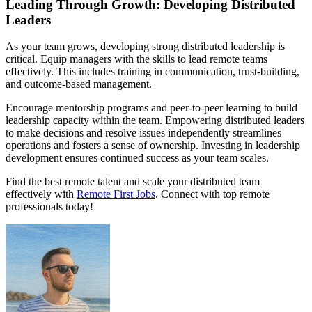
Leading Through Growth: Developing Distributed
Leaders
As your team grows, developing strong distributed leadership is
critical. Equip managers with the skills to lead remote teams
effectively. This includes training in communication, trust-building,
and outcome-based management.
Encourage mentorship programs and peer-to-peer learning to build
leadership capacity within the team. Empowering distributed leaders
to make decisions and resolve issues independently streamlines
operations and fosters a sense of ownership. Investing in leadership
development ensures continued success as your team scales.
Find the best remote talent and scale your distributed team
effectively with
Remote First Jobs
. Connect with top remote
professionals today!