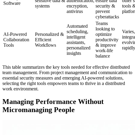
sensitive data &
authentication,
ensure data
other s
Software
systems
encryption,
security &
tools 
antivirus
prevent
platfo
cyberattacks
Teams
Automated
looking to
scheduling,
Varies,
AI-Powered
Personalized &
optimize
intelligent
integra
Collaboration
Efficient
productivity
assistants,
evolvi
Tools
Workflows
& improve
personalized
rapidl
work-life
insights
balance
This table summarizes the key tools needed for effective distributed
team management. From project management and communication to
essential security measures and emerging AI-powered solutions,
selecting the right tools empowers teams to thrive in a distributed
work environment.
Managing Performance Without
Micromanaging People