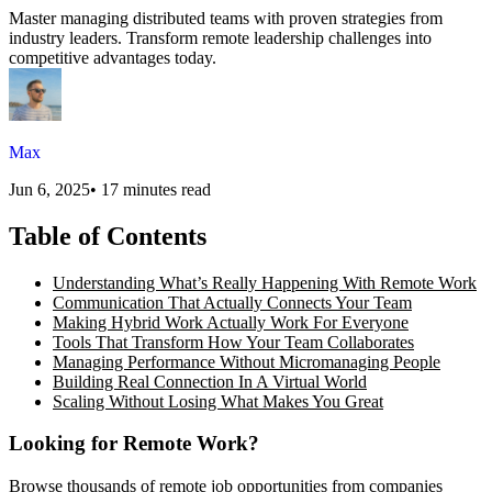
Master managing distributed teams with proven strategies from
industry leaders. Transform remote leadership challenges into
competitive advantages today.
Max
Jun 6, 2025
•
17 minutes read
Table of Contents
Understanding What’s Really Happening With Remote Work
Communication That Actually Connects Your Team
Making Hybrid Work Actually Work For Everyone
Tools That Transform How Your Team Collaborates
Managing Performance Without Micromanaging People
Building Real Connection In A Virtual World
Scaling Without Losing What Makes You Great
Looking for Remote Work?
Browse thousands of remote job opportunities from companies