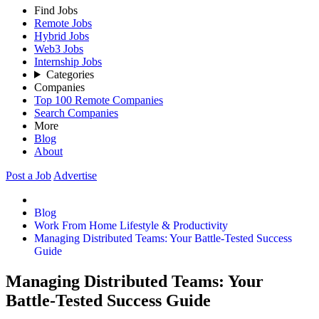
Find Jobs
Remote Jobs
Hybrid Jobs
Web3 Jobs
Internship Jobs
Categories
Companies
Top 100 Remote Companies
Search Companies
More
Blog
About
Post a Job
Advertise
Blog
Work From Home Lifestyle & Productivity
Managing Distributed Teams: Your Battle-Tested Success
Guide
Managing Distributed Teams: Your
Battle-Tested Success Guide