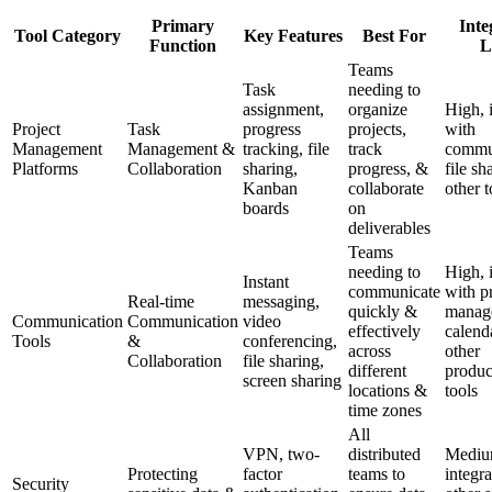
Primary
Inte
Tool Category
Key Features
Best For
Function
L
Teams
Task
needing to
assignment,
organize
High, 
Project
Task
progress
projects,
with
Management
Management &
tracking, file
track
commu
Platforms
Collaboration
sharing,
progress, &
file sh
Kanban
collaborate
other t
boards
on
deliverables
Teams
needing to
High, 
Instant
communicate
with p
Real-time
messaging,
quickly &
manag
Communication
Communication
video
effectively
calend
Tools
&
conferencing,
across
other
Collaboration
file sharing,
different
produc
screen sharing
locations &
tools
time zones
All
VPN, two-
distributed
Medium
Protecting
factor
teams to
integra
Security