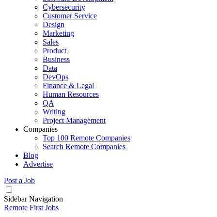
Cybersecurity
Customer Service
Design
Marketing
Sales
Product
Business
Data
DevOps
Finance & Legal
Human Resources
QA
Writing
Project Management
Companies
Top 100 Remote Companies
Search Remote Companies
Blog
Advertise
Post a Job
Sidebar Navigation
Remote First Jobs