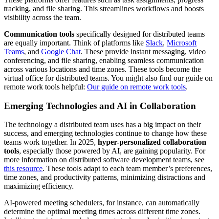
tracking, and file sharing. This streamlines workflows and boosts
visibility across the team.
Communication tools
specifically designed for distributed teams
are equally important. Think of platforms like
Slack
,
Microsoft
Teams
, and
Google Chat
. These provide instant messaging, video
conferencing, and file sharing, enabling seamless communication
across various locations and time zones. These tools become the
virtual office for distributed teams. You might also find our guide on
remote work tools helpful:
Our guide on remote work tools
.
Emerging Technologies and AI in Collaboration
The technology a distributed team uses has a big impact on their
success, and emerging technologies continue to change how these
teams work together. In 2025,
hyper-personalized collaboration
tools
, especially those powered by AI, are gaining popularity. For
more information on distributed software development teams, see
this resource
. These tools adapt to each team member’s preferences,
time zones, and productivity patterns, minimizing distractions and
maximizing efficiency.
AI-powered meeting schedulers, for instance, can automatically
determine the optimal meeting times across different time zones.