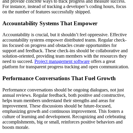
and provide concrete ways to track progress and measure success.
For instance, instead of tracking a developer’s coding hours, focus
on the number of features successfully shipped.
Accountability Systems That Empower
Accountability is crucial, but it shouldn’t feel oppressive. Effective
accountability systems empower distributed teams. Regular check-
ins focused on progress and obstacles create opportunities for
support and feedback. These check-ins should be collaborative and
solution-oriented, providing team members with the resources they
need to succeed.
Project management software
offers a great
platform for transparent progress tracking and open communication.
Performance Conversations That Fuel Growth
Performance conversations should be ongoing dialogues, not just
annual reviews. Regular feedback, both positive and constructive,
helps team members understand their strengths and areas for
improvement. These discussions should be future-focused,
emphasizing growth and continuous improvement. This fosters a
culture of learning and development. Recognizing and celebrating
accomplishments, big or small, reinforces positive behaviors and
boosts morale.