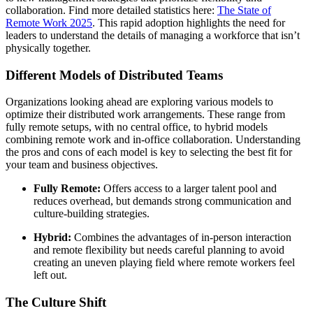
collaboration. Find more detailed statistics here:
The State of
Remote Work 2025
. This rapid adoption highlights the need for
leaders to understand the details of managing a workforce that isn’t
physically together.
Different Models of Distributed Teams
Organizations looking ahead are exploring various models to
optimize their distributed work arrangements. These range from
fully remote setups, with no central office, to hybrid models
combining remote work and in-office collaboration. Understanding
the pros and cons of each model is key to selecting the best fit for
your team and business objectives.
Fully Remote:
Offers access to a larger talent pool and
reduces overhead, but demands strong communication and
culture-building strategies.
Hybrid:
Combines the advantages of in-person interaction
and remote flexibility but needs careful planning to avoid
creating an uneven playing field where remote workers feel
left out.
The Culture Shift