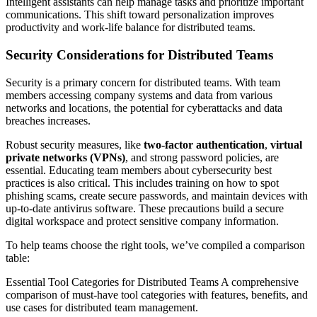
Intelligent assistants can help manage tasks and prioritize important
communications. This shift toward personalization improves
productivity and work-life balance for distributed teams.
Security Considerations for Distributed Teams
Security is a primary concern for distributed teams. With team
members accessing company systems and data from various
networks and locations, the potential for cyberattacks and data
breaches increases.
Robust security measures, like
two-factor authentication
,
virtual
private networks (VPNs)
, and strong password policies, are
essential. Educating team members about cybersecurity best
practices is also critical. This includes training on how to spot
phishing scams, create secure passwords, and maintain devices with
up-to-date antivirus software. These precautions build a secure
digital workspace and protect sensitive company information.
To help teams choose the right tools, we’ve compiled a comparison
table:
Essential Tool Categories for Distributed Teams A comprehensive
comparison of must-have tool categories with features, benefits, and
use cases for distributed team management.