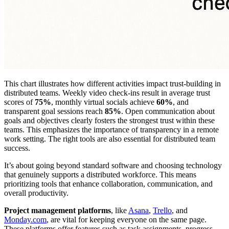
This chart illustrates how different activities impact trust-building in
distributed teams. Weekly video check-ins result in average trust
scores of
75%
, monthly virtual socials achieve
60%
, and
transparent goal sessions reach
85%
. Open communication about
goals and objectives clearly fosters the strongest trust within these
teams. This emphasizes the importance of transparency in a remote
work setting. The right tools are also essential for distributed team
success.
It’s about going beyond standard software and choosing technology
that genuinely supports a distributed workforce. This means
prioritizing tools that enhance collaboration, communication, and
overall productivity.
Project management platforms
, like
Asana
,
Trello
, and
Monday.com
, are vital for keeping everyone on the same page.
These platforms offer features such as task assignments, progress