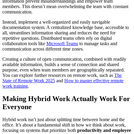
information prevent misunderstandings and empower team
members. This doesn’t mean overwhelming the team with constant
communication.
Instead, implement a well-organized and easily navigable
documentation system. A centralized knowledge base, accessible to
all, streamlines information sharing and reduces the need for
repetitive questions. Distributed teams often rely on digital
collaboration tools like
Microsoft Teams
to manage tasks and
communication across different time zones.
Creating a culture of open communication, combined with readily
available information, builds a sense of connection and shared
purpose, even when team members are geographically separated.
You can explore further resources on remote work, such as
The
State of Remote Work 2025
and
How to master effective remote
work training
.
Making Hybrid Work Actually Work For
Everyone
Hybrid work isn’t just about splitting time between home and the
office. It’s about a fundamental shift in how we think about work,
focusing on systems that prioritize both
productivity and employee