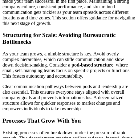
made your team successful in the first place. Maintaining a strong
company culture, consistent performance, and streamlined
communication gets trickier as your team spreads across different
locations and time zones. This section offers guidance for navigating
this next stage of growth.
Structuring for Scale: Avoiding Bureaucratic
Bottlenecks
As your team grows, a nimble structure is key. Avoid overly
complex hierarchies, which can stifle communication and slow
down decision-making. Consider a
pod-based structure
, where
small, self-managing teams focus on specific projects or functions.
This fosters autonomy and accountability.
Clear communication pathways between pods and leadership are
also essential. This ensures everyone stays aligned with overall
company goals and prevents information silos. A decentralized
structure allows for quicker responses to market changes and
empowers individuals to take ownership.
Processes That Grow With You
Existing processes often break down under the pressure of rapid