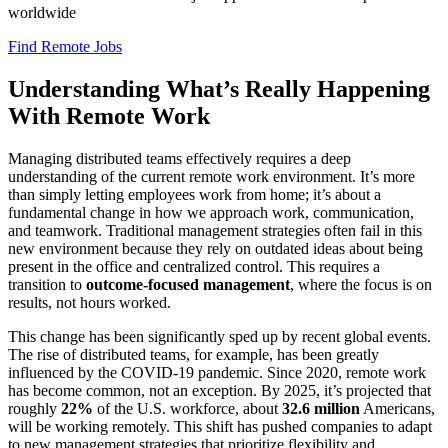
worldwide
Find Remote Jobs
Understanding What’s Really Happening
With Remote Work
Managing distributed teams effectively requires a deep
understanding of the current remote work environment. It’s more
than simply letting employees work from home; it’s about a
fundamental change in how we approach work, communication,
and teamwork. Traditional management strategies often fail in this
new environment because they rely on outdated ideas about being
present in the office and centralized control. This requires a
transition to
outcome-focused management
, where the focus is on
results, not hours worked.
This change has been significantly sped up by recent global events.
The rise of distributed teams, for example, has been greatly
influenced by the COVID-19 pandemic. Since 2020, remote work
has become common, not an exception. By 2025, it’s projected that
roughly
22%
of the U.S. workforce, about
32.6 million
Americans,
will be working remotely. This shift has pushed companies to adapt
to new management strategies that prioritize flexibility and