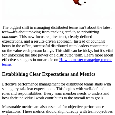
The biggest shift in managing distributed teams isn’t about the latest
tech—it’s about moving from tracking
activity
to prioritizing
outcomes
. This new focus requires trust, clearly defined
expectations, and a results-driven approach. Instead of counting
hours in the office, successful distributed team leaders concentrate
on the value each person brings. This shift can be tricky, but it’s vital
for unlocking the true power of a distributed team. Learn more about
effective strategies in our article on
How to master managing remote
teams
.
Establishing Clear Expectations and Metrics
Effective performance management for distributed teams starts with
setting crystal-clear expectations. This begins with well-defined
roles and responsibilities. Every team member needs to understand
how their individual work contributes to the overall team goals.
Measurable metrics are also essential for objective performance
evaluations. These metrics should align directly with team objectives