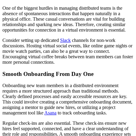
One of the biggest hurdles in managing distributed teams is the
absence of spontaneous interactions that happen naturally in a
physical office. These casual conversations are vital for building
relationships and sparking new ideas. Therefore, creating similar
opportunities for connection in a virtual environment is essential.
Consider setting up dedicated
Slack
channels for non-work
discussions. Hosting virtual social events, like online game nights or
movie watch parties, can also be a great way to connect.
Encouraging virtual coffee breaks between team members can foster
more personal connections.
Smooth Onboarding From Day One
Onboarding new team members in a distributed environment
requires a more structured approach than traditional methods.
Clearly defined processes and easily accessible resources are key.
This could involve creating a comprehensive onboarding document,
assigning a mentor to guide new hires, or utilizing a project
management tool like
Asana
to track onboarding tasks.
Regular check-ins are also essential. These check-ins ensure new
hires feel supported, connected, and have a clear understanding of
their role and responsibilities. A smooth onboarding experience sets