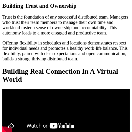
Building Trust and Ownership
Trust is the foundation of any successful distributed team. Managers
who trust their team members to manage their own time and
workload foster a sense of ownership and accountability. This
autonomy leads to a more engaged and productive team.
Offering flexibility in schedules and locations demonstrates respect
for individual needs and promotes a healthy work-life balance. This
flexibility, paired with clear expectations and open communication,
builds a strong, thriving distributed team.
Building Real Connection In A Virtual
World