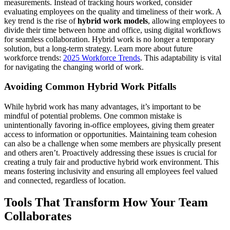
measurements. Instead of tracking hours worked, consider
evaluating employees on the quality and timeliness of their work. A
key trend is the rise of
hybrid work models
, allowing employees to
divide their time between home and office, using digital workflows
for seamless collaboration. Hybrid work is no longer a temporary
solution, but a long-term strategy. Learn more about future
workforce trends:
2025 Workforce Trends
. This adaptability is vital
for navigating the changing world of work.
Avoiding Common Hybrid Work Pitfalls
While hybrid work has many advantages, it’s important to be
mindful of potential problems. One common mistake is
unintentionally favoring in-office employees, giving them greater
access to information or opportunities. Maintaining team cohesion
can also be a challenge when some members are physically present
and others aren’t. Proactively addressing these issues is crucial for
creating a truly fair and productive hybrid work environment. This
means fostering inclusivity and ensuring all employees feel valued
and connected, regardless of location.
Tools That Transform How Your Team
Collaborates