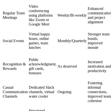
Video
Enhanced
conferencing
Regular Team
communicatio
using platforms
Weekly/Bi-weekly
Meetings
and project
like Zoom or
alignment
Google Meet
Virtual happy
Stronger team
hours, online
bonds,
Social Events
Monthly/Quarterly
games, team
improved
lunches
morale
Public
Increased
Recognition &
acknowledgment,
As deserved
motivation and
Rewards
gift cards,
productivity
bonuses
Fostering
Casual
Dedicated Slack
informal
Communication
channels, virtual
Ongoing
connections,
Channels
water cooler
improved team
cohesion
Structured