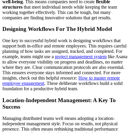
well-being
. This means companies need to create
flexible
structures
that meet individual needs while keeping the team
working together effectively. This can be tough, but many
companies are finding innovative solutions that get results.
Designing Workflows For The Hybrid Model
One key to successful hybrid work is designing workflows that
support both in-office and remote employees. This requires careful
planning of how tasks are assigned, tracked, and completed. For
example, teams might use a
project management system
like Asana
to allow everyone visibility on progress and deadlines, no matter
where they are. Clear communication protocols are also essential.
This ensures everyone stays informed and connected. For more
insights, check out this helpful resource:
How to master remote
employee engagement
. These deliberate workflows build a solid
foundation for a productive hybrid team.
Location-Independent Management: A Key To
Success
Managing distributed teams well means adopting a location-
independent management style. Focus on results, not physical
presence. This often means rethinking traditional performance