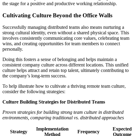
the stage for a positive and productive working relationship.
Cultivating Culture Beyond the Office Walls
Successfully managing distributed teams also means nurturing a
strong cultural identity, even without a shared physical space. This
involves consistently communicating core values, celebrating team
wins, and creating opportunities for team members to connect
personally.
Doing this fosters a sense of belonging and helps maintain a
consistent company culture across different locations. This unified
culture helps attract and retain top talent, ultimately contributing to
the company’s long-term success.
To help illustrate how to cultivate a thriving remote team culture,
consider the following strategies:
Culture Building Strategies for Distributed Teams
Proven strategies for building strong team culture in distributed
environments, comparing traditional vs. distributed approaches
Implementation
Expected
Strategy
Frequency
Method
Outcome