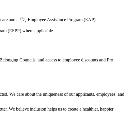
24
g care and a
⁄
Employee Assistance Program (EAP).
7
gram (ESPP) where applicable.
 Belonging Councils, and access to employee discounts and Pro
pected. We care about the uniqueness of our applicants, employees, and
er. We believe inclusion helps us to create a healthier, happier