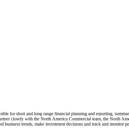
le for short and long range financial planning and reporting, summa
artner closely with the North America Commercial team, the North Ame
and business trends, make investment decisions and track and monitor