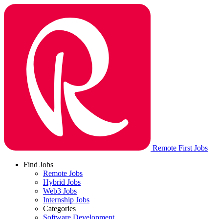
Remote First Jobs
Find Jobs
Remote Jobs
Hybrid Jobs
Web3 Jobs
Internship Jobs
Categories
Software Development