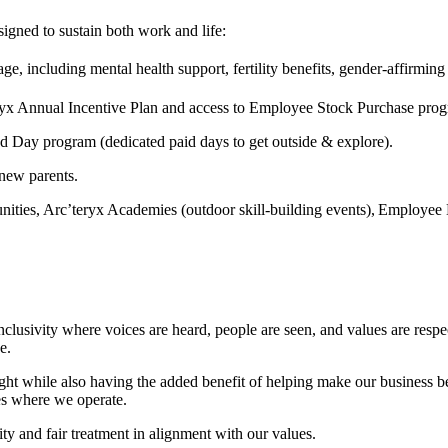
signed to sustain both work and life:
e, including mental health support, fertility benefits, gender-affirmin
teryx Annual Incentive Plan and access to Employee Stock Purchase pro
ed Day program (dedicated paid days to get outside & explore).
 new parents.
ities, Arc’teryx Academies (outdoor skill-building events), Employee
 inclusivity where voices are heard, people are seen, and values are res
e.
t while also having the added benefit of helping make our business bett
es where we operate.
ty and fair treatment in alignment with our values.