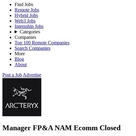
Find Jobs
Remote Jobs
Hybrid Jobs
Web3 Jobs
Internship Jobs
Categories
Companies
Top 100 Remote Companies
Search Companies
More
Blog
About
Post a Job
Advertise
Manager FP&A NAM Ecomm
Closed