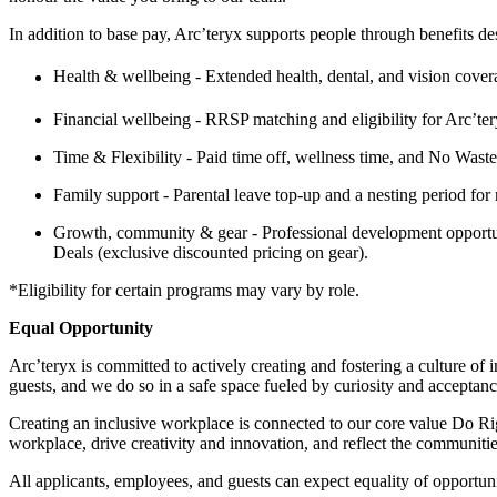
In addition to base pay, Arc’teryx supports people through benefits de
Health & wellbeing - Extended health, dental, and vision coverag
Financial wellbeing - RRSP matching and eligibility for Arc’
Time & Flexibility - Paid time off, wellness time, and No Wast
Family support - Parental leave top-up and a nesting period for
Growth, community & gear - Professional development opportun
Deals (exclusive discounted pricing on gear).
*Eligibility for certain programs may vary by role.
Equal Opportunity
Arc’teryx is committed to actively creating and fostering a culture of
guests, and we do so in a safe space fueled by curiosity and acceptanc
Creating an inclusive workplace is connected to our core value Do Righ
workplace, drive creativity and innovation, and reflect the communiti
All applicants, employees, and guests can expect equality of opportuni