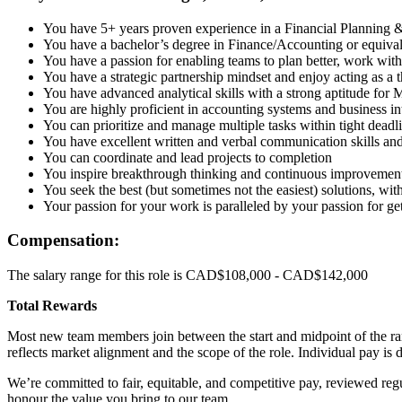
You have 5+ years proven experience in a Financial Planning & 
You have a bachelor’s degree in Finance/Accounting or equivale
You have a passion for enabling teams to plan better, work wit
You have a strategic partnership mindset and enjoy acting as a 
You have advanced analytical skills with a strong aptitude for
You are highly proficient in accounting systems and business int
You can prioritize and manage multiple tasks within tight deadl
You have excellent written and verbal communication skills and 
You can coordinate and lead projects to completion
You inspire breakthrough thinking and continuous improvemen
You seek the best (but sometimes not the easiest) solutions, 
Your passion for your work is paralleled by your passion for get
Compensation:
The salary range for this role is CAD$108,000 - CAD$142,000
Total Rewards
Most new team members join between the start and midpoint of the ran
reflects market alignment and the scope of the role. Individual pay is d
We’re committed to fair, equitable, and competitive pay, reviewed r
honour the value you bring to our team.