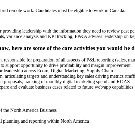
hybrid remote work. Candidates must be eligible to work in Canada.
r providing leadership with the information they need to review past pe
ncials, variance analysis and KPI tracking, FP&A advises leadership on
, here are some of the core activities you would be d
 responsible for preparation of all aspects of P&L reporting (sales, 
o support opportunity to drive profitability and margin improvement.
ior leadership across Ecom, Digital Marketing, Supply Chain
, articulating targets and understanding key sales driving metrics (tr
ent proposals, tracking of monthly digital marketing spend and ROAS
re and evaluate business cases related to future web/app capabilities
of the North America Business
l planning and reporting within North America