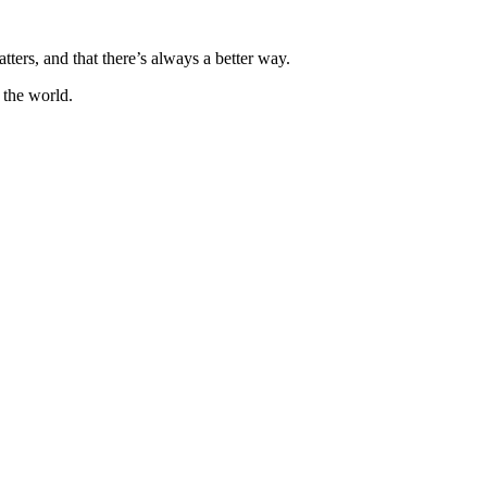
ters, and that there’s always a better way.
 the world.