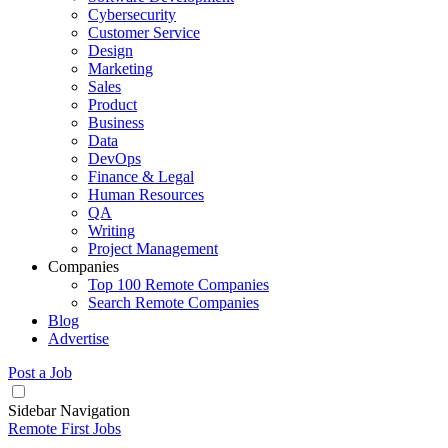
Cybersecurity
Customer Service
Design
Marketing
Sales
Product
Business
Data
DevOps
Finance & Legal
Human Resources
QA
Writing
Project Management
Companies
Top 100 Remote Companies
Search Remote Companies
Blog
Advertise
Post a Job
Sidebar Navigation
Remote First Jobs