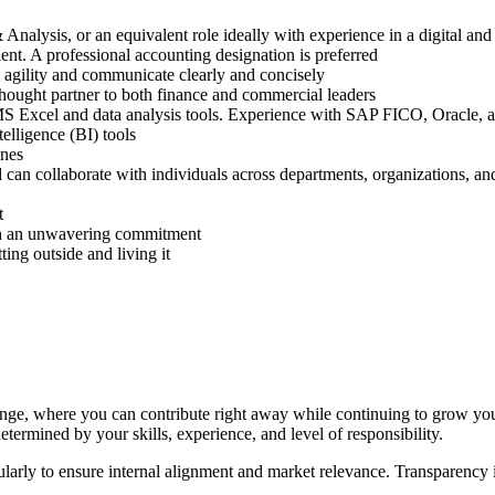
Analysis, or an equivalent role ideally with experience in a digital a
nt. A professional accounting designation is preferred
h agility and communicate clearly and concisely
thought partner to both finance and commercial leaders
 MS Excel and data analysis tools. Experience with SAP FICO, Oracle, 
elligence (BI) tools
ines
can collaborate with individuals across departments, organizations, an
t
with an unwavering commitment
ting outside and living it
ge, where you can contribute right away while continuing to grow your 
etermined by your skills, experience, and level of responsibility.
egularly to ensure internal alignment and market relevance. Transparen