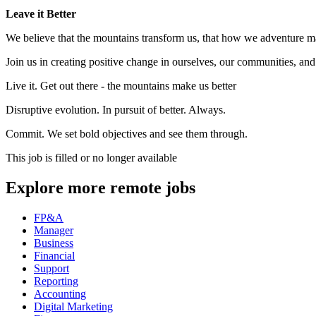
Leave it Better
We believe that the mountains transform us, that how we adventure mat
Join us in creating positive change in ourselves, our communities, and
Live it. Get out there - the mountains make us better
Disruptive evolution. In pursuit of better. Always.
Commit. We set bold objectives and see them through.
This job is filled or no longer available
Explore more remote jobs
FP&A
Manager
Business
Financial
Support
Reporting
Accounting
Digital Marketing