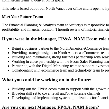
commercial teams to deliver on its goals.
This role is based out of our North Vancouver office and is open to 
Meet Your Future Team:
The Financial Planning & Analysis team at Arc’teryx is responsible fo
profitability and financial position. Through review of historic fina
If you were in the Manager, FP&A, NAM Ecom role now
Being a business partner to the North America eCommerce team,
Providing strategic insights to North America eCommerce team t
Building and maintaining strong business partnership with sen
Working in close partnership with the Ecom Sales Planning team
Partnering with the Digital Marketing team to support investm
Collaborating with ecommerce team and technology team to prepa
What you could be working on in the future:
Building out the FP&A ecom team to support with the growth 
Broaden skill set to cover retail and/or wholesale channels
Developing and implementing system optimizations for financia
Are you our next Manager, FP&A, NAM Ecom?