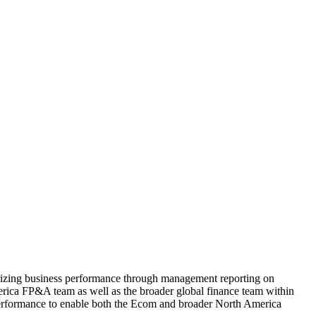
rizing business performance through management reporting on
rica FP&A team as well as the broader global finance team within
 performance to enable both the Ecom and broader North America