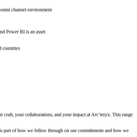
nd omni channel environment
and Power BI is an asset
d countries
craft, your collaborations, and your impact at Arc’teryx. This range
cy is part of how we follow through on our commitments and how we