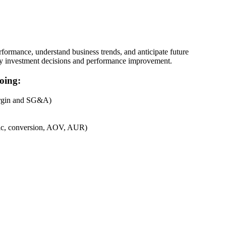
rformance, understand business trends, and anticipate future
 key investment decisions and performance improvement.
oing:
margin and SG&A)
affic, conversion, AOV, AUR)