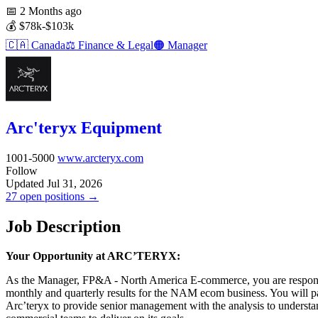
📅
2 Months ago
💰
$78k-$103k
🇨🇦
Canada
⚖️
Finance & Legal
🟠
Manager
Arc'teryx Equipment
1001-5000
www.arcteryx.com
Follow
Updated Jul 31, 2026
27 open positions →
Job Description
Your Opportunity at ARC’TERYX:
As the Manager, FP&A - North America E-commerce, you are responsib
monthly and quarterly results for the NAM ecom business. You will p
Arc’teryx to provide senior management with the analysis to underst