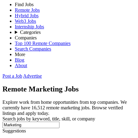
Find Jobs
Remote Jobs
Hybrid Jobs
Web3 Jobs
Internship Jobs
Categories
Companies
Top 100 Remote Companies
Search Companies
More
Blog
About
Post a Job
Advertise
Remote
Marketing
Jobs
Explore work from home opportunities from top companies. We
currently have 16,512 remote marketing jobs. Browse verified
listings and apply today.
Search jobs by keyword, title, skill, or company
Suggestions