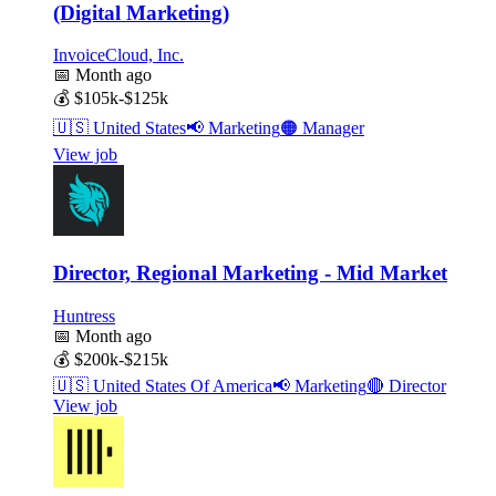
(Digital Marketing)
InvoiceCloud, Inc.
📅
Month ago
💰
$105k-$125k
🇺🇸
United States
📢
Marketing
🟠
Manager
View job
Director, Regional Marketing - Mid Market
Huntress
📅
Month ago
💰
$200k-$215k
🇺🇸
United States Of America
📢
Marketing
🔴
Director
View job