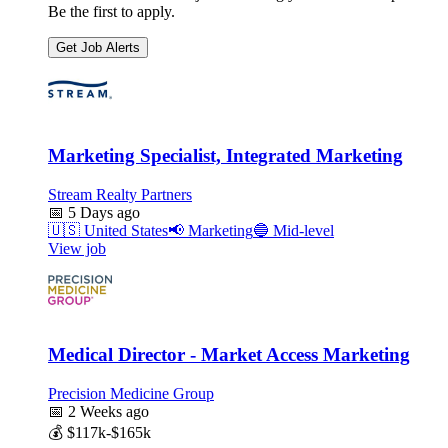
Be the first to apply.
Get Job Alerts
Marketing Specialist, Integrated Marketing
Stream Realty Partners
📅
5 Days ago
🇺🇸
United States
📢
Marketing
🔵
Mid-level
View job
Medical Director - Market Access Marketing
Precision Medicine Group
📅
2 Weeks ago
💰
$117k-$165k