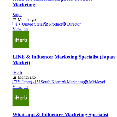
Marketing
Stripe
📅
Month ago
🇺🇸
United States
🚀
Product
🔴
Director
View job
LINE & Influencer Marketing Specialist (Japan
Market)
iHerb
📅
Month ago
🇯🇵
Japan
🇰🇷
South Korea
📢
Marketing
🔵
Mid-level
View job
Whatsapp & Influencer Marketing Specialist