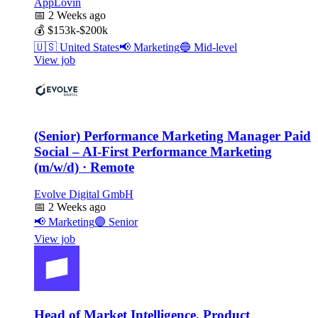
AppLovin
📅
2 Weeks ago
💰
$153k-$200k
🇺🇸
United States
📢
Marketing
🔵
Mid-level
View job
(Senior) Performance Marketing Manager Paid
Social – AI-First Performance Marketing
(m/w/d) · Remote
Evolve Digital GmbH
📅
2 Weeks ago
📢
Marketing
🟣
Senior
View job
Head of Market Intelligence, Product