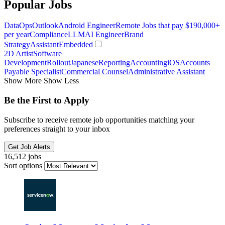
Popular Jobs
DataOps
Outlook
Android Engineer
Remote Jobs that pay $190,000+
per year
Compliance
LLM
AI Engineer
Brand
Strategy
Assistant
Embedded
2D Artist
Software
Development
Rollout
Japanese
Reporting
Accounting
iOS
Accounts
Payable Specialist
Commercial Counsel
Administrative Assistant
Show More
Show Less
Be the First to Apply
Subscribe to receive remote job opportunities matching your
preferences straight to your inbox
Get Job Alerts
16,512 jobs
Sort options