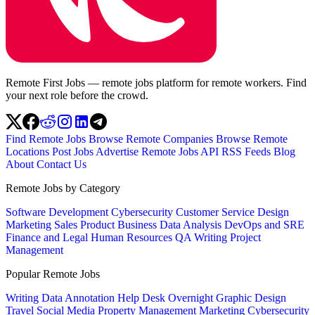
Remote First Jobs — remote jobs platform for remote workers. Find
your next role before the crowd.
Find Remote Jobs
Browse Remote Companies
Browse Remote
Locations
Post Jobs
Advertise
Remote Jobs API
RSS Feeds
Blog
About
Contact Us
Remote Jobs by Category
Software Development
Cybersecurity
Customer Service
Design
Marketing
Sales
Product
Business
Data Analysis
DevOps and SRE
Finance and Legal
Human Resources
QA
Writing
Project
Management
Popular Remote Jobs
Writing
Data Annotation
Help Desk
Overnight
Graphic Design
Travel
Social Media
Property Management
Marketing
Cybersecurity