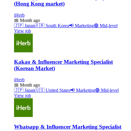
(Hong Kong market)
iHerb
📅
Month ago
🇯🇵
Japan
🇰🇷
South Korea
📢
Marketing
🔵
Mid-level
View job
Kakao & Influencer Marketing Specialist
(Korean Market)
iHerb
📅
Month ago
🇯🇵
Japan
🇺🇸
United States
📢
Marketing
🔵
Mid-level
View job
Whatsapp & Influencer Marketing Specialist