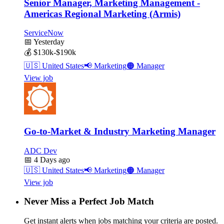
Senior Manager, Marketing Management -
Americas Regional Marketing (Armis)
ServiceNow
📅
Yesterday
💰
$130k-$190k
🇺🇸
United States
📢
Marketing
🟠
Manager
View job
Go-to-Market & Industry Marketing Manager
ADC Dev
📅
4 Days ago
🇺🇸
United States
📢
Marketing
🟠
Manager
View job
Never Miss a Perfect Job Match
Get instant alerts when jobs matching your criteria are posted.