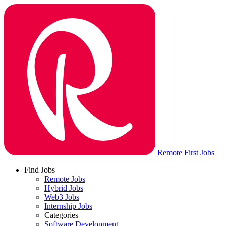
Remote First Jobs
Find Jobs
Remote Jobs
Hybrid Jobs
Web3 Jobs
Internship Jobs
Categories
Software Development