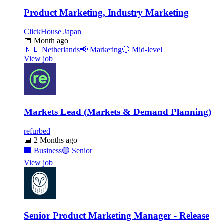
Product Marketing, Industry Marketing
ClickHouse Japan
📅
Month ago
🇳🇱
Netherlands
📢
Marketing
🔵
Mid-level
View job
Markets Lead (Markets & Demand Planning)
refurbed
📅
2 Months ago
🏢
Business
🟣
Senior
View job
Senior Product Marketing Manager - Release