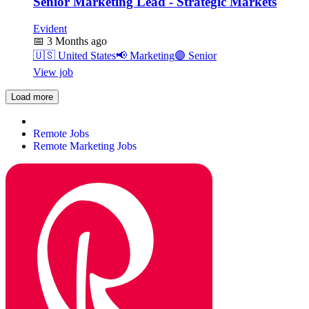
Senior Marketing Lead - Strategic Markets
Evident
📅
3 Months ago
🇺🇸
United States
📢
Marketing
🟣
Senior
View job
Load more
Remote Jobs
Remote Marketing Jobs