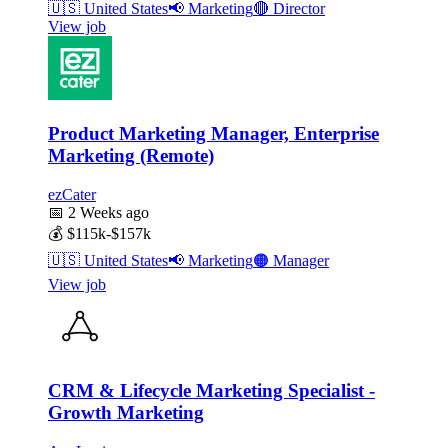
🇺🇸
United States
📢
Marketing
🔴
Director
View job
Product Marketing Manager, Enterprise
Marketing (Remote)
ezCater
📅
2 Weeks ago
💰
$115k-$157k
🇺🇸
United States
📢
Marketing
🟠
Manager
View job
CRM & Lifecycle Marketing Specialist -
Growth Marketing