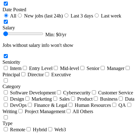
Date Posted
All
New jobs (last 24h)
Last 3 days
Last week
Salary
Min: $
0
/yr
Jobs without salary info won't show
Seniority
Intern
Entry Level
Mid-level
Senior
Manager
Principal
Director
Executive
Category
Software Development
Cybersecurity
Customer Service
Design
Marketing
Sales
Product
Business
Data
DevOps
Finance & Legal
Human Resources
QA
Writing
Project Management
All Others
Type
Remote
Hybrid
Web3