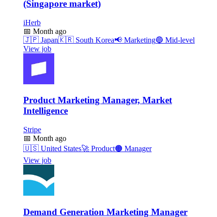
(Singapore market)
iHerb
📅
Month ago
🇯🇵
Japan
🇰🇷
South Korea
📢
Marketing
🔵
Mid-level
View job
Product Marketing Manager, Market
Intelligence
Stripe
📅
Month ago
🇺🇸
United States
🚀
Product
🟠
Manager
View job
Demand Generation Marketing Manager