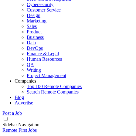
Cybersecurity
Customer Service
Design
Marketing
Sales
Product
Business
Data
DevOps
Finance & Legal
Human Resources
QA
Writing
Project Management
Companies
Top 100 Remote Companies
Search Remote Companies
Blog
Advertise
Post a Job
Sidebar Navigation
Remote First Jobs