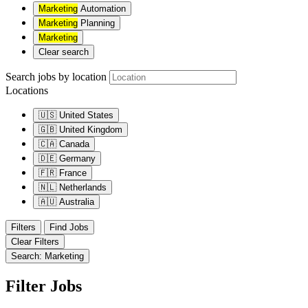
Marketing
Automation
Marketing
Planning
Marketing
Clear search
Search jobs by location
Locations
🇺🇸
United States
🇬🇧
United Kingdom
🇨🇦
Canada
🇩🇪
Germany
🇫🇷
France
🇳🇱
Netherlands
🇦🇺
Australia
Filters
Find Jobs
Clear Filters
Search: Marketing
Filter Jobs