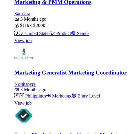
Marketing & PMM Operations
Samsara
📅
3 Months ago
💰
$119k-$200k
🇺🇸
United States
🚀
Product
🟣
Senior
View job
Marketing Generalist Marketing Coordinator
Northspyre
📅
3 Months ago
🇵🇭
Philippines
📢
Marketing
🟢
Entry Level
View job