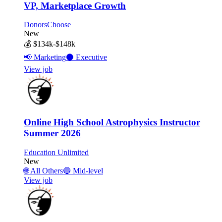
VP, Marketplace Growth
DonorsChoose
New
💰
$134k-$148k
📢
Marketing
⚫
Executive
View job
Online High School Astrophysics Instructor
Summer 2026
Education Unlimited
New
🌐
All Others
🔵
Mid-level
View job