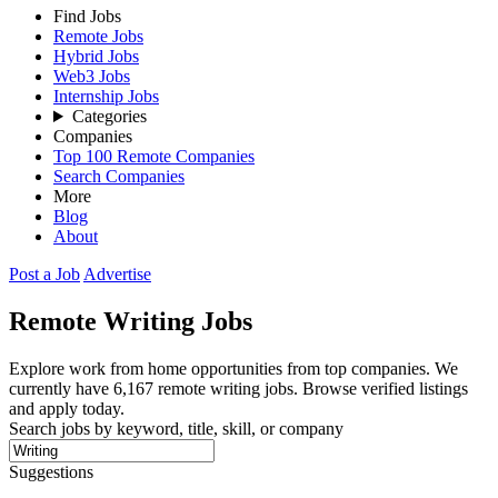
Find Jobs
Remote Jobs
Hybrid Jobs
Web3 Jobs
Internship Jobs
Categories
Companies
Top 100 Remote Companies
Search Companies
More
Blog
About
Post a Job
Advertise
Remote
Writing
Jobs
Explore work from home opportunities from top companies. We
currently have 6,167 remote writing jobs. Browse verified listings
and apply today.
Search jobs by keyword, title, skill, or company
Suggestions