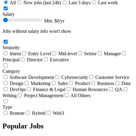
All
New jobs (last 24h)
Last 3 days
Last week
Salary
Min: $
0
/yr
Jobs without salary info won't show
Seniority
Intern
Entry Level
Mid-level
Senior
Manager
Principal
Director
Executive
Category
Software Development
Cybersecurity
Customer Service
Design
Marketing
Sales
Product
Business
Data
DevOps
Finance & Legal
Human Resources
QA
Writing
Project Management
All Others
Type
Remote
Hybrid
Web3
Popular Jobs