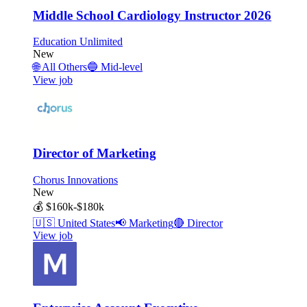
Middle School Cardiology Instructor 2026
Education Unlimited
New
🌐
All Others
🔵
Mid-level
View job
Director of Marketing
Chorus Innovations
New
💰
$160k-$180k
🇺🇸
United States
📢
Marketing
🔴
Director
View job