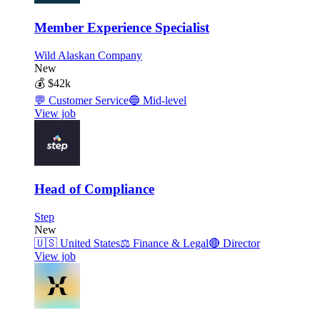
Member Experience Specialist
Wild Alaskan Company
New
💰
$42k
💬
Customer Service
🔵
Mid-level
View job
Head of Compliance
Step
New
🇺🇸
United States
⚖️
Finance & Legal
🔴
Director
View job