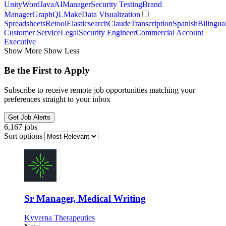
Unity
Word
Java
AI
Manager
Security Testing
Brand
Manager
GraphQL
Make
Data Visualization
Spreadsheets
Retool
Elasticsearch
Claude
Transcription
Spanish
Bilingua
Customer Service
Legal
Security Engineer
Commercial Account
Executive
Show More
Show Less
Be the First to Apply
Subscribe to receive remote job opportunities matching your
preferences straight to your inbox
Get Job Alerts
6,167 jobs
Sort options
Sr Manager, Medical Writing
Kyverna Therapeutics