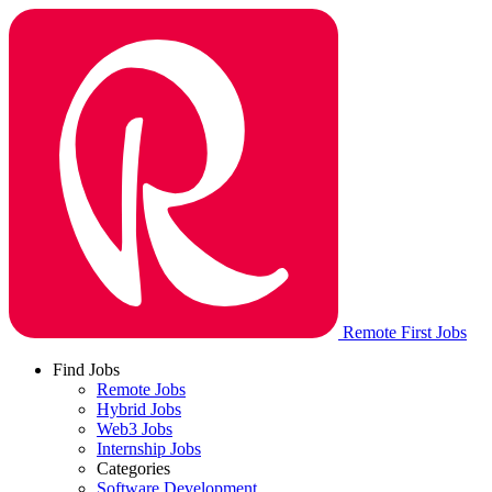
Remote First Jobs
Find Jobs
Remote Jobs
Hybrid Jobs
Web3 Jobs
Internship Jobs
Categories
Software Development