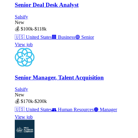
Senior Deal Desk Analyst
Salsify
New
💰
$100k-$118k
🇺🇸
United States
🏢
Business
🟣
Senior
View job
Senior Manager, Talent Acquisition
Salsify
New
💰
$170k-$200k
🇺🇸
United States
👥
Human Resources
🟠
Manager
View job