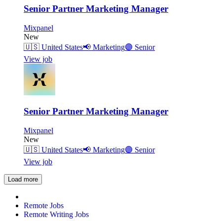
Senior Partner Marketing Manager
Mixpanel
New
🇺🇸
United States
📢
Marketing
🟣
Senior
View job
Senior Partner Marketing Manager
Mixpanel
New
🇺🇸
United States
📢
Marketing
🟣
Senior
View job
Load more
Remote Jobs
Remote Writing Jobs