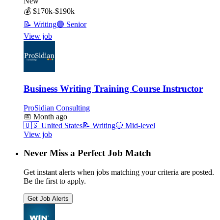
New
💰
$170k-$190k
📝
Writing
🟣
Senior
View job
Business Writing Training Course Instructor
ProSidian Consulting
📅
Month ago
🇺🇸
United States
📝
Writing
🔵
Mid-level
View job
Never Miss a Perfect Job Match
Get instant alerts when jobs matching your criteria are posted.
Be the first to apply.
Get Job Alerts