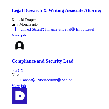
Legal Research & Writing Associate Attorney
Kubicki Draper
📅
7 Months ago
🇺🇸
United States
⚖️
Finance & Legal
🟢
Entry Level
View job
Compliance and Security Lead
ada CX
New
🇨🇦
Canada
🔒
Cybersecurity
🟣
Senior
View job