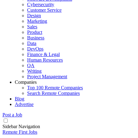
Cybersecurity
Customer Service
Design
Marketing
Sales
Product
Business
Data
DevOps
Finance & Legal
Human Resources
QA
Writing
Project Management
Companies
Top 100 Remote Companies
Search Remote Companies
Blog
Advertise
Post a Job
Sidebar Navigation
Remote First Jobs