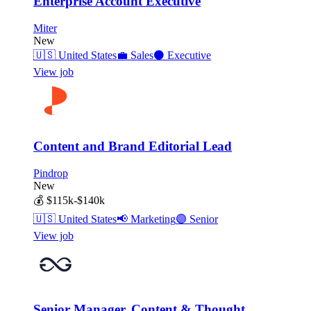
Enterprise Account Executive
Miter
New
🇺🇸
United States
💼
Sales
⚫
Executive
View job
Content and Brand Editorial Lead
Pindrop
New
💰
$115k-$140k
🇺🇸
United States
📢
Marketing
🟣
Senior
View job
Senior Manager, Content & Thought