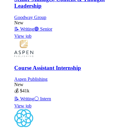
Leadership
Goodway Group
New
📝
Writing
🟣
Senior
View job
Course Assistant Internship
Aspen Publishing
New
💰
$41k
📝
Writing
⚪
Intern
View job