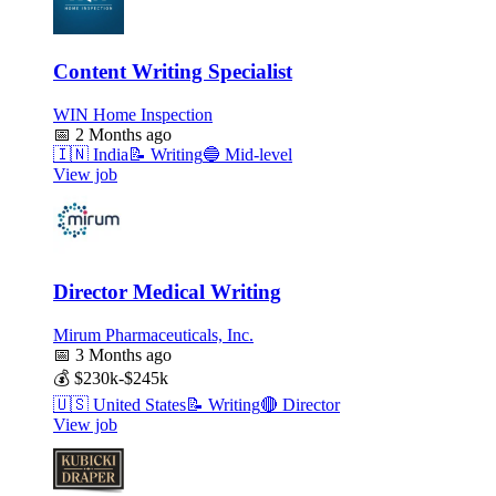
Content Writing Specialist
WIN Home Inspection
📅
2 Months ago
🇮🇳
India
📝
Writing
🔵
Mid-level
View job
Director Medical Writing
Mirum Pharmaceuticals, Inc.
📅
3 Months ago
💰
$230k-$245k
🇺🇸
United States
📝
Writing
🔴
Director
View job