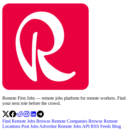
Remote First Jobs — remote jobs platform for remote workers. Find
your next role before the crowd.
Find Remote Jobs
Browse Remote Companies
Browse Remote
Locations
Post Jobs
Advertise
Remote Jobs API
RSS Feeds
Blog