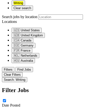
Writing
Clear search
Search jobs by location
Locations
🇺🇸
United States
🇬🇧
United Kingdom
🇨🇦
Canada
🇩🇪
Germany
🇫🇷
France
🇳🇱
Netherlands
🇦🇺
Australia
Filters
Find Jobs
Clear Filters
Search: Writing
Filter Jobs
Date Posted