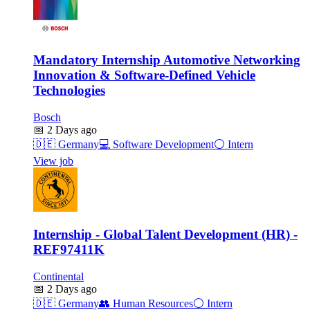
Mandatory Internship Automotive Networking
Innovation & Software-Defined Vehicle
Technologies
Bosch
📅
2 Days ago
🇩🇪
Germany
💻
Software Development
⚪
Intern
View job
Internship - Global Talent Development (HR) -
REF97411K
Continental
📅
2 Days ago
🇩🇪
Germany
👥
Human Resources
⚪
Intern