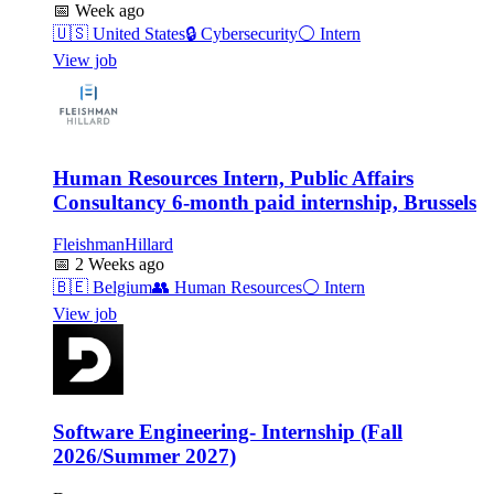
📅
Week ago
🇺🇸
United States
🔒
Cybersecurity
⚪
Intern
View job
Human Resources Intern, Public Affairs
Consultancy 6-month paid internship, Brussels
FleishmanHillard
📅
2 Weeks ago
🇧🇪
Belgium
👥
Human Resources
⚪
Intern
View job
Software Engineering- Internship (Fall
2026/Summer 2027)