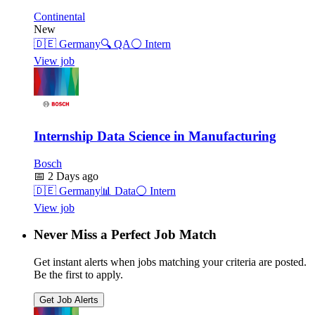
Continental
New
🇩🇪
Germany
🔍
QA
⚪
Intern
View job
Internship Data Science in Manufacturing
Bosch
📅
2 Days ago
🇩🇪
Germany
📊
Data
⚪
Intern
View job
Never Miss a Perfect Job Match
Get instant alerts when jobs matching your criteria are posted.
Be the first to apply.
Get Job Alerts