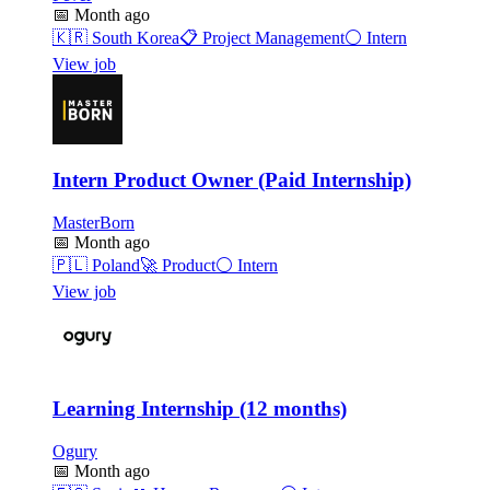
📅
Month ago
🇰🇷
South Korea
📋
Project Management
⚪
Intern
View job
Intern Product Owner (Paid Internship)
MasterBorn
📅
Month ago
🇵🇱
Poland
🚀
Product
⚪
Intern
View job
Learning Internship (12 months)
Ogury
📅
Month ago