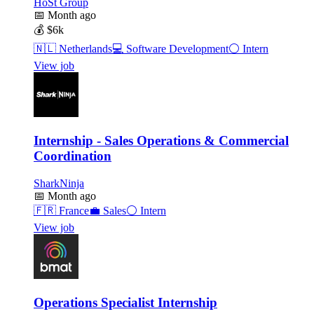
HoSt Group
📅
Month ago
💰
$6k
🇳🇱
Netherlands
💻
Software Development
⚪
Intern
View job
Internship - Sales Operations & Commercial
Coordination
SharkNinja
📅
Month ago
🇫🇷
France
💼
Sales
⚪
Intern
View job
Operations Specialist Internship