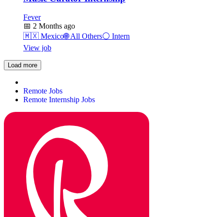
Fever
📅
2 Months ago
🇲🇽
Mexico
🌐
All Others
⚪
Intern
View job
Load more
Remote Jobs
Remote Internship Jobs