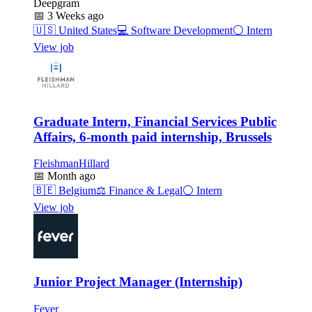
Deepgram
📅
3 Weeks ago
🇺🇸
United States
💻
Software Development
⚪
Intern
View job
Graduate Intern, Financial Services Public
Affairs, 6-month paid internship, Brussels
FleishmanHillard
📅
Month ago
🇧🇪
Belgium
⚖️
Finance & Legal
⚪
Intern
View job
Junior Project Manager (Internship)
Fever