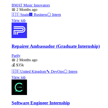
BMAT Music Innovators
📅
2 Months ago
🇪🇸
Spain
🏢
Business
⚪
Intern
View job
Repairer Ambassador (Graduate Internship)
Partly
📅
2 Months ago
💰
$35k
🇬🇧
United Kingdom
🔧
DevOps
⚪
Intern
View job
Software Engineer Internship