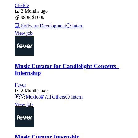
Clerkie
📅
2 Months ago
💰
$80k-$100k
💻
Software Development
⚪
Intern
View job
Music Curator for Candlelight Concerts -
Internship
Fever
📅
2 Months ago
🇲🇽
Mexico
🌐
All Others
⚪
Intern
View job
Music Curator Internship