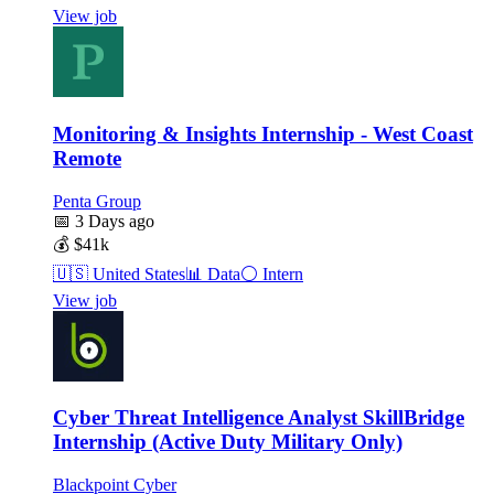
View job
Monitoring & Insights Internship - West Coast
Remote
Penta Group
📅
3 Days ago
💰
$41k
🇺🇸
United States
📊
Data
⚪
Intern
View job
Cyber Threat Intelligence Analyst SkillBridge
Internship (Active Duty Military Only)
Blackpoint Cyber