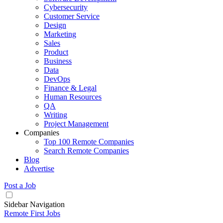
Cybersecurity
Customer Service
Design
Marketing
Sales
Product
Business
Data
DevOps
Finance & Legal
Human Resources
QA
Writing
Project Management
Companies
Top 100 Remote Companies
Search Remote Companies
Blog
Advertise
Post a Job
Sidebar Navigation
Remote First Jobs