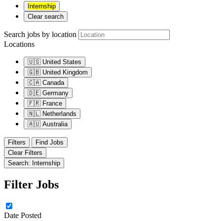
Internship
Clear search
Search jobs by location
Locations
🇺🇸
United States
🇬🇧
United Kingdom
🇨🇦
Canada
🇩🇪
Germany
🇫🇷
France
🇳🇱
Netherlands
🇦🇺
Australia
Filters
Find Jobs
Clear Filters
Search: Internship
Filter Jobs
Date Posted