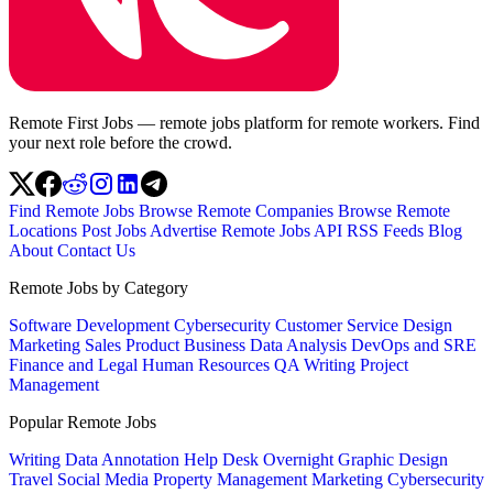
Remote First Jobs — remote jobs platform for remote workers. Find
your next role before the crowd.
Find Remote Jobs
Browse Remote Companies
Browse Remote
Locations
Post Jobs
Advertise
Remote Jobs API
RSS Feeds
Blog
About
Contact Us
Remote Jobs by Category
Software Development
Cybersecurity
Customer Service
Design
Marketing
Sales
Product
Business
Data Analysis
DevOps and SRE
Finance and Legal
Human Resources
QA
Writing
Project
Management
Popular Remote Jobs
Writing
Data Annotation
Help Desk
Overnight
Graphic Design
Travel
Social Media
Property Management
Marketing
Cybersecurity