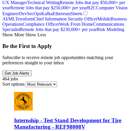
UX Manager
Technical Writing
Remote Jobs that pay $50,000+ per
year
Remote Jobs that pay $250,000+ per year
B2C
Computer Vision
Engineer
DevSecOps
Kafka
Ethereum
Sheets
AI/ML
Terraform
Chief Information Security Officer
Mobile
Business
Operations
Compliance Officer
Work From Home
Communications
Specialist
Remote Jobs that pay $230,000+ per year
Risk Modeling
Show More
Show Less
Be the First to Apply
Subscribe to receive remote job opportunities matching your
preferences straight to your inbox
Get Job Alerts
464 jobs
Sort options
Internship - Test Stand Development for Tire
Manufacturing - REF98008V