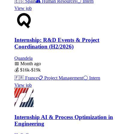
🇪🇸
Spain
👥
Human Resources
⚪
Intern
View job
Internship: R&D Events & Project
Coordination (H2/2026)
Quandela
📅
Month ago
💰
$16k-$19k
🇫🇷
France
📋
Project Management
⚪
Intern
View job
Internship AI & Process Optimization in
Engineering