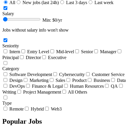
All
New jobs (last 24h)
Last 3 days
Last week
Salary
Min: $
0
/yr
Jobs without salary info won't show
Seniority
Intern
Entry Level
Mid-level
Senior
Manager
Principal
Director
Executive
Category
Software Development
Cybersecurity
Customer Service
Design
Marketing
Sales
Product
Business
Data
DevOps
Finance & Legal
Human Resources
QA
Writing
Project Management
All Others
Type
Remote
Hybrid
Web3
Popular Jobs