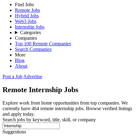
Find Jobs
Remote Jobs
Hybrid Jobs
Web3 Jobs
Internship Jobs
Categories
Companies
Top 100 Remote Companies
Search Companies
More
Blog
About
Post a Job
Advertise
Remote
Internship
Jobs
Explore work from home opportunities from top companies. We
currently have 464 remote internship jobs. Browse verified listings
and apply today.
Search jobs by keyword, title, skill, or company
Suggestions