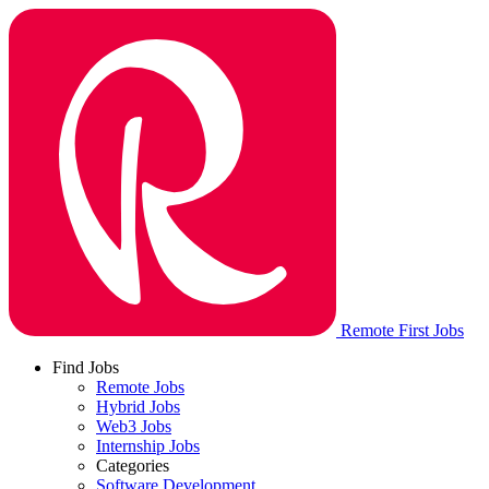
Remote First Jobs
Find Jobs
Remote Jobs
Hybrid Jobs
Web3 Jobs
Internship Jobs
Categories
Software Development