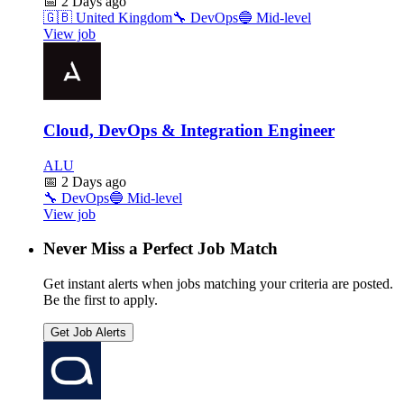
📅
2 Days ago
🇬🇧
United Kingdom
🔧
DevOps
🔵
Mid-level
View job
Cloud, DevOps & Integration Engineer
ALU
📅
2 Days ago
🔧
DevOps
🔵
Mid-level
View job
Never Miss a Perfect Job Match
Get instant alerts when jobs matching your criteria are posted.
Be the first to apply.
Get Job Alerts