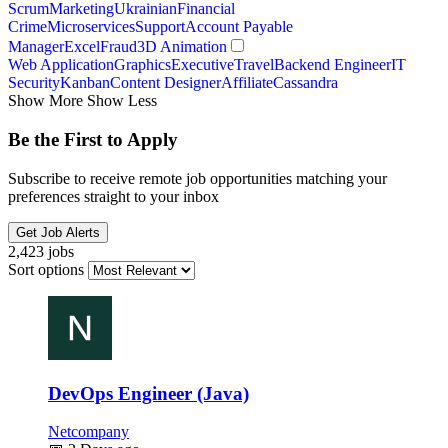
Scrum
Marketing
Ukrainian
Financial
Crime
Microservices
Support
Account Payable
Manager
Excel
Fraud
3D Animation
Web Application
Graphics
Executive
Travel
Backend Engineer
IT
Security
Kanban
Content Designer
Affiliate
Cassandra
Show More
Show Less
Be the First to Apply
Subscribe to receive remote job opportunities matching your
preferences straight to your inbox
Get Job Alerts
2,423 jobs
Sort options
DevOps Engineer (Java)
Netcompany