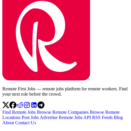
Remote First Jobs — remote jobs platform for remote workers. Find
your next role before the crowd.
Find Remote Jobs
Browse Remote Companies
Browse Remote
Locations
Post Jobs
Advertise
Remote Jobs API
RSS Feeds
Blog
About
Contact Us