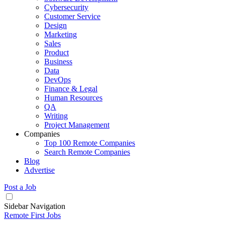
Cybersecurity
Customer Service
Design
Marketing
Sales
Product
Business
Data
DevOps
Finance & Legal
Human Resources
QA
Writing
Project Management
Companies
Top 100 Remote Companies
Search Remote Companies
Blog
Advertise
Post a Job
Sidebar Navigation
Remote First Jobs