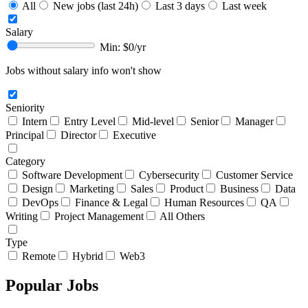
All
New jobs (last 24h)
Last 3 days
Last week
Salary
Min: $
0
/yr
Jobs without salary info won't show
Seniority
Intern
Entry Level
Mid-level
Senior
Manager
Principal
Director
Executive
Category
Software Development
Cybersecurity
Customer Service
Design
Marketing
Sales
Product
Business
Data
DevOps
Finance & Legal
Human Resources
QA
Writing
Project Management
All Others
Type
Remote
Hybrid
Web3
Popular Jobs