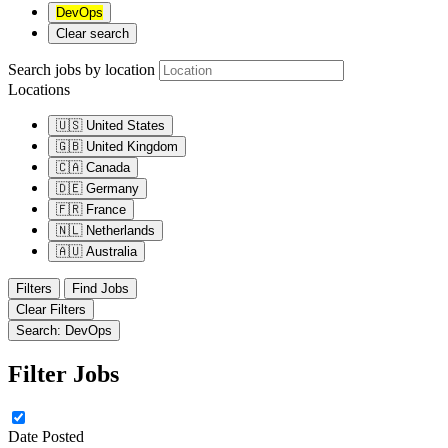
DevOps
Clear search
Search jobs by location
Locations
🇺🇸
United States
🇬🇧
United Kingdom
🇨🇦
Canada
🇩🇪
Germany
🇫🇷
France
🇳🇱
Netherlands
🇦🇺
Australia
Filters
Find Jobs
Clear Filters
Search: DevOps
Filter Jobs
Date Posted