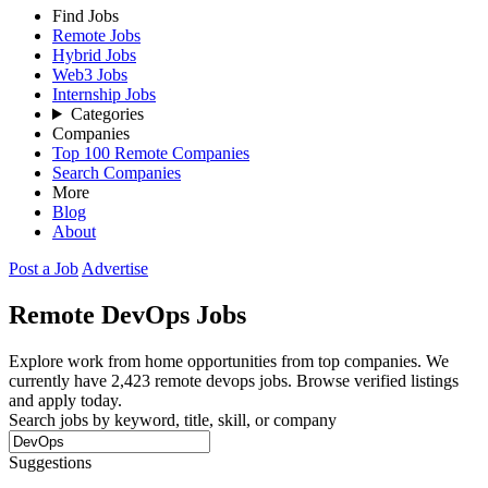
Find Jobs
Remote Jobs
Hybrid Jobs
Web3 Jobs
Internship Jobs
Categories
Companies
Top 100 Remote Companies
Search Companies
More
Blog
About
Post a Job
Advertise
Remote
DevOps
Jobs
Explore work from home opportunities from top companies. We
currently have 2,423 remote devops jobs. Browse verified listings
and apply today.
Search jobs by keyword, title, skill, or company
Suggestions