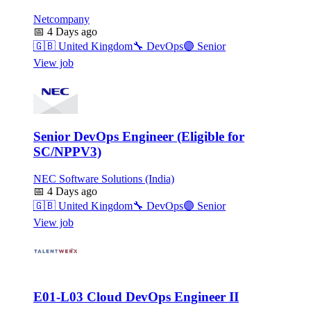
Netcompany
📅
4 Days ago
🇬🇧
United Kingdom
🔧
DevOps
🟣
Senior
View job
Senior DevOps Engineer (Eligible for
SC/NPPV3)
NEC Software Solutions (India)
📅
4 Days ago
🇬🇧
United Kingdom
🔧
DevOps
🟣
Senior
View job
E01-L03 Cloud DevOps Engineer II