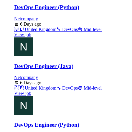
DevOps Engineer (Python)
Netcompany
📅
6 Days ago
🇬🇧
United Kingdom
🔧
DevOps
🔵
Mid-level
View job
DevOps Engineer (Java)
Netcompany
📅
6 Days ago
🇬🇧
United Kingdom
🔧
DevOps
🔵
Mid-level
View job
DevOps Engineer (Python)