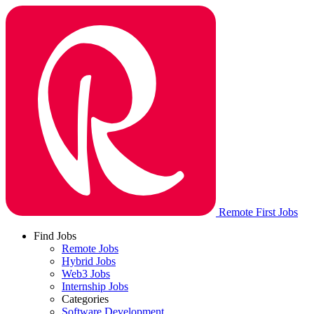
Remote First Jobs
Find Jobs
Remote Jobs
Hybrid Jobs
Web3 Jobs
Internship Jobs
Categories
Software Development