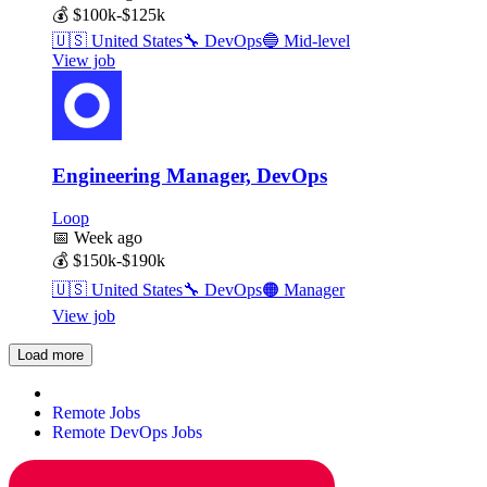
💰
$100k-$125k
🇺🇸
United States
🔧
DevOps
🔵
Mid-level
View job
Engineering Manager, DevOps
Loop
📅
Week ago
💰
$150k-$190k
🇺🇸
United States
🔧
DevOps
🟠
Manager
View job
Load more
Remote Jobs
Remote DevOps Jobs