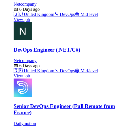
Netcompany
📅
6 Days ago
🇬🇧
United Kingdom
🔧
DevOps
🔵
Mid-level
View job
DevOps Engineer (.NET/C#)
Netcompany
📅
6 Days ago
🇬🇧
United Kingdom
🔧
DevOps
🔵
Mid-level
View job
Senior DevOps Engineer (Full Remote from
France)
Dailymotion