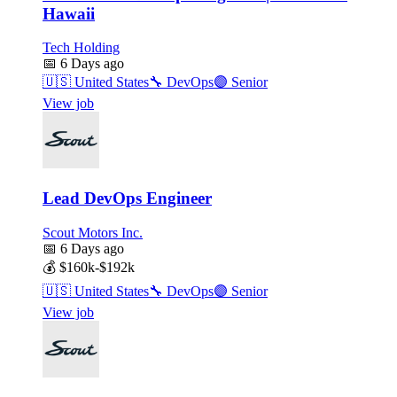
Hawaii
Tech Holding
📅
6 Days ago
🇺🇸
United States
🔧
DevOps
🟣
Senior
View job
Lead DevOps Engineer
Scout Motors Inc.
📅
6 Days ago
💰
$160k-$192k
🇺🇸
United States
🔧
DevOps
🟣
Senior
View job