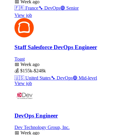
📅
Week ago
🇫🇷
France
🔧
DevOps
🟣
Senior
View job
Staff Salesforce DevOps Engineer
Toast
📅
Week ago
💰
$155k-$248k
🇺🇸
United States
🔧
DevOps
🔵
Mid-level
View job
DevOps Engineer
Dev Technology Group, Inc.
📅
Week ago