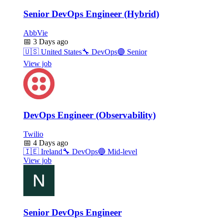
Senior DevOps Engineer (Hybrid)
AbbVie
📅
3 Days ago
🇺🇸
United States
🔧
DevOps
🟣
Senior
View job
DevOps Engineer (Observability)
Twilio
📅
4 Days ago
🇮🇪
Ireland
🔧
DevOps
🔵
Mid-level
View job
Senior DevOps Engineer