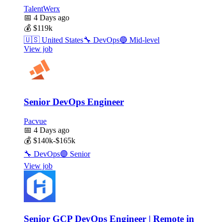
TalentWerx
📅
4 Days ago
💰
$119k
🇺🇸
United States
🔧
DevOps
🔵
Mid-level
View job
Senior DevOps Engineer
Pacvue
📅
4 Days ago
💰
$140k-$165k
🔧
DevOps
🟣
Senior
View job
Senior GCP DevOps Engineer | Remote in