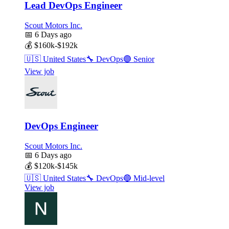
Lead DevOps Engineer
Scout Motors Inc.
📅
6 Days ago
💰
$160k-$192k
🇺🇸
United States
🔧
DevOps
🟣
Senior
View job
DevOps Engineer
Scout Motors Inc.
📅
6 Days ago
💰
$120k-$145k
🇺🇸
United States
🔧
DevOps
🔵
Mid-level
View job