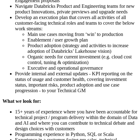
Engagement proposals
Navigate Databricks Product and Engineering teams for new
product Innovations, private previews and upgrade needs
Develop an execution plan that covers all activities of all
customer-facing technical roles and teams to cover the below
work streams:
Main use cases moving from ‘win’ to production
Enablement / user growth plan
Product adoption (strategy and activities to increase
adoption of Databricks’ Lakehouse vision)
Organic needs for current investment (e.g. cloud cost
control, tuning & optimization)
Executive and operational governance
Provide internal and external updates - KPI reporting on the
status of usage and customer health, covering investment
status, important risks, product adoption and use case
progression - to your Technical GM
What we look for:
15+ years of experience where you have been accountable for
technical project / program delivery within the domain of Data
and AI and where you can contribute to technical debate and
design choices with customers
Programming experience in Python, SQL or Scala
Experience in a customer-facing pre-sales, technical