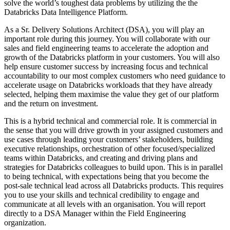
solve the world’s toughest data problems by utilizing the the
Databricks Data Intelligence Platform.
As a Sr. Delivery Solutions Architect (DSA), you will play an
important role during this journey. You will collaborate with our
sales and field engineering teams to accelerate the adoption and
growth of the Databricks platform in your customers. You will also
help ensure customer success by increasing focus and technical
accountability to our most complex customers who need guidance to
accelerate usage on Databricks workloads that they have already
selected, helping them maximise the value they get of our platform
and the return on investment.
This is a hybrid technical and commercial role. It is commercial in
the sense that you will drive growth in your assigned customers and
use cases through leading your customers’ stakeholders, building
executive relationships, orchestration of other focused/specialized
teams within Databricks, and creating and driving plans and
strategies for Databricks colleagues to build upon. This is in parallel
to being technical, with expectations being that you become the
post-sale technical lead across all Databricks products. This requires
you to use your skills and technical credibility to engage and
communicate at all levels with an organisation. You will report
directly to a DSA Manager within the Field Engineering
organization.