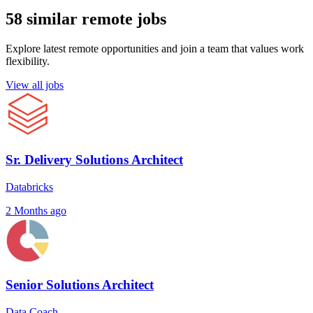
58 similar remote jobs
Explore latest remote opportunities and join a team that values work
flexibility.
View all jobs
Sr. Delivery Solutions Architect
Databricks
2 Months ago
Senior Solutions Architect
Data Coach