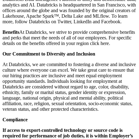
analytics and AI. Databricks is headquartered in San Francisco, with
offices around the globe and was founded by the original creators of
Lakehouse, Apache Spark™, Delta Lake and MLflow. To learn
more, follow Databricks on Twitter, LinkedIn and Facebook.
Benefits
At Databricks, we strive to provide comprehensive benefits
and perks that meet the needs of all of our employees. For specific
details on the benefits offered in your region click here.
Our Commitment to Diversity and Inclusion
At Databricks, we are committed to fostering a diverse and inclusive
culture where everyone can excel. We take great care to ensure that
our hiring practices are inclusive and meet equal employment
opportunity standards. Individuals looking for employment at
Databricks are considered without regard to age, color, disability,
ethnicity, family or marital status, gender identity or expression,
language, national origin, physical and mental ability, political
affiliation, race, religion, sexual orientation, socio-economic status,
veteran status, and other protected characteristics.
Compliance
If access to export-controlled technology or source code is
required for performance of job duties, it is within Employer’s