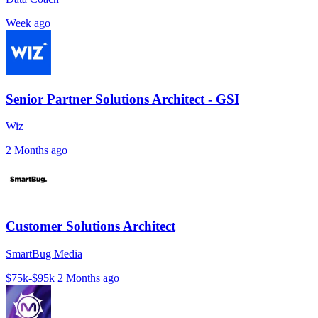
Week ago
Senior Partner Solutions Architect - GSI
Wiz
2 Months ago
Customer Solutions Architect
SmartBug Media
$75k-$95k
2 Months ago