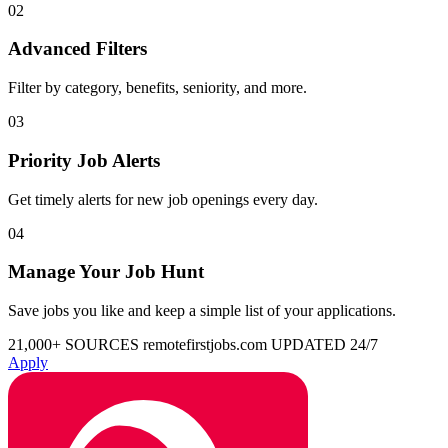
02
Advanced Filters
Filter by category, benefits, seniority, and more.
03
Priority Job Alerts
Get timely alerts for new job openings every day.
04
Manage Your Job Hunt
Save jobs you like and keep a simple list of your applications.
21,000+ SOURCES
remotefirstjobs.com
UPDATED 24/7
Apply