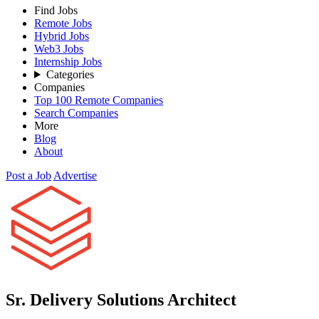
Find Jobs
Remote Jobs
Hybrid Jobs
Web3 Jobs
Internship Jobs
Categories
Companies
Top 100 Remote Companies
Search Companies
More
Blog
About
Post a Job
Advertise
Sr. Delivery Solutions Architect