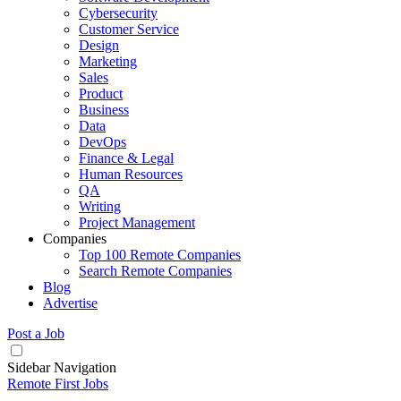
Cybersecurity
Customer Service
Design
Marketing
Sales
Product
Business
Data
DevOps
Finance & Legal
Human Resources
QA
Writing
Project Management
Companies
Top 100 Remote Companies
Search Remote Companies
Blog
Advertise
Post a Job
Sidebar Navigation
Remote First Jobs