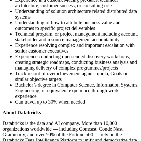
architecture, customer success, or consulting role
Understanding of solution architecture related distributed data
systems
Understanding of how to attribute business value and
outcomes to specific project deliverables
Technical program, or project management including account,
stakeholder and resource management accountability
Experience resolving complex and important escalation with
senior customer executives
Experience conducting open-ended discovery workshops,
creating strategic roadmaps, conducting business analysis and
managing delivery of complex programmes/projects
Track record of overachievement against quota, Goals or
similar objective targets
Bachelor’s degree in Computer Science, Information Systems,
Engineering, or equivalent experience through work
experience
Can travel up to 30% when needed
About Databricks
Databricks is the data and AI company. More than 10,000
organizations worldwide — including Comcast, Condé Nast,
Grammarly, and over 50% of the Fortune 500 — rely on the
Databricks Data Intelligence Platform to unify and democratize data,