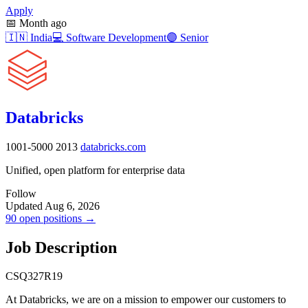
Apply
📅
Month ago
🇮🇳
India
💻
Software Development
🟣
Senior
Databricks
1001-5000
2013
databricks.com
Unified, open platform for enterprise data
Follow
Updated Aug 6, 2026
90 open positions →
Job Description
CSQ327R19
At Databricks, we are on a mission to empower our customers to