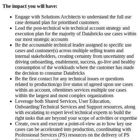
The impact you will have:
Engage with Solutions Architects to understand the full use
case demand plan for prioritised customers
Lead the post-technical win technical account strategy and
execution plan for the majority of Databricks use cases within
our most strategic accounts
Be the accountable technical leader assigned to specific use
cases and customer(s) across multiple selling teams and
internal stakeholders, creating certainty from uncertainty and
driving onboarding, enablement, success, go-live and healthy
consumption of the workloads where the customer has made
the decision to consume Databricks
Be the first contact for any technical issues or questions
related to production/go live status of agreed upon use cases
within an account, oftentimes services multiple use cases
within the largest and most complex organizations
Leverage both Shared Services, User Education,
Onboarding/Technical Services and Support resources, along
with escalating to expert level technical experts to build the
right tasks that are beyond your scope of activities or expertise
Create, own and execute a point-of-view as to how key use
cases can be accelerated into production, coordinating with
Professional Services (PS) resources on the delivery of PS