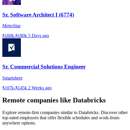
Sr. Software Architect I (6774)
MetroStar
$160k-$180k
5 Days ago
Sr. Commercial Solutions Engineer
Smartsheet
$107k-$145k
2 Weeks ago
Remote companies like Databricks
Explore remote-first companies similar to Databricks. Discover other
top-rated employers that offer flexible schedules and work-from-
anywhere options.