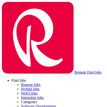
Remote First Jobs
Find Jobs
Remote Jobs
Hybrid Jobs
Web3 Jobs
Internship Jobs
Categories
Software Development