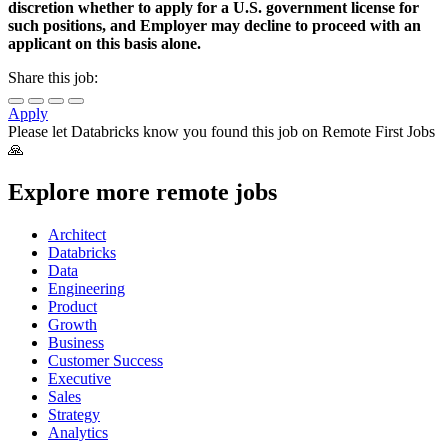
discretion whether to apply for a U.S. government license for
such positions, and Employer may decline to proceed with an
applicant on this basis alone.
Share this job:
Apply
Please let
Databricks
know you found this job on Remote First Jobs
🙏
Explore more remote jobs
Architect
Databricks
Data
Engineering
Product
Growth
Business
Customer Success
Executive
Sales
Strategy
Analytics