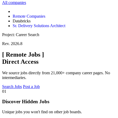
All companies
Remote Companies
Databricks
Sr. Delivery Solutions Architect
Project: Career Search
Rev. 2026.8
[
Remote Jobs
]
Direct Access
We source jobs directly from 21,000+ company career pages. No
intermediaries.
Search Jobs
Post a Job
01
Discover Hidden Jobs
Unique jobs you won't find on other job boards.