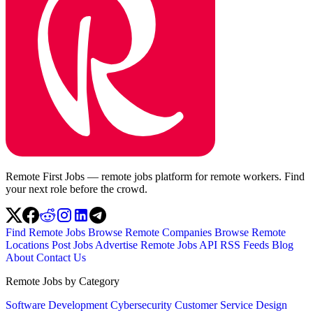
Remote First Jobs — remote jobs platform for remote workers. Find
your next role before the crowd.
Find Remote Jobs
Browse Remote Companies
Browse Remote
Locations
Post Jobs
Advertise
Remote Jobs API
RSS Feeds
Blog
About
Contact Us
Remote Jobs by Category
Software Development
Cybersecurity
Customer Service
Design