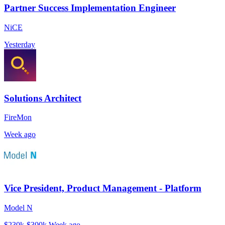
Partner Success Implementation Engineer
NiCE
Yesterday
Solutions Architect
FireMon
Week ago
Vice President, Product Management - Platform
Model N
$230k-$300k
Week ago