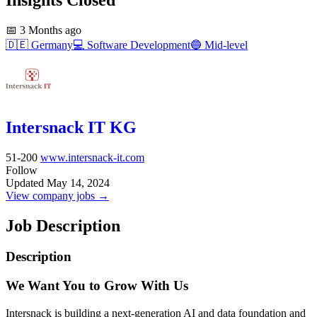
📅
3 Months ago
🇩🇪
Germany
💻
Software Development
🔵
Mid-level
Intersnack IT KG
51-200
www.intersnack-it.com
Follow
Updated May 14, 2024
View company jobs →
Job Description
Description
We Want You to Grow With Us
Intersnack is building a next-generation AI and data foundation and