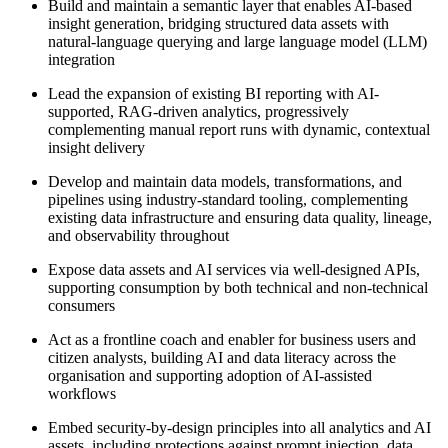
Build and maintain a semantic layer that enables AI-based
insight generation, bridging structured data assets with
natural-language querying and large language model (LLM)
integration
Lead the expansion of existing BI reporting with AI-
supported, RAG-driven analytics, progressively
complementing manual report runs with dynamic, contextual
insight delivery
Develop and maintain data models, transformations, and
pipelines using industry-standard tooling, complementing
existing data infrastructure and ensuring data quality, lineage,
and observability throughout
Expose data assets and AI services via well-designed APIs,
supporting consumption by both technical and non-technical
consumers
Act as a frontline coach and enabler for business users and
citizen analysts, building AI and data literacy across the
organisation and supporting adoption of AI-assisted
workflows
Embed security-by-design principles into all analytics and AI
assets, including protections against prompt injection, data