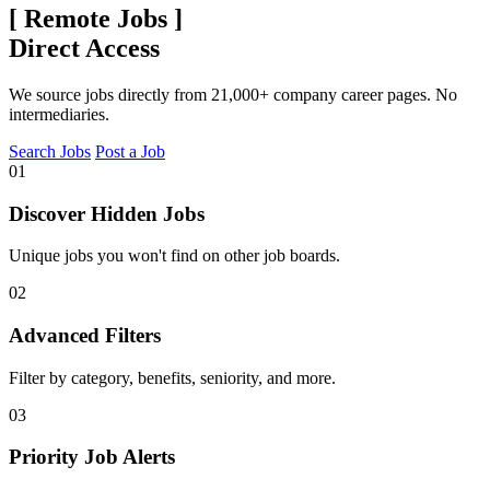
[
Remote Jobs
]
Direct Access
We source jobs directly from 21,000+ company career pages. No
intermediaries.
Search Jobs
Post a Job
01
Discover Hidden Jobs
Unique jobs you won't find on other job boards.
02
Advanced Filters
Filter by category, benefits, seniority, and more.
03
Priority Job Alerts