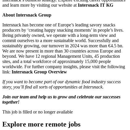
and learn more by visiting our website at
Intersnack IT KG
About Intersnack Group
Intersnack has become one of Europe’s leading savory snacks
producers by ‘creating happy snacking moments’ in people’s lives.
Being privately owned, we operate with a long-term view and
commit ourselves to a more sustainable world. Successfully and
sustainably growing, our turnover in 2024 was more than €4.5 bn.
We are now present in more than 30 countries across Europe and
beyond. We have 12 regional Management Units, 45 production
sites, and a total workforce of approximately 15,000 people
worldwide. For further company insights, please visit the following
link:
Intersnack Group Overview
If you want to become part of our dynamic food industry success
story, you’ll find all sorts of opportunities at Intersnack.
Join our team and help us to grow and celebrate our successes
together!
This job is filled or no longer available
Explore more remote jobs