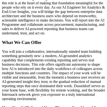
this role is at the heart of making that foundation meaningful for the
people who rely on it every day. As our AI Engineer for Analytics &
End-User Insights, you will bridge the gap between enterprise data
architecture and the business users who depend on trustworthy,
actionable intelligence to make decisions. You will report into the AI
Programme and collaborate across procurement, manufacturing, and
sales to deliver AI-powered reporting that business teams can
understand, trust, and act on.
What We Can Offer
You will join a collaborative, internationally minded team building
something genuinely new: a modern, AI-grounded analytics
capability that complements existing reporting and serves real
business decisions. This role offers significant autonomy to shape
how AI is introduced into the daily workflows of colleagues across
multiple functions and countries. The impact of your work will be
visible and measurable, from the moment a business user receives an
AI-generated insight they trust, to the gradual reduction of manual
reporting steps that once dominated their week. Dusseldorf serves as
your home base, with flexibility for remote working, and the broader
Intersnack network gives you exposure to a truly international
operating environment.