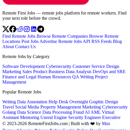
Remote First Jobs — remote jobs platform for remote workers. Find
your next role before the crowd.
Find Remote Jobs
Browse Remote Companies
Browse Remote
Locations
Post Jobs
Advertise
Remote Jobs API
RSS Feeds
Blog
About
Contact Us
Remote Jobs by Category
Software Development
Cybersecurity
Customer Service
Design
Marketing
Sales
Product
Business
Data Analysis
DevOps and SRE
Finance and Legal
Human Resources
QA
Writing
Project
Management
Popular Remote Jobs
Writing
Data Annotation
Help Desk
Overnight
Graphic Design
Travel
Social Media
Property Management
Marketing
Cybersecurity
Golang
Data Science
Data Processing
Fraud
AI
AML
Virtual
Assistant
Mentoring
Unreal Engine
Security Engineer
Executive
© 2023-2026 RemoteFirstJobs.com | Built with ❤️ by
Max