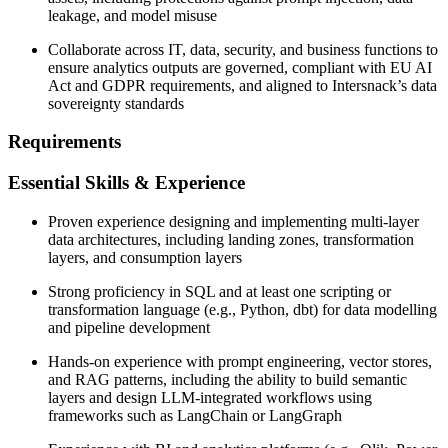
leakage, and model misuse
Collaborate across IT, data, security, and business functions to
ensure analytics outputs are governed, compliant with EU AI
Act and GDPR requirements, and aligned to Intersnack’s data
sovereignty standards
Requirements
Essential Skills & Experience
Proven experience designing and implementing multi-layer
data architectures, including landing zones, transformation
layers, and consumption layers
Strong proficiency in SQL and at least one scripting or
transformation language (e.g., Python, dbt) for data modelling
and pipeline development
Hands-on experience with prompt engineering, vector stores,
and RAG patterns, including the ability to build semantic
layers and design LLM-integrated workflows using
frameworks such as LangChain or LangGraph