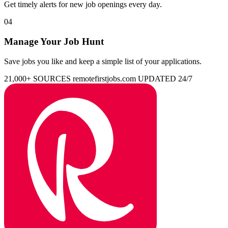
Get timely alerts for new job openings every day.
04
Manage Your Job Hunt
Save jobs you like and keep a simple list of your applications.
21,000+ SOURCES
remotefirstjobs.com
UPDATED 24/7