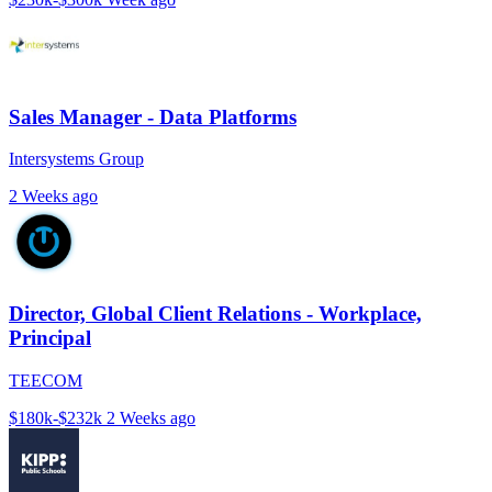
Sales Manager - Data Platforms
Intersystems Group
2 Weeks ago
Director, Global Client Relations - Workplace,
Principal
TEECOM
$180k-$232k
2 Weeks ago