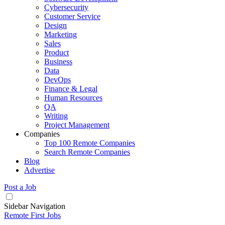
Cybersecurity
Customer Service
Design
Marketing
Sales
Product
Business
Data
DevOps
Finance & Legal
Human Resources
QA
Writing
Project Management
Companies
Top 100 Remote Companies
Search Remote Companies
Blog
Advertise
Post a Job
Sidebar Navigation
Remote First Jobs