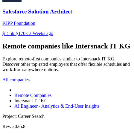
Salesforce Solution Architect
KIPP Foundation
$155k-$170k
3 Weeks ago
Remote companies like Intersnack IT KG
Explore remote-first companies similar to Intersnack IT KG.
Discover other top-rated employers that offer flexible schedules and
work-from-anywhere options.
All companies
Remote Companies
Intersnack IT KG
AI Engineer - Analytics & End-User Insights
Project: Career Search
Rev. 2026.8