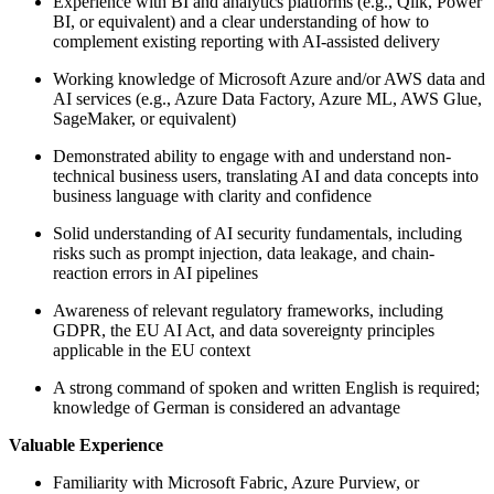
Experience with BI and analytics platforms (e.g., Qlik, Power
BI, or equivalent) and a clear understanding of how to
complement existing reporting with AI-assisted delivery
Working knowledge of Microsoft Azure and/or AWS data and
AI services (e.g., Azure Data Factory, Azure ML, AWS Glue,
SageMaker, or equivalent)
Demonstrated ability to engage with and understand non-
technical business users, translating AI and data concepts into
business language with clarity and confidence
Solid understanding of AI security fundamentals, including
risks such as prompt injection, data leakage, and chain-
reaction errors in AI pipelines
Awareness of relevant regulatory frameworks, including
GDPR, the EU AI Act, and data sovereignty principles
applicable in the EU context
A strong command of spoken and written English is required;
knowledge of German is considered an advantage
Valuable Experience
Familiarity with Microsoft Fabric, Azure Purview, or