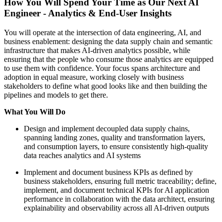
How You Will Spend Your Time as Our Next AI
Engineer - Analytics & End-User Insights
You will operate at the intersection of data engineering, AI, and
business enablement: designing the data supply chain and semantic
infrastructure that makes AI-driven analytics possible, while
ensuring that the people who consume those analytics are equipped
to use them with confidence. Your focus spans architecture and
adoption in equal measure, working closely with business
stakeholders to define what good looks like and then building the
pipelines and models to get there.
What You Will Do
Design and implement decoupled data supply chains,
spanning landing zones, quality and transformation layers,
and consumption layers, to ensure consistently high-quality
data reaches analytics and AI systems
Implement and document business KPIs as defined by
business stakeholders, ensuring full metric traceability; define,
implement, and document technical KPIs for AI application
performance in collaboration with the data architect, ensuring
explainability and observability across all AI-driven outputs