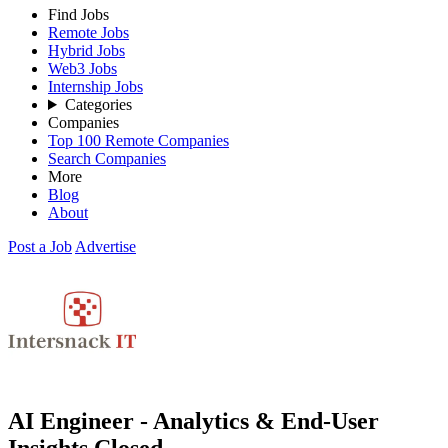
Find Jobs
Remote Jobs
Hybrid Jobs
Web3 Jobs
Internship Jobs
Categories
Companies
Top 100 Remote Companies
Search Companies
More
Blog
About
Post a Job
Advertise
AI Engineer - Analytics & End-User
Insights
Closed