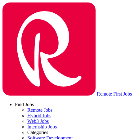
Remote First Jobs
Find Jobs
Remote Jobs
Hybrid Jobs
Web3 Jobs
Internship Jobs
Categories
Software Development