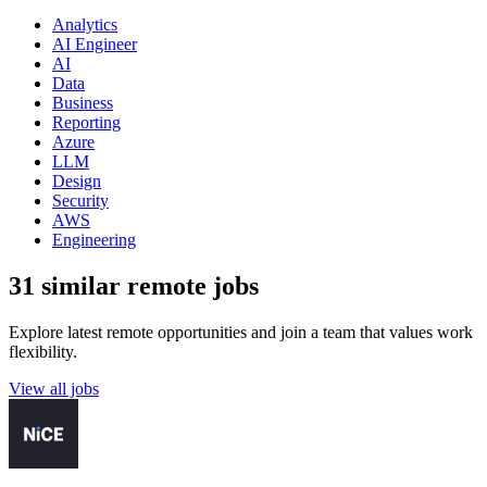
Analytics
AI Engineer
AI
Data
Business
Reporting
Azure
LLM
Design
Security
AWS
Engineering
31 similar remote jobs
Explore latest remote opportunities and join a team that values work
flexibility.
View all jobs