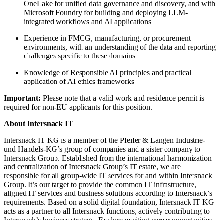
OneLake for unified data governance and discovery, and with
Microsoft Foundry for building and deploying LLM-
integrated workflows and AI applications
Experience in FMCG, manufacturing, or procurement
environments, with an understanding of the data and reporting
challenges specific to these domains
Knowledge of Responsible AI principles and practical
application of AI ethics frameworks
Important:
Please note that a valid work and residence permit is
required for non-EU applicants for this position.
About Intersnack IT
Intersnack IT KG is a member of the Pfeifer & Langen Industrie-
und Handels-KG’s group of companies and a sister company to
Intersnack Group. Established from the international harmonization
and centralization of Intersnack Group’s IT estate, we are
responsible for all group-wide IT services for and within Intersnack
Group. It’s our target to provide the common IT infrastructure,
aligned IT services and business solutions according to Intersnack’s
requirements. Based on a solid digital foundation, Intersnack IT KG
acts as a partner to all Intersnack functions, actively contributing to
Intersnack’s business strategy. Explore exciting career opportunities