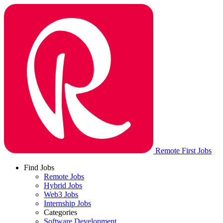
Remote First Jobs
Find Jobs
Remote Jobs
Hybrid Jobs
Web3 Jobs
Internship Jobs
Categories
Software Development