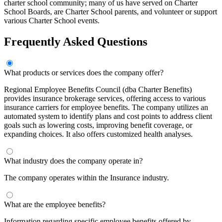
charter school community; many of us have served on Charter
School Boards, are Charter School parents, and volunteer or support
various Charter School events.
Frequently Asked Questions
What products or services does the company offer?
Regional Employee Benefits Council (dba Charter Benefits)
provides insurance brokerage services, offering access to various
insurance carriers for employee benefits. The company utilizes an
automated system to identify plans and cost points to address client
goals such as lowering costs, improving benefit coverage, or
expanding choices. It also offers customized health analyses.
What industry does the company operate in?
The company operates within the Insurance industry.
What are the employee benefits?
Information regarding specific employee benefits offered by