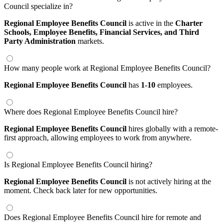
Council specialize in?
Regional Employee Benefits Council
is active in the
Charter
Schools,
Employee Benefits,
Financial Services,
and Third
Party Administration
markets.
How many people work at Regional Employee Benefits Council?
Regional Employee Benefits Council
has
1-10
employees.
Where does Regional Employee Benefits Council hire?
Regional Employee Benefits Council
hires globally with a remote-
first approach, allowing employees to work from anywhere.
Is Regional Employee Benefits Council hiring?
Regional Employee Benefits Council
is not actively hiring at the
moment. Check back later for new opportunities.
Does Regional Employee Benefits Council hire for remote and