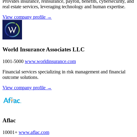
Provides insurance, reinsurance, payroll, benefits, cybersecurity, and
real estate services, leveraging technology and human expertise.
View company profile →
World Insurance Associates LLC
1001-5000
www.worldinsurance.com
Financial services specializing in risk management and financial
outcome solutions.
View company profile →
Aflac
10001+
www.aflac.com