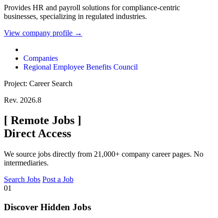
Provides HR and payroll solutions for compliance-centric
businesses, specializing in regulated industries.
View company profile →
Companies
Regional Employee Benefits Council
Project: Career Search
Rev. 2026.8
[
Remote Jobs
]
Direct Access
We source jobs directly from 21,000+ company career pages. No
intermediaries.
Search Jobs
Post a Job
01
Discover Hidden Jobs