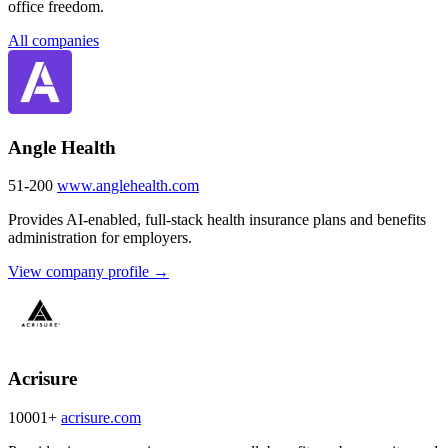
office freedom.
All companies
Angle Health
51-200
www.anglehealth.com
Provides AI-enabled, full-stack health insurance plans and benefits
administration for employers.
View company profile →
Acrisure
10001+
acrisure.com