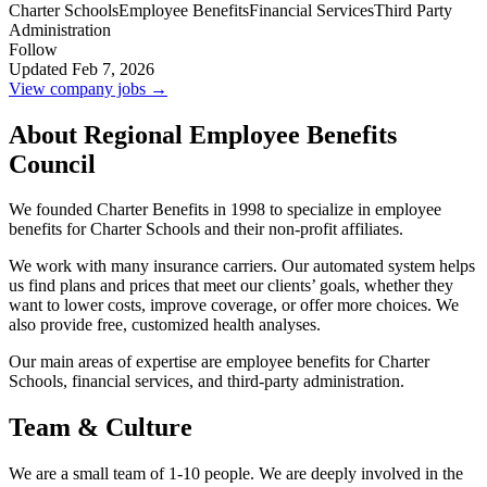
Charter Schools
Employee Benefits
Financial Services
Third Party
Administration
Follow
Updated Feb 7, 2026
View company jobs →
About Regional Employee Benefits
Council
We founded Charter Benefits in 1998 to specialize in employee
benefits for Charter Schools and their non-profit affiliates.
We work with many insurance carriers. Our automated system helps
us find plans and prices that meet our clients’ goals, whether they
want to lower costs, improve coverage, or offer more choices. We
also provide free, customized health analyses.
Our main areas of expertise are employee benefits for Charter
Schools, financial services, and third-party administration.
Team & Culture
We are a small team of 1-10 people. We are deeply involved in the