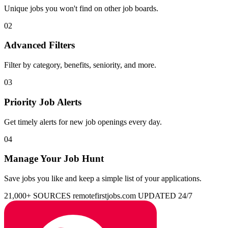
Unique jobs you won't find on other job boards.
02
Advanced Filters
Filter by category, benefits, seniority, and more.
03
Priority Job Alerts
Get timely alerts for new job openings every day.
04
Manage Your Job Hunt
Save jobs you like and keep a simple list of your applications.
21,000+ SOURCES
remotefirstjobs.com
UPDATED 24/7