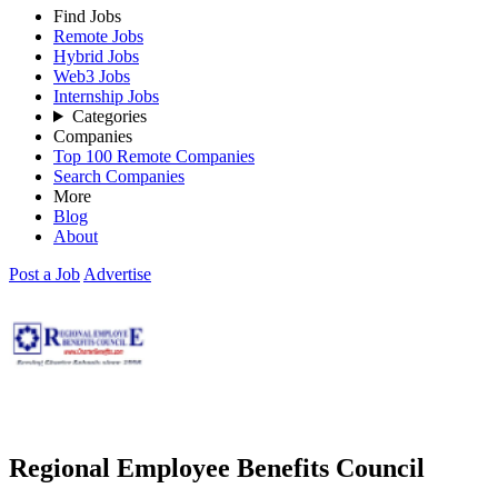
Find Jobs
Remote Jobs
Hybrid Jobs
Web3 Jobs
Internship Jobs
Categories
Companies
Top 100 Remote Companies
Search Companies
More
Blog
About
Post a Job
Advertise
Regional Employee Benefits Council