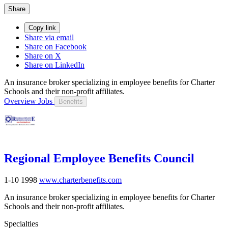
Share
Copy link
Share via email
Share on Facebook
Share on X
Share on LinkedIn
An insurance broker specializing in employee benefits for Charter
Schools and their non-profit affiliates.
Overview
Jobs
Benefits
Regional Employee Benefits Council
1-10
1998
www.charterbenefits.com
An insurance broker specializing in employee benefits for Charter
Schools and their non-profit affiliates.
Specialties