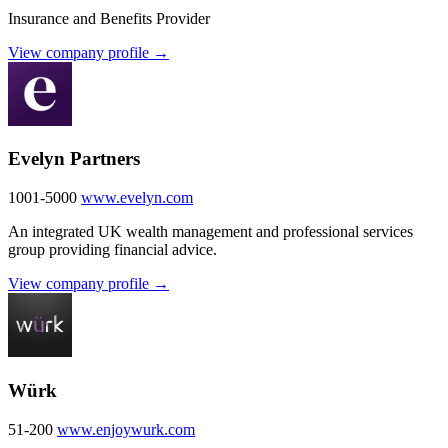
Insurance and Benefits Provider
View company profile →
Evelyn Partners
1001-5000
www.evelyn.com
An integrated UK wealth management and professional services
group providing financial advice.
View company profile →
Würk
51-200
www.enjoywurk.com