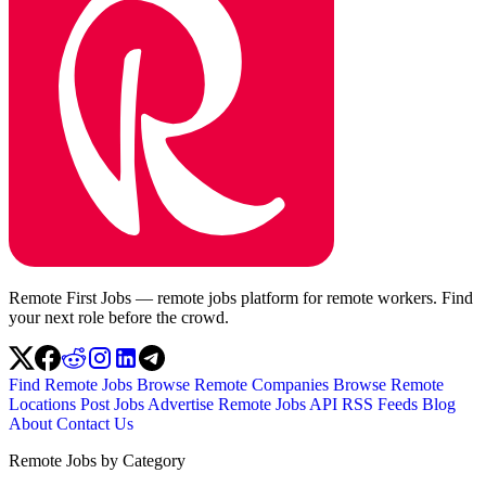
Remote First Jobs — remote jobs platform for remote workers. Find
your next role before the crowd.
Find Remote Jobs
Browse Remote Companies
Browse Remote
Locations
Post Jobs
Advertise
Remote Jobs API
RSS Feeds
Blog
About
Contact Us
Remote Jobs by Category