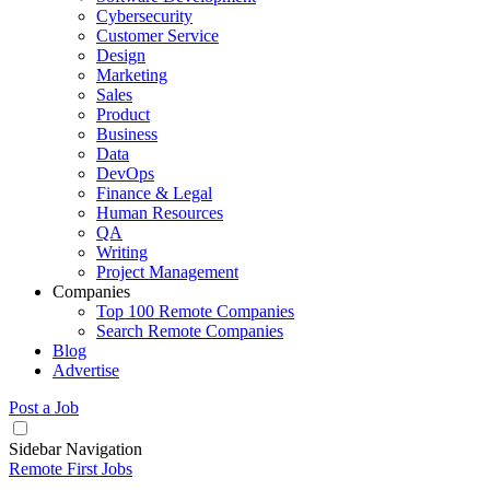
Cybersecurity
Customer Service
Design
Marketing
Sales
Product
Business
Data
DevOps
Finance & Legal
Human Resources
QA
Writing
Project Management
Companies
Top 100 Remote Companies
Search Remote Companies
Blog
Advertise
Post a Job
Sidebar Navigation
Remote First Jobs