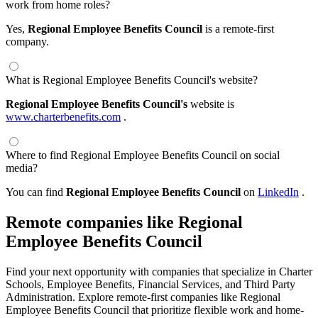
work from home roles?
Yes,
Regional Employee Benefits Council
is a remote-first
company.
What is Regional Employee Benefits Council's website?
Regional Employee Benefits Council's
website is
www.charterbenefits.com
.
Where to find Regional Employee Benefits Council on social
media?
You can find
Regional Employee Benefits Council
on
LinkedIn
.
Remote companies like Regional
Employee Benefits Council
Find your next opportunity with companies that specialize in Charter
Schools, Employee Benefits, Financial Services, and Third Party
Administration. Explore remote-first companies like Regional
Employee Benefits Council that prioritize flexible work and home-