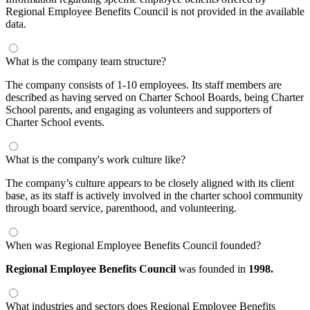
Regional Employee Benefits Council is not provided in the available
data.
What is the company team structure?
The company consists of 1-10 employees. Its staff members are
described as having served on Charter School Boards, being Charter
School parents, and engaging as volunteers and supporters of
Charter School events.
What is the company's work culture like?
The company’s culture appears to be closely aligned with its client
base, as its staff is actively involved in the charter school community
through board service, parenthood, and volunteering.
When was Regional Employee Benefits Council founded?
Regional Employee Benefits Council
was founded in
1998.
What industries and sectors does Regional Employee Benefits