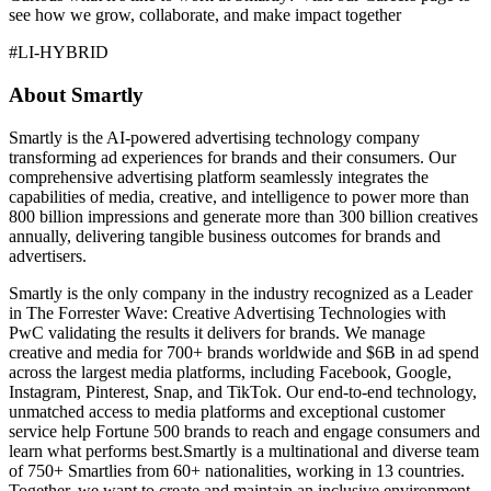
see how we grow, collaborate, and make impact together
#LI-HYBRID
About Smartly
Smartly is the AI-powered advertising technology company
transforming ad experiences for brands and their consumers. Our
comprehensive advertising platform seamlessly integrates the
capabilities of media, creative, and intelligence to power more than
800 billion impressions and generate more than 300 billion creatives
annually, delivering tangible business outcomes for brands and
advertisers.
Smartly is the only company in the industry recognized as a Leader
in The Forrester Wave: Creative Advertising Technologies with
PwC validating the results it delivers for brands. We manage
creative and media for 700+ brands worldwide and $6B in ad spend
across the largest media platforms, including Facebook, Google,
Instagram, Pinterest, Snap, and TikTok. Our end-to-end technology,
unmatched access to media platforms and exceptional customer
service help Fortune 500 brands to reach and engage consumers and
learn what performs best.Smartly is a multinational and diverse team
of 750+ Smartlies from 60+ nationalities, working in 13 countries.
Together, we want to create and maintain an inclusive environment