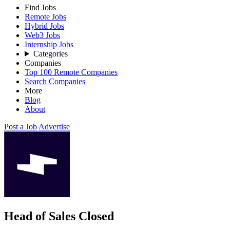
Find Jobs
Remote Jobs
Hybrid Jobs
Web3 Jobs
Internship Jobs
Categories
Companies
Top 100 Remote Companies
Search Companies
More
Blog
About
Post a Job
Advertise
Head of Sales
Closed