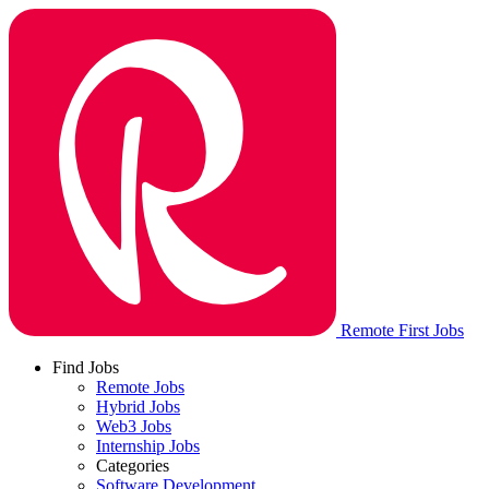
Remote First Jobs
Find Jobs
Remote Jobs
Hybrid Jobs
Web3 Jobs
Internship Jobs
Categories
Software Development