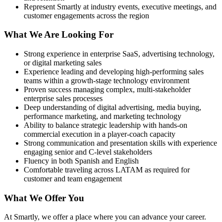
Represent Smartly at industry events, executive meetings, and
customer engagements across the region
What We Are Looking For
Strong experience in enterprise SaaS, advertising technology,
or digital marketing sales
Experience leading and developing high-performing sales
teams within a growth-stage technology environment
Proven success managing complex, multi-stakeholder
enterprise sales processes
Deep understanding of digital advertising, media buying,
performance marketing, and marketing technology
Ability to balance strategic leadership with hands-on
commercial execution in a player-coach capacity
Strong communication and presentation skills with experience
engaging senior and C-level stakeholders
Fluency in both Spanish and English
Comfortable traveling across LATAM as required for
customer and team engagement
What We Offer You
At Smartly, we offer a place where you can advance your career.