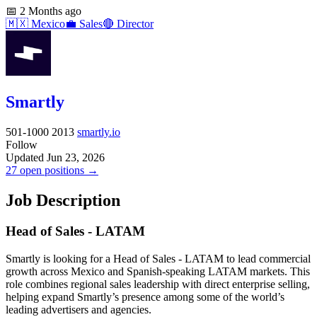
📅
2 Months ago
🇲🇽
Mexico
💼
Sales
🔴
Director
Smartly
501-1000
2013
smartly.io
Follow
Updated Jun 23, 2026
27 open positions →
Job Description
Head of Sales - LATAM
Smartly is looking for a Head of Sales - LATAM to lead commercial
growth across Mexico and Spanish-speaking LATAM markets. This
role combines regional sales leadership with direct enterprise selling,
helping expand Smartly’s presence among some of the world’s
leading advertisers and agencies.