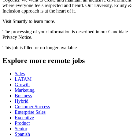
where everyone feels respected and heard. Our Diversity, Equity &
Inclusion approach is at the heart of it.
Visit Smartly to learn more.
The processing of your information is described in our Candidate
Privacy Notice.
This job is filled or no longer available
Explore more remote jobs
Sales
LATAM
Growth
Marketing
Business
Hybrid
Customer Success
Enterprise Sales
Executive
Product
Senior
Spanish