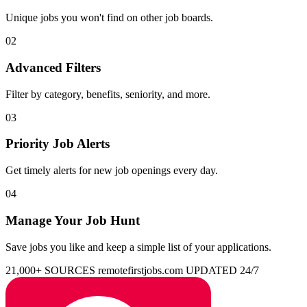
Unique jobs you won't find on other job boards.
02
Advanced Filters
Filter by category, benefits, seniority, and more.
03
Priority Job Alerts
Get timely alerts for new job openings every day.
04
Manage Your Job Hunt
Save jobs you like and keep a simple list of your applications.
21,000+ SOURCES
remotefirstjobs.com
UPDATED 24/7