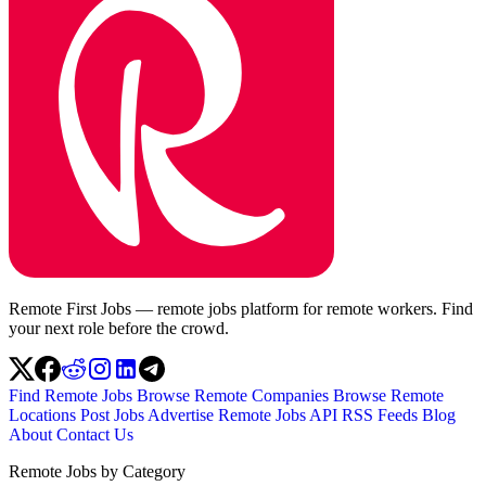
Remote First Jobs — remote jobs platform for remote workers. Find
your next role before the crowd.
Find Remote Jobs
Browse Remote Companies
Browse Remote
Locations
Post Jobs
Advertise
Remote Jobs API
RSS Feeds
Blog
About
Contact Us
Remote Jobs by Category