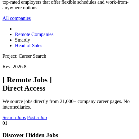
top-rated employers that offer flexible schedules and work-from-
anywhere options.
All companies
Remote Companies
Smartly
Head of Sales
Project: Career Search
Rev. 2026.8
[
Remote Jobs
]
Direct Access
We source jobs directly from 21,000+ company career pages. No
intermediaries.
Search Jobs
Post a Job
01
Discover Hidden Jobs