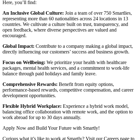
Here, you’ll find:
An Inclusive Global Culture:
Join a team of over 750 Smartlies,
representing more than 60 nationalities across 24 locations in 13
countries. We cultivate a culture built on trust, transparency, and
open feedback, where diverse perspectives are valued and
encouraged.
Global Impact:
Contribute to a company making a global impact,
directly influencing our customers’ success and business growth.
Focus on Wellbeing:
We prioritize your health with healthcare
packages, mental health services, and a commitment to work-life
balance through paid holidays and family leave.
Comprehensive Rewards:
Benefit from equity options,
performance-based rewards, competitive compensation, and career
development opportunities.
Flexible Hybrid Workplace:
Experience a hybrid work model,
balancing office collaboration with remote work, and the option to
work abroad for up to 30 days annually.
Apply Now and Build Your Future with Smartly!
Curious what it’s like to work at Smartly? Visit our Careers page to