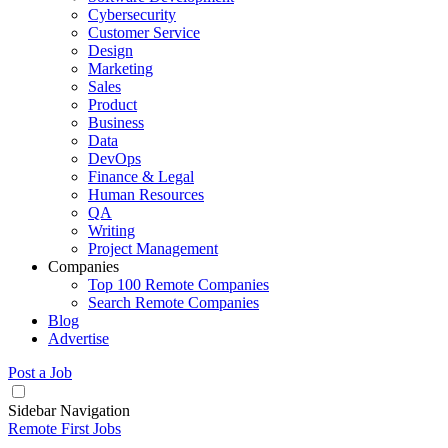
Cybersecurity
Customer Service
Design
Marketing
Sales
Product
Business
Data
DevOps
Finance & Legal
Human Resources
QA
Writing
Project Management
Companies
Top 100 Remote Companies
Search Remote Companies
Blog
Advertise
Post a Job
Sidebar Navigation
Remote First Jobs