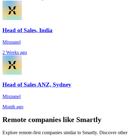
Head of Sales, India
Mixpanel
2 Weeks ago
Head of Sales ANZ, Sydney
Mixpanel
Month ago
Remote companies like Smartly
Explore remote-first companies similar to Smartly. Discover other