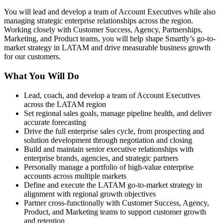
You will lead and develop a team of Account Executives while also
managing strategic enterprise relationships across the region.
Working closely with Customer Success, Agency, Partnerships,
Marketing, and Product teams, you will help shape Smartly’s go-to-
market strategy in LATAM and drive measurable business growth
for our customers.
What You Will Do
Lead, coach, and develop a team of Account Executives
across the LATAM region
Set regional sales goals, manage pipeline health, and deliver
accurate forecasting
Drive the full enterprise sales cycle, from prospecting and
solution development through negotiation and closing
Build and maintain senior executive relationships with
enterprise brands, agencies, and strategic partners
Personally manage a portfolio of high-value enterprise
accounts across multiple markets
Define and execute the LATAM go-to-market strategy in
alignment with regional growth objectives
Partner cross-functionally with Customer Success, Agency,
Product, and Marketing teams to support customer growth
and retention