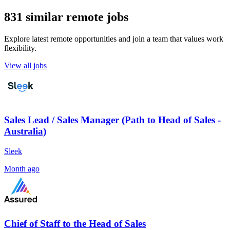
831 similar remote jobs
Explore latest remote opportunities and join a team that values work
flexibility.
View all jobs
Sales Lead / Sales Manager (Path to Head of Sales -
Australia)
Sleek
Month ago
Chief of Staff to the Head of Sales