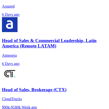
Assured
6 Days ago
Head of Sales & Commercial Leadership, Latin
America (Remote LATAM)
Atmosera
6 Days ago
Head of Sales, Brokerage (CTX)
CloudTrucks
$90k-$180k
Week ago