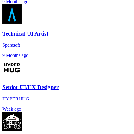
9 Months ago
Technical UI Artist
Sperasoft
9 Months ago
Senior UI/UX Designer
HYPERHUG
Week ago