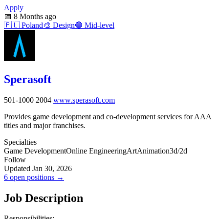
Apply
📅
8 Months ago
🇵🇱
Poland
🎨
Design
🔵
Mid-level
Sperasoft
501-1000
2004
www.sperasoft.com
Provides game development and co-development services for AAA
titles and major franchises.
Specialties
Game Development
Online Engineering
Art
Animation
3d/2d
Follow
Updated Jan 30, 2026
6 open positions →
Job Description
Responsibilities: