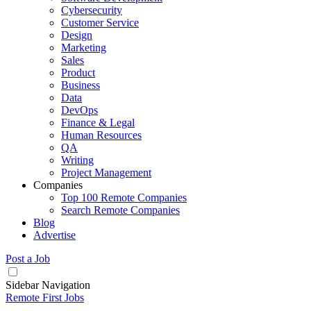
Cybersecurity
Customer Service
Design
Marketing
Sales
Product
Business
Data
DevOps
Finance & Legal
Human Resources
QA
Writing
Project Management
Companies
Top 100 Remote Companies
Search Remote Companies
Blog
Advertise
Post a Job
Sidebar Navigation
Remote First Jobs