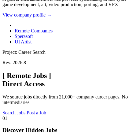
game development, art, video production, porting, and VFX.
View company profile →
Remote Companies
Sperasoft
UI Artist
Project: Career Search
Rev. 2026.8
[
Remote Jobs
]
Direct Access
We source jobs directly from 21,000+ company career pages. No
intermediaries.
Search Jobs
Post a Job
01
Discover Hidden Jobs