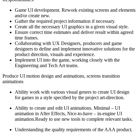
Game UI development. Rework existing screens and elements
and/or create new.
Gather the required project information if necessary.
Create all the necessary UI graphics in a given visual style.
Ensure correct time estimates and deliver result within agreed
time frames.
Collaborating with UX Designers, producers and game
designers to define and implement innovative solutions for the
product direction, visuals and experience.
Implement UI into the game, working closely with the
Engineering and Tech Art teams.
Produce UI motion design and animations, screens transition
animations
Ability work with various visual genres to create UI design
for games in a style specified by the project art-direction.
Ability to create and edit UI animations. Minimal – UI
animation in After Effects, Nice-to-have – in-engine UI
animation.Ready to use new tools to complete relevant tasks.
Understanding the quality requirements of the AAA product.