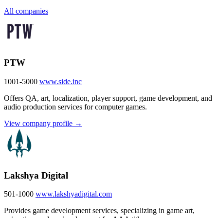
All companies
PTW
1001-5000
www.side.inc
Offers QA, art, localization, player support, game development, and
audio production services for computer games.
View company profile →
Lakshya Digital
501-1000
www.lakshyadigital.com
Provides game development services, specializing in game art,