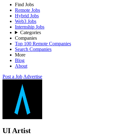
Find Jobs
Remote Jobs
Hybrid Jobs
Web3 Jobs
Internship Jobs
Categories
Companies
Top 100 Remote Companies
Search Companies
More
Blog
About
Post a Job
Advertise
UI Artist