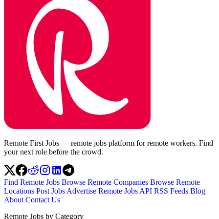
Remote First Jobs — remote jobs platform for remote workers. Find
your next role before the crowd.
Find Remote Jobs
Browse Remote Companies
Browse Remote
Locations
Post Jobs
Advertise
Remote Jobs API
RSS Feeds
Blog
About
Contact Us
Remote Jobs by Category