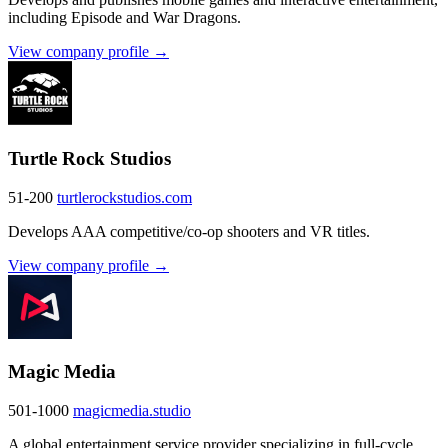
including Episode and War Dragons.
View company profile →
Turtle Rock Studios
51-200
turtlerockstudios.com
Develops AAA competitive/co-op shooters and VR titles.
View company profile →
Magic Media
501-1000
magicmedia.studio
A global entertainment service provider specializing in full-cycle