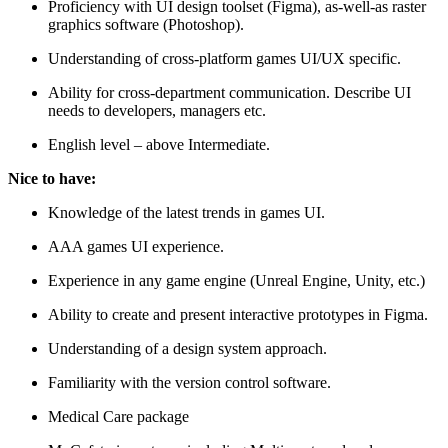
Proficiency with UI design toolset (Figma), as-well-as raster
graphics software (Photoshop).
Understanding of cross-platform games UI/UX specific.
Ability for cross-department communication. Describe UI
needs to developers, managers etc.
English level – above Intermediate.
Nice to have:
Knowledge of the latest trends in games UI.
AAA games UI experience.
Experience in any game engine (Unreal Engine, Unity, etc.)
Ability to create and present interactive prototypes in Figma.
Understanding of a design system approach.
Familiarity with the version control software.
Medical Care package