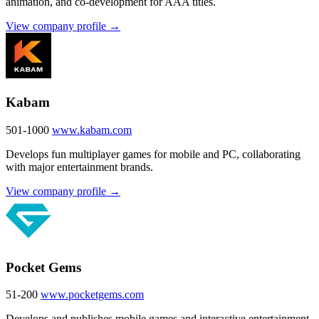
animation, and co-development for AAA titles.
View company profile →
Kabam
501-1000
www.kabam.com
Develops fun multiplayer games for mobile and PC, collaborating
with major entertainment brands.
View company profile →
Pocket Gems
51-200
www.pocketgems.com
Develops and publishes mobile games and interactive entertainment,