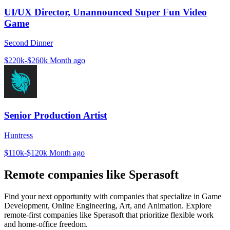
UI/UX Director, Unannounced Super Fun Video
Game
Second Dinner
$220k-$260k
Month ago
Senior Production Artist
Huntress
$110k-$120k
Month ago
Remote companies like Sperasoft
Find your next opportunity with companies that specialize in Game
Development, Online Engineering, Art, and Animation. Explore
remote-first companies like Sperasoft that prioritize flexible work
and home-office freedom.