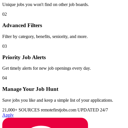
Unique jobs you won't find on other job boards.
02
Advanced Filters
Filter by category, benefits, seniority, and more.
03
Priority Job Alerts
Get timely alerts for new job openings every day.
04
Manage Your Job Hunt
Save jobs you like and keep a simple list of your applications.
21,000+ SOURCES
remotefirstjobs.com
UPDATED 24/7
Apply