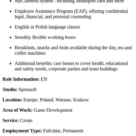
MyCafeteria system - including Multisport card and more
Employee Assistance Program (EAP), offering confidential
legal, financial, and personal counseling
English or Polish language classes
Sensibly flexible working hours
Breakfasts, snacks and fruits available during the day, tea and
coffee machines
Additional benefits: care bonus to cover health, educational
and safety needs, corporate parties and team buildings
Role Information:
EN
Studio:
Sperasoft
Location:
Europe, Poland, Warsaw, Krakow
Area of Work:
Game Development
Service:
Create
Employment Type:
Full-time, Permanent