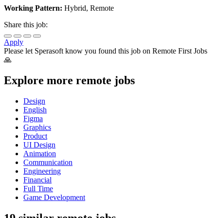
Working Pattern:
Hybrid, Remote
Share this job:
Apply
Please let
Sperasoft
know you found this job on Remote First Jobs
🙏
Explore more remote jobs
Design
English
Figma
Graphics
Product
UI Design
Animation
Communication
Engineering
Financial
Full Time
Game Development