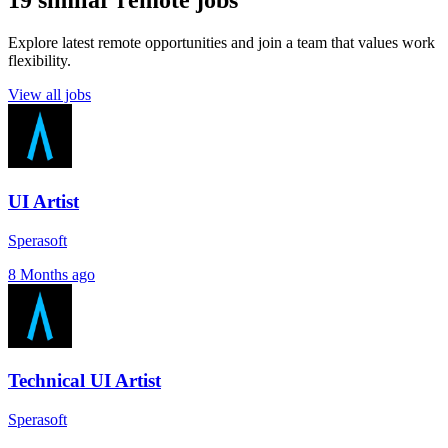
19 similar remote jobs
Explore latest remote opportunities and join a team that values work
flexibility.
View all jobs
UI Artist
Sperasoft
8 Months ago
Technical UI Artist
Sperasoft