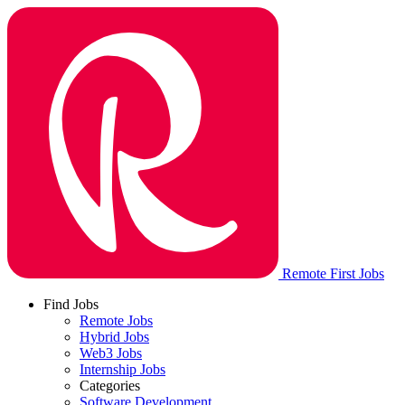
Remote First Jobs
Find Jobs
Remote Jobs
Hybrid Jobs
Web3 Jobs
Internship Jobs
Categories
Software Development