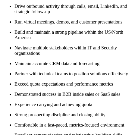
Drive outbound activity through calls, email, LinkedIn, and
strategic follow-up
Run virtual meetings, demos, and customer presentations
Build and maintain a strong pipeline within the US/North
America
Navigate multiple stakeholders within IT and Security
organizations
Maintain accurate CRM data and forecasting
Partner with technical teams to position solutions effectively
Exceed quota expectations and performance metrics
Demonstrated success in B2B inside sales or SaaS sales
Experience carrying and achieving quota
Strong prospecting discipline and closing ability
Comfortable in a fast-paced, metrics-focused environment