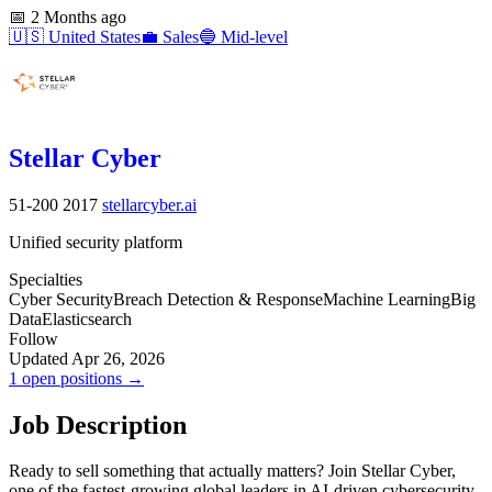
📅
2 Months ago
🇺🇸
United States
💼
Sales
🔵
Mid-level
Stellar Cyber
51-200
2017
stellarcyber.ai
Unified security platform
Specialties
Cyber Security
Breach Detection & Response
Machine Learning
Big
Data
Elasticsearch
Follow
Updated Apr 26, 2026
1 open positions →
Job Description
Ready to sell something that actually matters? Join Stellar Cyber,
one of the fastest-growing global leaders in AI-driven cybersecurity,