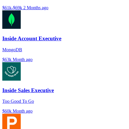
$61k-$69k
2 Months ago
Inside Account Executive
MongoDB
$63k
Month ago
Inside Sales Executive
Too Good To Go
$60k
Month ago