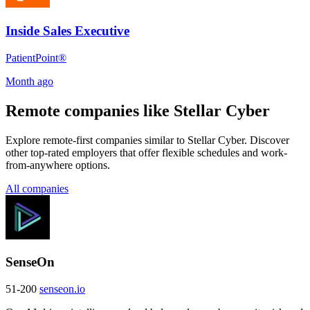
Inside Sales Executive
PatientPoint®
Month ago
Remote companies like Stellar Cyber
Explore remote-first companies similar to Stellar Cyber. Discover
other top-rated employers that offer flexible schedules and work-
from-anywhere options.
All companies
SenseOn
51-200
senseon.io