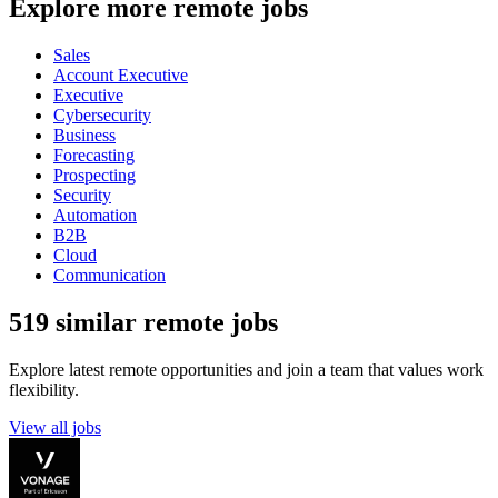
Explore more remote jobs
Sales
Account Executive
Executive
Cybersecurity
Business
Forecasting
Prospecting
Security
Automation
B2B
Cloud
Communication
519 similar remote jobs
Explore latest remote opportunities and join a team that values work
flexibility.
View all jobs