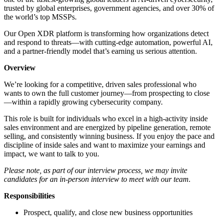
trusted by global enterprises, government agencies, and over 30% of
the world’s top MSSPs.
Our Open XDR platform is transforming how organizations detect
and respond to threats—with cutting-edge automation, powerful AI,
and a partner-friendly model that’s earning us serious attention.
Overview
We’re looking for a competitive, driven sales professional who
wants to own the full customer journey—from prospecting to close
—within a rapidly growing cybersecurity company.
This role is built for individuals who excel in a high-activity inside
sales environment and are energized by pipeline generation, remote
selling, and consistently winning business. If you enjoy the pace and
discipline of inside sales and want to maximize your earnings and
impact, we want to talk to you.
Please note, as part of our interview process, we may invite
candidates for an in-person interview to meet with our team.
Responsibilities
Prospect, qualify, and close new business opportunities