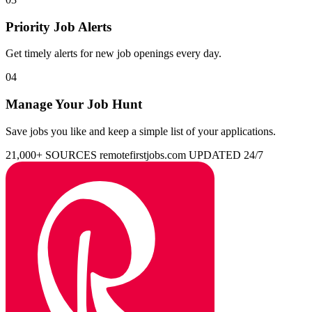
Priority Job Alerts
Get timely alerts for new job openings every day.
04
Manage Your Job Hunt
Save jobs you like and keep a simple list of your applications.
21,000+ SOURCES
remotefirstjobs.com
UPDATED 24/7