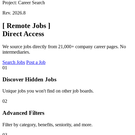
Project: Career Search
Rev. 2026.8
[
Remote Jobs
]
Direct Access
We source jobs directly from 21,000+ company career pages. No
intermediaries.
Search Jobs
Post a Job
01
Discover Hidden Jobs
Unique jobs you won't find on other job boards.
02
Advanced Filters
Filter by category, benefits, seniority, and more.
03