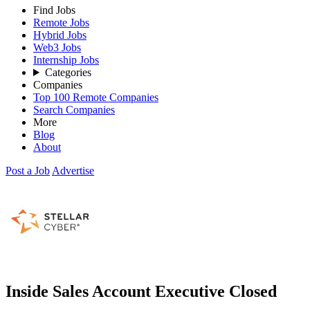
Find Jobs
Remote Jobs
Hybrid Jobs
Web3 Jobs
Internship Jobs
Categories
Companies
Top 100 Remote Companies
Search Companies
More
Blog
About
Post a Job
Advertise
Inside Sales Account Executive
Closed