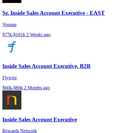
Sr. Inside Sales Account Executive - EAST
Vonage
$77k-$101k
2 Weeks ago
Inside Sales Account Executive, B2B
Flywire
$60k-$80k
2 Months ago
Inside Sales Account Executive
Rewards Network