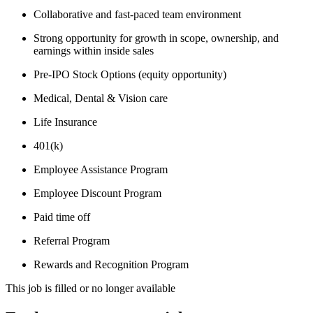
Collaborative and fast-paced team environment
Strong opportunity for growth in scope, ownership, and
earnings within inside sales
Pre-IPO Stock Options (equity opportunity)
Medical, Dental & Vision care
Life Insurance
401(k)
Employee Assistance Program
Employee Discount Program
Paid time off
Referral Program
Rewards and Recognition Program
This job is filled or no longer available