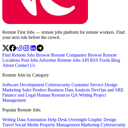
Remote First Jobs — remote jobs platform for remote workers. Find
your next role before the crowd.
Find Remote Jobs
Browse Remote Companies
Browse Remote
Locations
Post Jobs
Advertise
Remote Jobs API
RSS Feeds
Blog
About
Contact Us
Remote Jobs by Category
Software Development
Cybersecurity
Customer Service
Design
Marketing
Sales
Product
Business
Data Analysis
DevOps and SRE
Finance and Legal
Human Resources
QA
Writing
Project
Management
Popular Remote Jobs
Writing
Data Annotation
Help Desk
Overnight
Graphic Design
Travel
Social Media
Property Management
Marketing
Cybersecurity