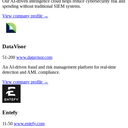
Our AI-driven intelligence cloud helps reduce cybersecurity risk and
spending without traditional SIEM systems.
View company profile →
DataVisor
51-200
www.datavisor.com
An AI-driven fraud and risk management platform for real-time
detection and AML compliance.
View company profile →
Entefy
11-50
www.entefy.com