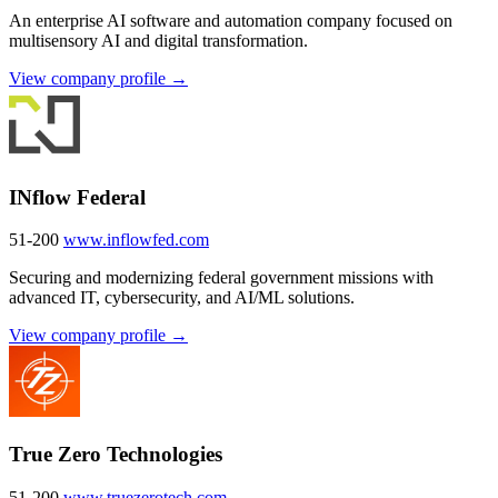
An enterprise AI software and automation company focused on
multisensory AI and digital transformation.
View company profile →
INflow Federal
51-200
www.inflowfed.com
Securing and modernizing federal government missions with
advanced IT, cybersecurity, and AI/ML solutions.
View company profile →
True Zero Technologies
51-200
www.truezerotech.com