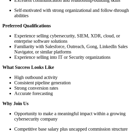
Excellent communication and relationship-building skills
Self-motivated with strong organizational and follow-through
abilities
Preferred Qualifications
Experience selling cybersecurity, SIEM, XDR, cloud, or
enterprise software solutions
Familiarity with Salesforce, Outreach, Gong, LinkedIn Sales
Navigator, or similar platforms
Experience selling into IT or Security organizations
What Success Looks Like
High outbound activity
Consistent pipeline generation
Strong conversion rates
Accurate forecasting
Why Join Us
Opportunity to make a meaningful impact within a growing
cybersecurity company
Competitive base salary plus uncapped commission structure