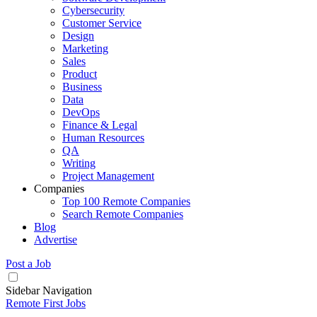
Cybersecurity
Customer Service
Design
Marketing
Sales
Product
Business
Data
DevOps
Finance & Legal
Human Resources
QA
Writing
Project Management
Companies
Top 100 Remote Companies
Search Remote Companies
Blog
Advertise
Post a Job
Sidebar Navigation
Remote First Jobs