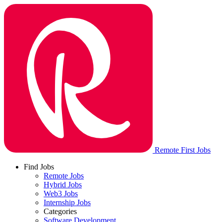
Remote First Jobs
Find Jobs
Remote Jobs
Hybrid Jobs
Web3 Jobs
Internship Jobs
Categories
Software Development