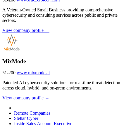
A Veteran-Owned Small Business providing comprehensive
cybersecurity and consulting services across public and private
sectors.
View company profile →
MixMode
51-200
www.mixmode.ai
Patented AI cybersecurity solutions for real-time threat detection
across cloud, hybrid, and on-prem environments.
View company profile →
Remote Companies
Stellar Cyber
Inside Sales Account Executive