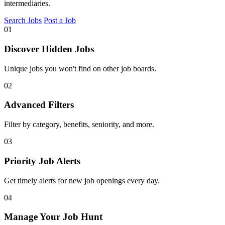
intermediaries.
Search Jobs
Post a Job
01
Discover Hidden Jobs
Unique jobs you won't find on other job boards.
02
Advanced Filters
Filter by category, benefits, seniority, and more.
03
Priority Job Alerts
Get timely alerts for new job openings every day.
04
Manage Your Job Hunt