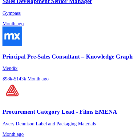
Sales Development Senior Manager
Gympass
Month ago
Principal Pre-Sales Consultant – Knowledge Graph
Mendix
$98k-$143k
Month ago
Procurement Category Lead - Films EMENA
Avery Dennison Label and Packaging Materials
Month ago