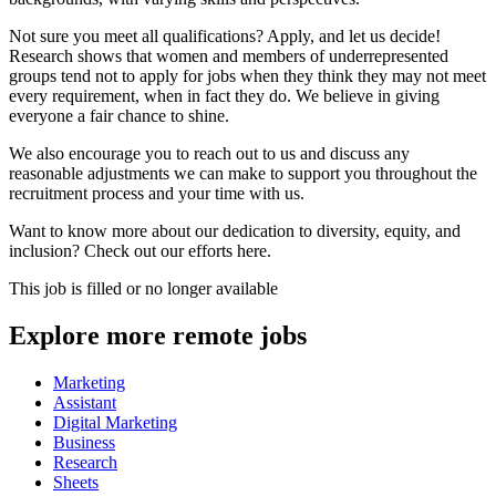
Not sure you meet all qualifications? Apply, and let us decide!
Research shows that women and members of underrepresented
groups tend not to apply for jobs when they think they may not meet
every requirement, when in fact they do. We believe in giving
everyone a fair chance to shine.
We also encourage you to reach out to us and discuss any
reasonable adjustments we can make to support you throughout the
recruitment process and your time with us.
Want to know more about our dedication to diversity, equity, and
inclusion? Check out our efforts here.
This job is filled or no longer available
Explore more remote jobs
Marketing
Assistant
Digital Marketing
Business
Research
Sheets