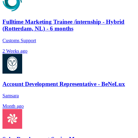
Fulltime Marketing Trainee /internship - Hybrid
(Rotterdam, NL) - 6 months
Customs Support
2 Weeks ago
Account Development Representative - BeNeLux
Samsara
Month ago