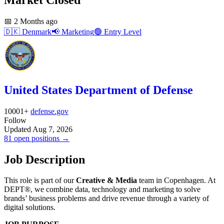
📅
2 Months ago
🇩🇰
Denmark
📢
Marketing
🟢
Entry Level
United States Department of Defense
10001+
defense.gov
Follow
Updated Aug 7, 2026
81 open positions →
Job Description
This role is part of our
Creative & Media
team in Copenhagen. At
DEPT®, we combine data, technology and marketing to solve
brands’ business problems and drive revenue through a variety of
digital solutions.