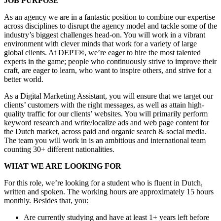
JOB PURPOSE
As an agency we are in a fantastic position to combine our expertise
across disciplines to disrupt the agency model and tackle some of the
industry’s biggest challenges head-on. You will work in a vibrant
environment with clever minds that work for a variety of large
global clients. At DEPT®, we’re eager to hire the most talented
experts in the game; people who continuously strive to improve their
craft, are eager to learn, who want to inspire others, and strive for a
better world.
As a Digital Marketing Assistant, you will ensure that we target our
clients’ customers with the right messages, as well as attain high-
quality traffic for our clients’ websites. You will primarily perform
keyword research and write/localize ads and web page content for
the Dutch market, across paid and organic search & social media.
The team you will work in is an ambitious and international team
counting 30+ different nationalities.
WHAT WE ARE LOOKING FOR
For this role, we’re looking for a student who is fluent in Dutch,
written and spoken. The working hours are approximately 15 hours
monthly. Besides that, you:
Are currently studying and have at least 1+ years left before