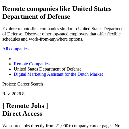
Remote companies like United States
Department of Defense
Explore remote-first companies similar to United States Department
of Defense. Discover other top-rated employers that offer flexible
schedules and work-from-anywhere options.
All companies
Remote Companies
United States Department of Defense
Digital Marketing Assistant for the Dutch Market
Project: Career Search
Rev. 2026.8
[
Remote Jobs
]
Direct Access
We source jobs directly from 21,000+ company career pages. No