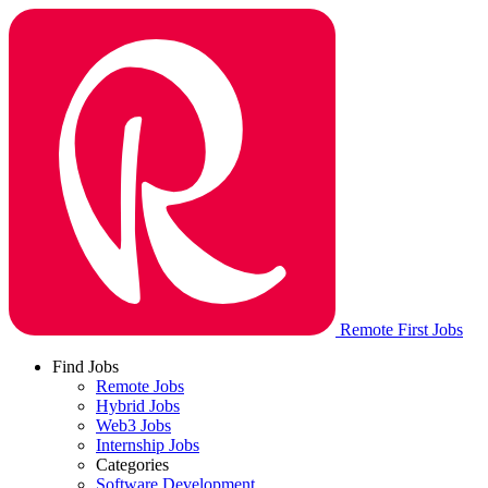
Remote First Jobs
Find Jobs
Remote Jobs
Hybrid Jobs
Web3 Jobs
Internship Jobs
Categories
Software Development