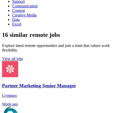
Support
Communication
Content
Creative Media
Data
Excel
16 similar remote jobs
Explore latest remote opportunities and join a team that values work
flexibility.
View all jobs
Partner Marketing Senior Manager
Gympass
Week ago