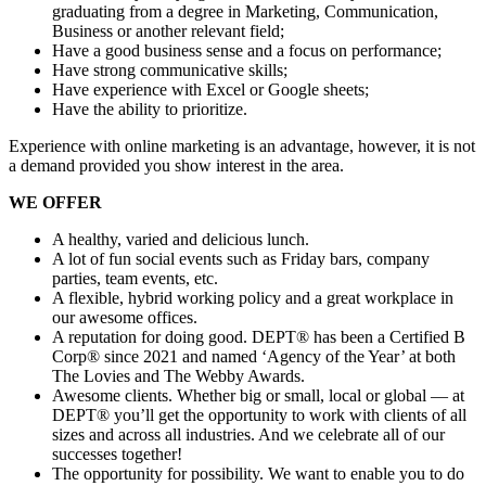
graduating from a degree in Marketing, Communication,
Business or another relevant field;
Have a good business sense and a focus on performance;
Have strong communicative skills;
Have experience with Excel or Google sheets;
Have the ability to prioritize.
Experience with online marketing is an advantage, however, it is not
a demand provided you show interest in the area.
WE OFFER
A healthy, varied and delicious lunch.
A lot of fun social events such as Friday bars, company
parties, team events, etc.
A flexible, hybrid working policy and a great workplace in
our awesome offices.
A reputation for doing good. DEPT® has been a Certified B
Corp® since 2021 and named ‘Agency of the Year’ at both
The Lovies and The Webby Awards.
Awesome clients. Whether big or small, local or global — at
DEPT® you’ll get the opportunity to work with clients of all
sizes and across all industries. And we celebrate all of our
successes together!
The opportunity for possibility. We want to enable you to do