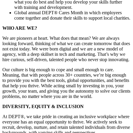
what you do best and help you develop your skills further
with training and development.
Global annual DEPT® Cares Month in which employees
come together and donate their skills to support local charities.
WHO ARE WE?
We are pioneers at heart. What does that mean? We are always
looking forward, thinking of what we can create tomorrow that does
not exist today. We were born digital and we are a new model of
agency, with a deep skillset in tech and marketing. That’s why we
hire curious, self-driven, talented people who never stop innovating.
Our culture is big enough to cope and small enough to care.
Meaning, that with people across 30+ countries, we’re big enough
to provide you with the best tools, global opportunities, and benefits
that help you thrive. While acting small by investing in you, your
growth, your team, and giving you the autonomy to solve our clients
problems, no matter where you are in the world.
DIVERSITY, EQUITY & INCLUSION
At DEPT®, we take pride in creating an inclusive workplace where
everyone has an equal opportunity to thrive. We actively seek to
recruit, develop, nurture, and retain talented individuals from diverse
backgrounds, with varying skills and perspectives.