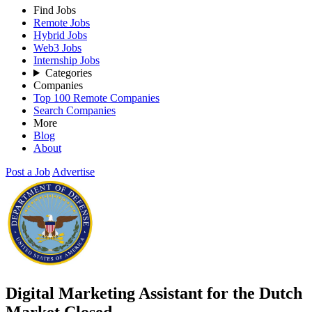
Find Jobs
Remote Jobs
Hybrid Jobs
Web3 Jobs
Internship Jobs
Categories
Companies
Top 100 Remote Companies
Search Companies
More
Blog
About
Post a Job
Advertise
Digital Marketing Assistant for the Dutch
Market
Closed