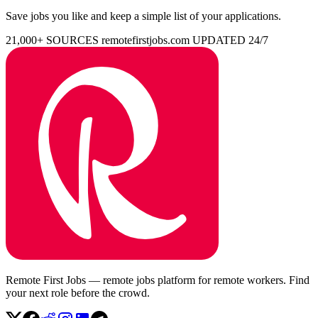
Save jobs you like and keep a simple list of your applications.
21,000+ SOURCES
remotefirstjobs.com
UPDATED 24/7
Remote First Jobs — remote jobs platform for remote workers. Find
your next role before the crowd.