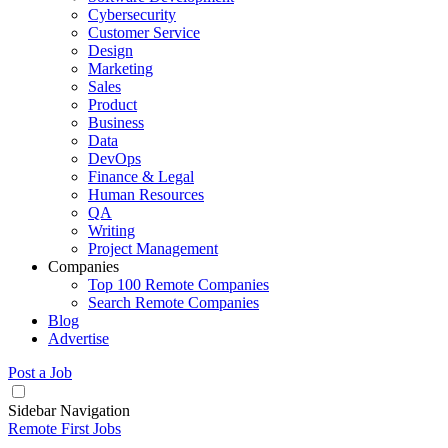
Cybersecurity
Customer Service
Design
Marketing
Sales
Product
Business
Data
DevOps
Finance & Legal
Human Resources
QA
Writing
Project Management
Companies
Top 100 Remote Companies
Search Remote Companies
Blog
Advertise
Post a Job
Sidebar Navigation
Remote First Jobs