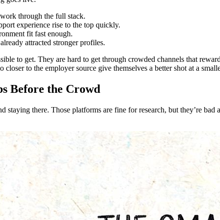
 work through the full stack.
port experience rise to the top quickly.
ronment fit fast enough.
already attracted stronger profiles.
ible to get. They are hard to get through crowded channels that reward 
 closer to the employer source give themselves a better shot at a smalle
bs Before the Crowd
and staying there. Those platforms are fine for research, but they’re bad