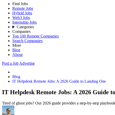
Find Jobs
Remote Jobs
Hybrid Jobs
Web3 Jobs
Internship Jobs
Categories
Companies
Top 100 Remote Companies
Search Companies
More
Blog
About
Post a Job
Advertise
Blog
IT Helpdesk Remote Jobs: A 2026 Guide to Landing One
IT Helpdesk Remote Jobs: A 2026 Guide t
Tired of ghost jobs? Our 2026 guide provides a step-by-step playbook 