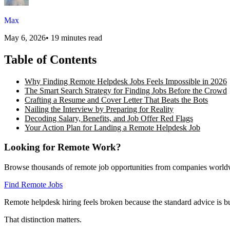
Max
May 6, 2026
•
19 minutes read
Table of Contents
Why Finding Remote Helpdesk Jobs Feels Impossible in 2026
The Smart Search Strategy for Finding Jobs Before the Crowd
Crafting a Resume and Cover Letter That Beats the Bots
Nailing the Interview by Preparing for Reality
Decoding Salary, Benefits, and Job Offer Red Flags
Your Action Plan for Landing a Remote Helpdesk Job
Looking for Remote Work?
Browse thousands of remote job opportunities from companies world
Find Remote Jobs
Remote helpdesk hiring feels broken because the standard advice is bui
That distinction matters.