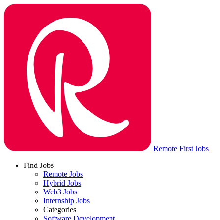
Remote First Jobs
Find Jobs
Remote Jobs
Hybrid Jobs
Web3 Jobs
Internship Jobs
Categories
Software Development