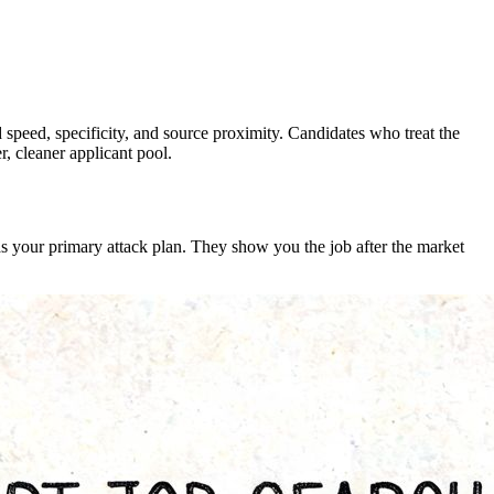
speed, specificity, and source proximity. Candidates who treat the
r, cleaner applicant pool.
 as your primary attack plan. They show you the job after the market