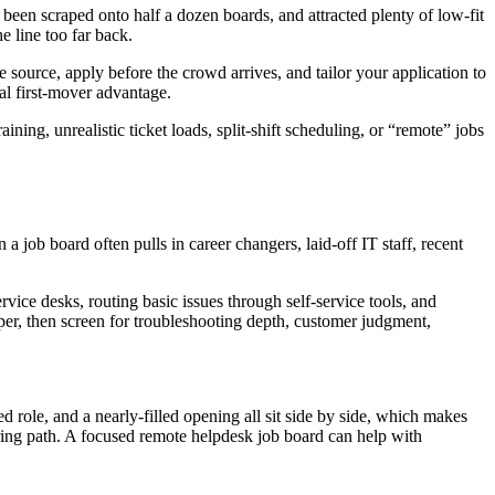
 been scraped onto half a dozen boards, and attracted plenty of low-fit
e line too far back.
 source, apply before the crowd arrives, and tailor your application to
al first-mover advantage.
ining, unrealistic ticket loads, split-shift scheduling, or “remote” jobs
 job board often pulls in career changers, laid-off IT staff, recent
rvice desks, routing basic issues through self-service tools, and
aper, then screen for troubleshooting depth, customer judgment,
 role, and a nearly-filled opening all sit side by side, which makes
hiring path. A focused remote helpdesk job board can help with