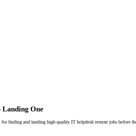
o Landing One
for finding and landing high-quality IT helpdesk remote jobs before the