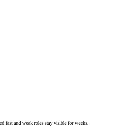
ed fast and weak roles stay visible for weeks.