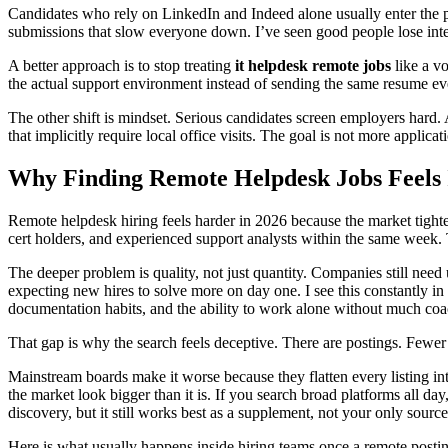
Candidates who rely on LinkedIn and Indeed alone usually enter the proc
submissions that slow everyone down. I’ve seen good people lose inter
A better approach is to stop treating
it helpdesk remote jobs
like a vo
the actual support environment instead of sending the same resume eve
The other shift is mindset. Serious candidates screen employers hard. A 
that implicitly require local office visits. The goal is not more applicati
Why Finding Remote Helpdesk Jobs Feels 
Remote helpdesk hiring feels harder in 2026 because the market tightene
cert holders, and experienced support analysts within the same week. 
The deeper problem is quality, not just quantity. Companies still need 
expecting new hires to solve more on day one. I see this constantly in
documentation habits, and the ability to work alone without much coa
That gap is why the search feels deceptive. There are postings. Fewer
Mainstream boards make it worse because they flatten every listing in
the market look bigger than it is. If you search broad platforms all d
discovery, but it still works best as a supplement, not your only sour
Here is what usually happens inside hiring teams once a remote postin