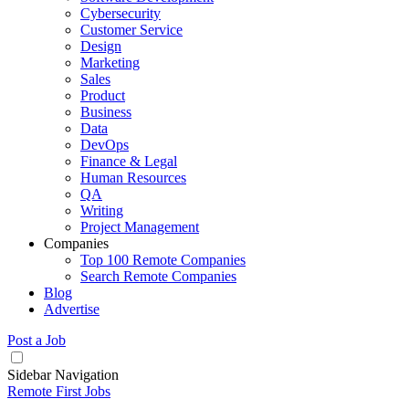
Cybersecurity
Customer Service
Design
Marketing
Sales
Product
Business
Data
DevOps
Finance & Legal
Human Resources
QA
Writing
Project Management
Companies
Top 100 Remote Companies
Search Remote Companies
Blog
Advertise
Post a Job
Sidebar Navigation
Remote First Jobs