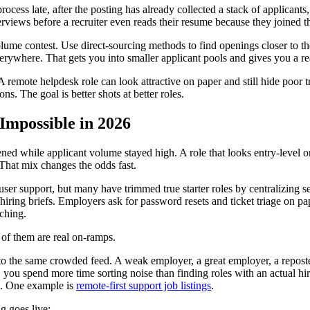
ess late, after the posting has already collected a stack of applicants,
views before a recruiter even reads their resume because they joined th
lume contest. Use direct-sourcing methods to find openings closer to the
rywhere. That gets you into smaller applicant pools and gives you a re
remote helpdesk role can look attractive on paper and still hide poor tra
ons. The goal is better shots at better roles.
Impossible in 2026
d while applicant volume stayed high. A role that looks entry-level on a
That mix changes the odds fast.
user support, but many have trimmed true starter roles by centralizing se
 hiring briefs. Employers ask for password resets and ticket triage on p
ching.
 of them are real on-ramps.
to the same crowded feed. A weak employer, a great employer, a reposted
ay, you spend more time sorting noise than finding roles with an actual 
ce. One example is
remote-first support job listings
.
g goes live: