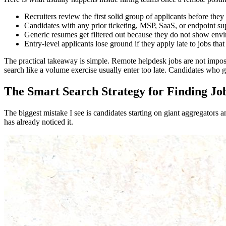
Recruiters review the first solid group of applicants before they
Candidates with any prior ticketing, MSP, SaaS, or endpoint sup
Generic resumes get filtered out because they do not show envi
Entry-level applicants lose ground if they apply late to jobs that 
The practical takeaway is simple. Remote helpdesk jobs are not imposs
search like a volume exercise usually enter too late. Candidates who go
The Smart Search Strategy for Finding Jo
The biggest mistake I see is candidates starting on giant aggregators 
has already noticed it.