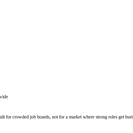
wide
lt for crowded job boards, not for a market where strong roles get buri