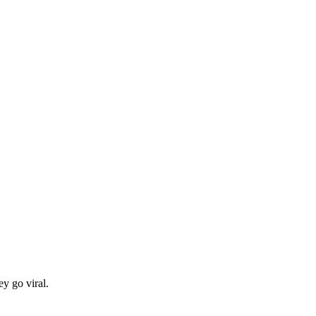
y go viral.