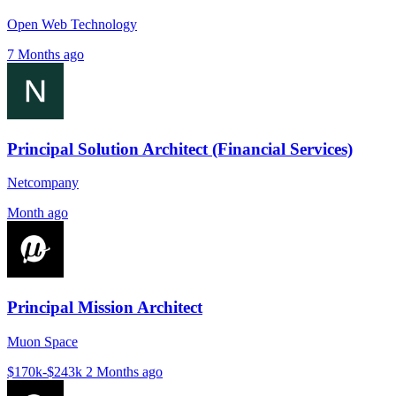
Open Web Technology
7 Months ago
Principal Solution Architect (Financial Services)
Netcompany
Month ago
Principal Mission Architect
Muon Space
$170k-$243k
2 Months ago