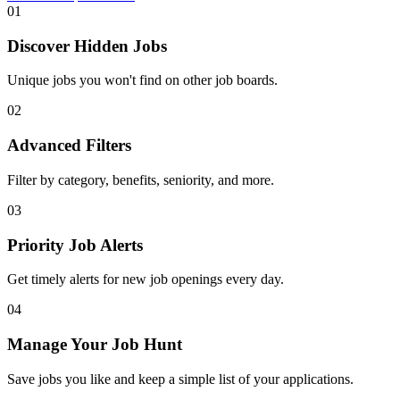
01
Discover Hidden Jobs
Unique jobs you won't find on other job boards.
02
Advanced Filters
Filter by category, benefits, seniority, and more.
03
Priority Job Alerts
Get timely alerts for new job openings every day.
04
Manage Your Job Hunt
Save jobs you like and keep a simple list of your applications.