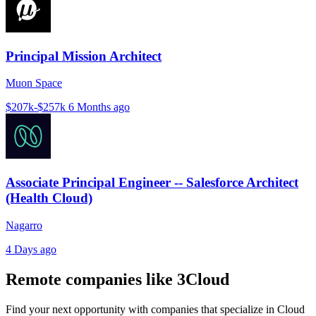
Principal Mission Architect
Muon Space
$207k-$257k
6 Months ago
Associate Principal Engineer -- Salesforce Architect
(Health Cloud)
Nagarro
4 Days ago
Remote companies like 3Cloud
Find your next opportunity with companies that specialize in Cloud