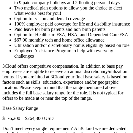
to 9 paid company holidays and 2 floating personal days
Two medical plan options to allow you the choice to elect
what works best for you!
Option for vision and dental coverage
100% employer paid coverage for life and disability insurance
Paid leave for birth parents and non-birth parents
Option for Healthcare FSA, HSA, and Dependent Care FSA
$67.00 monthly tech and home office allowance
Utilization and/or discretionary bonus eligibility based on role
Employee Assistance Program to help with everyday
challenges
3Cloud offers competitive compensation. In addition to base pay
employees are eligible to receive an annual discretionary/utilization
bonus. If you are hired at 3Cloud your final base salary is based on
factors such as skills, education, experience and/or geographic
location. Please keep in mind that the range mentioned above
includes the full base salary range for the role. It is not typical for
offers to be made at or near the top of the range.
Base Salary Range
$176,200—$264,300 USD
Don’t meet every single requirement? At 3Cloud we are dedicated