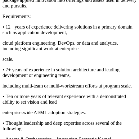
package applied innovation into offerings and assets used in delivery
and pursuits.
Requirements:
• 12+ years of experience delivering solutions in a primary domain
such as application development,
cloud platform engineering, DevOps, or data and analytics,
including significant work at enterprise
scale.
• 7+ years of experience in solution architecture and leading
development or engineering teams,
including multi-team or multi-workstream efforts at program scale.
• Ten or more years of relevant experience with a demonstrated
ability to set vision and lead
enterprise-wide AI/ML adoption strategies.
• Thought leadership and deep expertise across several of the
following: