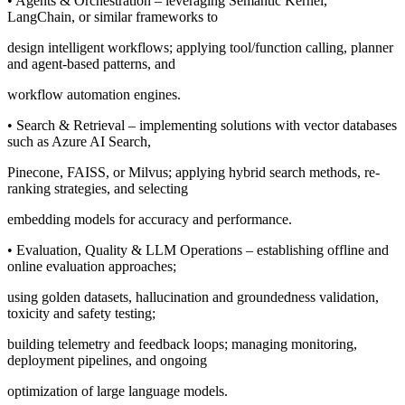
• Agents & Orchestration – leveraging Semantic Kernel,
LangChain, or similar frameworks to
design intelligent workflows; applying tool/function calling, planner
and agent-based patterns, and
workflow automation engines.
• Search & Retrieval – implementing solutions with vector databases
such as Azure AI Search,
Pinecone, FAISS, or Milvus; applying hybrid search methods, re-
ranking strategies, and selecting
embedding models for accuracy and performance.
• Evaluation, Quality & LLM Operations – establishing offline and
online evaluation approaches;
using golden datasets, hallucination and groundedness validation,
toxicity and safety testing;
building telemetry and feedback loops; managing monitoring,
deployment pipelines, and ongoing
optimization of large language models.