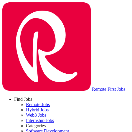
Remote First Jobs
Find Jobs
Remote Jobs
Hybrid Jobs
Web3 Jobs
Internship Jobs
Categories
Software Development