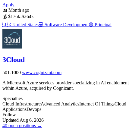
Apply
📅
Month ago
💰
$176k-$264k
🇺🇸
United States
💻
Software Development
🟡
Principal
3Cloud
501-1000
www.cognizant.com
A Microsoft Azure services provider specializing in AI enablement
within Azure, acquired by Cognizant.
Specialties
Cloud Infrastructure
Advanced Analytics
Internet Of Things
Cloud
Applications
Devops
Follow
Updated Aug 6, 2026
40 open positions →