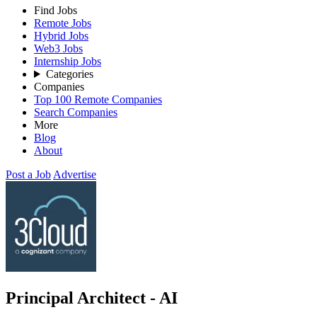
Find Jobs
Remote Jobs
Hybrid Jobs
Web3 Jobs
Internship Jobs
Categories
Companies
Top 100 Remote Companies
Search Companies
More
Blog
About
Post a Job
Advertise
Principal Architect - AI