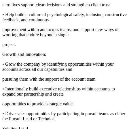
narratives support clear decisions and strengthen client trust.
• Help build a culture of psychological safety, inclusion, constructive
feedback, and continuous
improvement within and across teams, and support new ways of
working that endure beyond a single
project.
Growth and Innovation:
• Grow the company by identifying opportunities within your
accounts across all our capabilities and
pursuing them with the support of the account team.
• Intentionally build executive relationships within accounts to
expand our partnership and create
opportunities to provide strategic value.
• Drive sales opportunities by participating in pursuit teams as either
the Pursuit Lead or Technical
Solution Lead.