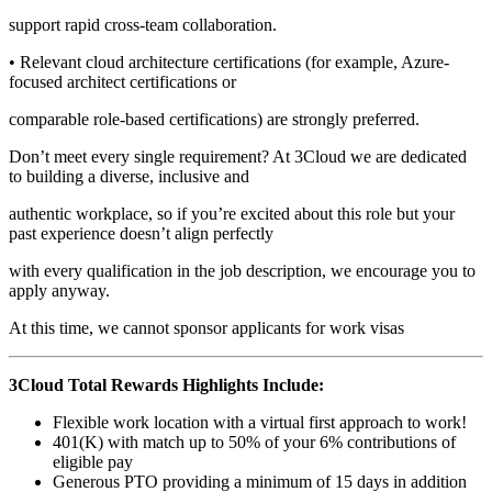
support rapid cross-team collaboration.
• Relevant cloud architecture certifications (for example, Azure-
focused architect certifications or
comparable role-based certifications) are strongly preferred.
Don’t meet every single requirement? At 3Cloud we are dedicated
to building a diverse, inclusive and
authentic workplace, so if you’re excited about this role but your
past experience doesn’t align perfectly
with every qualification in the job description, we encourage you to
apply anyway.
At this time, we cannot sponsor applicants for work visas
3Cloud Total Rewards Highlights Include:
Flexible work location with a virtual first approach to work!
401(K) with match up to 50% of your 6% contributions of
eligible pay
Generous PTO providing a minimum of 15 days in addition