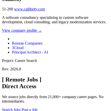
51-200
www.callibrity.com
A software consultancy specializing in custom software
development, cloud consulting, and legacy modernization services.
View company profile →
Remote Companies
3Cloud
Principal Architect - AI
Project: Career Search
Rev. 2026.8
[
Remote Jobs
]
Direct Access
We source jobs directly from 21,000+ company career pages. No
intermediaries.
Search Jobs
Post a Job