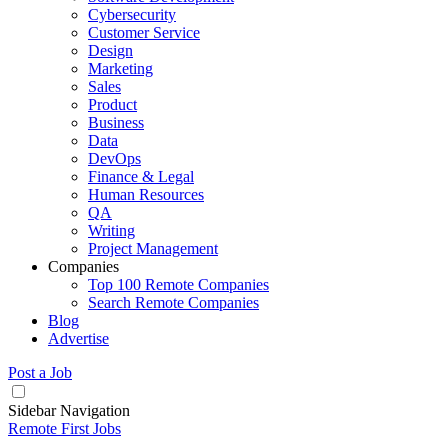
Cybersecurity
Customer Service
Design
Marketing
Sales
Product
Business
Data
DevOps
Finance & Legal
Human Resources
QA
Writing
Project Management
Companies
Top 100 Remote Companies
Search Remote Companies
Blog
Advertise
Post a Job
Sidebar Navigation
Remote First Jobs