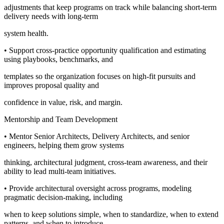
adjustments that keep programs on track while balancing short-term
delivery needs with long-term
system health.
• Support cross-practice opportunity qualification and estimating
using playbooks, benchmarks, and
templates so the organization focuses on high-fit pursuits and
improves proposal quality and
confidence in value, risk, and margin.
Mentorship and Team Development
• Mentor Senior Architects, Delivery Architects, and senior
engineers, helping them grow systems
thinking, architectural judgment, cross-team awareness, and their
ability to lead multi-team initiatives.
• Provide architectural oversight across programs, modeling
pragmatic decision-making, including
when to keep solutions simple, when to standardize, when to extend
patterns, and when to introduce