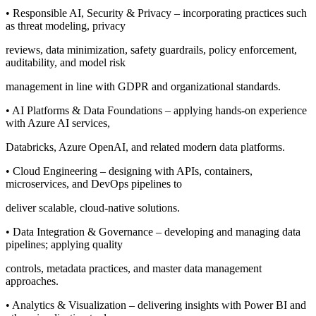
• Responsible AI, Security & Privacy – incorporating practices such
as threat modeling, privacy
reviews, data minimization, safety guardrails, policy enforcement,
auditability, and model risk
management in line with GDPR and organizational standards.
• AI Platforms & Data Foundations – applying hands-on experience
with Azure AI services,
Databricks, Azure OpenAI, and related modern data platforms.
• Cloud Engineering – designing with APIs, containers,
microservices, and DevOps pipelines to
deliver scalable, cloud-native solutions.
• Data Integration & Governance – developing and managing data
pipelines; applying quality
controls, metadata practices, and master data management
approaches.
• Analytics & Visualization – delivering insights with Power BI and