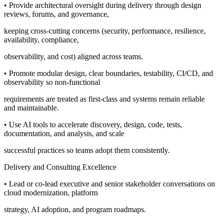
• Provide architectural oversight during delivery through design
reviews, forums, and governance,
keeping cross-cutting concerns (security, performance, resilience,
availability, compliance,
observability, and cost) aligned across teams.
• Promote modular design, clear boundaries, testability, CI/CD, and
observability so non-functional
requirements are treated as first-class and systems remain reliable
and maintainable.
• Use AI tools to accelerate discovery, design, code, tests,
documentation, and analysis, and scale
successful practices so teams adopt them consistently.
Delivery and Consulting Excellence
• Lead or co-lead executive and senior stakeholder conversations on
cloud modernization, platform
strategy, AI adoption, and program roadmaps.