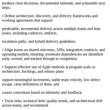
produce clear decisions, documented rationale, and actionable next
steps.
• Define architecture, discovery, and delivery frameworks and
working agreements that support
predictable, incremental delivery across multiple teams and time
zones, including cadences, artifacts,
escalation paths, and hybrid delivery guidelines.
• Align teams on shared outcomes, APIs, integration contracts, and
operating models, ensuring crossteam dependencies are identified
early, owned, and tracked through to completion.
• Support effective use of Agile methods at program scale so
architecture, backlogs, and release plans
support meaningful increments, stable team velocity, low defect
escape, clear definitions of done, and
course corrections based on telemetry and feedback.
• Track risks, technical debt, quality trends, and architectural drift
across teams, and recommend