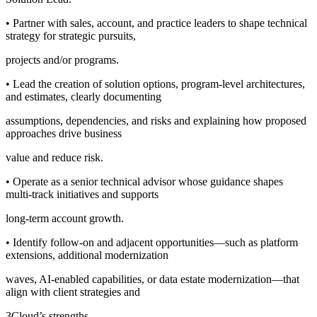
• Partner with sales, account, and practice leaders to shape technical
strategy for strategic pursuits,
projects and/or programs.
• Lead the creation of solution options, program-level architectures,
and estimates, clearly documenting
assumptions, dependencies, and risks and explaining how proposed
approaches drive business
value and reduce risk.
• Operate as a senior technical advisor whose guidance shapes
multi-track initiatives and supports
long-term account growth.
• Identify follow-on and adjacent opportunities—such as platform
extensions, additional modernization
waves, AI-enabled capabilities, or data estate modernization—that
align with client strategies and
3Cloud’s strengths.