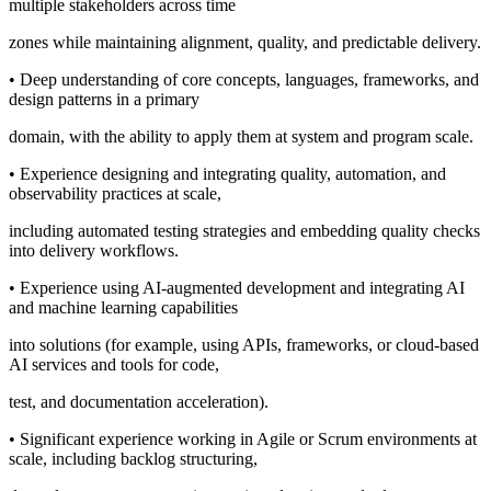
multiple stakeholders across time
zones while maintaining alignment, quality, and predictable delivery.
• Deep understanding of core concepts, languages, frameworks, and
design patterns in a primary
domain, with the ability to apply them at system and program scale.
• Experience designing and integrating quality, automation, and
observability practices at scale,
including automated testing strategies and embedding quality checks
into delivery workflows.
• Experience using AI-augmented development and integrating AI
and machine learning capabilities
into solutions (for example, using APIs, frameworks, or cloud-based
AI services and tools for code,
test, and documentation acceleration).
• Significant experience working in Agile or Scrum environments at
scale, including backlog structuring,