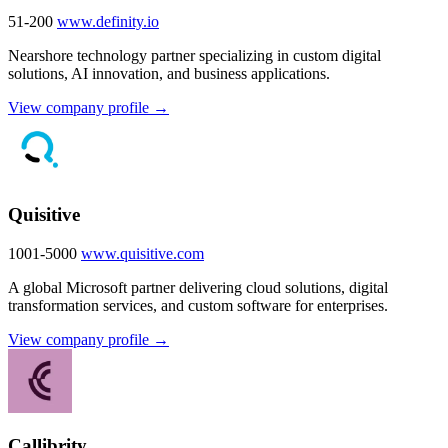
51-200
www.definity.io
Nearshore technology partner specializing in custom digital
solutions, AI innovation, and business applications.
View company profile →
Quisitive
1001-5000
www.quisitive.com
A global Microsoft partner delivering cloud solutions, digital
transformation services, and custom software for enterprises.
View company profile →
Callibrity