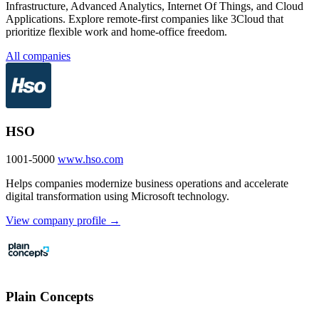
Infrastructure, Advanced Analytics, Internet Of Things, and Cloud
Applications. Explore remote-first companies like 3Cloud that
prioritize flexible work and home-office freedom.
All companies
HSO
1001-5000
www.hso.com
Helps companies modernize business operations and accelerate
digital transformation using Microsoft technology.
View company profile →
Plain Concepts