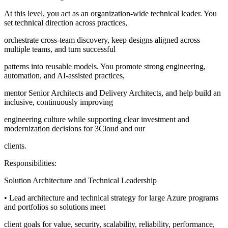
At this level, you act as an organization-wide technical leader. You
set technical direction across practices,
orchestrate cross-team discovery, keep designs aligned across
multiple teams, and turn successful
patterns into reusable models. You promote strong engineering,
automation, and AI-assisted practices,
mentor Senior Architects and Delivery Architects, and help build an
inclusive, continuously improving
engineering culture while supporting clear investment and
modernization decisions for 3Cloud and our
clients.
Responsibilities:
Solution Architecture and Technical Leadership
• Lead architecture and technical strategy for large Azure programs
and portfolios so solutions meet
client goals for value, security, scalability, reliability, performance,