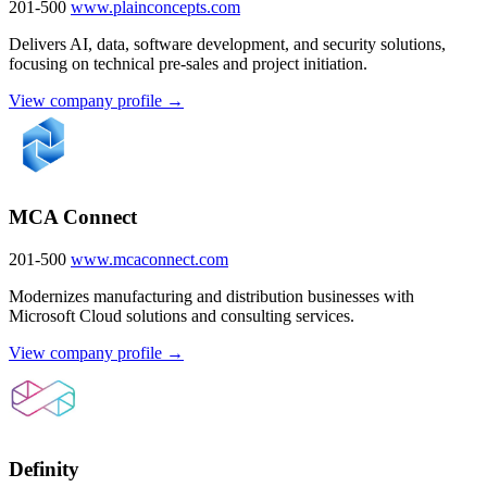
201-500
www.plainconcepts.com
Delivers AI, data, software development, and security solutions,
focusing on technical pre-sales and project initiation.
View company profile →
MCA Connect
201-500
www.mcaconnect.com
Modernizes manufacturing and distribution businesses with
Microsoft Cloud solutions and consulting services.
View company profile →
Definity