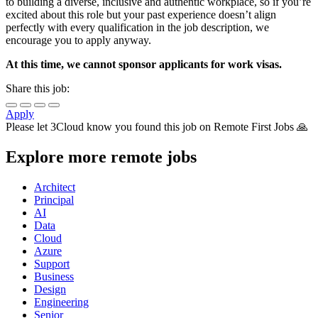
to building a diverse, inclusive and authentic workplace, so if you’re
excited about this role but your past experience doesn’t align
perfectly with every qualification in the job description, we
encourage you to apply anyway.
At this time, we cannot sponsor applicants for work visas.
Share this job:
Apply
Please let
3Cloud
know you found this job on Remote First Jobs 🙏
Explore more remote jobs
Architect
Principal
AI
Data
Cloud
Azure
Support
Business
Design
Engineering
Senior