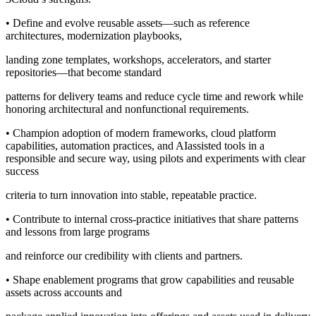
• Define and evolve reusable assets—such as reference
architectures, modernization playbooks,
landing zone templates, workshops, accelerators, and starter
repositories—that become standard
patterns for delivery teams and reduce cycle time and rework while
honoring architectural and nonfunctional requirements.
• Champion adoption of modern frameworks, cloud platform
capabilities, automation practices, and AIassisted tools in a
responsible and secure way, using pilots and experiments with clear
success
criteria to turn innovation into stable, repeatable practice.
• Contribute to internal cross-practice initiatives that share patterns
and lessons from large programs
and reinforce our credibility with clients and partners.
• Shape enablement programs that grow capabilities and reusable
assets across accounts and