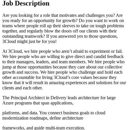
Job Description
Are you looking for a role that motivates and challenges you? Are
you ready for an opportunity for growth? Do you want to work on
teams where people roll up their sleeves to take on tough problems
together, and regularly blow the doors off our clients with their
outstanding teamwork? If you answered yes to those questions,
3Cloud might just be for you!
At 3Cloud, we hire people who aren’t afraid to experiment or fail.
We hire people who are willing to give direct and candid feedback
to their managers, leaders, and team members. We hire people who
jump at those opportunities because they care about our collective
growth and success. We hire people who challenge and hold each
other accountable for living 3Cloud’s core values because they
know that it will result in amazing experiences and solutions for our
clients and each other.
The Principal Architect in Delivery leads architecture for large
Azure programs that span applications,
platforms, and data. You connect business goals to cloud
modernization roadmaps, define architecture
frameworks, and guide multi-team execution.