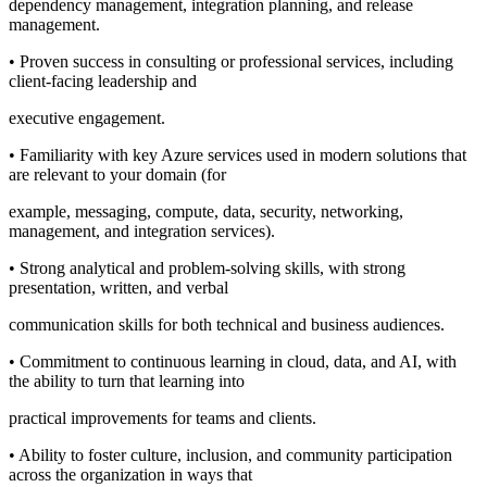
dependency management, integration planning, and release
management.
• Proven success in consulting or professional services, including
client-facing leadership and
executive engagement.
• Familiarity with key Azure services used in modern solutions that
are relevant to your domain (for
example, messaging, compute, data, security, networking,
management, and integration services).
• Strong analytical and problem-solving skills, with strong
presentation, written, and verbal
communication skills for both technical and business audiences.
• Commitment to continuous learning in cloud, data, and AI, with
the ability to turn that learning into
practical improvements for teams and clients.
• Ability to foster culture, inclusion, and community participation
across the organization in ways that