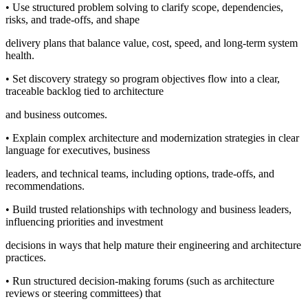
• Use structured problem solving to clarify scope, dependencies,
risks, and trade-offs, and shape
delivery plans that balance value, cost, speed, and long-term system
health.
• Set discovery strategy so program objectives flow into a clear,
traceable backlog tied to architecture
and business outcomes.
• Explain complex architecture and modernization strategies in clear
language for executives, business
leaders, and technical teams, including options, trade-offs, and
recommendations.
• Build trusted relationships with technology and business leaders,
influencing priorities and investment
decisions in ways that help mature their engineering and architecture
practices.
• Run structured decision-making forums (such as architecture
reviews or steering committees) that