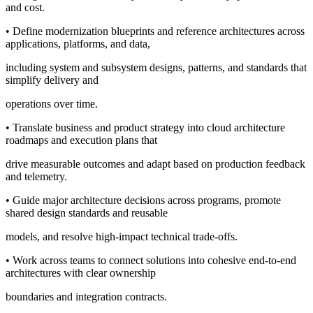
and cost.
• Define modernization blueprints and reference architectures across
applications, platforms, and data,
including system and subsystem designs, patterns, and standards that
simplify delivery and
operations over time.
• Translate business and product strategy into cloud architecture
roadmaps and execution plans that
drive measurable outcomes and adapt based on production feedback
and telemetry.
• Guide major architecture decisions across programs, promote
shared design standards and reusable
models, and resolve high-impact technical trade-offs.
• Work across teams to connect solutions into cohesive end-to-end
architectures with clear ownership
boundaries and integration contracts.