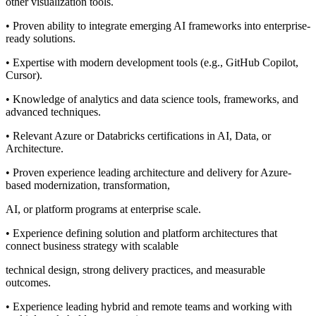
other visualization tools.
• Proven ability to integrate emerging AI frameworks into enterprise-
ready solutions.
• Expertise with modern development tools (e.g., GitHub Copilot,
Cursor).
• Knowledge of analytics and data science tools, frameworks, and
advanced techniques.
• Relevant Azure or Databricks certifications in AI, Data, or
Architecture.
• Proven experience leading architecture and delivery for Azure-
based modernization, transformation,
AI, or platform programs at enterprise scale.
• Experience defining solution and platform architectures that
connect business strategy with scalable
technical design, strong delivery practices, and measurable
outcomes.
• Experience leading hybrid and remote teams and working with