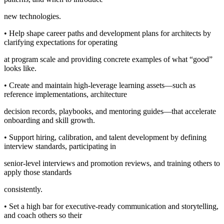
new technologies.
• Help shape career paths and development plans for architects by
clarifying expectations for operating
at program scale and providing concrete examples of what “good”
looks like.
• Create and maintain high-leverage learning assets—such as
reference implementations, architecture
decision records, playbooks, and mentoring guides—that accelerate
onboarding and skill growth.
• Support hiring, calibration, and talent development by defining
interview standards, participating in
senior-level interviews and promotion reviews, and training others to
apply those standards
consistently.
• Set a high bar for executive-ready communication and storytelling,
and coach others so their