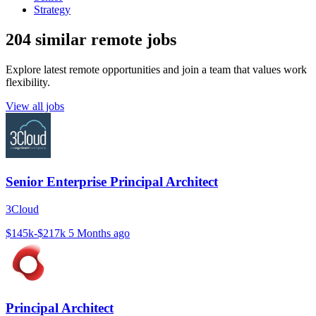
Strategy
204 similar remote jobs
Explore latest remote opportunities and join a team that values work
flexibility.
View all jobs
Senior Enterprise Principal Architect
3Cloud
$145k-$217k
5 Months ago
Principal Architect