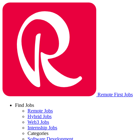
Remote First Jobs
Find Jobs
Remote Jobs
Hybrid Jobs
Web3 Jobs
Internship Jobs
Categories
Software Development