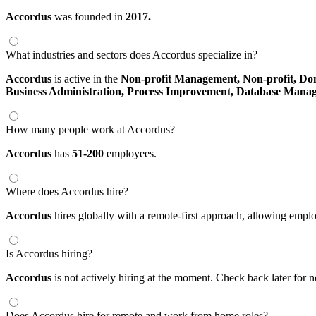
Accordus
was founded in
2017.
What industries and sectors does Accordus specialize in?
Accordus
is active in the
Non-profit Management,
Non-profit,
Do
Business Administration,
Process Improvement,
Database Mana
How many people work at Accordus?
Accordus
has
51-200
employees.
Where does Accordus hire?
Accordus
hires globally with a remote-first approach, allowing emp
Is Accordus hiring?
Accordus
is not actively hiring at the moment. Check back later for 
Does Accordus hire for remote and work from home roles?