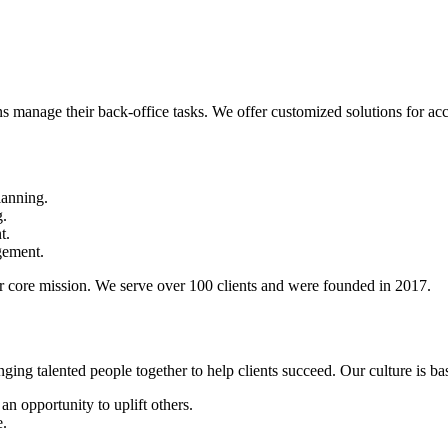
ns manage their back-office tasks. We offer customized solutions for a
planning.
g.
t.
gement.
eir core mission. We serve over 100 clients and were founded in 2017.
ing talented people together to help clients succeed. Our culture is ba
 an opportunity to uplift others.
e.