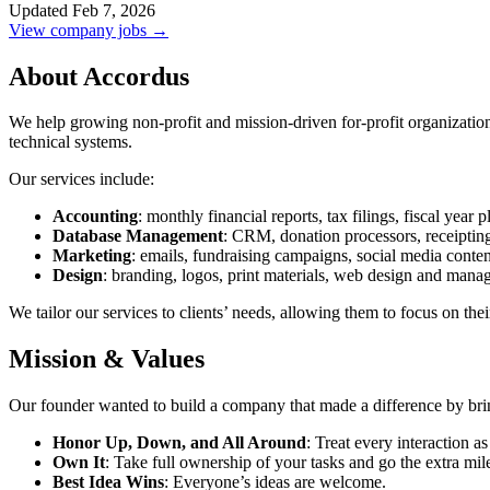
Updated Feb 7, 2026
View company jobs →
About Accordus
We help growing non-profit and mission-driven for-profit organizatio
technical systems.
Our services include:
Accounting
: monthly financial reports, tax filings, fiscal year 
Database Management
: CRM, donation processors, receiptin
Marketing
: emails, fundraising campaigns, social media conten
Design
: branding, logos, print materials, web design and mana
We tailor our services to clients’ needs, allowing them to focus on th
Mission & Values
Our founder wanted to build a company that made a difference by bring
Honor Up, Down, and All Around
: Treat every interaction as
Own It
: Take full ownership of your tasks and go the extra mil
Best Idea Wins
: Everyone’s ideas are welcome.