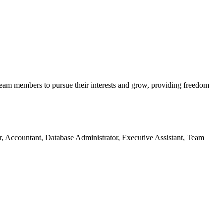
team members to pursue their interests and grow, providing freedom
er, Accountant, Database Administrator, Executive Assistant, Team