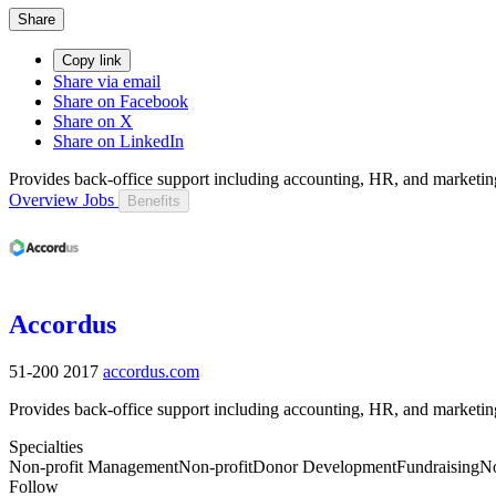
Share
Copy link
Share via email
Share on Facebook
Share on X
Share on LinkedIn
Provides back-office support including accounting, HR, and marketing 
Overview
Jobs
Benefits
Accordus
51-200
2017
accordus.com
Provides back-office support including accounting, HR, and marketing 
Specialties
Non-profit Management
Non-profit
Donor Development
Fundraising
No
Follow