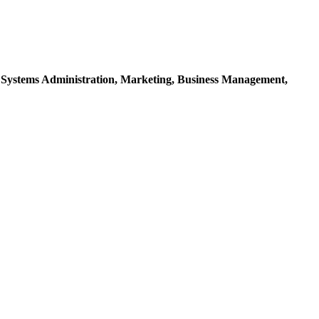
 Systems Administration,
Marketing,
Business Management,