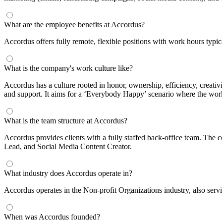
What are the employee benefits at Accordus?
Accordus offers fully remote, flexible positions with work hours typi
What is the company's work culture like?
Accordus has a culture rooted in honor, ownership, efficiency, creat
and support. It aims for a ‘Everybody Happy’ scenario where the worke
What is the team structure at Accordus?
Accordus provides clients with a fully staffed back-office team. The 
Lead, and Social Media Content Creator.
What industry does Accordus operate in?
Accordus operates in the Non-profit Organizations industry, also servi
When was Accordus founded?