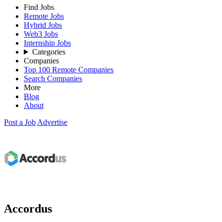
Find Jobs
Remote Jobs
Hybrid Jobs
Web3 Jobs
Internship Jobs
Categories
Companies
Top 100 Remote Companies
Search Companies
More
Blog
About
Post a Job
Advertise
Accordus