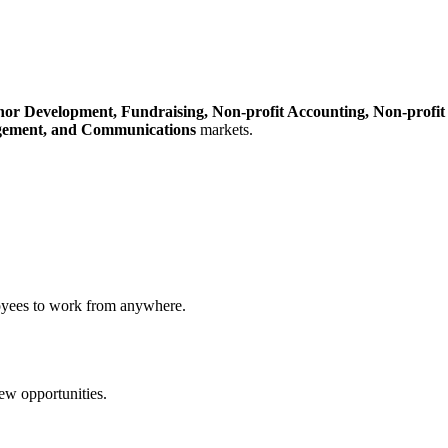
nor Development,
Fundraising,
Non-profit Accounting,
Non-profit
gement,
and Communications
markets.
loyees to work from anywhere.
new opportunities.