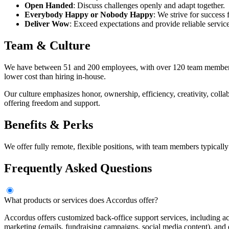
Open Handed
: Discuss challenges openly and adapt together.
Everybody Happy or Nobody Happy
: We strive for success
Deliver Wow
: Exceed expectations and provide reliable service
Team & Culture
We have between 51 and 200 employees, with over 120 team members read
lower cost than hiring in-house.
Our culture emphasizes honor, ownership, efficiency, creativity, col
offering freedom and support.
Benefits & Perks
We offer fully remote, flexible positions, with team members typical
Frequently Asked Questions
What products or services does Accordus offer?
Accordus offers customized back-office support services, including ac
marketing (emails, fundraising campaigns, social media content), and