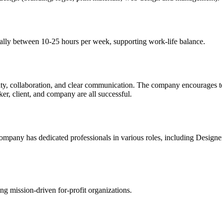
cally between 10-25 hours per week, supporting work-life balance.
ivity, collaboration, and clear communication. The company encourages 
r, client, and company are all successful.
company has dedicated professionals in various roles, including Design
ng mission-driven for-profit organizations.