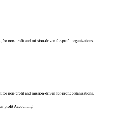
for non-profit and mission-driven for-profit organizations.
for non-profit and mission-driven for-profit organizations.
n-profit Accounting