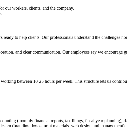
 for our workers, clients, and the company.
.
y to help clients. Our professionals understand the challenges nonprof
laboration, and clear communication. Our employees say we encourage gr
ly working between 10-25 hours per week. This structure lets us contrib
counting (monthly financial reports, tax filings, fiscal year planning)
 design (branding, logos, print materials, web design and management).