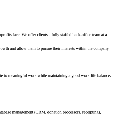
its face. We offer clients a fully staffed back-office team at a
owth and allow them to pursue their interests within the company,
ute to meaningful work while maintaining a good work-life balance.
, database management (CRM, donation processors, receipting),