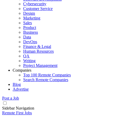
Cybersecurity
Customer Service
Design
Marketing
Sales
Product
Business
Data
DevOps
Finance & Legal
Human Resources
QA
Writing
Project Management
Companies
Top 100 Remote Companies
Search Remote Companies
Blog
Advertise
Post a Job
Sidebar Navigation
Remote First Jobs