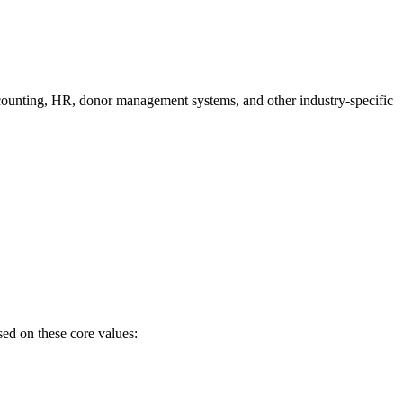
ccounting, HR, donor management systems, and other industry-specific
sed on these core values: