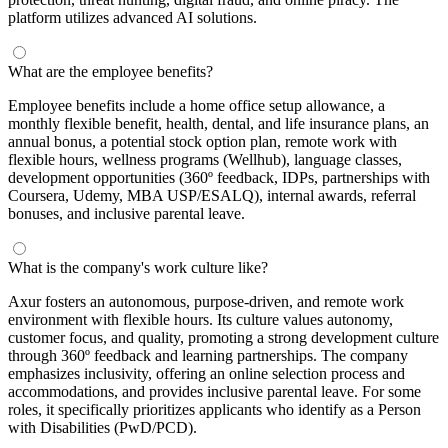
platform utilizes advanced AI solutions.
What are the employee benefits?
Employee benefits include a home office setup allowance, a
monthly flexible benefit, health, dental, and life insurance plans, an
annual bonus, a potential stock option plan, remote work with
flexible hours, wellness programs (Wellhub), language classes,
development opportunities (360º feedback, IDPs, partnerships with
Coursera, Udemy, MBA USP/ESALQ), internal awards, referral
bonuses, and inclusive parental leave.
What is the company's work culture like?
Axur fosters an autonomous, purpose-driven, and remote work
environment with flexible hours. Its culture values autonomy,
customer focus, and quality, promoting a strong development culture
through 360º feedback and learning partnerships. The company
emphasizes inclusivity, offering an online selection process and
accommodations, and provides inclusive parental leave. For some
roles, it specifically prioritizes applicants who identify as a Person
with Disabilities (PwD/PCD).