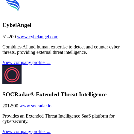
CybelAngel
51-200
www.cybelangel.com
Combines AI and human expertise to detect and counter cyber
threats, providing external threat intelligence.
View company profile →
SOCRadar® Extended Threat Intelligence
201-500
www.socradar.io
Provides an Extended Threat Intelligence SaaS platform for
cybersecurity.
View company profile →