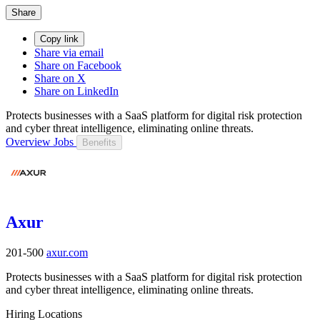
Share
Copy link
Share via email
Share on Facebook
Share on X
Share on LinkedIn
Protects businesses with a SaaS platform for digital risk protection
and cyber threat intelligence, eliminating online threats.
Overview
Jobs
Benefits
Axur
201-500
axur.com
Protects businesses with a SaaS platform for digital risk protection
and cyber threat intelligence, eliminating online threats.
Hiring Locations