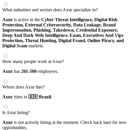
What industries and sectors does Axur specialize in?
Axur
is active in the
Cyber Threat Intelligence,
Digital Risk
Protection,
External Cybersecurity,
Data Leakage,
Brand
Impersonation,
Phishing,
Takedown,
Credential Exposure,
Deep And Dark Web Intelligence,
Easm,
Executives And Vips
Protection,
Threat Hunting,
Digital Fraud,
Online Piracy,
and
Digital Scam
markets.
How many people work at Axur?
Axur
has
201-500
employees.
Where does Axur hire?
Axur
hires in
🇧🇷 Brazil.
Is Axur hiring?
Axur
is not actively hiring at the moment. Check back later for new
opportunities.