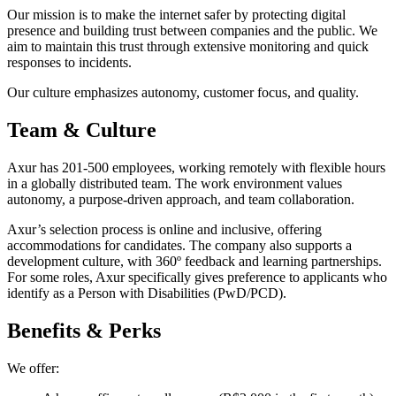
Our mission is to make the internet safer by protecting digital
presence and building trust between companies and the public. We
aim to maintain this trust through extensive monitoring and quick
responses to incidents.
Our culture emphasizes autonomy, customer focus, and quality.
Team & Culture
Axur has 201-500 employees, working remotely with flexible hours
in a globally distributed team. The work environment values
autonomy, a purpose-driven approach, and team collaboration.
Axur’s selection process is online and inclusive, offering
accommodations for candidates. The company also supports a
development culture, with 360º feedback and learning partnerships.
For some roles, Axur specifically gives preference to applicants who
identify as a Person with Disabilities (PwD/PCD).
Benefits & Perks
We offer: