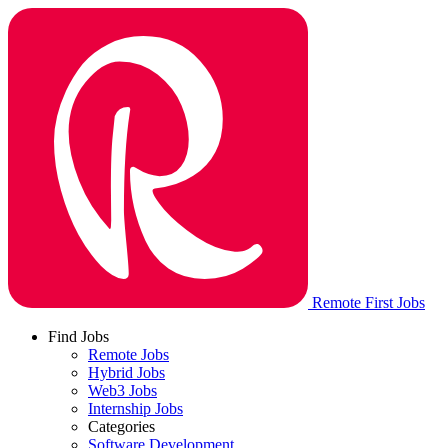
Remote First Jobs
Find Jobs
Remote Jobs
Hybrid Jobs
Web3 Jobs
Internship Jobs
Categories
Software Development