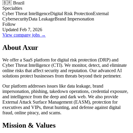
🇧🇷 Brazil
Specialties
Cyber Threat Intelligence
Digital Risk Protection
External
Cybersecurity
Data Leakage
Brand Impersonation
Follow
Updated Feb 7, 2026
View company jobs →
About Axur
We offer a SaaS platform for digital risk protection (DRP) and
Cyber Threat Intelligence (CTI). We monitor, detect, and eliminate
online risks that affect security and reputation. Our advanced AI
solutions protect businesses from threats beyond their perimeter.
Our platform addresses issues like data leakage, brand
impersonation, phishing, takedown operations, credential exposure,
and intelligence from the deep and dark web. We also provide
External Attack Surface Management (EASM), protection for
executives and VIPs, threat hunting, and defense against digital
fraud, online piracy, and scams.
Mission & Values