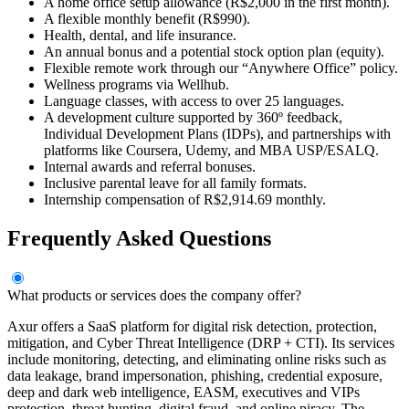
A home office setup allowance (R$2,000 in the first month).
A flexible monthly benefit (R$990).
Health, dental, and life insurance.
An annual bonus and a potential stock option plan (equity).
Flexible remote work through our “Anywhere Office” policy.
Wellness programs via Wellhub.
Language classes, with access to over 25 languages.
A development culture supported by 360º feedback,
Individual Development Plans (IDPs), and partnerships with
platforms like Coursera, Udemy, and MBA USP/ESALQ.
Internal awards and referral bonuses.
Inclusive parental leave for all family formats.
Internship compensation of R$2,914.69 monthly.
Frequently Asked Questions
What products or services does the company offer?
Axur offers a SaaS platform for digital risk detection, protection,
mitigation, and Cyber Threat Intelligence (DRP + CTI). Its services
include monitoring, detecting, and eliminating online risks such as
data leakage, brand impersonation, phishing, credential exposure,
deep and dark web intelligence, EASM, executives and VIPs
protection, threat hunting, digital fraud, and online piracy. The