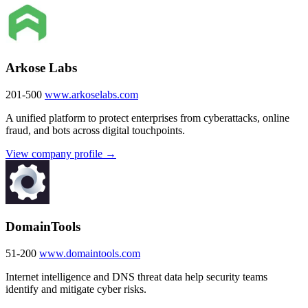
Arkose Labs
201-500
www.arkoselabs.com
A unified platform to protect enterprises from cyberattacks, online
fraud, and bots across digital touchpoints.
View company profile →
DomainTools
51-200
www.domaintools.com
Internet intelligence and DNS threat data help security teams
identify and mitigate cyber risks.