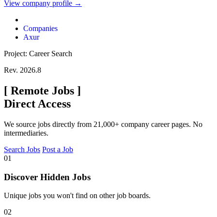
View company profile →
Companies
Axur
Project: Career Search
Rev. 2026.8
[
Remote Jobs
]
Direct Access
We source jobs directly from 21,000+ company career pages. No
intermediaries.
Search Jobs
Post a Job
01
Discover Hidden Jobs
Unique jobs you won't find on other job boards.
02