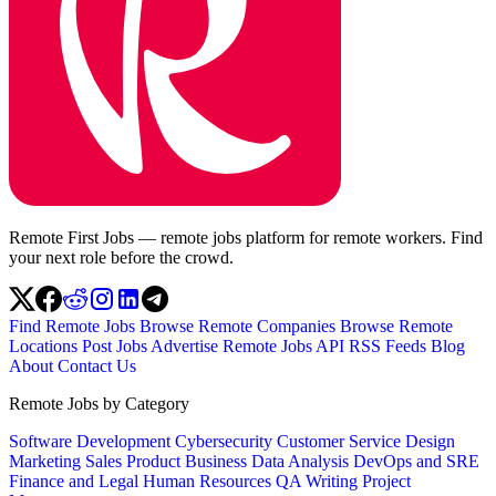
Remote First Jobs — remote jobs platform for remote workers. Find
your next role before the crowd.
Find Remote Jobs
Browse Remote Companies
Browse Remote
Locations
Post Jobs
Advertise
Remote Jobs API
RSS Feeds
Blog
About
Contact Us
Remote Jobs by Category
Software Development
Cybersecurity
Customer Service
Design
Marketing
Sales
Product
Business
Data Analysis
DevOps and SRE
Finance and Legal
Human Resources
QA
Writing
Project