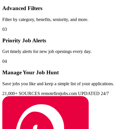
Advanced Filters
Filter by category, benefits, seniority, and more.
03
Priority Job Alerts
Get timely alerts for new job openings every day.
04
Manage Your Job Hunt
Save jobs you like and keep a simple list of your applications.
21,000+ SOURCES
remotefirstjobs.com
UPDATED 24/7