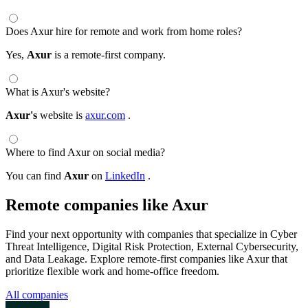
Does Axur hire for remote and work from home roles?
Yes,
Axur
is a remote-first company.
What is Axur's website?
Axur's
website is
axur.com
.
Where to find Axur on social media?
You can find
Axur
on
LinkedIn
.
Remote companies like Axur
Find your next opportunity with companies that specialize in Cyber
Threat Intelligence, Digital Risk Protection, External Cybersecurity,
and Data Leakage. Explore remote-first companies like Axur that
prioritize flexible work and home-office freedom.
All companies