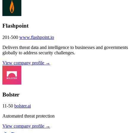
Flashpoint
201-500
www.flashpoint.io
Delivers threat data and intelligence to businesses and governments
globally to address security challenges.
View company profile →
Bolster
11-50
bolster.ai
Automated threat protection
View company profile →