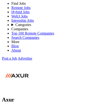
Find Jobs
Remote Jobs
Hybrid Jobs
Web3 Jobs
Internship Jobs
Categories
Companies
Top 100 Remote Companies
Search Companies
More
Blog
About
Post a Job
Advertise
Axur