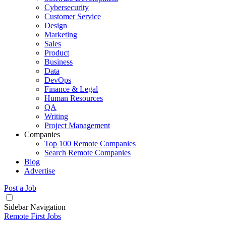
Cybersecurity
Customer Service
Design
Marketing
Sales
Product
Business
Data
DevOps
Finance & Legal
Human Resources
QA
Writing
Project Management
Companies
Top 100 Remote Companies
Search Remote Companies
Blog
Advertise
Post a Job
Sidebar Navigation
Remote First Jobs