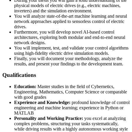
During your thesis you will gain a solid understanding of the
physical models of electric drives (e.g., electric machines,
inverters) and the simulation environment.
You will analyze state-of-the-art machine learning and neural
network approaches applied to sensorless control of electric
drives.
Furthermore, you will develop novel AI-based control
architectures, exploring both modular and end-to-end neural
network designs.
You will implement, test, and validate your control algorithms
using high-fidelity electric drive simulation models.
Finally, you will document your methodology, analyze the
results, and present your findings to the development team.
Qualifications
Education:
Master studies in the field of Cybernetics,
Engineering, Mathematics, Computer Science or comparable
with good grades
Experience and Knowledge:
profound knowledge of control
engineering and machine learning; experience in Python or
MATLAB
Personality and Working Practice:
you excel at analyzing
complex problems, structuring your tasks systematically,
while driving results with a highly autonomous working style