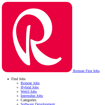
Remote First Jobs
Find Jobs
Remote Jobs
Hybrid Jobs
Web3 Jobs
Internship Jobs
Categories
Software Development