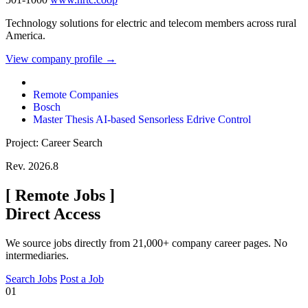
Technology solutions for electric and telecom members across rural
America.
View company profile →
Remote Companies
Bosch
Master Thesis AI-based Sensorless Edrive Control
Project: Career Search
Rev. 2026.8
[
Remote Jobs
]
Direct Access
We source jobs directly from 21,000+ company career pages. No
intermediaries.
Search Jobs
Post a Job
01