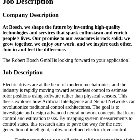
Job Description
Company Description
At Bosch, we shape the future by inventing high-quality
technologies and services that spark enthusiasm and enrich
people’s lives. Our promise to our associates is rock-solid: we
grow together, we enjoy our work, and we inspire each other.
Join in and feel the difference.
The Robert Bosch GmbHis looking forward to your application!
Job Description
Electric drives are at the heart of modern mechatronics, and the
industry is rapidly moving toward sensorless control to estimate
rotor positions using software rather than physical sensors. This
thesis explores how Artificial Intelligence and Neural Networks can
revolutionize traditional control architectures. The goal is to
investigate and design advanced neural network concepts that learn
control and estimation tasks. By mapping system measurements to
control states, this research aims to pave the way for the next
generation of intelligent, software-defined electric drive control.