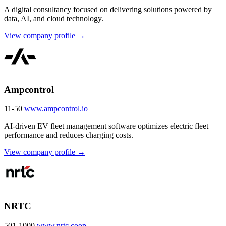
A digital consultancy focused on delivering solutions powered by
data, AI, and cloud technology.
View company profile →
Ampcontrol
11-50
www.ampcontrol.io
AI-driven EV fleet management software optimizes electric fleet
performance and reduces charging costs.
View company profile →
NRTC
501-1000
www.nrtc.coop