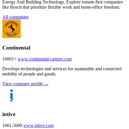
Energy And Building Technology. Explore remote-first companies
like Bosch that prioritize flexible work and home-office freedom.
All companies
Continental
10001+
www.continental-careers.com
Develops technologies and services for sustainable and connected
mobility of people and goods.
View company profile →
intive
1001-5000
www.intive.com