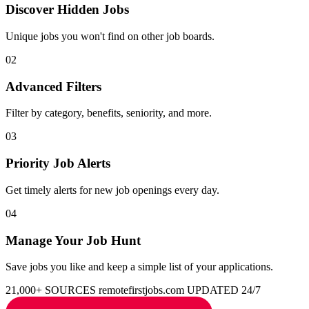
Discover Hidden Jobs
Unique jobs you won't find on other job boards.
02
Advanced Filters
Filter by category, benefits, seniority, and more.
03
Priority Job Alerts
Get timely alerts for new job openings every day.
04
Manage Your Job Hunt
Save jobs you like and keep a simple list of your applications.
21,000+ SOURCES
remotefirstjobs.com
UPDATED 24/7