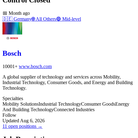
📅
Month ago
🇩🇪
Germany
🌐
All Others
🔵
Mid-level
Bosch
10001+
www.bosch.com
A global supplier of technology and services across Mobility,
Industrial Technology, Consumer Goods, and Energy and Building
Technology.
Specialties
Mobility Solutions
Industrial Technology
Consumer Goods
Energy
And Building Technology
Connected Industries
Follow
Updated Aug 6, 2026
11 open positions →