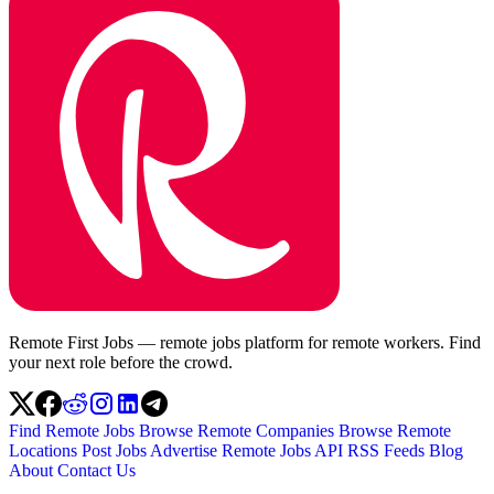
Remote First Jobs — remote jobs platform for remote workers. Find
your next role before the crowd.
Find Remote Jobs
Browse Remote Companies
Browse Remote
Locations
Post Jobs
Advertise
Remote Jobs API
RSS Feeds
Blog
About
Contact Us