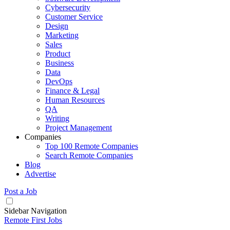
Cybersecurity
Customer Service
Design
Marketing
Sales
Product
Business
Data
DevOps
Finance & Legal
Human Resources
QA
Writing
Project Management
Companies
Top 100 Remote Companies
Search Remote Companies
Blog
Advertise
Post a Job
Sidebar Navigation
Remote First Jobs