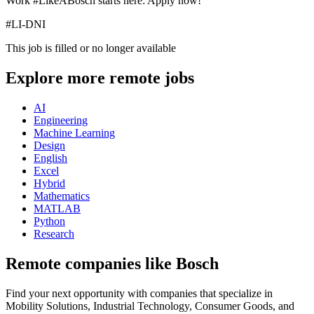
Work #LikeABosch starts here: Apply now!
#LI-DNI
This job is filled or no longer available
Explore more remote jobs
AI
Engineering
Machine Learning
Design
English
Excel
Hybrid
Mathematics
MATLAB
Python
Research
Remote companies like Bosch
Find your next opportunity with companies that specialize in
Mobility Solutions, Industrial Technology, Consumer Goods, and