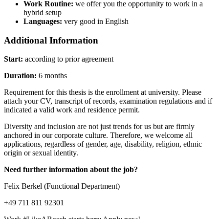
Work Routine:
we offer you the opportunity to work in a
hybrid setup
Languages:
very good in English
Additional Information
Start:
according to prior agreement
Duration:
6 months
Requirement for this thesis is the enrollment at university. Please
attach your CV, transcript of records, examination regulations and if
indicated a valid work and residence permit.
Diversity and inclusion are not just trends for us but are firmly
anchored in our corporate culture. Therefore, we welcome all
applications, regardless of gender, age, disability, religion, ethnic
origin or sexual identity.
Need further information about the job?
Felix Berkel (Functional Department)
+49 711 811 92301