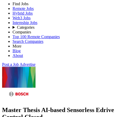
Find Jobs
Remote Jobs
Hybrid Jobs
Web3 Jobs
Internship Jobs
Categories
Companies
Top 100 Remote Companies
Search Companies
More
Blog
About
Post a Job
Advertise
Master Thesis AI-based Sensorless Edrive
Control
Closed