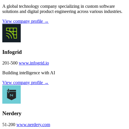
A global technology company specializing in custom software
solutions and digital product engineering across various industries.
View company profile →
Infogrid
201-500
www.infogrid.io
Building intelligence with AI
View company profile →
Nerdery
51-200
www.nerdery.com