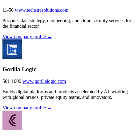
11-50
www.techstrasolutions.com
Provides data strategy, engineering, and cloud security services for
the financial sector.
View company profile →
Gorilla Logic
501-1000
www.gorillalogic.com
Builds digital platforms and products accelerated by AI, working
with global brands, private equity teams, and innovators.
View company profile →