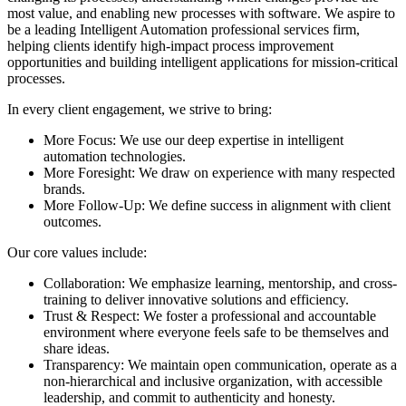
most value, and enabling new processes with software. We aspire to
be a leading Intelligent Automation professional services firm,
helping clients identify high-impact process improvement
opportunities and building intelligent applications for mission-critical
processes.
In every client engagement, we strive to bring:
More Focus: We use our deep expertise in intelligent
automation technologies.
More Foresight: We draw on experience with many respected
brands.
More Follow-Up: We define success in alignment with client
outcomes.
Our core values include:
Collaboration: We emphasize learning, mentorship, and cross-
training to deliver innovative solutions and efficiency.
Trust & Respect: We foster a professional and accountable
environment where everyone feels safe to be themselves and
share ideas.
Transparency: We maintain open communication, operate as a
non-hierarchical and inclusive organization, with accessible
leadership, and commit to authenticity and honesty.