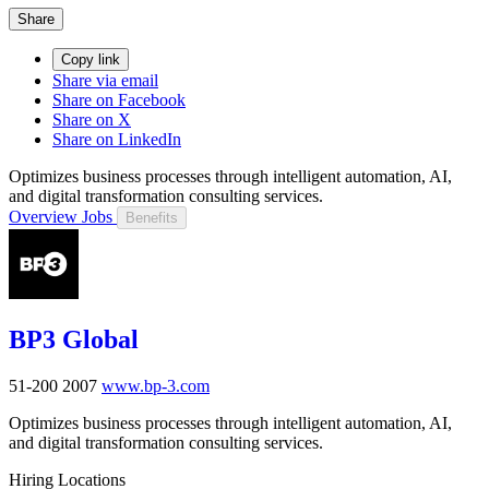
Share
Copy link
Share via email
Share on Facebook
Share on X
Share on LinkedIn
Optimizes business processes through intelligent automation, AI,
and digital transformation consulting services.
Overview
Jobs
Benefits
BP3 Global
51-200
2007
www.bp-3.com
Optimizes business processes through intelligent automation, AI,
and digital transformation consulting services.
Hiring Locations