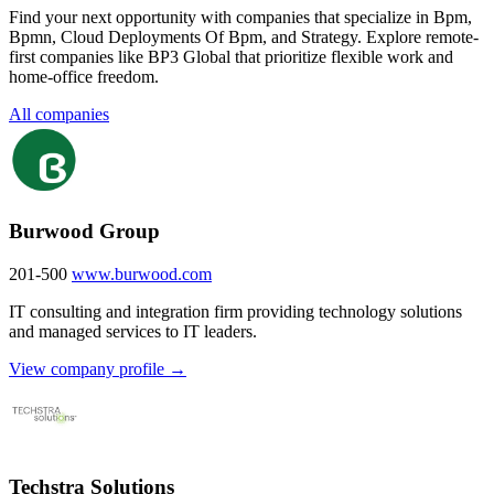
Find your next opportunity with companies that specialize in Bpm,
Bpmn, Cloud Deployments Of Bpm, and Strategy. Explore remote-
first companies like BP3 Global that prioritize flexible work and
home-office freedom.
All companies
Burwood Group
201-500
www.burwood.com
IT consulting and integration firm providing technology solutions
and managed services to IT leaders.
View company profile →
Techstra Solutions