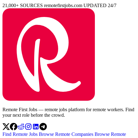
21,000+ SOURCES
remotefirstjobs.com
UPDATED 24/7
Remote First Jobs — remote jobs platform for remote workers. Find
your next role before the crowd.
Find Remote Jobs
Browse Remote Companies
Browse Remote