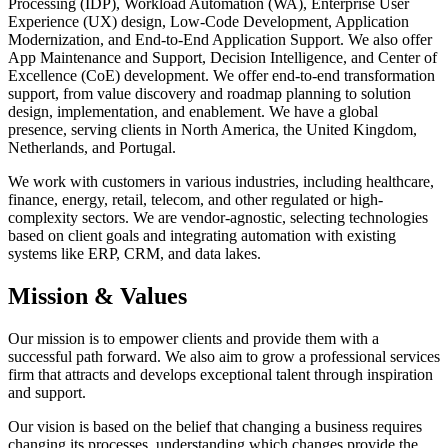
Processing (IDP), Workload Automation (WA), Enterprise User
Experience (UX) design, Low-Code Development, Application
Modernization, and End-to-End Application Support. We also offer
App Maintenance and Support, Decision Intelligence, and Center of
Excellence (CoE) development. We offer end-to-end transformation
support, from value discovery and roadmap planning to solution
design, implementation, and enablement. We have a global
presence, serving clients in North America, the United Kingdom,
Netherlands, and Portugal.
We work with customers in various industries, including healthcare,
finance, energy, retail, telecom, and other regulated or high-
complexity sectors. We are vendor-agnostic, selecting technologies
based on client goals and integrating automation with existing
systems like ERP, CRM, and data lakes.
Mission & Values
Our mission is to empower clients and provide them with a
successful path forward. We also aim to grow a professional services
firm that attracts and develops exceptional talent through inspiration
and support.
Our vision is based on the belief that changing a business requires
changing its processes, understanding which changes provide the