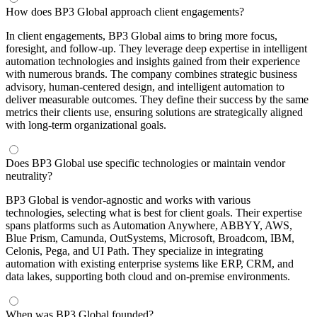
How does BP3 Global approach client engagements?
In client engagements, BP3 Global aims to bring more focus,
foresight, and follow-up. They leverage deep expertise in intelligent
automation technologies and insights gained from their experience
with numerous brands. The company combines strategic business
advisory, human-centered design, and intelligent automation to
deliver measurable outcomes. They define their success by the same
metrics their clients use, ensuring solutions are strategically aligned
with long-term organizational goals.
Does BP3 Global use specific technologies or maintain vendor
neutrality?
BP3 Global is vendor-agnostic and works with various
technologies, selecting what is best for client goals. Their expertise
spans platforms such as Automation Anywhere, ABBYY, AWS,
Blue Prism, Camunda, OutSystems, Microsoft, Broadcom, IBM,
Celonis, Pega, and UI Path. They specialize in integrating
automation with existing enterprise systems like ERP, CRM, and
data lakes, supporting both cloud and on-premise environments.
When was BP3 Global founded?