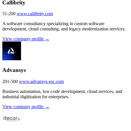
Callibrity
51-200
www.callibrity.com
A software consultancy specializing in custom software
development, cloud consulting, and legacy modernization services.
View company profile →
Advansys
201-500
www.advansys-esc.com
Business automation, low-code development, cloud services, and
industrial digitization for enterprises.
View company profile →