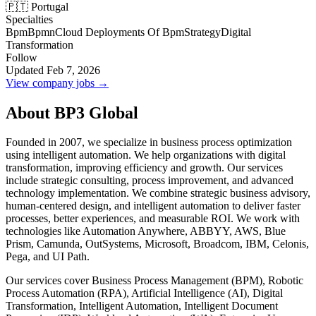
🇵🇹 Portugal
Specialties
Bpm
Bpmn
Cloud Deployments Of Bpm
Strategy
Digital
Transformation
Follow
Updated Feb 7, 2026
View company jobs →
About BP3 Global
Founded in 2007, we specialize in business process optimization
using intelligent automation. We help organizations with digital
transformation, improving efficiency and growth. Our services
include strategic consulting, process improvement, and advanced
technology implementation. We combine strategic business advisory,
human-centered design, and intelligent automation to deliver faster
processes, better experiences, and measurable ROI. We work with
technologies like Automation Anywhere, ABBYY, AWS, Blue
Prism, Camunda, OutSystems, Microsoft, Broadcom, IBM, Celonis,
Pega, and UI Path.
Our services cover Business Process Management (BPM), Robotic
Process Automation (RPA), Artificial Intelligence (AI), Digital
Transformation, Intelligent Automation, Intelligent Document