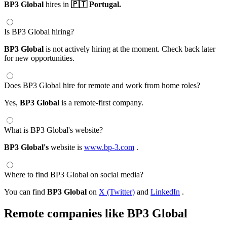
BP3 Global
hires in
🇵🇹 Portugal.
Is BP3 Global hiring?
BP3 Global
is not actively hiring at the moment. Check back later
for new opportunities.
Does BP3 Global hire for remote and work from home roles?
Yes,
BP3 Global
is a remote-first company.
What is BP3 Global's website?
BP3 Global's
website is
www.bp-3.com
.
Where to find BP3 Global on social media?
You can find
BP3 Global
on
X (Twitter)
and
LinkedIn
.
Remote companies like BP3 Global