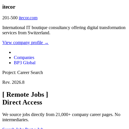
itecor
201-500
itecor.com
International IT boutique consultancy offering digital transformation
services from Switzerland.
View company profile →
Companies
BP3 Global
Project: Career Search
Rev. 2026.8
[
Remote Jobs
]
Direct Access
We source jobs directly from 21,000+ company career pages. No
intermediaries.