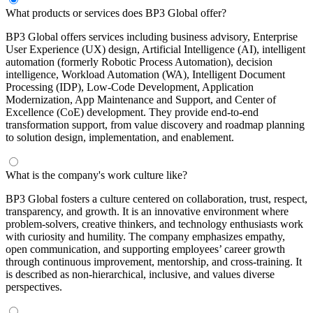
What products or services does BP3 Global offer?
BP3 Global offers services including business advisory, Enterprise
User Experience (UX) design, Artificial Intelligence (AI), intelligent
automation (formerly Robotic Process Automation), decision
intelligence, Workload Automation (WA), Intelligent Document
Processing (IDP), Low-Code Development, Application
Modernization, App Maintenance and Support, and Center of
Excellence (CoE) development. They provide end-to-end
transformation support, from value discovery and roadmap planning
to solution design, implementation, and enablement.
What is the company's work culture like?
BP3 Global fosters a culture centered on collaboration, trust, respect,
transparency, and growth. It is an innovative environment where
problem-solvers, creative thinkers, and technology enthusiasts work
with curiosity and humility. The company emphasizes empathy,
open communication, and supporting employees’ career growth
through continuous improvement, mentorship, and cross-training. It
is described as non-hierarchical, inclusive, and values diverse
perspectives.