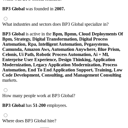
BP3 Global
was founded in
2007.
What industries and sectors does BP3 Global specialize in?
BP3 Global
is active in the
Bpm,
Bpmn,
Cloud Deployments Of
Bpm,
Strategy,
Digital Transformation,
Digital Process
Automation,
Rpa,
Intelligent Automation,
Pegasystems,
Camunda,
Amazon Aws,
Automation Anywhere,
Blue Prism,
Celonis,
Ui Path,
Robotic Process Automation,
Ai + Ml,
Enterprise User Experience,
Design Thinking,
Application
Modernization,
Legacy Application Modernization,
Process
Automation,
End To End Application Support,
Training,
Low
Code Development,
Consulting,
and Management Consulting
markets.
How many people work at BP3 Global?
BP3 Global
has
51-200
employees.
Where does BP3 Global hire?