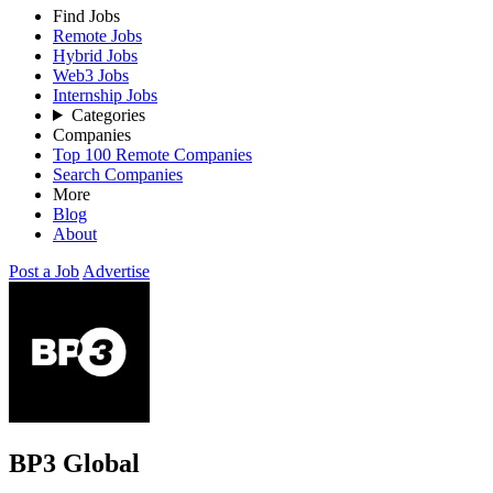
Find Jobs
Remote Jobs
Hybrid Jobs
Web3 Jobs
Internship Jobs
Categories
Companies
Top 100 Remote Companies
Search Companies
More
Blog
About
Post a Job
Advertise
BP3 Global