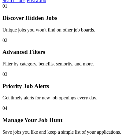
Search Jobs
Post a Job
01
Discover Hidden Jobs
Unique jobs you won't find on other job boards.
02
Advanced Filters
Filter by category, benefits, seniority, and more.
03
Priority Job Alerts
Get timely alerts for new job openings every day.
04
Manage Your Job Hunt
Save jobs you like and keep a simple list of your applications.