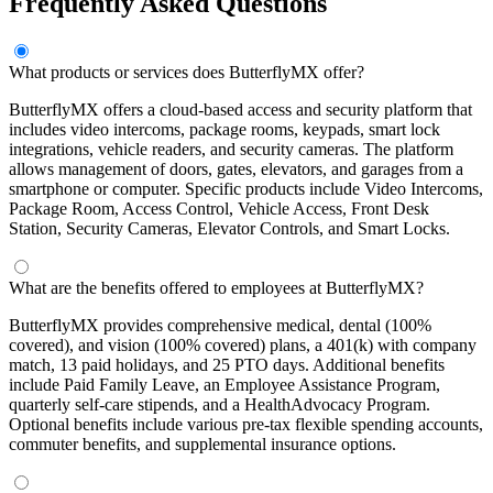
Frequently Asked Questions
What products or services does ButterflyMX offer?
ButterflyMX offers a cloud-based access and security platform that
includes video intercoms, package rooms, keypads, smart lock
integrations, vehicle readers, and security cameras. The platform
allows management of doors, gates, elevators, and garages from a
smartphone or computer. Specific products include Video Intercoms,
Package Room, Access Control, Vehicle Access, Front Desk
Station, Security Cameras, Elevator Controls, and Smart Locks.
What are the benefits offered to employees at ButterflyMX?
ButterflyMX provides comprehensive medical, dental (100%
covered), and vision (100% covered) plans, a 401(k) with company
match, 13 paid holidays, and 25 PTO days. Additional benefits
include Paid Family Leave, an Employee Assistance Program,
quarterly self-care stipends, and a HealthAdvocacy Program.
Optional benefits include various pre-tax flexible spending accounts,
commuter benefits, and supplemental insurance options.