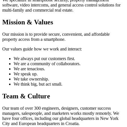
software, video intercoms, and general access control solutions for
multi-family and commercial real estate.
Mission & Values
Our mission is to provide secure, convenient, and affordable
property access from a smartphone.
Our values guide how we work and interact:
We always put our customers first.
We are a community of collaborators.
We are tenacious.
We speak up.
We take ownership.
We think big, but act small.
Team & Culture
Our team of over 300 engineers, designers, customer success
managers, salespeople, and marketers works mostly remotely. We
have four offices, including our global headquarters in New York
City and European headquarters in Croatia.