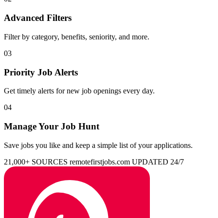
Advanced Filters
Filter by category, benefits, seniority, and more.
03
Priority Job Alerts
Get timely alerts for new job openings every day.
04
Manage Your Job Hunt
Save jobs you like and keep a simple list of your applications.
21,000+ SOURCES
remotefirstjobs.com
UPDATED 24/7