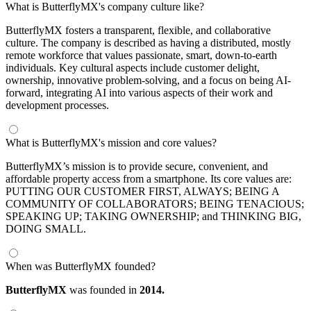
What is ButterflyMX's company culture like?
ButterflyMX fosters a transparent, flexible, and collaborative
culture. The company is described as having a distributed, mostly
remote workforce that values passionate, smart, down-to-earth
individuals. Key cultural aspects include customer delight,
ownership, innovative problem-solving, and a focus on being AI-
forward, integrating AI into various aspects of their work and
development processes.
What is ButterflyMX's mission and core values?
ButterflyMX’s mission is to provide secure, convenient, and
affordable property access from a smartphone. Its core values are:
PUTTING OUR CUSTOMER FIRST, ALWAYS; BEING A
COMMUNITY OF COLLABORATORS; BEING TENACIOUS;
SPEAKING UP; TAKING OWNERSHIP; and THINKING BIG,
DOING SMALL.
When was ButterflyMX founded?
ButterflyMX
was founded in
2014.