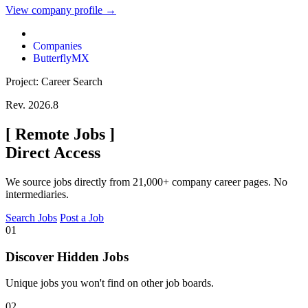
View company profile →
Companies
ButterflyMX
Project: Career Search
Rev. 2026.8
[
Remote Jobs
]
Direct Access
We source jobs directly from 21,000+ company career pages. No
intermediaries.
Search Jobs
Post a Job
01
Discover Hidden Jobs
Unique jobs you won't find on other job boards.
02