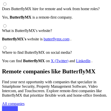
Does ButterflyMX hire for remote and work from home roles?
Yes,
ButterflyMX
is a remote-first company.
What is ButterflyMX's website?
ButterflyMX's
website is
butterflymx.com
.
Where to find ButterflyMX on social media?
You can find
ButterflyMX
on
X (Twitter)
and
LinkedIn
.
Remote companies like ButterflyMX
Find your next opportunity with companies that specialize in
Smartphone Security, Property Management Software, Video
Intercom, and Touchscreen. Explore remote-first companies like
ButterflyMX that prioritize flexible work and home-office freedom.
All companies