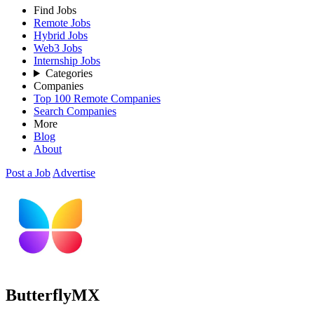
Find Jobs
Remote Jobs
Hybrid Jobs
Web3 Jobs
Internship Jobs
Categories
Companies
Top 100 Remote Companies
Search Companies
More
Blog
About
Post a Job
Advertise
ButterflyMX