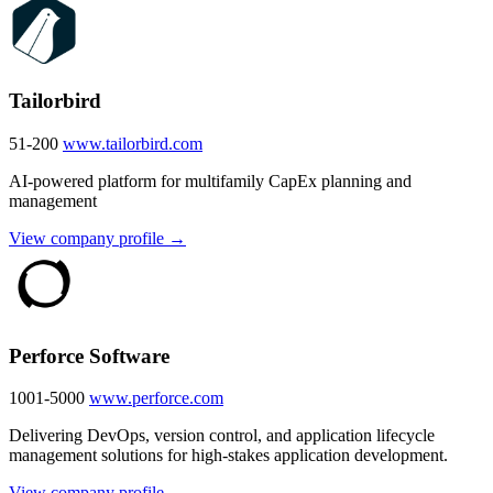
Tailorbird
51-200
www.tailorbird.com
AI-powered platform for multifamily CapEx planning and
management
View company profile →
Perforce Software
1001-5000
www.perforce.com
Delivering DevOps, version control, and application lifecycle
management solutions for high-stakes application development.
View company profile →