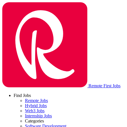
Remote First Jobs
Find Jobs
Remote Jobs
Hybrid Jobs
Web3 Jobs
Internship Jobs
Categories
Software Development