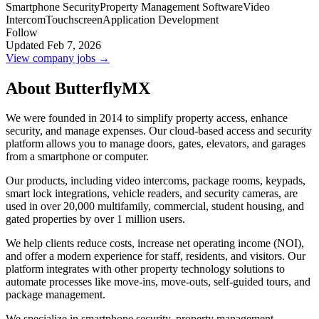
Smartphone Security
Property Management Software
Video
Intercom
Touchscreen
Application Development
Follow
Updated Feb 7, 2026
View company jobs →
About ButterflyMX
We were founded in 2014 to simplify property access, enhance
security, and manage expenses. Our cloud-based access and security
platform allows you to manage doors, gates, elevators, and garages
from a smartphone or computer.
Our products, including video intercoms, package rooms, keypads,
smart lock integrations, vehicle readers, and security cameras, are
used in over 20,000 multifamily, commercial, student housing, and
gated properties by over 1 million users.
We help clients reduce costs, increase net operating income (NOI),
and offer a modern experience for staff, residents, and visitors. Our
platform integrates with other property technology solutions to
automate processes like move-ins, move-outs, self-guided tours, and
package management.
We specialize in smartphone security, property management