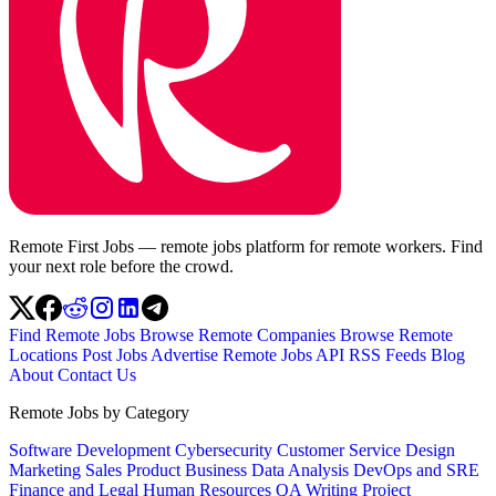
Remote First Jobs — remote jobs platform for remote workers. Find
your next role before the crowd.
Find Remote Jobs
Browse Remote Companies
Browse Remote
Locations
Post Jobs
Advertise
Remote Jobs API
RSS Feeds
Blog
About
Contact Us
Remote Jobs by Category
Software Development
Cybersecurity
Customer Service
Design
Marketing
Sales
Product
Business
Data Analysis
DevOps and SRE
Finance and Legal
Human Resources
QA
Writing
Project