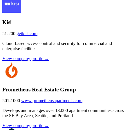
Kisi
51-200
getkisi.com
Cloud-based access control and security for commercial and
enterprise facilities.
View company profile →
Prometheus Real Estate Group
501-1000
www.prometheusapartments.com
Develops and manages over 13,000 apartment communities across
the SF Bay Area, Seattle, and Portland.
View company profile →