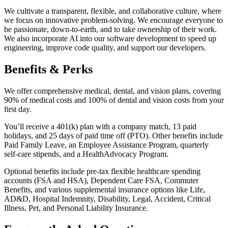
We cultivate a transparent, flexible, and collaborative culture, where
we focus on innovative problem-solving. We encourage everyone to
be passionate, down-to-earth, and to take ownership of their work.
We also incorporate AI into our software development to speed up
engineering, improve code quality, and support our developers.
Benefits & Perks
We offer comprehensive medical, dental, and vision plans, covering
90% of medical costs and 100% of dental and vision costs from your
first day.
You’ll receive a 401(k) plan with a company match, 13 paid
holidays, and 25 days of paid time off (PTO). Other benefits include
Paid Family Leave, an Employee Assistance Program, quarterly
self-care stipends, and a HealthAdvocacy Program.
Optional benefits include pre-tax flexible healthcare spending
accounts (FSA and HSA), Dependent Care FSA, Commuter
Benefits, and various supplemental insurance options like Life,
AD&D, Hospital Indemnity, Disability, Legal, Accident, Critical
Illness, Pet, and Personal Liability Insurance.