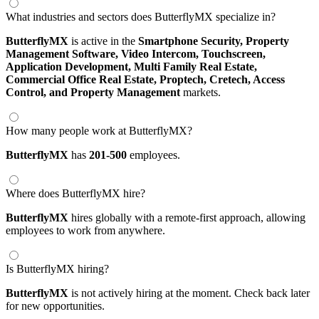
What industries and sectors does ButterflyMX specialize in?
ButterflyMX
is active in the
Smartphone Security,
Property
Management Software,
Video Intercom,
Touchscreen,
Application Development,
Multi Family Real Estate,
Commercial Office Real Estate,
Proptech,
Cretech,
Access
Control,
and Property Management
markets.
How many people work at ButterflyMX?
ButterflyMX
has
201-500
employees.
Where does ButterflyMX hire?
ButterflyMX
hires globally with a remote-first approach, allowing
employees to work from anywhere.
Is ButterflyMX hiring?
ButterflyMX
is not actively hiring at the moment. Check back later
for new opportunities.