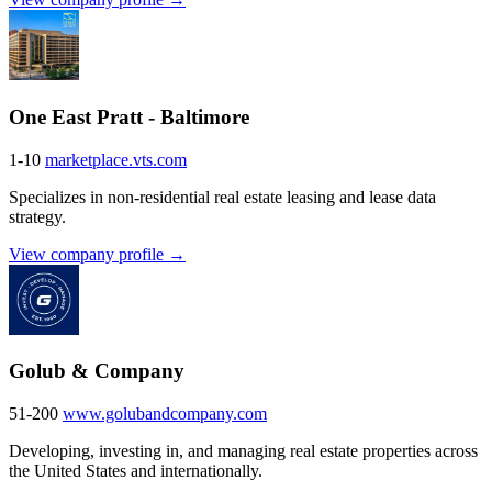
One East Pratt - Baltimore
1-10
marketplace.vts.com
Specializes in non-residential real estate leasing and lease data
strategy.
View company profile →
Golub & Company
51-200
www.golubandcompany.com
Developing, investing in, and managing real estate properties across
the United States and internationally.