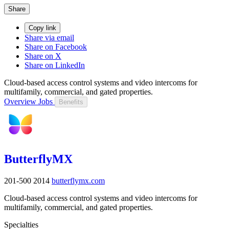
Share
Copy link
Share via email
Share on Facebook
Share on X
Share on LinkedIn
Cloud-based access control systems and video intercoms for
multifamily, commercial, and gated properties.
Overview
Jobs
Benefits
ButterflyMX
201-500
2014
butterflymx.com
Cloud-based access control systems and video intercoms for
multifamily, commercial, and gated properties.
Specialties