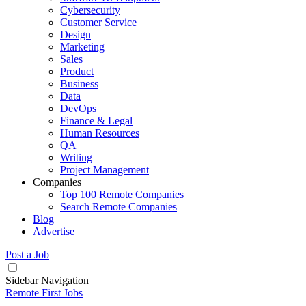
Cybersecurity
Customer Service
Design
Marketing
Sales
Product
Business
Data
DevOps
Finance & Legal
Human Resources
QA
Writing
Project Management
Companies
Top 100 Remote Companies
Search Remote Companies
Blog
Advertise
Post a Job
Sidebar Navigation
Remote First Jobs