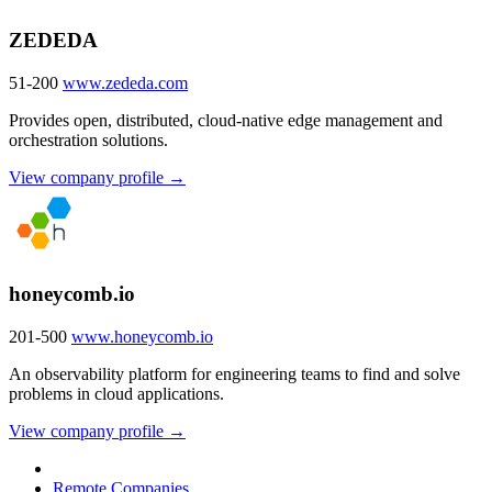
ZEDEDA
51-200
www.zededa.com
Provides open, distributed, cloud-native edge management and
orchestration solutions.
View company profile →
honeycomb.io
201-500
www.honeycomb.io
An observability platform for engineering teams to find and solve
problems in cloud applications.
View company profile →
Remote Companies