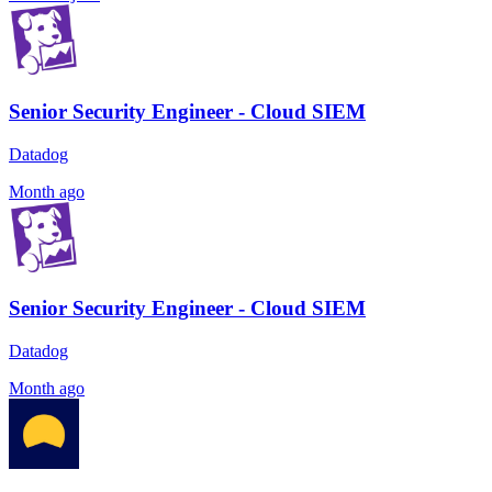
Senior Security Engineer - Cloud SIEM
Datadog
Month ago
Senior Security Engineer - Cloud SIEM
Datadog
Month ago