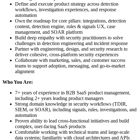
Define and execute product strategy across detection
workflows, investigation experiences, and response
automation
Own the roadmap for core pillars: integrations, detection
content, detection engine, rules & signals UX, case
management, and SOAR platform
Build deep empathy with security practitioners to solve
challenges in detection engineering and incident response
Partner with engineering, design, and security research to
deliver cohesive, cross-platform security experiences
Collaborate with marketing, sales, and customer success
teams to support adoption, messaging, and go-to-market
alignment
Who You Are:
7+ years of experience in B2B SaaS product management,
including 2+ years leading product managers
Strong domain knowledge in security workflows (TDIR,
SIEM, or SOAR), including signals, rules, investigations, and
automation
Proven ability to lead cross-functional initiatives and build
complex, user-facing SaaS products
Comfortable working with technical teams and large-scale
data systems; familiarity with cloud architectures and APIs