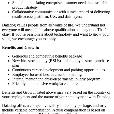
Skilled in translating enterprise customer needs into scalable
product strategy
Collaborative communicator with a track record of delivering
results across platform, UX, and data layers
Datadog values people from all walks of life. We understand not
everyone will meet all the above qualifications on day one. That’s
okay. If you’re passionate about technology and want to grow your
skills, we encourage you to apply.
Benefits and Growth:
Generous and competitive benefits package
New hire stock equity (RSUs) and employee stock purchase
plan
Continuous career development and pathing opportunities
Employee-focused best in class onboarding
Internal mentor and cross-departmental buddy program
Friendly and inclusive workplace culture
Benefits and Growth listed above may vary based on the country of
your employment and the nature of your employment with Datadog.
Datadog offers a competitive salary and equity package, and may
include variable compensation. Actual compensation is based on