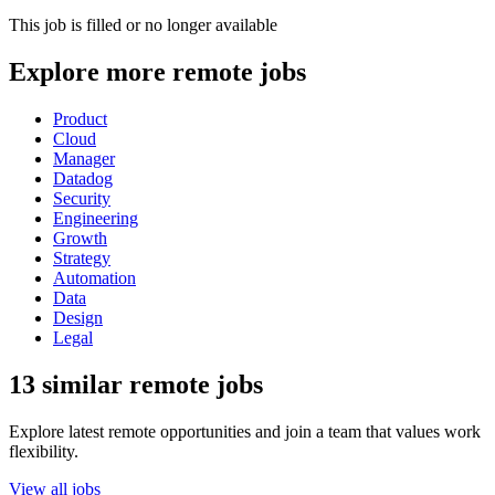
This job is filled or no longer available
Explore more remote jobs
Product
Cloud
Manager
Datadog
Security
Engineering
Growth
Strategy
Automation
Data
Design
Legal
13 similar remote jobs
Explore latest remote opportunities and join a team that values work
flexibility.
View all jobs