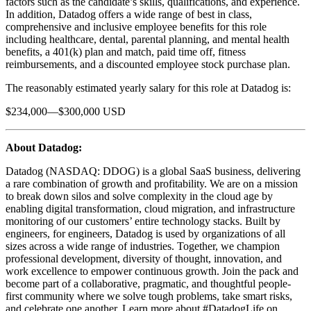
factors such as the candidate’s skills, qualifications, and experience.
In addition, Datadog offers a wide range of best in class,
comprehensive and inclusive employee benefits for this role
including healthcare, dental, parental planning, and mental health
benefits, a 401(k) plan and match, paid time off, fitness
reimbursements, and a discounted employee stock purchase plan.
The reasonably estimated yearly salary for this role at Datadog is:
$234,000—$300,000 USD
About Datadog:
Datadog (NASDAQ: DDOG) is a global SaaS business, delivering
a rare combination of growth and profitability. We are on a mission
to break down silos and solve complexity in the cloud age by
enabling digital transformation, cloud migration, and infrastructure
monitoring of our customers’ entire technology stacks. Built by
engineers, for engineers, Datadog is used by organizations of all
sizes across a wide range of industries. Together, we champion
professional development, diversity of thought, innovation, and
work excellence to empower continuous growth. Join the pack and
become part of a collaborative, pragmatic, and thoughtful people-
first community where we solve tough problems, take smart risks,
and celebrate one another. Learn more about #DatadogLife on