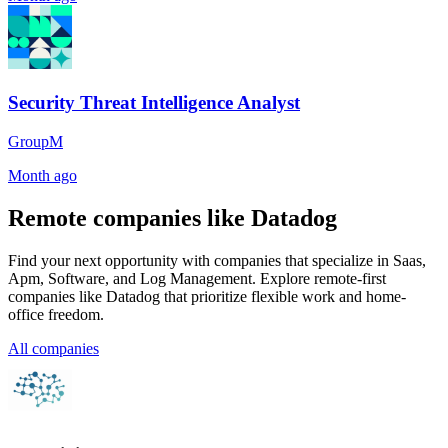
Security Threat Intelligence Analyst
GroupM
Month ago
Remote companies like Datadog
Find your next opportunity with companies that specialize in Saas,
Apm, Software, and Log Management. Explore remote-first
companies like Datadog that prioritize flexible work and home-
office freedom.
All companies