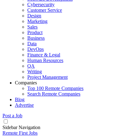
Cybersecurity
Customer Service
Design
Marketing
Sales
Product
Business
Data
DevOps
Finance & Legal
Human Resources
QA
Writing
Project Management
Companies
Top 100 Remote Companies
Search Remote Companies
Blog
Advertise
Post a Job
Sidebar Navigation
Remote First Jobs