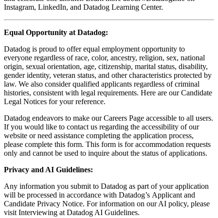
Instagram, LinkedIn, and Datadog Learning Center.
Equal Opportunity at Datadog:
Datadog is proud to offer equal employment opportunity to
everyone regardless of race, color, ancestry, religion, sex, national
origin, sexual orientation, age, citizenship, marital status, disability,
gender identity, veteran status, and other characteristics protected by
law. We also consider qualified applicants regardless of criminal
histories, consistent with legal requirements. Here are our Candidate
Legal Notices for your reference.
Datadog endeavors to make our Careers Page accessible to all users.
If you would like to contact us regarding the accessibility of our
website or need assistance completing the application process,
please complete this form. This form is for accommodation requests
only and cannot be used to inquire about the status of applications.
Privacy and AI Guidelines:
Any information you submit to Datadog as part of your application
will be processed in accordance with Datadog’s Applicant and
Candidate Privacy Notice. For information on our AI policy, please
visit Interviewing at Datadog AI Guidelines.