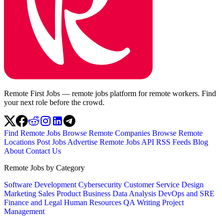
Remote First Jobs — remote jobs platform for remote workers. Find
your next role before the crowd.
Find Remote Jobs
Browse Remote Companies
Browse Remote
Locations
Post Jobs
Advertise
Remote Jobs API
RSS Feeds
Blog
About
Contact Us
Remote Jobs by Category
Software Development
Cybersecurity
Customer Service
Design
Marketing
Sales
Product
Business
Data Analysis
DevOps and SRE
Finance and Legal
Human Resources
QA
Writing
Project
Management