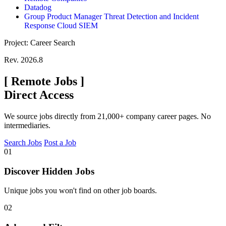
Datadog
Group Product Manager Threat Detection and Incident
Response Cloud SIEM
Project: Career Search
Rev. 2026.8
[
Remote Jobs
]
Direct Access
We source jobs directly from 21,000+ company career pages. No
intermediaries.
Search Jobs
Post a Job
01
Discover Hidden Jobs
Unique jobs you won't find on other job boards.
02