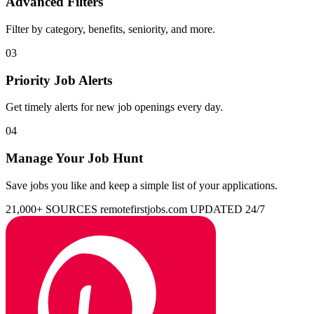
Advanced Filters
Filter by category, benefits, seniority, and more.
03
Priority Job Alerts
Get timely alerts for new job openings every day.
04
Manage Your Job Hunt
Save jobs you like and keep a simple list of your applications.
21,000+ SOURCES
remotefirstjobs.com
UPDATED 24/7