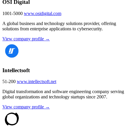
OSI Digital
1001-5000
www.osidigital.com
A global business and technology solutions provider, offering
solutions from enterprise applications to cybersecurity.
View company profile →
Intellectsoft
51-200
www.intellectsoft.net
Digital transformation and software engineering company serving
global organizations and technology startups since 2007.
View company profile →