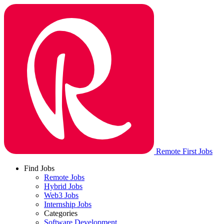
Remote First Jobs
Find Jobs
Remote Jobs
Hybrid Jobs
Web3 Jobs
Internship Jobs
Categories
Software Development