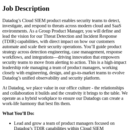
Job Description
Datadog’s Cloud SIEM product enables security teams to detect,
investigate, and respond to threats across modern cloud and SaaS
environments. As a Group Product Manager, you will define and
lead the vision for our Threat Detection and Incident Response
(TDIR) capabilities, with direct impact on how our customers
automate and scale their security operations. You’ll guide product
strategy across detection engineering, case management, response
workflows, and integrations—driving innovation that empowers
security teams to move from alerting to action. This is a high-impact
leadership role managing a team of product managers, working
closely with engineering, design, and go-to-market teams to evolve
Datadog’s unified observability and security platform.
At Datadog, we place value in our office culture - the relationships
and collaboration it builds and the creativity it brings to the table. We
operate as a hybrid workplace to ensure our Datadogs can create a
work-life harmony that best fits them.
What You’ll Do:
Lead and grow a team of product managers focused on
Datadog’s TDIR capabilities within Cloud SIEM