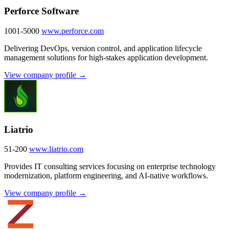
Perforce Software
1001-5000
www.perforce.com
Delivering DevOps, version control, and application lifecycle
management solutions for high-stakes application development.
View company profile →
Liatrio
51-200
www.liatrio.com
Provides IT consulting services focusing on enterprise technology
modernization, platform engineering, and AI-native workflows.
View company profile →