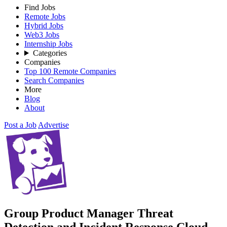
Find Jobs
Remote Jobs
Hybrid Jobs
Web3 Jobs
Internship Jobs
Categories
Companies
Top 100 Remote Companies
Search Companies
More
Blog
About
Post a Job
Advertise
Group Product Manager Threat
Detection and Incident Response Cloud