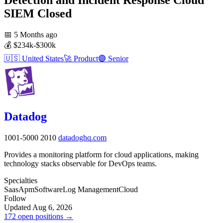
SIEM
Closed
📅
5 Months ago
💰
$234k-$300k
🇺🇸
United States
🚀
Product
🟣
Senior
Datadog
1001-5000
2010
datadoghq.com
Provides a monitoring platform for cloud applications, making
technology stacks observable for DevOps teams.
Specialties
Saas
Apm
Software
Log Management
Cloud
Follow
Updated Aug 6, 2026
172 open positions →