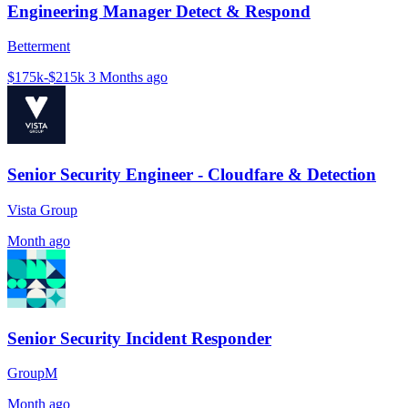
Engineering Manager Detect & Respond
Betterment
$175k-$215k
3 Months ago
Senior Security Engineer - Cloudfare & Detection
Vista Group
Month ago
Senior Security Incident Responder
GroupM
Month ago