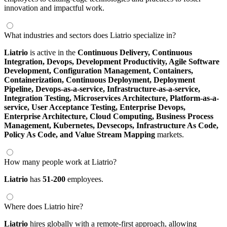
innovation and impactful work.
What industries and sectors does Liatrio specialize in?
Liatrio
is active in the
Continuous Delivery,
Continuous
Integration,
Devops,
Development Productivity,
Agile Software
Development,
Configuration Management,
Containers,
Containerization,
Continuous Deployment,
Deployment
Pipeline,
Devops-as-a-service,
Infrastructure-as-a-service,
Integration Testing,
Microservices Architecture,
Platform-as-a-
service,
User Acceptance Testing,
Enterprise Devops,
Enterprise Architecture,
Cloud Computing,
Business Process
Management,
Kubernetes,
Devsecops,
Infrastructure As Code,
Policy As Code,
and Value Stream Mapping
markets.
How many people work at Liatrio?
Liatrio
has
51-200
employees.
Where does Liatrio hire?
Liatrio
hires globally with a remote-first approach, allowing