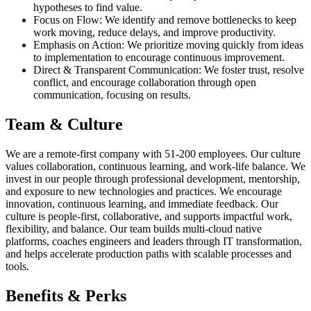
hypotheses to find value.
Focus on Flow: We identify and remove bottlenecks to keep
work moving, reduce delays, and improve productivity.
Emphasis on Action: We prioritize moving quickly from ideas
to implementation to encourage continuous improvement.
Direct & Transparent Communication: We foster trust, resolve
conflict, and encourage collaboration through open
communication, focusing on results.
Team & Culture
We are a remote-first company with 51-200 employees. Our culture
values collaboration, continuous learning, and work-life balance. We
invest in our people through professional development, mentorship,
and exposure to new technologies and practices. We encourage
innovation, continuous learning, and immediate feedback. Our
culture is people-first, collaborative, and supports impactful work,
flexibility, and balance. Our team builds multi-cloud native
platforms, coaches engineers and leaders through IT transformation,
and helps accelerate production paths with scalable processes and
tools.
Benefits & Perks