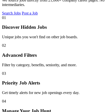
We source jobs directly from 21,000+ company career pages. No
intermediaries.
Search Jobs
Post a Job
01
Discover Hidden Jobs
Unique jobs you won't find on other job boards.
02
Advanced Filters
Filter by category, benefits, seniority, and more.
03
Priority Job Alerts
Get timely alerts for new job openings every day.
04
Manage Your Job Hunt