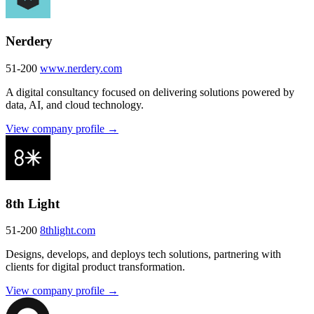
Nerdery
51-200
www.nerdery.com
A digital consultancy focused on delivering solutions powered by
data, AI, and cloud technology.
View company profile →
8th Light
51-200
8thlight.com
Designs, develops, and deploys tech solutions, partnering with
clients for digital product transformation.
View company profile →