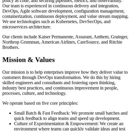
policy as code, and securing pipelines, metrics, and observability.
Our team is experienced in continuous delivery and integration,
DevOps, Agile software development, configuration management,
containerization, continuous deployment, and value stream mapping.
We use technologies such as Kubernetes, DevSecOps, and
microservices architecture.
Our clients include Kaiser Permanente, Assurant, Anthem, Grainger,
Northrop Grumman, American Airlines, CareSource, and Ritchie
Brothers.
Mission & Values
Our mission is to help enterprises improve how they deliver value to
customers through DevOps transformation. We do this by hiring
skilled engineers and consultants and fostering open thinking,
industry best practices, and continuous improvement in people,
processes, culture, and technology.
We operate based on five core principles:
Small Batch & Fast Feedback: We promote small batches and
quick feedback to align teams and speed up development.
Culture of Experimentation & Empowerment: We create an
environment where teams can quickly validate ideas and test