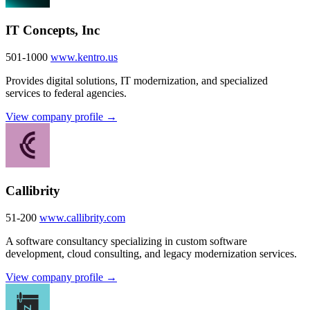
IT Concepts, Inc
501-1000
www.kentro.us
Provides digital solutions, IT modernization, and specialized
services to federal agencies.
View company profile →
Callibrity
51-200
www.callibrity.com
A software consultancy specializing in custom software
development, cloud consulting, and legacy modernization services.
View company profile →