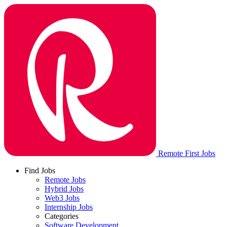
Remote First Jobs
Find Jobs
Remote Jobs
Hybrid Jobs
Web3 Jobs
Internship Jobs
Categories
Software Development