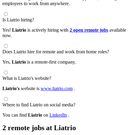
employees to work from anywhere.
Is Liatrio hiring?
Yes!
Liatrio
is actively hiring with
2 open remote jobs
available
now.
Does Liatrio hire for remote and work from home roles?
Yes,
Liatrio
is a remote-first company.
What is Liatrio's website?
Liatrio's
website is
www.liatrio.com
.
Where to find Liatrio on social media?
You can find
Liatrio
on
LinkedIn
.
2 remote jobs at Liatrio