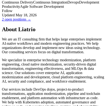
Continuous Delivery
Continuous Integration
Devops
Development
Productivity
Agile Software Development
Follow
Updated May 18, 2026
2 open positions →
About Liatrio
We are an IT consulting firm that helps large enterprises implement
AI-native workflows and modern engineering practices. We help
organizations develop and implement new ideas using technology.
Our consulting services focus on digital transformation.
We specialize in enterprise technology modernization, platform
engineering, cloud native modernization, security-driven digital
transformation, engineering effectiveness, and MLOps & data
science. Our solutions cover enterprise AI, application
modernization and development, cloud platform engineering, scaling
AI, security and compliance, and workforce enablement.
Our services include DevOps dojos, project-to-product
transformations, application modernization, pipeline and toolchain
enablement, and platform automation with infrastructure as code.
We help with Kubernetes adoption, automated governance and