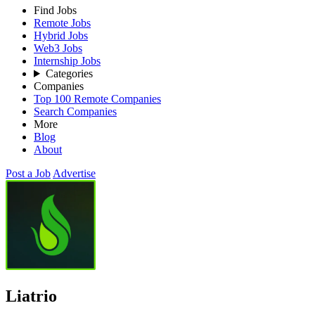
Find Jobs
Remote Jobs
Hybrid Jobs
Web3 Jobs
Internship Jobs
Categories
Companies
Top 100 Remote Companies
Search Companies
More
Blog
About
Post a Job
Advertise
Liatrio