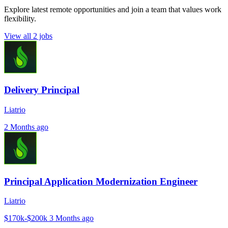
Explore latest remote opportunities and join a team that values work
flexibility.
View all 2 jobs
Delivery Principal
Liatrio
2 Months ago
Principal Application Modernization Engineer
Liatrio
$170k-$200k
3 Months ago