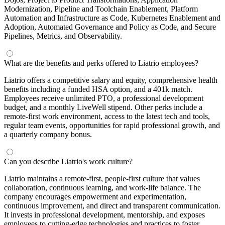
Modernization, Pipeline and Toolchain Enablement, Platform
Automation and Infrastructure as Code, Kubernetes Enablement and
Adoption, Automated Governance and Policy as Code, and Secure
Pipelines, Metrics, and Observability.
What are the benefits and perks offered to Liatrio employees?
Liatrio offers a competitive salary and equity, comprehensive health
benefits including a funded HSA option, and a 401k match.
Employees receive unlimited PTO, a professional development
budget, and a monthly LiveWell stipend. Other perks include a
remote-first work environment, access to the latest tech and tools,
regular team events, opportunities for rapid professional growth, and
a quarterly company bonus.
Can you describe Liatrio's work culture?
Liatrio maintains a remote-first, people-first culture that values
collaboration, continuous learning, and work-life balance. The
company encourages empowerment and experimentation,
continuous improvement, and direct and transparent communication.
It invests in professional development, mentorship, and exposes
employees to cutting-edge technologies and practices to foster