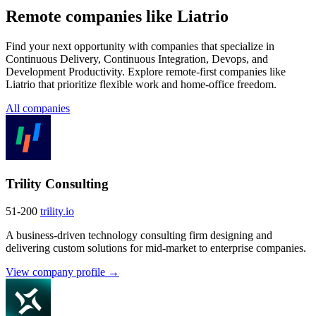
Remote companies like Liatrio
Find your next opportunity with companies that specialize in
Continuous Delivery, Continuous Integration, Devops, and
Development Productivity. Explore remote-first companies like
Liatrio that prioritize flexible work and home-office freedom.
All companies
Trility Consulting
51-200
trility.io
A business-driven technology consulting firm designing and
delivering custom solutions for mid-market to enterprise companies.
View company profile →