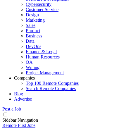
Cybersecurity
Customer Service
Design
Marketing
Sales
Product
Business
Data
DevOps
Finance & Legal
Human Resources
QA
Writing
Project Management
Companies
Top 100 Remote Companies
Search Remote Companies
Blog
Advertise
Post a Job
Sidebar Navigation
Remote First Jobs