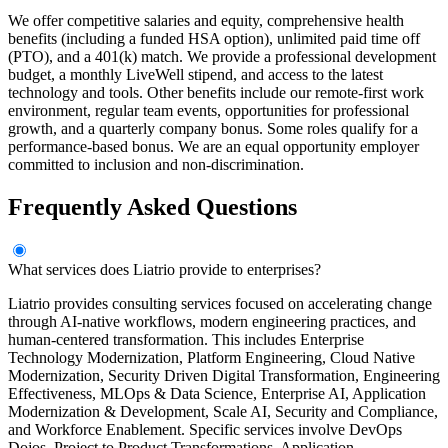
We offer competitive salaries and equity, comprehensive health
benefits (including a funded HSA option), unlimited paid time off
(PTO), and a 401(k) match. We provide a professional development
budget, a monthly LiveWell stipend, and access to the latest
technology and tools. Other benefits include our remote-first work
environment, regular team events, opportunities for professional
growth, and a quarterly company bonus. Some roles qualify for a
performance-based bonus. We are an equal opportunity employer
committed to inclusion and non-discrimination.
Frequently Asked Questions
What services does Liatrio provide to enterprises?
Liatrio provides consulting services focused on accelerating change
through AI-native workflows, modern engineering practices, and
human-centered transformation. This includes Enterprise
Technology Modernization, Platform Engineering, Cloud Native
Modernization, Security Driven Digital Transformation, Engineering
Effectiveness, MLOps & Data Science, Enterprise AI, Application
Modernization & Development, Scale AI, Security and Compliance,
and Workforce Enablement. Specific services involve DevOps
Dojos, Project to Product Transformations, Application