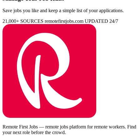
Save jobs you like and keep a simple list of your applications.
21,000+ SOURCES
remotefirstjobs.com
UPDATED 24/7
Remote First Jobs — remote jobs platform for remote workers. Find
your next role before the crowd.