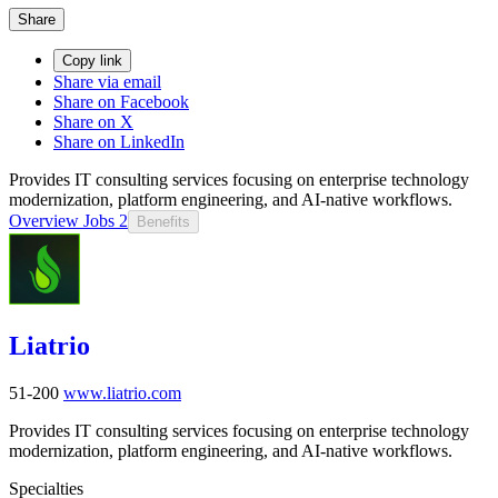
Share
Copy link
Share via email
Share on Facebook
Share on X
Share on LinkedIn
Provides IT consulting services focusing on enterprise technology
modernization, platform engineering, and AI-native workflows.
Overview
Jobs
2
Benefits
Liatrio
51-200
www.liatrio.com
Provides IT consulting services focusing on enterprise technology
modernization, platform engineering, and AI-native workflows.
Specialties