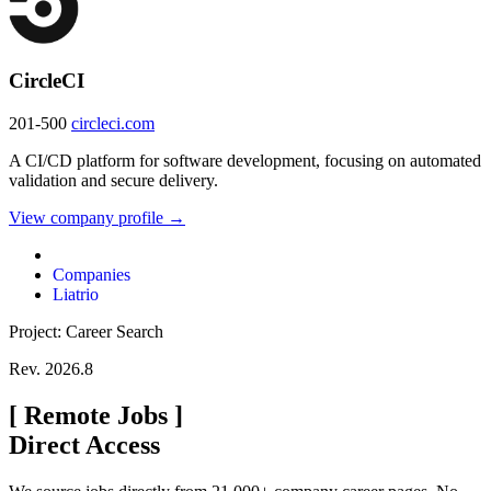
CircleCI
201-500
circleci.com
A CI/CD platform for software development, focusing on automated
validation and secure delivery.
View company profile →
Companies
Liatrio
Project: Career Search
Rev. 2026.8
[
Remote Jobs
]
Direct Access