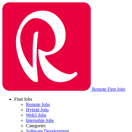
Remote First Jobs
Find Jobs
Remote Jobs
Hybrid Jobs
Web3 Jobs
Internship Jobs
Categories
Software Development