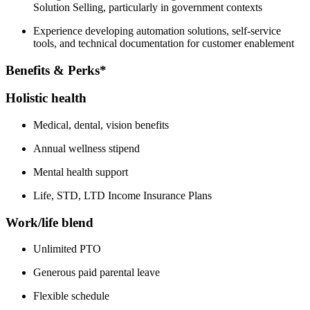
Solution Selling, particularly in government contexts
Experience developing automation solutions, self-service
tools, and technical documentation for customer enablement
Benefits & Perks*
Holistic health
Medical, dental, vision benefits
Annual wellness stipend
Mental health support
Life, STD, LTD Income Insurance Plans
Work/life blend
Unlimited PTO
Generous paid parental leave
Flexible schedule