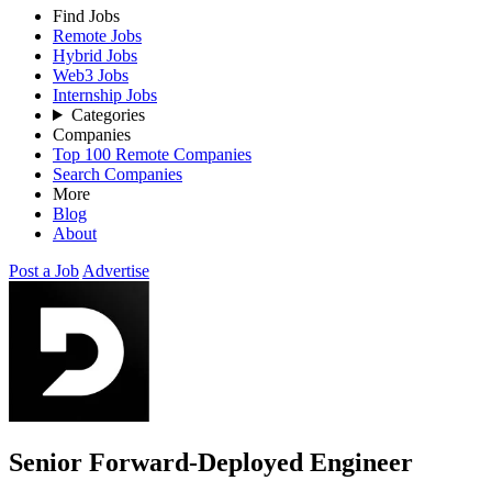
Find Jobs
Remote Jobs
Hybrid Jobs
Web3 Jobs
Internship Jobs
Categories
Companies
Top 100 Remote Companies
Search Companies
More
Blog
About
Post a Job
Advertise
Senior Forward-Deployed Engineer