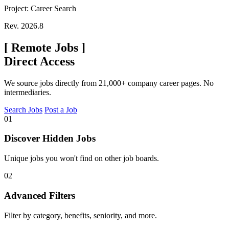
Project: Career Search
Rev. 2026.8
[
Remote Jobs
]
Direct Access
We source jobs directly from 21,000+ company career pages. No
intermediaries.
Search Jobs
Post a Job
01
Discover Hidden Jobs
Unique jobs you won't find on other job boards.
02
Advanced Filters
Filter by category, benefits, seniority, and more.