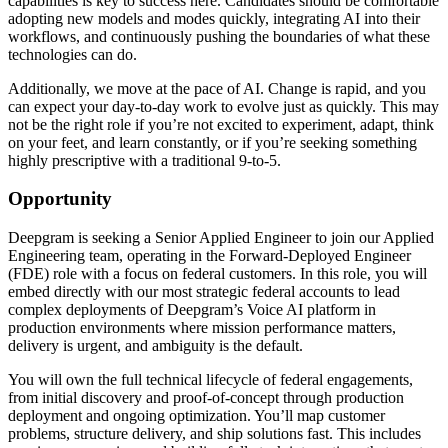
capabilities is key to success here. Candidates should be comfortable
adopting new models and modes quickly, integrating AI into their
workflows, and continuously pushing the boundaries of what these
technologies can do.
Additionally, we move at the pace of AI. Change is rapid, and you
can expect your day-to-day work to evolve just as quickly. This may
not be the right role if you’re not excited to experiment, adapt, think
on your feet, and learn constantly, or if you’re seeking something
highly prescriptive with a traditional 9-to-5.
Opportunity
Deepgram is seeking a Senior Applied Engineer to join our Applied
Engineering team, operating in the Forward-Deployed Engineer
(FDE) role with a focus on federal customers. In this role, you will
embed directly with our most strategic federal accounts to lead
complex deployments of Deepgram’s Voice AI platform in
production environments where mission performance matters,
delivery is urgent, and ambiguity is the default.
You will own the full technical lifecycle of federal engagements,
from initial discovery and proof-of-concept through production
deployment and ongoing optimization. You’ll map customer
problems, structure delivery, and ship solutions fast. This includes