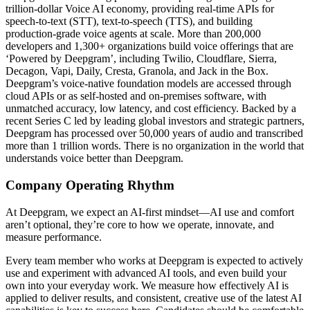
trillion-dollar Voice AI economy, providing real-time APIs for
speech-to-text (STT), text-to-speech (TTS), and building
production-grade voice agents at scale. More than 200,000
developers and 1,300+ organizations build voice offerings that are
‘Powered by Deepgram’, including Twilio, Cloudflare, Sierra,
Decagon, Vapi, Daily, Cresta, Granola, and Jack in the Box.
Deepgram’s voice-native foundation models are accessed through
cloud APIs or as self-hosted and on-premises software, with
unmatched accuracy, low latency, and cost efficiency. Backed by a
recent Series C led by leading global investors and strategic partners,
Deepgram has processed over 50,000 years of audio and transcribed
more than 1 trillion words. There is no organization in the world that
understands voice better than Deepgram.
Company Operating Rhythm
At Deepgram, we expect an AI-first mindset—AI use and comfort
aren’t optional, they’re core to how we operate, innovate, and
measure performance.
Every team member who works at Deepgram is expected to actively
use and experiment with advanced AI tools, and even build your
own into your everyday work. We measure how effectively AI is
applied to deliver results, and consistent, creative use of the latest AI