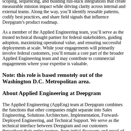
scoping, sequencing, and building full-stack integrations that create
measurable mission impact while driving clarity across internal and
external teams. Along the way, you’ll identify reusable patterns,
codify best practices, and share field signals that influence
Deepgram’s product roadmap.
As a member of the Applied Engineering team, you’ll serve as the
trusted technical thought partner for federal stakeholders, guiding
adoption, maximizing operational value, and ensuring successful
deployments at scale. While your engagements will primarily
involve federal customers, you’ll remain a core part of the broader
Applied Engineering team and may contribute to commercial
engagements where your expertise is valuable.
Note: this role is based remotely out of the
Washington D.C. Metropolitan area.
About Applied Engineering at Deepgram
The Applied Engineering (AppEng) team at Deepgram combines
the functions that other companies might separate into Sales
Engineering, Solutions Architecture, Implementation, Forward-
Deployed Engineering, and Technical Support. We serve as the
technical interface between Deepgram and our customers
throughout their entire journey, from initial discovery and proof-of-