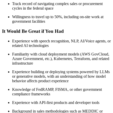
Track record of navigating complex sales or procurement
cycles in the federal space
Willingness to travel up to 50%, including on-site work at
government facilities
It Would Be Great if You Had
Experience with speech recognition, NLP, AI/Voice agents, or
related AI technologies
Familiarity with cloud deployment models (AWS GovCloud,
Azure Government, etc.), Kubernetes, Terraform, and related
infrastructure
Experience building or deploying systems powered by LLMs
or generative models, with an understanding of how model
behavior affects product experience
Knowledge of FedRAMP, FISMA, or other government
compliance frameworks
Experience with API-first products and developer tools
Background in sales methodologies such as MEDDIC or