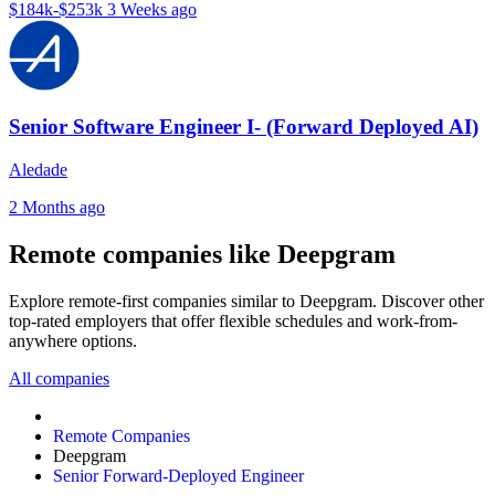
$184k-$253k
3 Weeks ago
Senior Software Engineer I- (Forward Deployed AI)
Aledade
2 Months ago
Remote companies like Deepgram
Explore remote-first companies similar to Deepgram. Discover other
top-rated employers that offer flexible schedules and work-from-
anywhere options.
All companies
Remote Companies
Deepgram
Senior Forward-Deployed Engineer