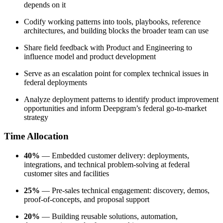
depends on it
Codify working patterns into tools, playbooks, reference
architectures, and building blocks the broader team can use
Share field feedback with Product and Engineering to
influence model and product development
Serve as an escalation point for complex technical issues in
federal deployments
Analyze deployment patterns to identify product improvement
opportunities and inform Deepgram’s federal go-to-market
strategy
Time Allocation
40%
— Embedded customer delivery: deployments,
integrations, and technical problem-solving at federal
customer sites and facilities
25%
— Pre-sales technical engagement: discovery, demos,
proof-of-concepts, and proposal support
20%
— Building reusable solutions, automation,