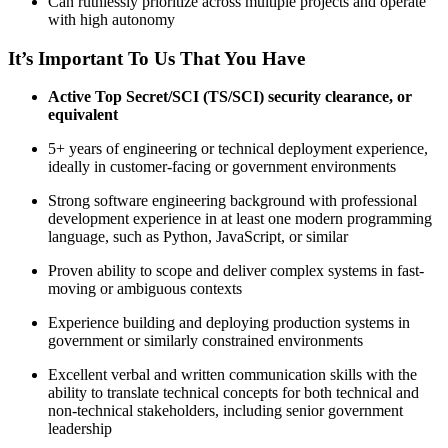
Can ruthlessly prioritize across multiple projects and operate
with high autonomy
It’s Important To Us That You Have
Active Top Secret/SCI (TS/SCI) security clearance, or
equivalent
5+ years of engineering or technical deployment experience,
ideally in customer-facing or government environments
Strong software engineering background with professional
development experience in at least one modern programming
language, such as Python, JavaScript, or similar
Proven ability to scope and deliver complex systems in fast-
moving or ambiguous contexts
Experience building and deploying production systems in
government or similarly constrained environments
Excellent verbal and written communication skills with the
ability to translate technical concepts for both technical and
non-technical stakeholders, including senior government
leadership