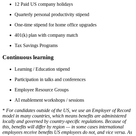
12 Paid US company holidays
Quarterly personal productivity stipend
One-time stipend for home office upgrades
401(k) plan with company match
Tax Savings Programs
Continuous learning
Learning / Education stipend
Participation in talks and conferences
Employee Resource Groups
AI enablement workshops / sessions
*
For candidates outside of the US, we use an Employer of Record
model in many countries, which means benefits are administered
locally and governed by country-specific regulations. Because of
this, benefits will differ by region — in some cases international
employees receive benefits US employees do not, and vice versa. As