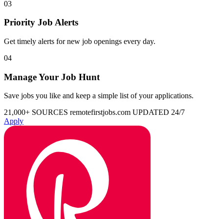
03
Priority Job Alerts
Get timely alerts for new job openings every day.
04
Manage Your Job Hunt
Save jobs you like and keep a simple list of your applications.
21,000+ SOURCES
remotefirstjobs.com
UPDATED 24/7
Apply