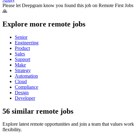
Please let
Deepgram
know you found this job on Remote First Jobs
🙏
Explore more remote jobs
Senior
Engineering
Product
Sales
Support
Make
Strategy
Automation
Cloud
Compliance
Design
Developer
56 similar remote jobs
Explore latest remote opportunities and join a team that values work
flexibility.