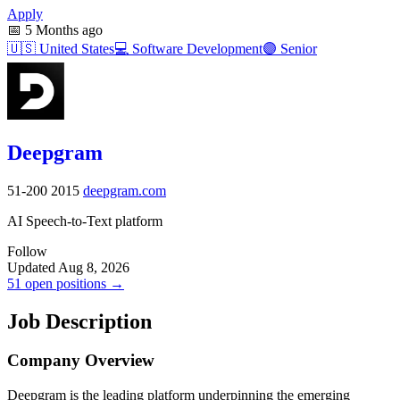
Apply
📅
5 Months ago
🇺🇸
United States
💻
Software Development
🟣
Senior
Deepgram
51-200
2015
deepgram.com
AI Speech-to-Text platform
Follow
Updated Aug 8, 2026
51 open positions →
Job Description
Company Overview
Deepgram is the leading platform underpinning the emerging