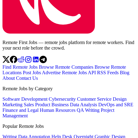
Remote First Jobs — remote jobs platform for remote workers. Find
your next role before the crowd.
Find Remote Jobs
Browse Remote Companies
Browse Remote
Locations
Post Jobs
Advertise
Remote Jobs API
RSS Feeds
Blog
About
Contact Us
Remote Jobs by Category
Software Development
Cybersecurity
Customer Service
Design
Marketing
Sales
Product
Business
Data Analysis
DevOps and SRE
Finance and Legal
Human Resources
QA
Writing
Project
Management
Popular Remote Jobs
Writing
Data Annotation
Help Desk
Overnight
Graphic Design