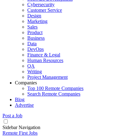
Cybersecurity
Customer Service
Design
Marketing
Sales
Product
Business
Data
DevOps
Finance & Legal
Human Resources
QA
Writing
Project Management
Companies
Top 100 Remote Companies
Search Remote Companies
Blog
Advertise
Post a Job
Sidebar Navigation
Remote First Jobs