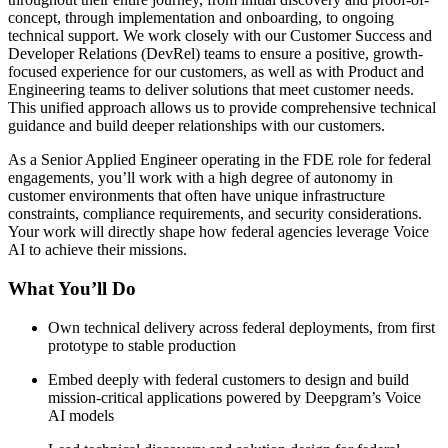
concept, through implementation and onboarding, to ongoing
technical support. We work closely with our Customer Success and
Developer Relations (DevRel) teams to ensure a positive, growth-
focused experience for our customers, as well as with Product and
Engineering teams to deliver solutions that meet customer needs.
This unified approach allows us to provide comprehensive technical
guidance and build deeper relationships with our customers.
As a Senior Applied Engineer operating in the FDE role for federal
engagements, you’ll work with a high degree of autonomy in
customer environments that often have unique infrastructure
constraints, compliance requirements, and security considerations.
Your work will directly shape how federal agencies leverage Voice
AI to achieve their missions.
What You’ll Do
Own technical delivery across federal deployments, from first
prototype to stable production
Embed deeply with federal customers to design and build
mission-critical applications powered by Deepgram’s Voice
AI models