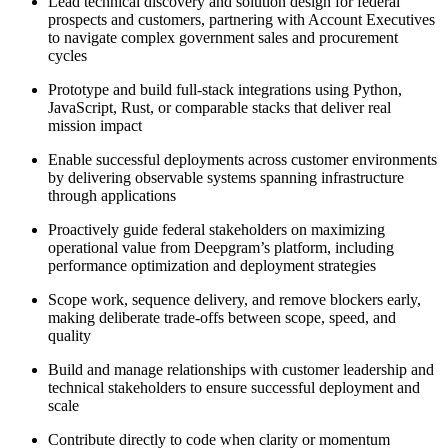
Lead technical discovery and solution design for federal
prospects and customers, partnering with Account Executives
to navigate complex government sales and procurement
cycles
Prototype and build full-stack integrations using Python,
JavaScript, Rust, or comparable stacks that deliver real
mission impact
Enable successful deployments across customer environments
by delivering observable systems spanning infrastructure
through applications
Proactively guide federal stakeholders on maximizing
operational value from Deepgram’s platform, including
performance optimization and deployment strategies
Scope work, sequence delivery, and remove blockers early,
making deliberate trade-offs between scope, speed, and
quality
Build and manage relationships with customer leadership and
technical stakeholders to ensure successful deployment and
scale
Contribute directly to code when clarity or momentum