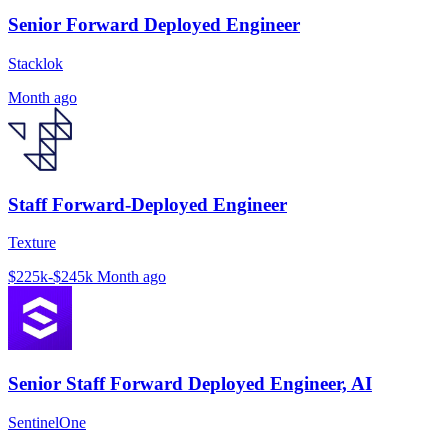
Senior Forward Deployed Engineer
Stacklok
Month ago
Staff Forward-Deployed Engineer
Texture
$225k-$245k
Month ago
Senior Staff Forward Deployed Engineer, AI
SentinelOne