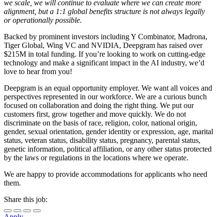
we scale, we will continue to evaluate where we can create more
alignment, but a 1:1 global benefits structure is not always legally
or operationally possible.
Backed by prominent investors including Y Combinator, Madrona,
Tiger Global, Wing VC and NVIDIA, Deepgram has raised over
$215M in total funding. If you’re looking to work on cutting-edge
technology and make a significant impact in the AI industry, we’d
love to hear from you!
Deepgram is an equal opportunity employer. We want all voices and
perspectives represented in our workforce. We are a curious bunch
focused on collaboration and doing the right thing. We put our
customers first, grow together and move quickly. We do not
discriminate on the basis of race, religion, color, national origin,
gender, sexual orientation, gender identity or expression, age, marital
status, veteran status, disability status, pregnancy, parental status,
genetic information, political affiliation, or any other status protected
by the laws or regulations in the locations where we operate.
We are happy to provide accommodations for applicants who need
them.
Share this job:
Apply