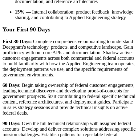
documentation, and reference architectures
15%
— Internal collaboration: product feedback, knowledge
sharing, and contributing to Applied Engineering strategy
Your First 90 Days
First 30 Days:
Complete comprehensive onboarding to understand
Deepgram’s technology, products, and competitive landscape. Gain
proficiency with our core APIs and documentation. Shadow active
customer engagements across both commercial and federal accounts
to build familiarity with how the Applied Engineering team operates,
the deployment patterns we use, and the specific requirements of
government environments.
60 Days:
Begin taking ownership of federal customer engagements,
leading technical discovery and developing proof-of-concepts for
government prospects. Start contributing to federal-specific technical
content, reference architectures, and deployment guides. Participate
in sales strategy sessions and provide technical insights on active
federal deals.
90 Days:
Own the full technical relationship with assigned federal
accounts. Develop and deliver complex solutions addressing specific
mission challenges. Establish patterns for repeatable federal