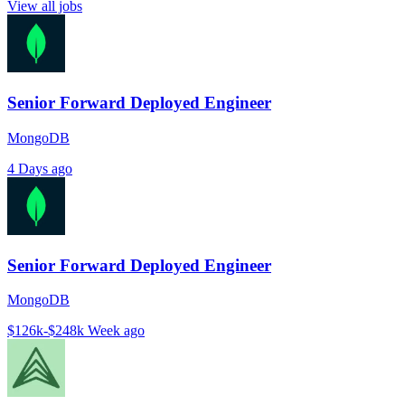
View all jobs
Senior Forward Deployed Engineer
MongoDB
4 Days ago
Senior Forward Deployed Engineer
MongoDB
$126k-$248k
Week ago