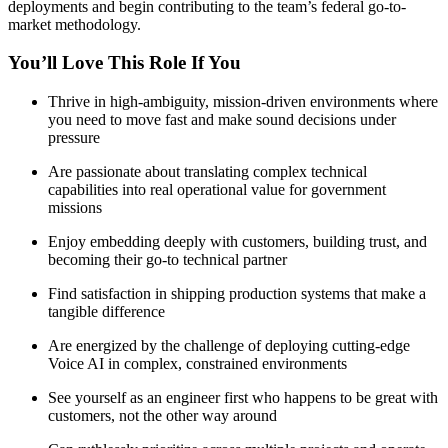
deployments and begin contributing to the team’s federal go-to-
market methodology.
You’ll Love This Role If You
Thrive in high-ambiguity, mission-driven environments where
you need to move fast and make sound decisions under
pressure
Are passionate about translating complex technical
capabilities into real operational value for government
missions
Enjoy embedding deeply with customers, building trust, and
becoming their go-to technical partner
Find satisfaction in shipping production systems that make a
tangible difference
Are energized by the challenge of deploying cutting-edge
Voice AI in complex, constrained environments
See yourself as an engineer first who happens to be great with
customers, not the other way around