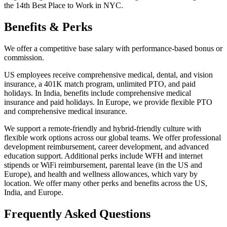
the 14th Best Place to Work in NYC.
Benefits & Perks
We offer a competitive base salary with performance-based bonus or
commission.
US employees receive comprehensive medical, dental, and vision
insurance, a 401K match program, unlimited PTO, and paid
holidays. In India, benefits include comprehensive medical
insurance and paid holidays. In Europe, we provide flexible PTO
and comprehensive medical insurance.
We support a remote-friendly and hybrid-friendly culture with
flexible work options across our global teams. We offer professional
development reimbursement, career development, and advanced
education support. Additional perks include WFH and internet
stipends or WiFi reimbursement, parental leave (in the US and
Europe), and health and wellness allowances, which vary by
location. We offer many other perks and benefits across the US,
India, and Europe.
Frequently Asked Questions