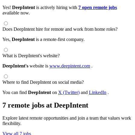
Yes!
DeepIntent
is actively hiring with
7 open remote jobs
available now.
Does DeepIntent hire for remote and work from home roles?
Yes,
DeepIntent
is a remote-first company.
What is DeepIntent's website?
DeepIntent's
website is
www.deepintent.com
.
Where to find DeepIntent on social media?
You can find
DeepIntent
on
X (Twitter)
and
LinkedIn
.
7 remote jobs at DeepIntent
Explore latest remote opportunities and join a team that values work
flexibility.
View all 7 jobs