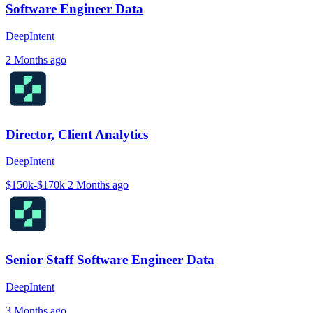
Software Engineer Data
DeepIntent
2 Months ago
Director, Client Analytics
DeepIntent
$150k-$170k
2 Months ago
Senior Staff Software Engineer Data
DeepIntent
3 Months ago