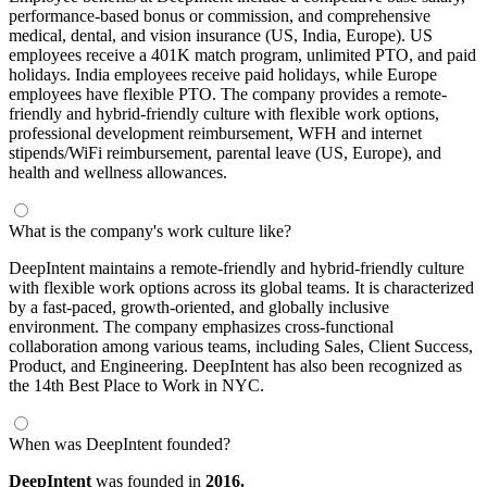
performance-based bonus or commission, and comprehensive
medical, dental, and vision insurance (US, India, Europe). US
employees receive a 401K match program, unlimited PTO, and paid
holidays. India employees receive paid holidays, while Europe
employees have flexible PTO. The company provides a remote-
friendly and hybrid-friendly culture with flexible work options,
professional development reimbursement, WFH and internet
stipends/WiFi reimbursement, parental leave (US, Europe), and
health and wellness allowances.
What is the company's work culture like?
DeepIntent maintains a remote-friendly and hybrid-friendly culture
with flexible work options across its global teams. It is characterized
by a fast-paced, growth-oriented, and globally inclusive
environment. The company emphasizes cross-functional
collaboration among various teams, including Sales, Client Success,
Product, and Engineering. DeepIntent has also been recognized as
the 14th Best Place to Work in NYC.
When was DeepIntent founded?
DeepIntent
was founded in
2016.