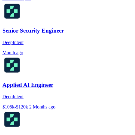
Senior Security Engineer
DeepIntent
Month ago
Applied AI Engineer
DeepIntent
$105k-$120k
2 Months ago