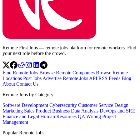
Remote First Jobs — remote jobs platform for remote workers. Find
your next role before the crowd.
Find Remote Jobs
Browse Remote Companies
Browse Remote
Locations
Post Jobs
Advertise
Remote Jobs API
RSS Feeds
Blog
About
Contact Us
Remote Jobs by Category
Software Development
Cybersecurity
Customer Service
Design
Marketing
Sales
Product
Business
Data Analysis
DevOps and SRE
Finance and Legal
Human Resources
QA
Writing
Project
Management
Popular Remote Jobs