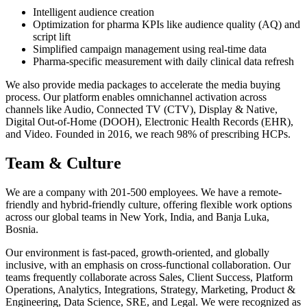
Intelligent audience creation
Optimization for pharma KPIs like audience quality (AQ) and
script lift
Simplified campaign management using real-time data
Pharma-specific measurement with daily clinical data refresh
We also provide media packages to accelerate the media buying
process. Our platform enables omnichannel activation across
channels like Audio, Connected TV (CTV), Display & Native,
Digital Out-of-Home (DOOH), Electronic Health Records (EHR),
and Video. Founded in 2016, we reach 98% of prescribing HCPs.
Team & Culture
We are a company with 201-500 employees. We have a remote-
friendly and hybrid-friendly culture, offering flexible work options
across our global teams in New York, India, and Banja Luka,
Bosnia.
Our environment is fast-paced, growth-oriented, and globally
inclusive, with an emphasis on cross-functional collaboration. Our
teams frequently collaborate across Sales, Client Success, Platform
Operations, Analytics, Integrations, Strategy, Marketing, Product &
Engineering, Data Science, SRE, and Legal. We were recognized as