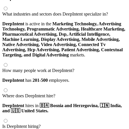
What industries and sectors does DeepIntent specialize in?
DeepIntent
is active in the
Marketing Technology,
Advertising
Technology,
Programmatic Advertising,
Healthcare Marketing,
Pharmaceutical Advertising,
Dsp,
Artificial Intelligence,
Machine Learning,
Display Advertising,
Mobile Advertising,
Native Advertising,
Video Advertising,
Connected Tv
Advertising,
Hcp Advertising,
Patient Advertising,
Contextual
Targeting,
and Digital Advertising
markets.
How many people work at DeepIntent?
DeepIntent
has
201-500
employees.
Where does DeepIntent hire?
DeepIntent
hires in
🇧🇦 Bosnia and Herzegovina,
🇮🇳 India,
and 🇺🇸 United States.
Is DeepIntent hiring?