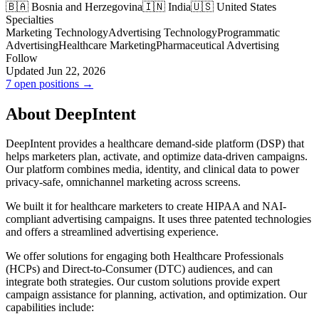
🇧🇦 Bosnia and Herzegovina
🇮🇳 India
🇺🇸 United States
Specialties
Marketing Technology
Advertising Technology
Programmatic
Advertising
Healthcare Marketing
Pharmaceutical Advertising
Follow
Updated Jun 22, 2026
7 open positions →
About DeepIntent
DeepIntent provides a healthcare demand-side platform (DSP) that
helps marketers plan, activate, and optimize data-driven campaigns.
Our platform combines media, identity, and clinical data to power
privacy-safe, omnichannel marketing across screens.
We built it for healthcare marketers to create HIPAA and NAI-
compliant advertising campaigns. It uses three patented technologies
and offers a streamlined advertising experience.
We offer solutions for engaging both Healthcare Professionals
(HCPs) and Direct-to-Consumer (DTC) audiences, and can
integrate both strategies. Our custom solutions provide expert
campaign assistance for planning, activation, and optimization. Our
capabilities include: