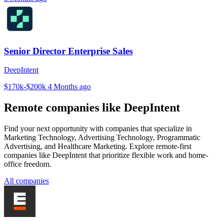
Senior Director Enterprise Sales
DeepIntent
$170k-$200k
4 Months ago
Remote companies like DeepIntent
Find your next opportunity with companies that specialize in
Marketing Technology, Advertising Technology, Programmatic
Advertising, and Healthcare Marketing. Explore remote-first
companies like DeepIntent that prioritize flexible work and home-
office freedom.
All companies