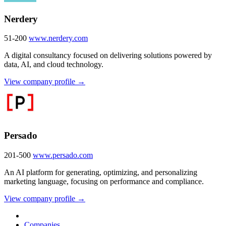
Nerdery
51-200
www.nerdery.com
A digital consultancy focused on delivering solutions powered by
data, AI, and cloud technology.
View company profile →
Persado
201-500
www.persado.com
An AI platform for generating, optimizing, and personalizing
marketing language, focusing on performance and compliance.
View company profile →
Companies