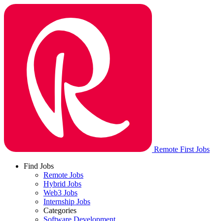
Remote First Jobs
Find Jobs
Remote Jobs
Hybrid Jobs
Web3 Jobs
Internship Jobs
Categories
Software Development