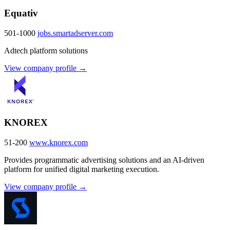
Equativ
501-1000
jobs.smartadserver.com
Adtech platform solutions
View company profile →
KNOREX
51-200
www.knorex.com
Provides programmatic advertising solutions and an AI-driven
platform for unified digital marketing execution.
View company profile →