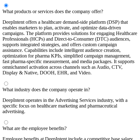
What products or services does the company offer?
DeepIntent offers a healthcare demand-side platform (DSP) that
enables marketers to plan, activate, and optimize data-driven
campaigns. The platform provides solutions for engaging Healthcare
Professionals (HCPs) and Direct-to-Consumer (DTC) audiences,
supports integrated strategies, and offers custom campaign
assistance. Capabilities include intelligent audience creation,
optimization for pharma KPIs, simplified campaign management,
fast pharma-specific measurement, and media packages. It supports
omnichannel activation across channels such as Audio, CTV,
Display & Native, DOOH, EHR, and Video.
What industry does the company operate in?
DeepIntent operates in the Advertising Services industry, with a
specific focus on healthcare marketing and pharmaceutical
advertising.
What are the employee benefits?
Employee benefits at DeepIntent include a competitive base salary,