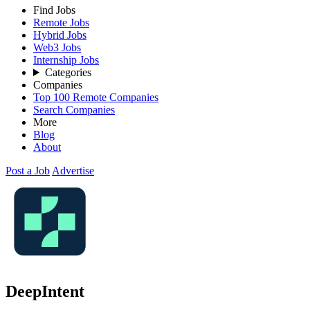
Find Jobs
Remote Jobs
Hybrid Jobs
Web3 Jobs
Internship Jobs
Categories
Companies
Top 100 Remote Companies
Search Companies
More
Blog
About
Post a Job
Advertise
DeepIntent