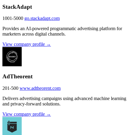
StackAdapt
1001-5000
go.stackadapt.com
Provides an AI-powered programmatic advertising platform for
marketers across digital channels.
View company profile →
AdTheorent
201-500
www.adtheorent.com
Delivers advertising campaigns using advanced machine learning
and privacy-forward solutions.
View company profile →