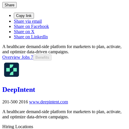
Share
Copy link
Share via email
Share on Facebook
Share on X
Share on LinkedIn
A healthcare demand-side platform for marketers to plan, activate,
and optimize data-driven campaigns.
Overview
Jobs
7
Benefits
DeepIntent
201-500
2016
www.deepintent.com
A healthcare demand-side platform for marketers to plan, activate,
and optimize data-driven campaigns.
Hiring Locations