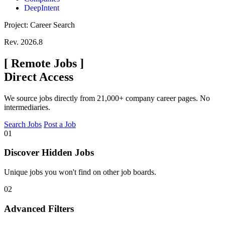
DeepIntent
Project: Career Search
Rev. 2026.8
[
Remote Jobs
]
Direct Access
We source jobs directly from 21,000+ company career pages. No
intermediaries.
Search Jobs
Post a Job
01
Discover Hidden Jobs
Unique jobs you won't find on other job boards.
02
Advanced Filters