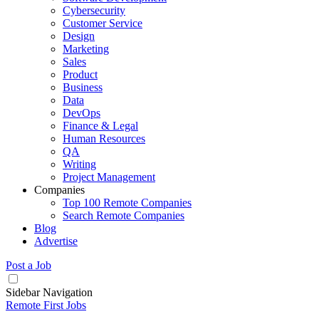
Cybersecurity
Customer Service
Design
Marketing
Sales
Product
Business
Data
DevOps
Finance & Legal
Human Resources
QA
Writing
Project Management
Companies
Top 100 Remote Companies
Search Remote Companies
Blog
Advertise
Post a Job
Sidebar Navigation
Remote First Jobs