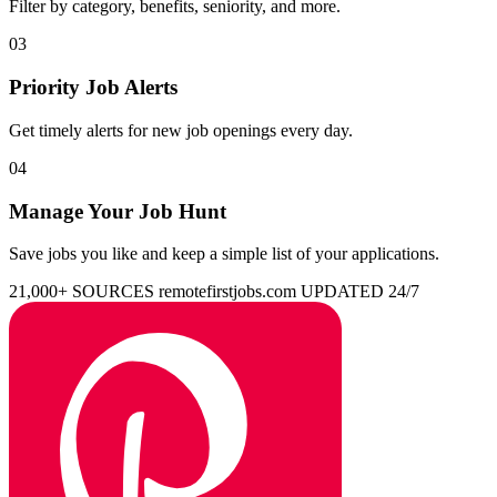
Filter by category, benefits, seniority, and more.
03
Priority Job Alerts
Get timely alerts for new job openings every day.
04
Manage Your Job Hunt
Save jobs you like and keep a simple list of your applications.
21,000+ SOURCES
remotefirstjobs.com
UPDATED 24/7