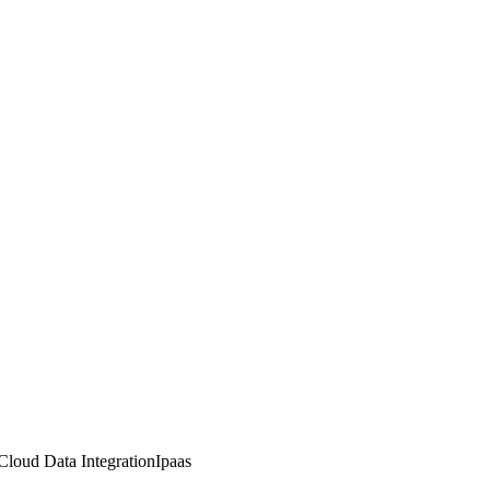
Cloud Data Integration
Ipaas