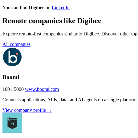
You can find
Digibee
on
LinkedIn
.
Remote companies like Digibee
Explore remote-first companies similar to Digibee. Discover other to
All companies
Boomi
1001-5000
www.boomi.com
Connects applications, APIs, data, and AI agents on a single platform 
View company profile →