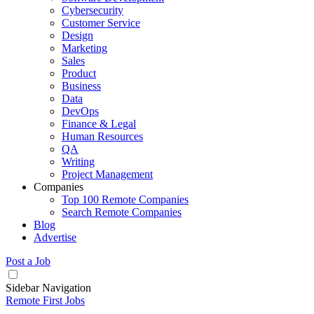
Cybersecurity
Customer Service
Design
Marketing
Sales
Product
Business
Data
DevOps
Finance & Legal
Human Resources
QA
Writing
Project Management
Companies
Top 100 Remote Companies
Search Remote Companies
Blog
Advertise
Post a Job
Sidebar Navigation
Remote First Jobs