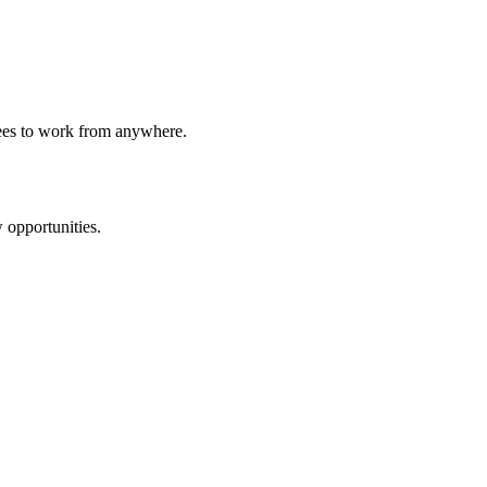
yees to work from anywhere.
 opportunities.