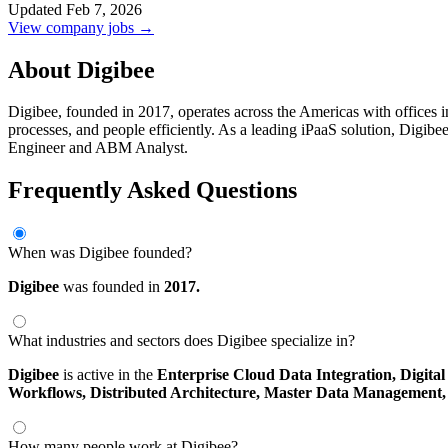
Updated Feb 7, 2026
View company jobs →
About Digibee
Digibee, founded in 2017, operates across the Americas with offices in
processes, and people efficiently. As a leading iPaaS solution, Digibe
Engineer and ABM Analyst.
Frequently Asked Questions
When was Digibee founded?
Digibee
was founded in
2017.
What industries and sectors does Digibee specialize in?
Digibee
is active in the
Enterprise Cloud Data Integration,
Digita
Workflows,
Distributed Architecture,
Master Data Management
How many people work at Digibee?