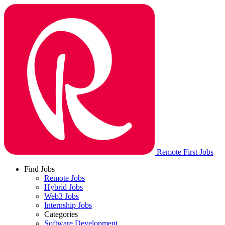
Remote First Jobs
Find Jobs
Remote Jobs
Hybrid Jobs
Web3 Jobs
Internship Jobs
Categories
Software Development