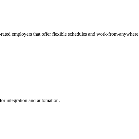
p-rated employers that offer flexible schedules and work-from-anywhere
for integration and automation.