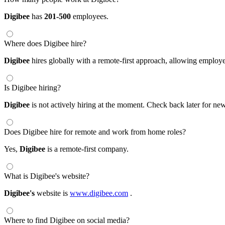
Digibee
has
201-500
employees.
Where does Digibee hire?
Digibee
hires globally with a remote-first approach, allowing emplo
Is Digibee hiring?
Digibee
is not actively hiring at the moment. Check back later for new
Does Digibee hire for remote and work from home roles?
Yes,
Digibee
is a remote-first company.
What is Digibee's website?
Digibee's
website is
www.digibee.com
.
Where to find Digibee on social media?