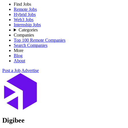
Find Jobs
Remote Jobs
Hybrid Jobs
Web3 Jobs
Internship Jobs
Categories
Companies
Top 100 Remote Companies
Search Companies
More
Blog
About
Post a Job
Advertise
Digibee