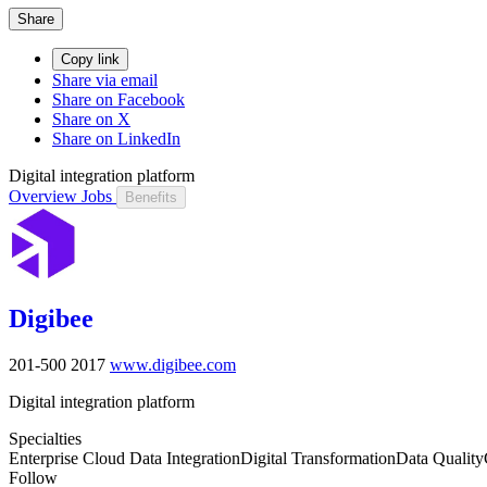
Share
Copy link
Share via email
Share on Facebook
Share on X
Share on LinkedIn
Digital integration platform
Overview
Jobs
Benefits
Digibee
201-500
2017
www.digibee.com
Digital integration platform
Specialties
Enterprise Cloud Data Integration
Digital Transformation
Data Quality
Follow