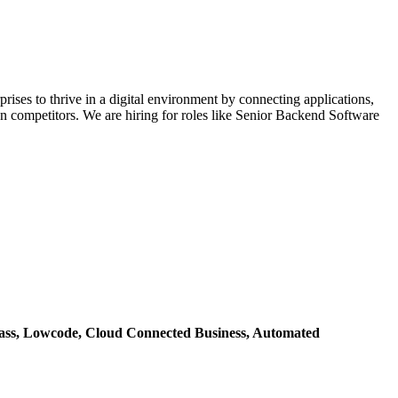
rises to thrive in a digital environment by connecting applications,
han competitors. We are hiring for roles like Senior Backend Software
ass,
Lowcode,
Cloud Connected Business,
Automated