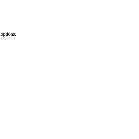
 options.