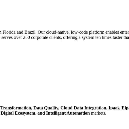
 Florida and Brazil. Our cloud-native, low-code platform enables enterp
e serves over 250 corporate clients, offering a system ten times faster t
l Transformation,
Data Quality,
Cloud Data Integration,
Ipaas,
Eip
,
Digital Ecosystem,
and Intelligent Automation
markets.