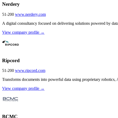
Nerdery
51-200
www.nerdery.com
A digital consultancy focused on delivering solutions powered by dat
View company profile →
Ripcord
51-200
www.ripcord.com
Transforms documents into powerful data using proprietary robotics, 
View company profile →
BCMC