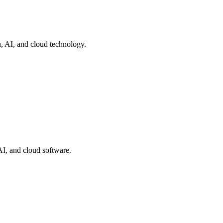
a, AI, and cloud technology.
AI, and cloud software.