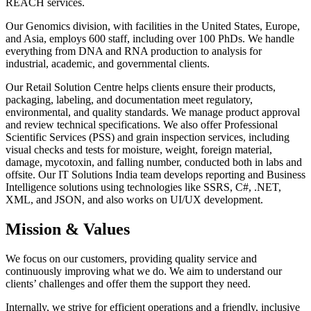
REACH services.
Our Genomics division, with facilities in the United States, Europe,
and Asia, employs 600 staff, including over 100 PhDs. We handle
everything from DNA and RNA production to analysis for
industrial, academic, and governmental clients.
Our Retail Solution Centre helps clients ensure their products,
packaging, labeling, and documentation meet regulatory,
environmental, and quality standards. We manage product approval
and review technical specifications. We also offer Professional
Scientific Services (PSS) and grain inspection services, including
visual checks and tests for moisture, weight, foreign material,
damage, mycotoxin, and falling number, conducted both in labs and
offsite. Our IT Solutions India team develops reporting and Business
Intelligence solutions using technologies like SSRS, C#, .NET,
XML, and JSON, and also works on UI/UX development.
Mission & Values
We focus on our customers, providing quality service and
continuously improving what we do. We aim to understand our
clients’ challenges and offer them the support they need.
Internally, we strive for efficient operations and a friendly, inclusive