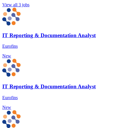
View all 3 jobs
IT Reporting & Documentation Analyst
Eurofins
New
IT Reporting & Documentation Analyst
Eurofins
New