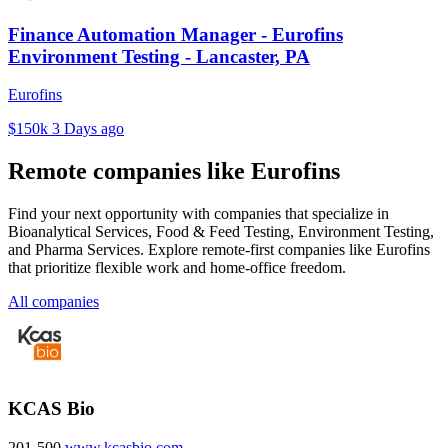
Finance Automation Manager - Eurofins
Environment Testing - Lancaster, PA
Eurofins
$150k
3 Days ago
Remote companies like Eurofins
Find your next opportunity with companies that specialize in
Bioanalytical Services, Food & Feed Testing, Environment Testing,
and Pharma Services. Explore remote-first companies like Eurofins
that prioritize flexible work and home-office freedom.
All companies
KCAS Bio
201-500
www.kcasbio.com