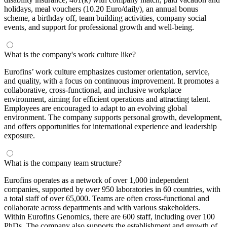
holidays, meal vouchers (10.20 Euro/daily), an annual bonus
scheme, a birthday off, team building activities, company social
events, and support for professional growth and well-being.
What is the company's work culture like?
Eurofins’ work culture emphasizes customer orientation, service,
and quality, with a focus on continuous improvement. It promotes a
collaborative, cross-functional, and inclusive workplace
environment, aiming for efficient operations and attracting talent.
Employees are encouraged to adapt to an evolving global
environment. The company supports personal growth, development,
and offers opportunities for international experience and leadership
exposure.
What is the company team structure?
Eurofins operates as a network of over 1,000 independent
companies, supported by over 950 laboratories in 60 countries, with
a total staff of over 65,000. Teams are often cross-functional and
collaborate across departments and with various stakeholders.
Within Eurofins Genomics, there are 600 staff, including over 100
PhDs. The company also supports the establishment and growth of