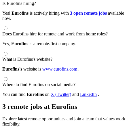
Is Eurofins hiring?
Yes!
Eurofins
is actively hiring with
3 open remote jobs
available
now.
Does Eurofins hire for remote and work from home roles?
Yes,
Eurofins
is a remote-first company.
What is Eurofins's website?
Eurofins's
website is
www.eurofins.com
.
Where to find Eurofins on social media?
You can find
Eurofins
on
X (Twitter)
and
LinkedIn
.
3 remote jobs at Eurofins
Explore latest remote opportunities and join a team that values work
flexibility.