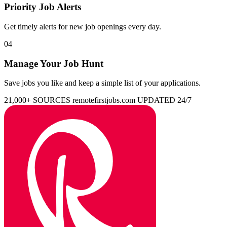
Priority Job Alerts
Get timely alerts for new job openings every day.
04
Manage Your Job Hunt
Save jobs you like and keep a simple list of your applications.
21,000+ SOURCES
remotefirstjobs.com
UPDATED 24/7