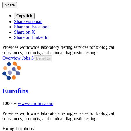
Share
Copy link
Share via email
Share on Facebook
Share on X
Share on LinkedIn
Provides worldwide laboratory testing services for biological
substances, products, and clinical diagnostic testing.
Overview
Jobs
3
Benefits
Eurofins
10001+
www.eurofins.com
Provides worldwide laboratory testing services for biological
substances, products, and clinical diagnostic testing.
Hiring Locations