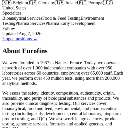
🇧🇪 Belgium
🇩🇪 Germany
🇮🇪 Ireland
🇵🇹 Portugal
🇺🇸
United States
Specialties
Bioanalytical Services
Food & Feed Testing
Environment
Testing
Pharma Services
Pharma Early Development
Follow
Updated Aug 7, 2026
3 open positions →
About Eurofins
We were founded in 1987 in Nantes, France. Today, we operate a
network of over 1,000 independent companies with over 950
laboratories across 60 countries, employing over 65,000 staff. Each
year, we perform over 450 million tests, using more than 200,000
analytical methods.
We assess the safety, identity, composition, authenticity, origin,
traceability, and purity of biological substances and products. We
also provide clinical diagnostic testing. Our services cover
bioanalytical, food and feed, environmental, and pharmaceutical
testing (including early development, central laboratory, biopharma
product testing, and QC). We also work in agrosciences, product
testing, genomic services, forensics and applied genetics, and