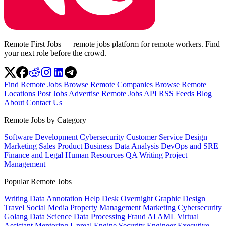
Remote First Jobs — remote jobs platform for remote workers. Find
your next role before the crowd.
Find Remote Jobs
Browse Remote Companies
Browse Remote
Locations
Post Jobs
Advertise
Remote Jobs API
RSS Feeds
Blog
About
Contact Us
Remote Jobs by Category
Software Development
Cybersecurity
Customer Service
Design
Marketing
Sales
Product
Business
Data Analysis
DevOps and SRE
Finance and Legal
Human Resources
QA
Writing
Project
Management
Popular Remote Jobs
Writing
Data Annotation
Help Desk
Overnight
Graphic Design
Travel
Social Media
Property Management
Marketing
Cybersecurity
Golang
Data Science
Data Processing
Fraud
AI
AML
Virtual
Assistant
Mentoring
Unreal Engine
Security Engineer
Executive