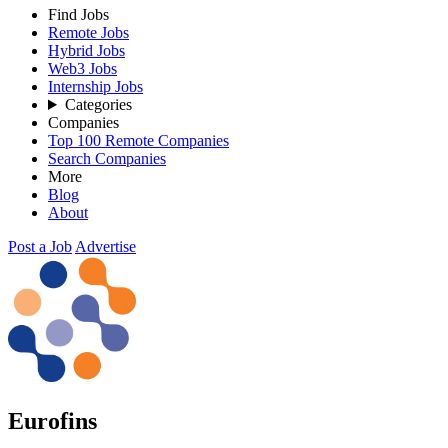
Find Jobs
Remote Jobs
Hybrid Jobs
Web3 Jobs
Internship Jobs
Categories
Companies
Top 100 Remote Companies
Search Companies
More
Blog
About
Post a Job
Advertise
Eurofins