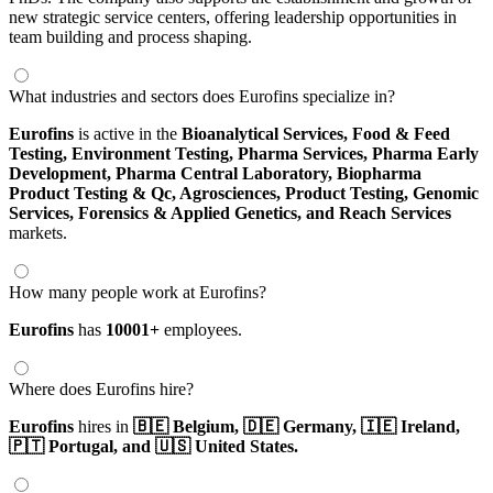
new strategic service centers, offering leadership opportunities in
team building and process shaping.
What industries and sectors does Eurofins specialize in?
Eurofins
is active in the
Bioanalytical Services,
Food & Feed
Testing,
Environment Testing,
Pharma Services,
Pharma Early
Development,
Pharma Central Laboratory,
Biopharma
Product Testing & Qc,
Agrosciences,
Product Testing,
Genomic
Services,
Forensics & Applied Genetics,
and Reach Services
markets.
How many people work at Eurofins?
Eurofins
has
10001+
employees.
Where does Eurofins hire?
Eurofins
hires in
🇧🇪 Belgium,
🇩🇪 Germany,
🇮🇪 Ireland,
🇵🇹 Portugal,
and 🇺🇸 United States.