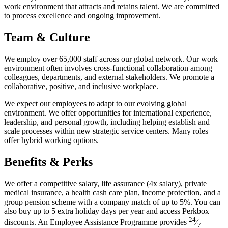
work environment that attracts and retains talent. We are committed
to process excellence and ongoing improvement.
Team & Culture
We employ over 65,000 staff across our global network. Our work
environment often involves cross-functional collaboration among
colleagues, departments, and external stakeholders. We promote a
collaborative, positive, and inclusive workplace.
We expect our employees to adapt to our evolving global
environment. We offer opportunities for international experience,
leadership, and personal growth, including helping establish and
scale processes within new strategic service centers. Many roles
offer hybrid working options.
Benefits & Perks
We offer a competitive salary, life assurance (4x salary), private
medical insurance, a health cash care plan, income protection, and a
group pension scheme with a company match of up to 5%. You can
also buy up to 5 extra holiday days per year and access Perkbox
24
discounts. An Employee Assistance Programme provides
⁄
7