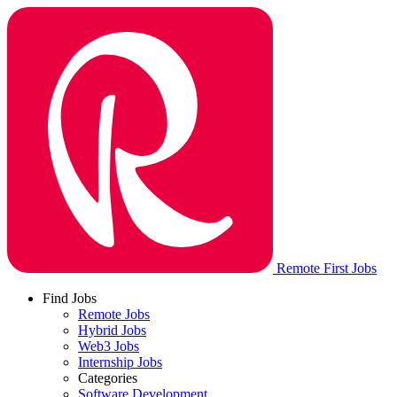
Remote First Jobs
Find Jobs
Remote Jobs
Hybrid Jobs
Web3 Jobs
Internship Jobs
Categories
Software Development