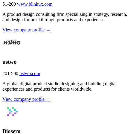
51-200
www.blinkux.com
A product design consulting firm specializing in strategy, research,
and design for breakthrough products and experiences.
View company profile →
ustwo
201-500
ustwo.com
A global digital product studio designing and building digital
experiences and products for clients worldwide.
View company profile →
Biosero