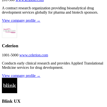
A contract research organization providing bioanalytical drug
development services globally for pharma and biotech sponsors.
View company profile →
Celerion
1001-5000
www.celerion.com
Conducts early clinical research and provides Applied Translational
Medicine services for drug development.
View company profile →
Blink UX