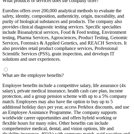
What products or services does the company offer?
Eurofins offers over 200,000 analytical methods to evaluate the
safety, identity, composition, authenticity, origin, traceability, and
purity of biological substances and products. The company also
provides clinical diagnostic testing services. Specific specialties
include Bioanalytical services, Food & Feed testing, Environment
testing, Pharma Services, Agrosciences, Product Testing, Genomic
Services, Forensics & Applied Genetics, and REACH Services. It
also provides retail product compliance services, Professional
Scientific Services (PSS), grain inspection, and develops IT
solutions and user experiences.
What are the employee benefits?
Employee benefits include a competitive salary, life assurance (4x
salary), private medical insurance, health cash care plan, income
protection, and a group pension scheme with up to a 5% company
match. Employees may also have the option to buy up to 5
additional holiday days per year, access Perkbox discounts, and use
an Employee Assistance Programme. The company supports
worldwide career opportunities and offers hybrid working or
flexible hours for many roles. Other benefits can include
comprehensive medical, dental, and vision options, life and
disability insurance, 401(k) with company match, paid vacation and