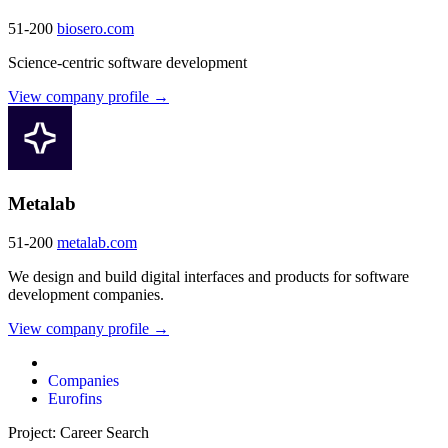
51-200
biosero.com
Science-centric software development
View company profile →
Metalab
51-200
metalab.com
We design and build digital interfaces and products for software
development companies.
View company profile →
Companies
Eurofins
Project: Career Search