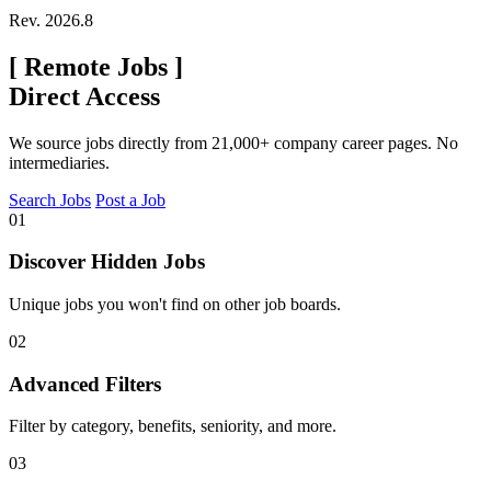
Rev. 2026.8
[
Remote Jobs
]
Direct Access
We source jobs directly from 21,000+ company career pages. No
intermediaries.
Search Jobs
Post a Job
01
Discover Hidden Jobs
Unique jobs you won't find on other job boards.
02
Advanced Filters
Filter by category, benefits, seniority, and more.
03