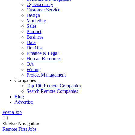
Cybersecurity
Customer Service
Design
Marketing
Sales
Product
Business
Data
DevOps
Finance & Legal
Human Resources
QA
Writing
Project Management
Companies
Top 100 Remote Companies
Search Remote Companies
Blog
Advertise
Post a Job
Sidebar Navigation
Remote First Jobs