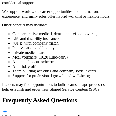
confidential support.
We support worldwide career opportunities and international
experience, and many roles offer hybrid working or flexible hours.
Other benefits may include:
Comprehensive medical, dental, and vision coverage
Life and disability insurance
401(k) with company match
Paid vacation and holidays
Private medical care
Meal vouchers (10.20 Euro/daily)
An annual bonus scheme
A birthday off
Team building activities and company social events
Support for professional growth and well-being
Leaders may find opportunities to build teams, shape processes, and
help establish and grow new Shared Service Centers (SSCs).
Frequently Asked Questions