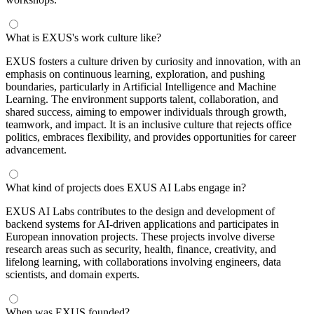
What is EXUS's work culture like?
EXUS fosters a culture driven by curiosity and innovation, with an
emphasis on continuous learning, exploration, and pushing
boundaries, particularly in Artificial Intelligence and Machine
Learning. The environment supports talent, collaboration, and
shared success, aiming to empower individuals through growth,
teamwork, and impact. It is an inclusive culture that rejects office
politics, embraces flexibility, and provides opportunities for career
advancement.
What kind of projects does EXUS AI Labs engage in?
EXUS AI Labs contributes to the design and development of
backend systems for AI-driven applications and participates in
European innovation projects. These projects involve diverse
research areas such as security, health, finance, creativity, and
lifelong learning, with collaborations involving engineers, data
scientists, and domain experts.
When was EXUS founded?