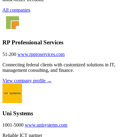
All companies
RP Professional Services
51-200
www.rpproservices.com
Connecting federal clients with customized solutions in IT,
management consulting, and finance.
View company profile →
Uni Systems
1001-5000
www.unisystems.com
Reliable ICT partner