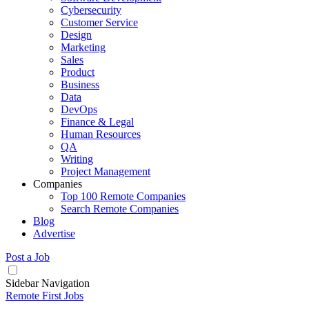
Cybersecurity
Customer Service
Design
Marketing
Sales
Product
Business
Data
DevOps
Finance & Legal
Human Resources
QA
Writing
Project Management
Companies
Top 100 Remote Companies
Search Remote Companies
Blog
Advertise
Post a Job
Sidebar Navigation
Remote First Jobs