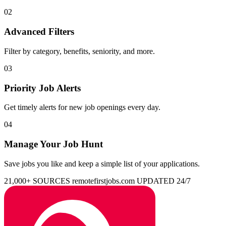
02
Advanced Filters
Filter by category, benefits, seniority, and more.
03
Priority Job Alerts
Get timely alerts for new job openings every day.
04
Manage Your Job Hunt
Save jobs you like and keep a simple list of your applications.
21,000+ SOURCES
remotefirstjobs.com
UPDATED 24/7