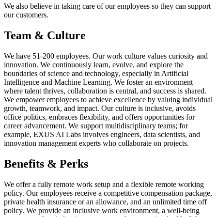
We also believe in taking care of our employees so they can support
our customers.
Team & Culture
We have 51-200 employees. Our work culture values curiosity and
innovation. We continuously learn, evolve, and explore the
boundaries of science and technology, especially in Artificial
Intelligence and Machine Learning. We foster an environment
where talent thrives, collaboration is central, and success is shared.
We empower employees to achieve excellence by valuing individual
growth, teamwork, and impact. Our culture is inclusive, avoids
office politics, embraces flexibility, and offers opportunities for
career advancement. We support multidisciplinary teams; for
example, EXUS AI Labs involves engineers, data scientists, and
innovation management experts who collaborate on projects.
Benefits & Perks
We offer a fully remote work setup and a flexible remote working
policy. Our employees receive a competitive compensation package,
private health insurance or an allowance, and an unlimited time off
policy. We provide an inclusive work environment, a well-being