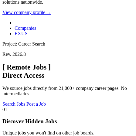
solutions nationwide.
View company profile →
Companies
EXUS
Project: Career Search
Rev. 2026.8
[
Remote Jobs
]
Direct Access
We source jobs directly from 21,000+ company career pages. No
intermediaries.
Search Jobs
Post a Job
01
Discover Hidden Jobs
Unique jobs you won't find on other job boards.