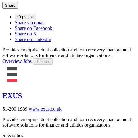
Share
Copy link
Share via email
Share on Facebook
Share on X
Share on LinkedIn
Provides enterprise debt collection and loan recovery management
software solutions for finance and utilities organizations.
Overview
Jobs
Benefits
EXUS
51-200
1989
www.exus.co.uk
Provides enterprise debt collection and loan recovery management
software solutions for finance and utilities organizations.
Specialties