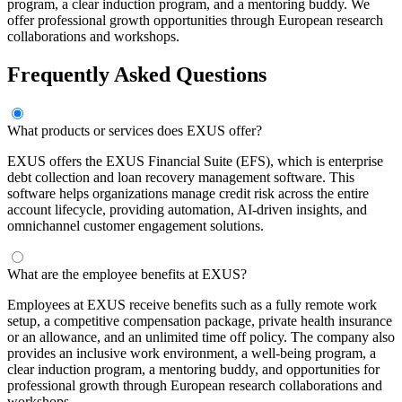
program, a clear induction program, and a mentoring buddy. We
offer professional growth opportunities through European research
collaborations and workshops.
Frequently Asked Questions
What products or services does EXUS offer?
EXUS offers the EXUS Financial Suite (EFS), which is enterprise
debt collection and loan recovery management software. This
software helps organizations manage credit risk across the entire
account lifecycle, providing automation, AI-driven insights, and
omnichannel customer engagement solutions.
What are the employee benefits at EXUS?
Employees at EXUS receive benefits such as a fully remote work
setup, a competitive compensation package, private health insurance
or an allowance, and an unlimited time off policy. The company also
provides an inclusive work environment, a well-being program, a
clear induction program, a mentoring buddy, and opportunities for
professional growth through European research collaborations and
workshops.