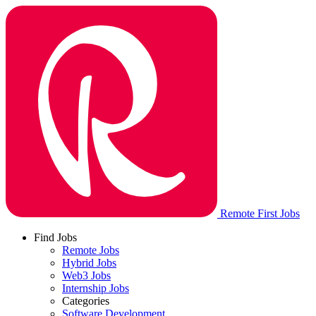
Remote First Jobs
Find Jobs
Remote Jobs
Hybrid Jobs
Web3 Jobs
Internship Jobs
Categories
Software Development