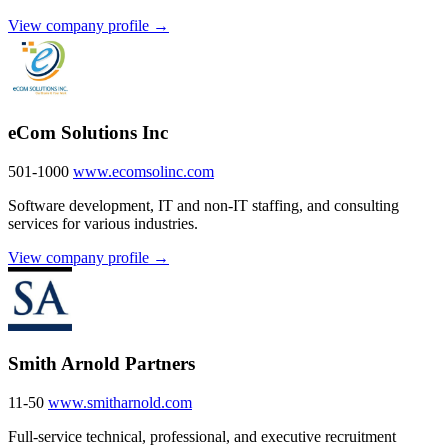
View company profile →
eCom Solutions Inc
501-1000
www.ecomsolinc.com
Software development, IT and non-IT staffing, and consulting
services for various industries.
View company profile →
Smith Arnold Partners
11-50
www.smitharnold.com
Full-service technical, professional, and executive recruitment