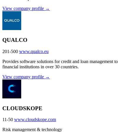
View company profile →
QUALCO
201-500
www.qualco.eu
Provides software solutions for credit and loan management to
financial institutions in over 30 countries.
View company profile →
CLOUDSKOPE
11-50
www.cloudskope.com
Risk management & technology