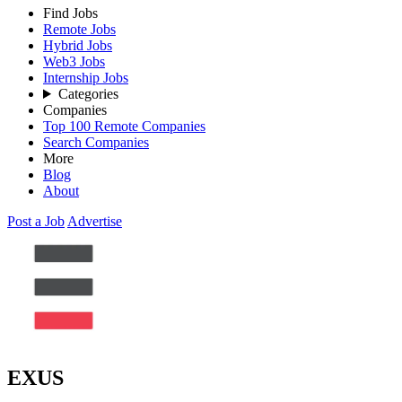
Find Jobs
Remote Jobs
Hybrid Jobs
Web3 Jobs
Internship Jobs
Categories
Companies
Top 100 Remote Companies
Search Companies
More
Blog
About
Post a Job
Advertise
EXUS