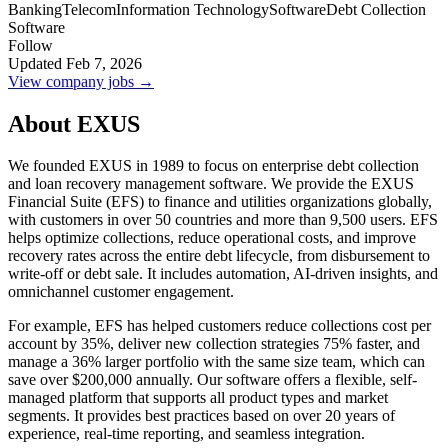
Banking
Telecom
Information Technology
Software
Debt Collection
Software
Follow
Updated Feb 7, 2026
View company jobs →
About EXUS
We founded EXUS in 1989 to focus on enterprise debt collection
and loan recovery management software. We provide the EXUS
Financial Suite (EFS) to finance and utilities organizations globally,
with customers in over 50 countries and more than 9,500 users. EFS
helps optimize collections, reduce operational costs, and improve
recovery rates across the entire debt lifecycle, from disbursement to
write-off or debt sale. It includes automation, AI-driven insights, and
omnichannel customer engagement.
For example, EFS has helped customers reduce collections cost per
account by 35%, deliver new collection strategies 75% faster, and
manage a 36% larger portfolio with the same size team, which can
save over $200,000 annually. Our software offers a flexible, self-
managed platform that supports all product types and market
segments. It provides best practices based on over 20 years of
experience, real-time reporting, and seamless integration.