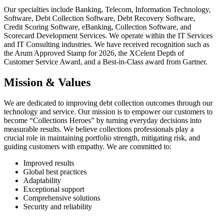
Our specialties include Banking, Telecom, Information Technology,
Software, Debt Collection Software, Debt Recovery Software,
Credit Scoring Software, eBanking, Collection Software, and
Scorecard Development Services. We operate within the IT Services
and IT Consulting industries. We have received recognition such as
the Arum Approved Stamp for 2026, the XCelent Depth of
Customer Service Award, and a Best-in-Class award from Gartner.
Mission & Values
We are dedicated to improving debt collection outcomes through our
technology and service. Our mission is to empower our customers to
become “Collections Heroes” by turning everyday decisions into
measurable results. We believe collections professionals play a
crucial role in maintaining portfolio strength, mitigating risk, and
guiding customers with empathy. We are committed to:
Improved results
Global best practices
Adaptability
Exceptional support
Comprehensive solutions
Security and reliability