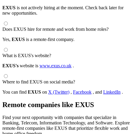
EXUS
is not actively hiring at the moment. Check back later for
new opportunities.
Does EXUS hire for remote and work from home roles?
Yes,
EXUS
is a remote-first company.
What is EXUS's website?
EXUS's
website is
www.exus.co.uk
.
Where to find EXUS on social media?
You can find
EXUS
on
X (Twitter)
,
Facebook
, and
LinkedIn
.
Remote companies like EXUS
Find your next opportunity with companies that specialize in
Banking, Telecom, Information Technology, and Software. Explore
remote-first companies like EXUS that prioritize flexible work and
home-office freedom.