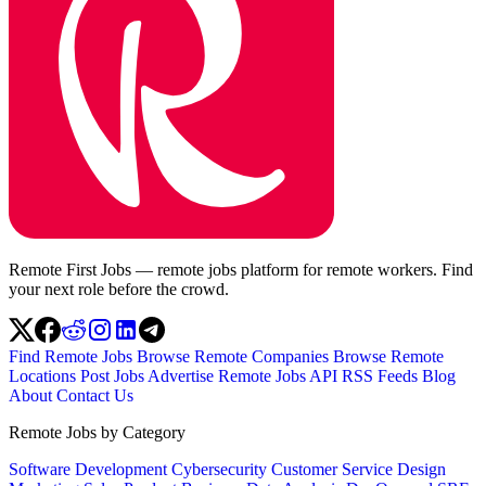
Remote First Jobs — remote jobs platform for remote workers. Find
your next role before the crowd.
Find Remote Jobs
Browse Remote Companies
Browse Remote
Locations
Post Jobs
Advertise
Remote Jobs API
RSS Feeds
Blog
About
Contact Us
Remote Jobs by Category
Software Development
Cybersecurity
Customer Service
Design