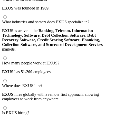
EXUS
was founded in
1989.
What industries and sectors does EXUS specialize in?
EXUS
is active in the
Banking,
Telecom,
Information
Technology,
Software,
Debt Collection Software,
Debt
Recovery Software,
Credit Scoring Software,
Ebanking,
Collection Software,
and Scorecard Development Services
markets.
How many people work at EXUS?
EXUS
has
51-200
employees.
Where does EXUS hire?
EXUS
hires globally with a remote-first approach, allowing
employees to work from anywhere.
Is EXUS hiring?