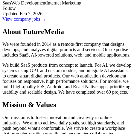
Saas
Web Development
Internet Marketing
Follow
Updated Feb 7, 2026
View company jobs →
About FutureMedia
We were founded in 2014 as a remote-first company that designs,
develops, and analyzes digital products and services. Our expertise
includes SaaS, AI-powered solutions, web, and mobile applications.
We build SaaS products from concept to launch. For AI, we develop
systems using GPT and custom models, and integrate AI assistants
to create smart digital products. Our web application development
focuses on responsive, high-performance solutions. For mobile, we
build high-quality iOS, Android, and React Native apps, prioritizing
usability and scalable design. We have completed over 60 projects.
Mission & Values
Our mission is to foster innovation and creativity in online
industries. We aim to achieve daily goals, set high standards, and
push beyond what’s comfortable. We strive to create a workplace
that promotes positive growth and encourages collaborative