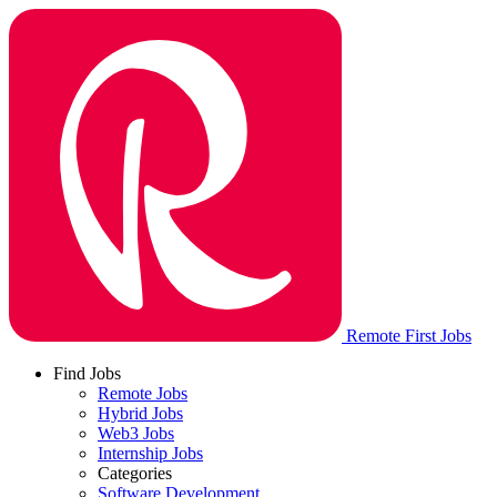
Remote First Jobs
Find Jobs
Remote Jobs
Hybrid Jobs
Web3 Jobs
Internship Jobs
Categories
Software Development