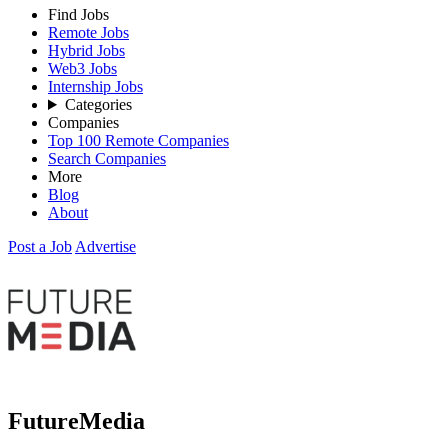
Find Jobs
Remote Jobs
Hybrid Jobs
Web3 Jobs
Internship Jobs
Categories
Companies
Top 100 Remote Companies
Search Companies
More
Blog
About
Post a Job
Advertise
FutureMedia