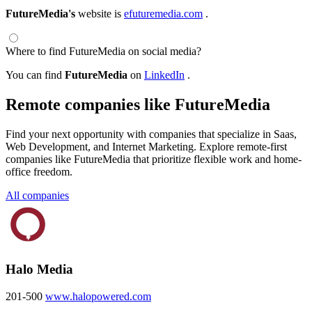
FutureMedia's
website is
efuturemedia.com
.
Where to find FutureMedia on social media?
You can find
FutureMedia
on
LinkedIn
.
Remote companies like FutureMedia
Find your next opportunity with companies that specialize in Saas,
Web Development, and Internet Marketing. Explore remote-first
companies like FutureMedia that prioritize flexible work and home-
office freedom.
All companies
Halo Media
201-500
www.halopowered.com