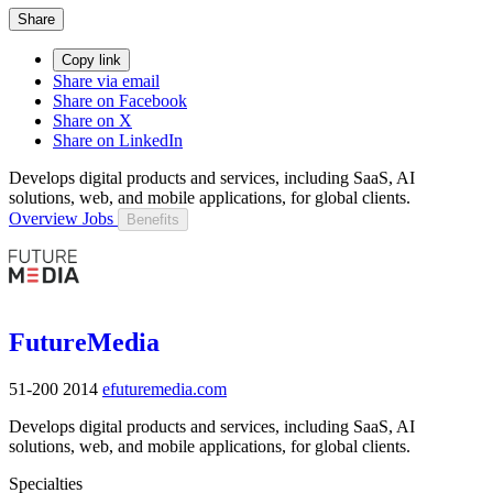
Share
Copy link
Share via email
Share on Facebook
Share on X
Share on LinkedIn
Develops digital products and services, including SaaS, AI
solutions, web, and mobile applications, for global clients.
Overview
Jobs
Benefits
FutureMedia
51-200
2014
efuturemedia.com
Develops digital products and services, including SaaS, AI
solutions, web, and mobile applications, for global clients.
Specialties