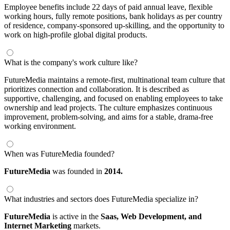
Employee benefits include 22 days of paid annual leave, flexible
working hours, fully remote positions, bank holidays as per country
of residence, company-sponsored up-skilling, and the opportunity to
work on high-profile global digital products.
What is the company's work culture like?
FutureMedia maintains a remote-first, multinational team culture that
prioritizes connection and collaboration. It is described as
supportive, challenging, and focused on enabling employees to take
ownership and lead projects. The culture emphasizes continuous
improvement, problem-solving, and aims for a stable, drama-free
working environment.
When was FutureMedia founded?
FutureMedia
was founded in
2014.
What industries and sectors does FutureMedia specialize in?
FutureMedia
is active in the
Saas,
Web Development,
and
Internet Marketing
markets.