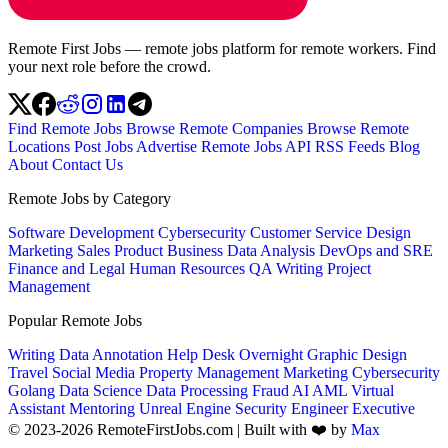
Remote First Jobs — remote jobs platform for remote workers. Find
your next role before the crowd.
Find Remote Jobs
Browse Remote Companies
Browse Remote
Locations
Post Jobs
Advertise
Remote Jobs API
RSS Feeds
Blog
About
Contact Us
Remote Jobs by Category
Software Development
Cybersecurity
Customer Service
Design
Marketing
Sales
Product
Business
Data Analysis
DevOps and SRE
Finance and Legal
Human Resources
QA
Writing
Project
Management
Popular Remote Jobs
Writing
Data Annotation
Help Desk
Overnight
Graphic Design
Travel
Social Media
Property Management
Marketing
Cybersecurity
Golang
Data Science
Data Processing
Fraud
AI
AML
Virtual
Assistant
Mentoring
Unreal Engine
Security Engineer
Executive
© 2023-2026 RemoteFirstJobs.com | Built with ❤️ by
Max