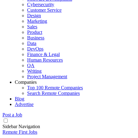
Cybersecurity
Customer Service
Design
Marketing
Sales
Product
Business
Data
DevOps
Finance & Legal
Human Resources
QA
Writing
Project Management
Companies
Top 100 Remote Companies
Search Remote Companies
Blog
Advertise
Post a Job
Sidebar Navigation
Remote First Jobs