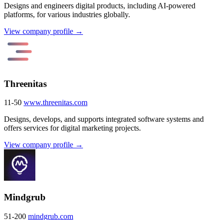
Designs and engineers digital products, including AI-powered
platforms, for various industries globally.
View company profile →
Threenitas
11-50
www.threenitas.com
Designs, develops, and supports integrated software systems and
offers services for digital marketing projects.
View company profile →
Mindgrub
51-200
mindgrub.com