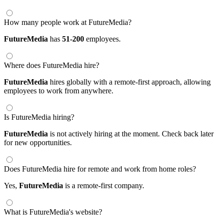
How many people work at FutureMedia?
FutureMedia
has
51-200
employees.
Where does FutureMedia hire?
FutureMedia
hires globally with a remote-first approach, allowing
employees to work from anywhere.
Is FutureMedia hiring?
FutureMedia
is not actively hiring at the moment. Check back later
for new opportunities.
Does FutureMedia hire for remote and work from home roles?
Yes,
FutureMedia
is a remote-first company.
What is FutureMedia's website?