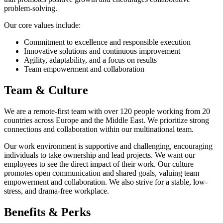
problem-solving.
Our core values include:
Commitment to excellence and responsible execution
Innovative solutions and continuous improvement
Agility, adaptability, and a focus on results
Team empowerment and collaboration
Team & Culture
We are a remote-first team with over 120 people working from 20
countries across Europe and the Middle East. We prioritize strong
connections and collaboration within our multinational team.
Our work environment is supportive and challenging, encouraging
individuals to take ownership and lead projects. We want our
employees to see the direct impact of their work. Our culture
promotes open communication and shared goals, valuing team
empowerment and collaboration. We also strive for a stable, low-
stress, and drama-free workplace.
Benefits & Perks