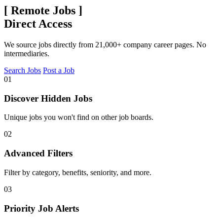
[
Remote Jobs
]
Direct Access
We source jobs directly from 21,000+ company career pages. No
intermediaries.
Search Jobs
Post a Job
01
Discover Hidden Jobs
Unique jobs you won't find on other job boards.
02
Advanced Filters
Filter by category, benefits, seniority, and more.
03
Priority Job Alerts