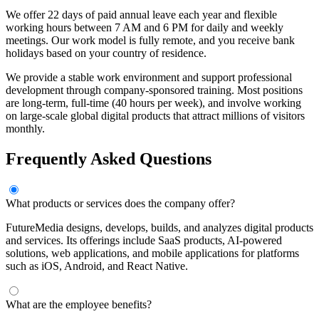
We offer 22 days of paid annual leave each year and flexible
working hours between 7 AM and 6 PM for daily and weekly
meetings. Our work model is fully remote, and you receive bank
holidays based on your country of residence.
We provide a stable work environment and support professional
development through company-sponsored training. Most positions
are long-term, full-time (40 hours per week), and involve working
on large-scale global digital products that attract millions of visitors
monthly.
Frequently Asked Questions
What products or services does the company offer?
FutureMedia designs, develops, builds, and analyzes digital products
and services. Its offerings include SaaS products, AI-powered
solutions, web applications, and mobile applications for platforms
such as iOS, Android, and React Native.
What are the employee benefits?