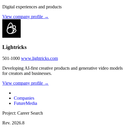
Digital experiences and products
View company profile →
Lightricks
501-1000
www.lightricks.com
Developing AI-first creative products and generative video models
for creators and businesses.
View company profile →
Companies
FutureMedia
Project: Career Search
Rev. 2026.8