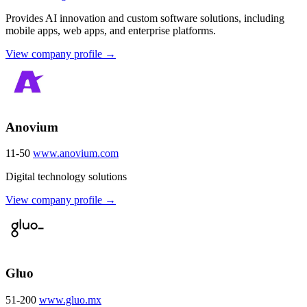
Provides AI innovation and custom software solutions, including
mobile apps, web apps, and enterprise platforms.
View company profile →
Anovium
11-50
www.anovium.com
Digital technology solutions
View company profile →
Gluo
51-200
www.gluo.mx