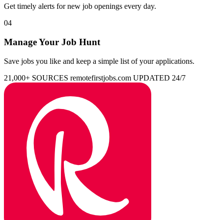
Get timely alerts for new job openings every day.
04
Manage Your Job Hunt
Save jobs you like and keep a simple list of your applications.
21,000+ SOURCES
remotefirstjobs.com
UPDATED 24/7