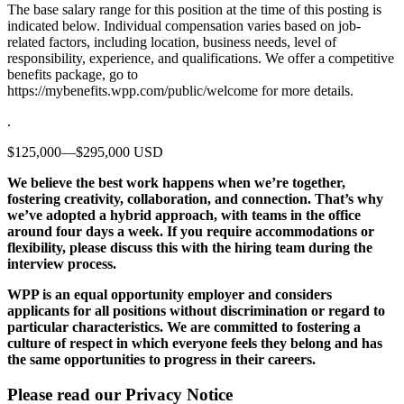
The base salary range for this position at the time of this posting is
indicated below. Individual compensation varies based on job-
related factors, including location, business needs, level of
responsibility, experience, and qualifications. We offer a competitive
benefits package, go to
https://mybenefits.wpp.com/public/welcome for more details.
.
$125,000—$295,000 USD
We believe the best work happens when we’re together,
fostering creativity, collaboration, and connection. That’s why
we’ve adopted a hybrid approach, with teams in the office
around four days a week. If you require accommodations or
flexibility, please discuss this with the hiring team during the
interview process.
WPP is an equal opportunity employer and considers
applicants for all positions without discrimination or regard to
particular characteristics. We are committed to fostering a
culture of respect in which everyone feels they belong and has
the same opportunities to progress in their careers.
Please read our Privacy Notice