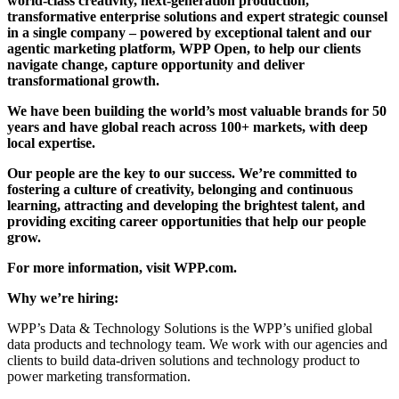
world-class creativity, next-generation production,
transformative enterprise solutions and expert strategic counsel
in a single company – powered by exceptional talent and our
agentic marketing platform, WPP Open, to help our clients
navigate change, capture opportunity and deliver
transformational growth.
We have been building the world’s most valuable brands for 50
years and have global reach across 100+ markets, with deep
local expertise.
Our people are the key to our success. We’re committed to
fostering a culture of creativity, belonging and continuous
learning, attracting and developing the brightest talent, and
providing exciting career opportunities that help our people
grow.
For more information, visit WPP.com.
Why we’re hiring:
WPP’s Data & Technology Solutions is the WPP’s unified global
data products and technology team. We work with our agencies and
clients to build data-driven solutions and technology product to
power marketing transformation.