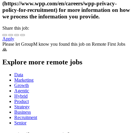
(https://www.wpp.com/en/careers/wpp-privacy-
policy-for-recruitment) for more information on how
we process the information you provide.
Share this job:
Apply
Please let
GroupM
know you found this job on Remote First Jobs
🙏
Explore more remote jobs
Data
Marketing
Growth
Agentic
Hybrid
Product
Strategy
Business
Recruitment
Senior