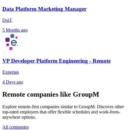
Data Platform Marketing Manager
DoiT
5 Months ago
VP Developer Platform Engineering - Remote
Experian
4 Days ago
Remote companies like GroupM
Explore remote-first companies similar to GroupM. Discover other
top-rated employers that offer flexible schedules and work-from-
anywhere options.
All companies