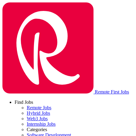
Remote First Jobs
Find Jobs
Remote Jobs
Hybrid Jobs
Web3 Jobs
Internship Jobs
Categories
Software Development