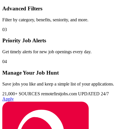
Advanced Filters
Filter by category, benefits, seniority, and more.
03
Priority Job Alerts
Get timely alerts for new job openings every day.
04
Manage Your Job Hunt
Save jobs you like and keep a simple list of your applications.
21,000+ SOURCES
remotefirstjobs.com
UPDATED 24/7
Apply