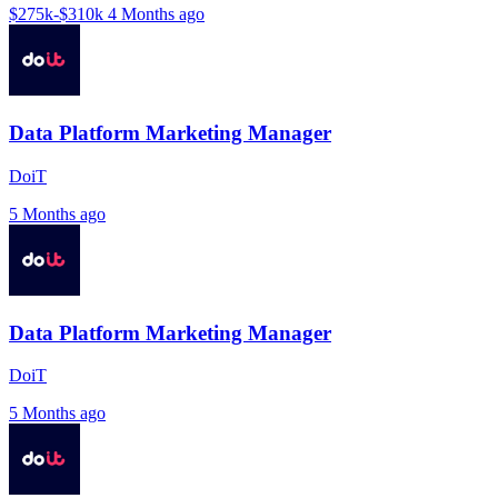
$275k-$310k
4 Months ago
Data Platform Marketing Manager
DoiT
5 Months ago
Data Platform Marketing Manager
DoiT
5 Months ago