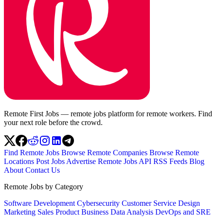
Remote First Jobs — remote jobs platform for remote workers. Find
your next role before the crowd.
Find Remote Jobs
Browse Remote Companies
Browse Remote
Locations
Post Jobs
Advertise
Remote Jobs API
RSS Feeds
Blog
About
Contact Us
Remote Jobs by Category
Software Development
Cybersecurity
Customer Service
Design
Marketing
Sales
Product
Business
Data Analysis
DevOps and SRE