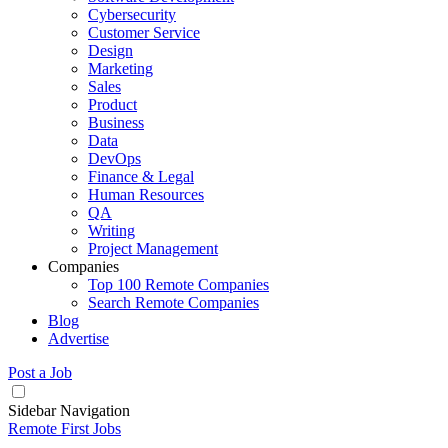
Cybersecurity
Customer Service
Design
Marketing
Sales
Product
Business
Data
DevOps
Finance & Legal
Human Resources
QA
Writing
Project Management
Companies
Top 100 Remote Companies
Search Remote Companies
Blog
Advertise
Post a Job
Sidebar Navigation
Remote First Jobs