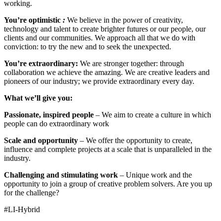
working.
You’re optimistic
:
We believe in the power of creativity,
technology and talent to create brighter futures or our people, our
clients and our communities. We approach all that we do with
conviction: to try the new and to seek the unexpected.
You’re extraordinary:
We are stronger together: through
collaboration we achieve the amazing. We are creative leaders and
pioneers of our industry; we provide extraordinary every day.
What we’ll give you:
Passionate, inspired people
– We aim to create a culture in which
people can do extraordinary work
Scale and opportunity
– We offer the opportunity to create,
influence and complete projects at a scale that is unparalleled in the
industry.
Challenging and stimulating work
– Unique work and the
opportunity to join a group of creative problem solvers. Are you up
for the challenge?
#LI-Hybrid