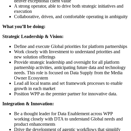
deliver exceptional client value
A strong operator, able to drive both strategic initiatives and
execution
Collaborative, driven, and comfortable operating in ambiguity
What you’ll be doing:
Strategic Leadership & Vision:
Define and execute Global priorities for platform partnerships
Work closely with Investment to understand priorities and
new solution offerings
Provide strategic leadership and oversight for all platform
partnership activities, anticipating future data and technology
needs. This role is focused on Data Supply from the Media
Owner Ecosystem
Lead all local teams and set framework processes to enable
growth in each market
Position WPP as the premier partner for innovative data.
Integration & Innovation:
Be a thought leader for Data Enablement across WPP
working closely with DTA to understand Global needs and
product enhancements
Drive the development of agentic workflows that simplify