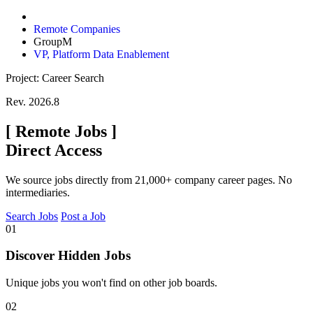
Remote Companies
GroupM
VP, Platform Data Enablement
Project: Career Search
Rev. 2026.8
[
Remote Jobs
]
Direct Access
We source jobs directly from 21,000+ company career pages. No
intermediaries.
Search Jobs
Post a Job
01
Discover Hidden Jobs
Unique jobs you won't find on other job boards.
02