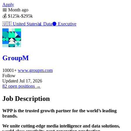
Apply
📅
Month ago
💰
$125k-$295k
🇺🇸
United States
📊
Data
⚫
Executive
GroupM
10001+
www.groupm.com
Follow
Updated Jul 17, 2026
82 open positions →
Job Description
WPP is the trusted growth partner for the world’s leading
brands.
We unite cutting-edge media intelligence and data solutions,