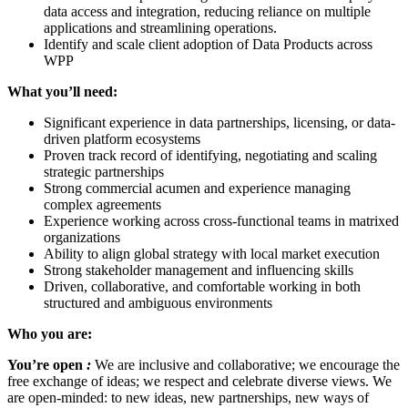
data access and integration, reducing reliance on multiple
applications and streamlining operations.
Identify and scale client adoption of Data Products across
WPP
What you’ll need:
Significant experience in data partnerships, licensing, or data-
driven platform ecosystems
Proven track record of identifying, negotiating and scaling
strategic partnerships
Strong commercial acumen and experience managing
complex agreements
Experience working across cross-functional teams in matrixed
organizations
Ability to align global strategy with local market execution
Strong stakeholder management and influencing skills
Driven, collaborative, and comfortable working in both
structured and ambiguous environments
Who you are:
You’re open
:
We are inclusive and collaborative; we encourage the
free exchange of ideas; we respect and celebrate diverse views. We
are open-minded: to new ideas, new partnerships, new ways of