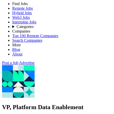
Find Jobs
Remote Jobs
Hybrid Jobs
Web3 Jobs
Internship Jobs
Categories
Companies
Top 100 Remote Companies
Search Companies
More
Blog
About
Post a Job
Advertise
VP, Platform Data Enablement