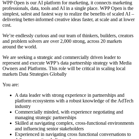
WPP Open is our AI platform for marketing, it connects marketing
professionals, data, tools and AI in a single place. WPP Open is the
simplest, safest and fastest way to realize the benefits of scaled AI –
delivering better-informed creative ideas faster, at scale and at lower
cost.
We’re endlessly curious and our team of thinkers, builders, creators
and problem solvers are over 2,000 strong, across 20 markets
around the world.
We are seeking a strategic and commercially driven leader to
represent and execute WPP’s data partnership strategy with Media
Owners and Platforms. This role will be critical in scaling local
markets Data Strategies Globally
You are:
A data leader with strong experience in partnerships and
platform ecosystems with a robust knowledge of the AdTech
industry
Commercially minded, with experience negotiating and
managing strategic partnerships
Skilled at navigating complex, cross-functional environments
and influencing senior stakeholders
Experienced in navigating cross functional conversations to