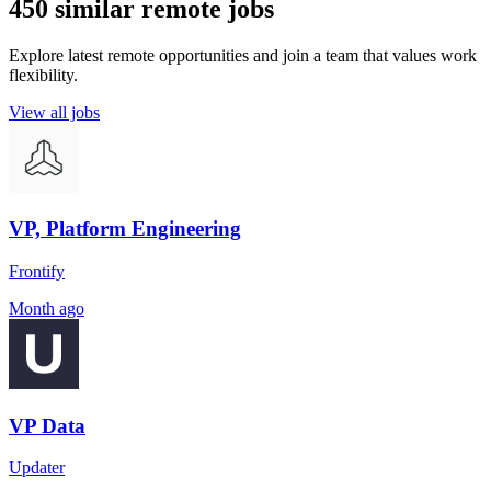
450 similar remote jobs
Explore latest remote opportunities and join a team that values work
flexibility.
View all jobs
VP, Platform Engineering
Frontify
Month ago
VP Data
Updater