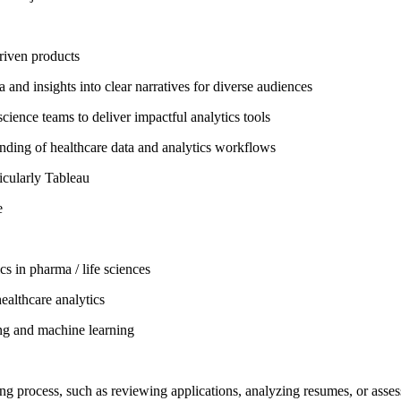
riven products
 and insights into clear narratives for diverse audiences
cience teams to deliver impactful analytics tools
anding of healthcare data and analytics workflows
ticularly Tableau
e
cs in pharma / life sciences
ealthcare analytics
ing and machine learning
iring process, such as reviewing applications, analyzing resumes, or asse