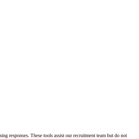
ssing responses. These tools assist our recruitment team but do not