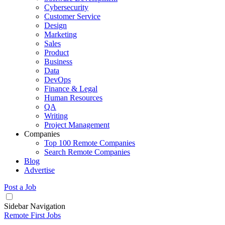
Cybersecurity
Customer Service
Design
Marketing
Sales
Product
Business
Data
DevOps
Finance & Legal
Human Resources
QA
Writing
Project Management
Companies
Top 100 Remote Companies
Search Remote Companies
Blog
Advertise
Post a Job
Sidebar Navigation
Remote First Jobs