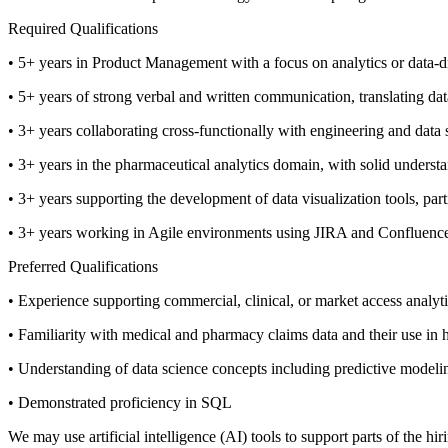
Required Qualifications
• 5+ years in Product Management with a focus on analytics or data-d
• 5+ years of strong verbal and written communication, translating data
• 3+ years collaborating cross-functionally with engineering and data s
• 3+ years in the pharmaceutical analytics domain, with solid underst
• 3+ years supporting the development of data visualization tools, par
• 3+ years working in Agile environments using JIRA and Confluenc
Preferred Qualifications
• Experience supporting commercial, clinical, or market access analyti
• Familiarity with medical and pharmacy claims data and their use in h
• Understanding of data science concepts including predictive model
• Demonstrated proficiency in SQL
We may use artificial intelligence (AI) tools to support parts of the h