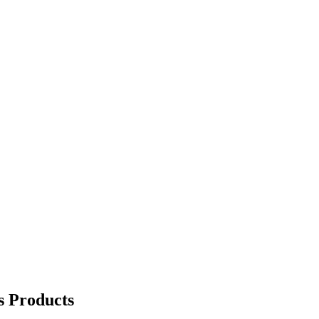
s Products