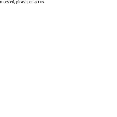
ocessed, please contact us.