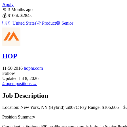
Apply
📅
3 Months ago
💰
$106k-$284k
🇺🇸
United States
🚀
Product
🟣
Senior
HOP
11-50
2016
hophr.com
Follow
Updated Jul 8, 2026
4 open positions →
Job Description
Location: New York, NY (Hybrid) \u007C Pay Range: $106,605 – $
Position Summary
Our client, a Fortune 500 healthcare company, is hiring a Senior Pr