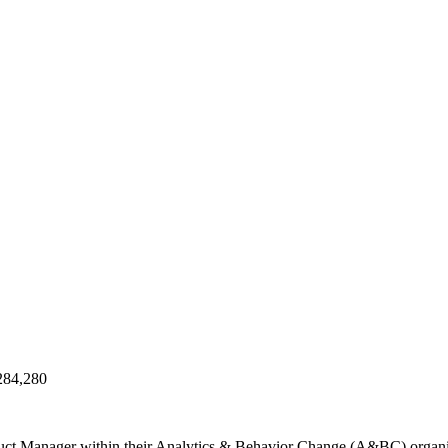
284,280
oduct Manager within their Analytics & Behavior Change (A&BC) organi