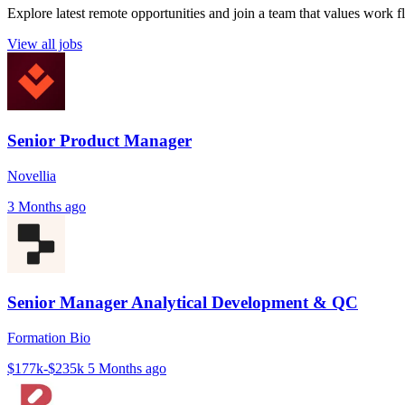
Explore latest remote opportunities and join a team that values work fle
View all jobs
Senior Product Manager
Novellia
3 Months ago
Senior Manager Analytical Development & QC
Formation Bio
$177k-$235k
5 Months ago