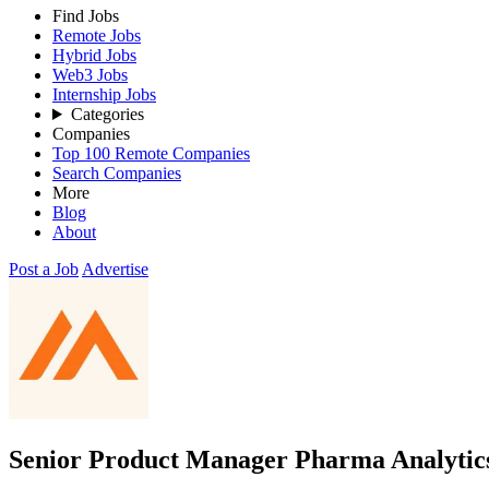
Find Jobs
Remote Jobs
Hybrid Jobs
Web3 Jobs
Internship Jobs
Categories
Companies
Top 100 Remote Companies
Search Companies
More
Blog
About
Post a Job
Advertise
Senior Product Manager Pharma Analytic