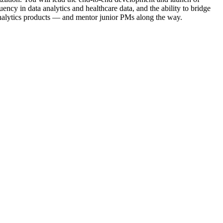
ncy in data analytics and healthcare data, and the ability to bridge
 analytics products — and mentor junior PMs along the way.