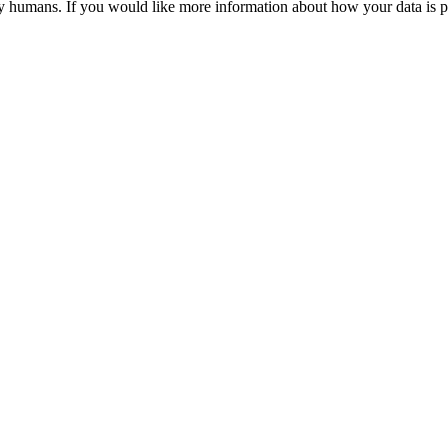
y humans. If you would like more information about how your data is pr