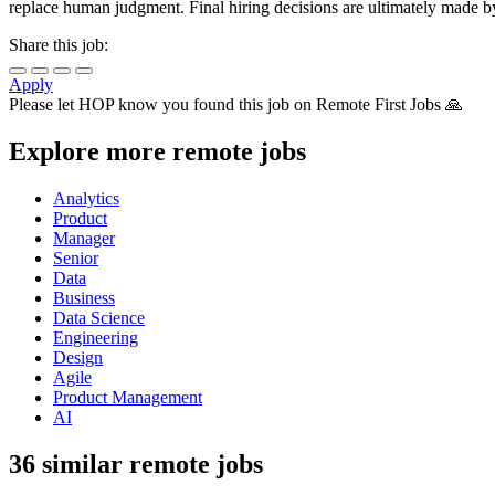
replace human judgment. Final hiring decisions are ultimately made b
Share this job:
Apply
Please let
HOP
know you found this job on Remote First Jobs 🙏
Explore more remote jobs
Analytics
Product
Manager
Senior
Data
Business
Data Science
Engineering
Design
Agile
Product Management
AI
36 similar remote jobs