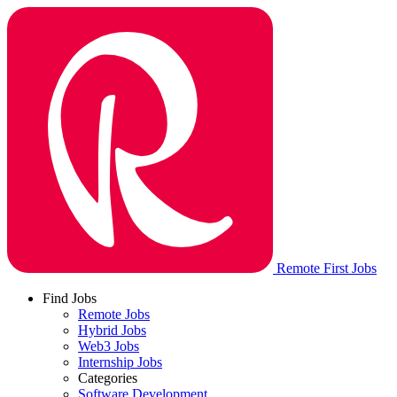
Remote First Jobs
Find Jobs
Remote Jobs
Hybrid Jobs
Web3 Jobs
Internship Jobs
Categories
Software Development