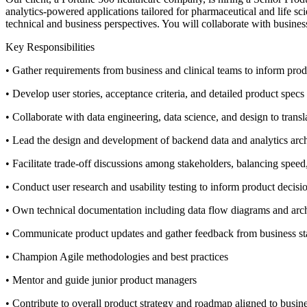
analytics-powered applications tailored for pharmaceutical and life sc
technical and business perspectives. You will collaborate with busine
Key Responsibilities
• Gather requirements from business and clinical teams to inform pr
• Develop user stories, acceptance criteria, and detailed product spec
• Collaborate with data engineering, data science, and design to trans
• Lead the design and development of backend data and analytics archite
• Facilitate trade-off discussions among stakeholders, balancing speed, 
• Conduct user research and usability testing to inform product decisi
• Own technical documentation including data flow diagrams and archi
• Communicate product updates and gather feedback from business st
• Champion Agile methodologies and best practices
• Mentor and guide junior product managers
• Contribute to overall product strategy and roadmap aligned to busine