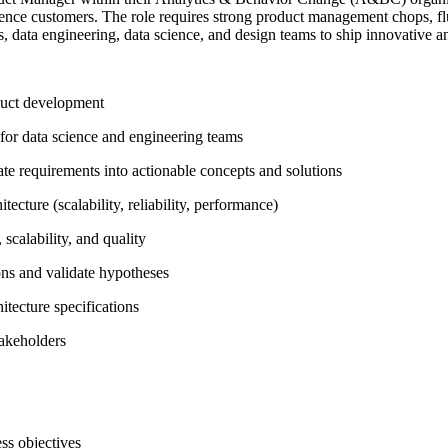
ience customers. The role requires strong product management chops, flue
ss, data engineering, data science, and design teams to ship innovative
oduct development
s for data science and engineering teams
late requirements into actionable concepts and solutions
cture (scalability, reliability, performance)
scalability, and quality
ons and validate hypotheses
tecture specifications
akeholders
ss objectives