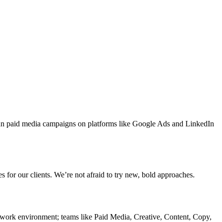
run paid media campaigns on platforms like Google Ads and LinkedIn
 for our clients. We’re not afraid to try new, bold approaches.
 work environment; teams like Paid Media, Creative, Content, Copy,