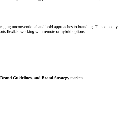
ouraging unconventional and bold approaches to branding. The company va
orts flexible working with remote or hybrid options.
,
Brand Guidelines,
and Brand Strategy
markets.