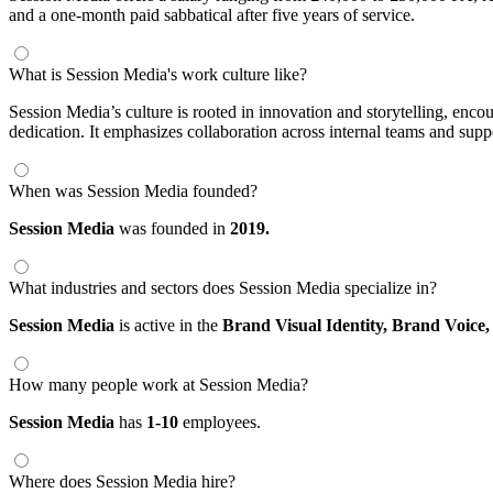
and a one-month paid sabbatical after five years of service.
What is Session Media's work culture like?
Session Media’s culture is rooted in innovation and storytelling, enc
dedication. It emphasizes collaboration across internal teams and supp
When was Session Media founded?
Session Media
was founded in
2019.
What industries and sectors does Session Media specialize in?
Session Media
is active in the
Brand Visual Identity,
Brand Voice
How many people work at Session Media?
Session Media
has
1-10
employees.
Where does Session Media hire?