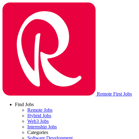
Remote First Jobs
Find Jobs
Remote Jobs
Hybrid Jobs
Web3 Jobs
Internship Jobs
Categories
Software Development