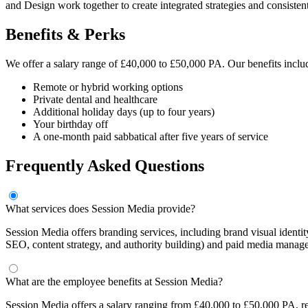
and Design work together to create integrated strategies and consisten
Benefits & Perks
We offer a salary range of £40,000 to £50,000 PA. Our benefits inclu
Remote or hybrid working options
Private dental and healthcare
Additional holiday days (up to four years)
Your birthday off
A one-month paid sabbatical after five years of service
Frequently Asked Questions
What services does Session Media provide?
Session Media offers branding services, including brand visual ident
SEO, content strategy, and authority building) and paid media mana
What are the employee benefits at Session Media?
Session Media offers a salary ranging from £40,000 to £50,000 PA, rem