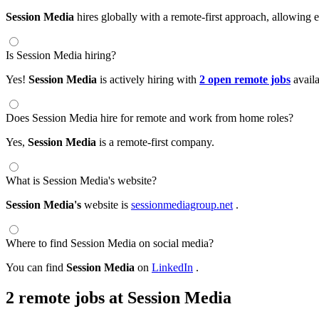
Session Media
hires globally with a remote-first approach, allowin
Is Session Media hiring?
Yes!
Session Media
is actively hiring with
2 open remote jobs
avail
Does Session Media hire for remote and work from home roles?
Yes,
Session Media
is a remote-first company.
What is Session Media's website?
Session Media's
website is
sessionmediagroup.net
.
Where to find Session Media on social media?
You can find
Session Media
on
LinkedIn
.
2 remote jobs at Session Media