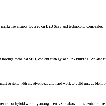
ce marketing agency focused on B2B SaaS and technology companies.
through technical SEO, content strategy, and link building. We also 
rt strategy with creative ideas and hard work to build unique identities
remote or hybrid working arrangements. Collaboration is central to the