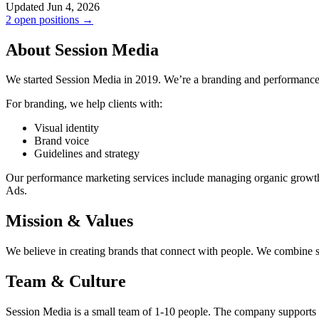
Updated Jun 4, 2026
2 open positions →
About Session Media
We started Session Media in 2019. We’re a branding and performan
For branding, we help clients with:
Visual identity
Brand voice
Guidelines and strategy
Our performance marketing services include managing organic growth 
Ads.
Mission & Values
We believe in creating brands that connect with people. We combine sma
Team & Culture
Session Media is a small team of 1-10 people. The company supports 