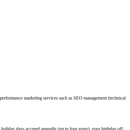
ide performance marketing services such as SEO management (technical
holiday days accrued annually (up to four years), your birthday off,