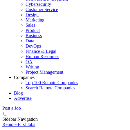
Cybersecurity
Customer Service
Design
Marketing
Sales
Product
Business
Data
DevOps
Finance & Legal
Human Resources
QA
Writing
Project Management
Companies
Top 100 Remote Companies
Search Remote Companies
Blog
Advertise
Post a Job
Sidebar Navigation
Remote First Jobs