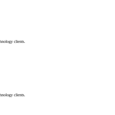
nology clients.
nology clients.