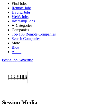
Find Jobs
Remote Jobs
Hybrid Jobs
Web3 Jobs
Internship Jobs
Categories
Companies
Top 100 Remote Companies
Search Companies
More
Blog
About
Post a Job
Advertise
Session Media