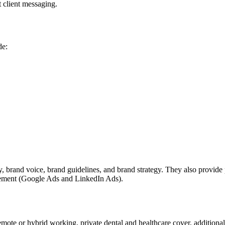
t client messaging.
de:
ity, brand voice, brand guidelines, and brand strategy. They also prov
gement (Google Ads and LinkedIn Ads).
ote or hybrid working, private dental and healthcare cover, additional 