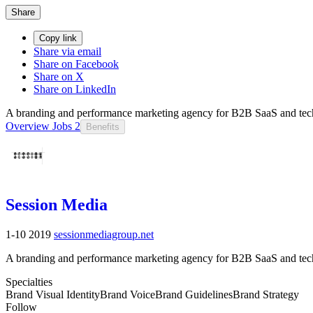
Share
Copy link
Share via email
Share on Facebook
Share on X
Share on LinkedIn
A branding and performance marketing agency for B2B SaaS and tech
Overview
Jobs
2
Benefits
Session Media
1-10
2019
sessionmediagroup.net
A branding and performance marketing agency for B2B SaaS and tech
Specialties
Brand Visual Identity
Brand Voice
Brand Guidelines
Brand Strategy
Follow