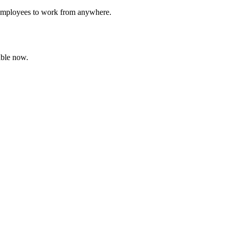
g employees to work from anywhere.
able now.