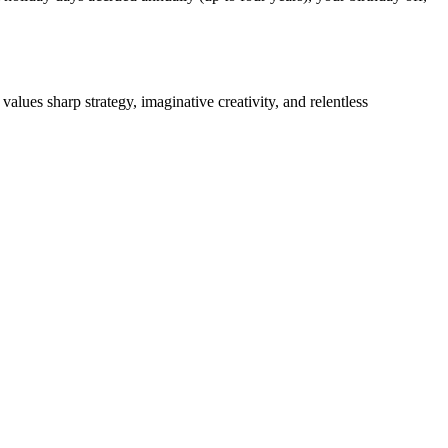
lues sharp strategy, imaginative creativity, and relentless