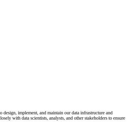
to design, implement, and maintain our data infrastructure and
sely with data scientists, analysts, and other stakeholders to ensure