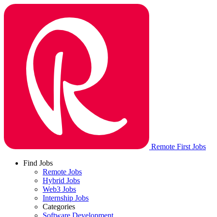
Remote First Jobs
Find Jobs
Remote Jobs
Hybrid Jobs
Web3 Jobs
Internship Jobs
Categories
Software Development