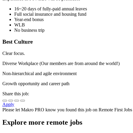
16~20 days of fully-paid annual leaves
Full social insurance and housing fund
Year-end bonus
WLB
No business trip
Best Culture
Clear focus.
Diverse Workplace (Our members are from around the world!)
Non-hierarchical and agile environment
Growth opportunity and career path
Share this job:
Apply
Please let
Makro PRO
know you found this job on Remote First Jobs
Explore more remote jobs