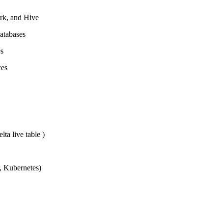
ark, and Hive
atabases
es
ces
ta live table )
r, Kubernetes)