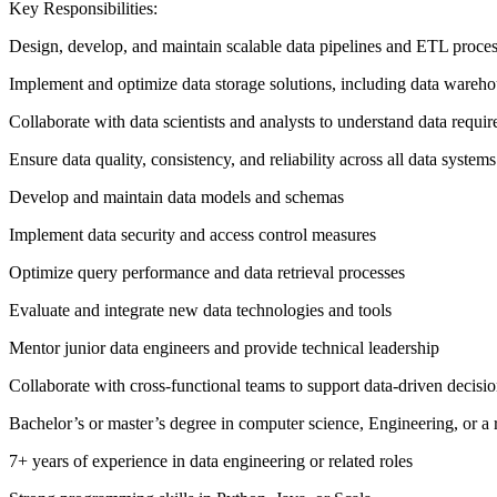
Key Responsibilities:
Design, develop, and maintain scalable data pipelines and ETL proce
Implement and optimize data storage solutions, including data wareho
Collaborate with data scientists and analysts to understand data requi
Ensure data quality, consistency, and reliability across all data systems
Develop and maintain data models and schemas
Implement data security and access control measures
Optimize query performance and data retrieval processes
Evaluate and integrate new data technologies and tools
Mentor junior data engineers and provide technical leadership
Collaborate with cross-functional teams to support data-driven decis
Bachelor’s or master’s degree in computer science, Engineering, or a r
7+ years of experience in data engineering or related roles