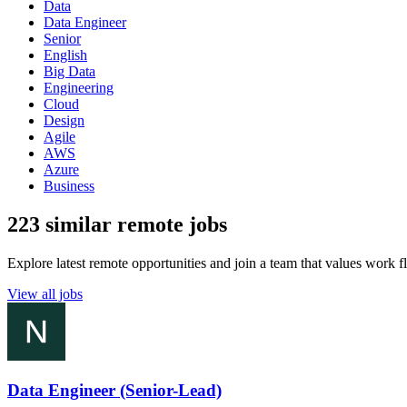
Data
Data Engineer
Senior
English
Big Data
Engineering
Cloud
Design
Agile
AWS
Azure
Business
223 similar remote jobs
Explore latest remote opportunities and join a team that values work fle
View all jobs
Data Engineer (Senior-Lead)