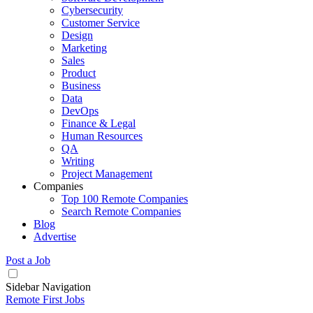
Cybersecurity
Customer Service
Design
Marketing
Sales
Product
Business
Data
DevOps
Finance & Legal
Human Resources
QA
Writing
Project Management
Companies
Top 100 Remote Companies
Search Remote Companies
Blog
Advertise
Post a Job
Sidebar Navigation
Remote First Jobs