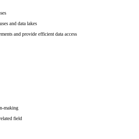
sses
uses and data lakes
rements and provide efficient data access
ion-making
elated field