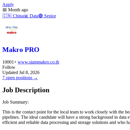
Apply
📅
Month ago
🇨🇳
China
📊
Data
🟣
Senior
Makro PRO
10001+
www.siammakro.co.th
Follow
Updated Jul 8, 2026
7 open positions →
Job Description
Job Summary:
This is the contact point for the local team to work closely with the
pipelines. The ideal candidate will have a strong background in data e
efficient and reliable data processing and storage solutions and who h