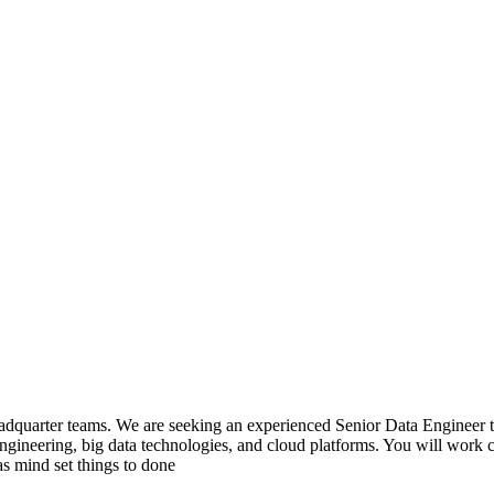
 headquarter teams. We are seeking an experienced Senior Data Engineer 
ngineering, big data technologies, and cloud platforms. You will work clo
as mind set things to done