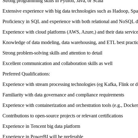
Strong programming skills in Python, Java, or Scala
Extensive experience with big data technologies such as Hadoop, Sp
Proficiency in SQL and experience with both relational and NoSQL d
Experience with cloud platforms (AWS, Azure,) and their data servic
Knowledge of data modeling, data warehousing, and ETL best practi
Strong problem-solving skills and attention to detail
Excellent communication and collaboration skills as well
Preferred Qualifications:
Experience with stream processing technologies (eg Kafka, Flink or del
Familiarity with data governance and compliance requirements
Experience with containerization and orchestration tools (e.g., Docke
Contributions to open-source projects or relevant certifications
Experience in Tencent big data platform
Experience in PowerBI will be preferable