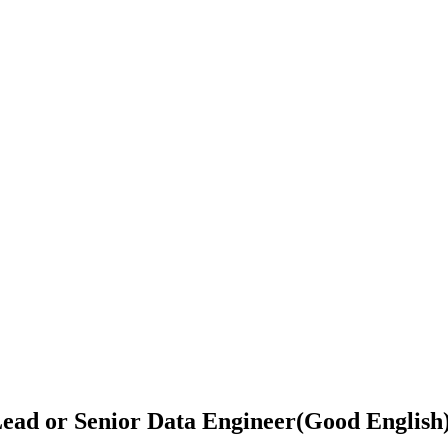
ead or Senior Data Engineer(Good English