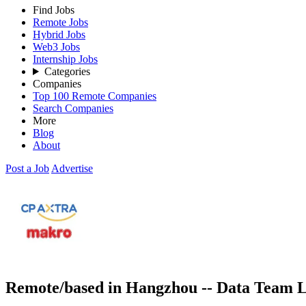
Find Jobs
Remote Jobs
Hybrid Jobs
Web3 Jobs
Internship Jobs
Categories
Companies
Top 100 Remote Companies
Search Companies
More
Blog
About
Post a Job
Advertise
Remote/based in Hangzhou -- Data Team L