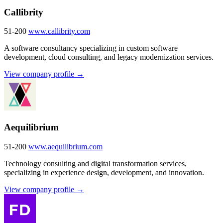
Callibrity
51-200
www.callibrity.com
A software consultancy specializing in custom software
development, cloud consulting, and legacy modernization services.
View company profile →
Aequilibrium
51-200
www.aequilibrium.com
Technology consulting and digital transformation services,
specializing in experience design, development, and innovation.
View company profile →