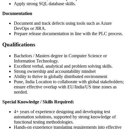
Apply strong SQL database skills.
Documentation
Document and track defects using tools such as Azure
DevOps or JIRA.
Prepare release documentation in line with the PLC process.
Qualifications
Bachelors / Masters degree in Computer Science or
Information Technology.
Excellent verbal, analytical and problem solving skills.
Strong ownership and accountability mindset
Ability to thrive in globally distributed environment
Pune, India Location to collaborate with global stakeholders;
ensure effective overlap with EU/India/US time zones as
needed.
Special Knowledge / Skills
Required:
4+ years of experience designing and developing test
automation solutions, supported by strong knowledge of
functional testing methodologies.
Hands-on experience translating requirements into effective