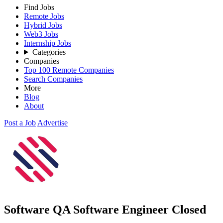
Find Jobs
Remote Jobs
Hybrid Jobs
Web3 Jobs
Internship Jobs
Categories
Companies
Top 100 Remote Companies
Search Companies
More
Blog
About
Post a Job
Advertise
Software QA Software Engineer
Closed