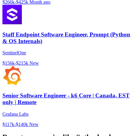
$266k-$425k
Month ago
Staff Endpoint Software Engineer, Prompt (Python
& OS Internals)
SentinelOne
$156k-$215k
New
Senior Software Engineer - k6 Core | Canada, EST
only | Remote
Grafana Labs
$117k-$140k
New