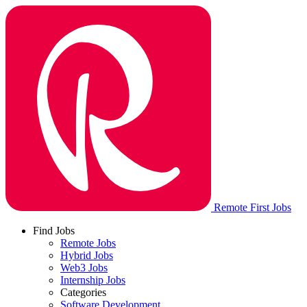
Remote First Jobs
Find Jobs
Remote Jobs
Hybrid Jobs
Web3 Jobs
Internship Jobs
Categories
Software Development