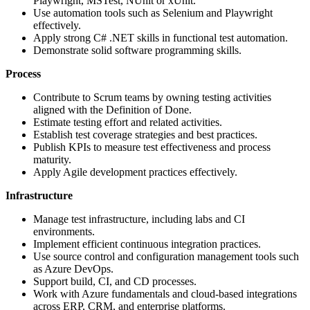
Playwright, MSTest, NUnit or xUnit.
Use automation tools such as Selenium and Playwright
effectively.
Apply strong C# .NET skills in functional test automation.
Demonstrate solid software programming skills.
Process
Contribute to Scrum teams by owning testing activities
aligned with the Definition of Done.
Estimate testing effort and related activities.
Establish test coverage strategies and best practices.
Publish KPIs to measure test effectiveness and process
maturity.
Apply Agile development practices effectively.
Infrastructure
Manage test infrastructure, including labs and CI
environments.
Implement efficient continuous integration practices.
Use source control and configuration management tools such
as Azure DevOps.
Support build, CI, and CD processes.
Work with Azure fundamentals and cloud-based integrations
across ERP, CRM, and enterprise platforms.