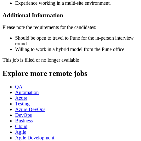
Experience working in a multi-site environment.
Additional Information
Please note the requirements for the candidates:
Should be open to travel to Pune for the in-person interview
round
Willing to work in a hybrid model from the Pune office
This job is filled or no longer available
Explore more remote jobs
QA
Automation
Azure
Testing
Azure DevOps
DevOps
Business
Cloud
Agile
Agile Development