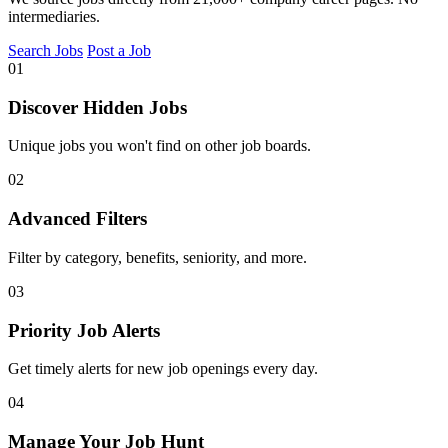
intermediaries.
Search Jobs
Post a Job
01
Discover Hidden Jobs
Unique jobs you won't find on other job boards.
02
Advanced Filters
Filter by category, benefits, seniority, and more.
03
Priority Job Alerts
Get timely alerts for new job openings every day.
04
Manage Your Job Hunt