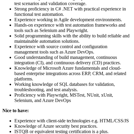
test scenarios and validation coverage.
Strong proficiency in C# .NET with practical experience in
functional test automation.
Experience working in Agile development environments.
Hands-on experience with test automation frameworks and
tools such as Selenium and Playwright.
Solid programming skills with the ability to build reliable and
maintainable automation solutions.
Experience with source control and configuration
management tools such as Azure DevOps.
Good understanding of build management, continuous
integration (CI), and continuous delivery (CD) practices.
Knowledge of Microsoft Azure fundamentals and cloud-
based enterprise integrations across ERP, CRM, and related
platforms.
Working knowledge of SQL databases for validation,
troubleshooting, and test analysis.
Proficiency with Playwright, MSTest, NUnit, xUnit,
Selenium, and Azure DevOps
Nice to have:
Experience with client-side technologies e.g. HTML/CSS/JS
Knowledge of Azure security best practices.
ISTQB or equivalent testing certification is a plus.