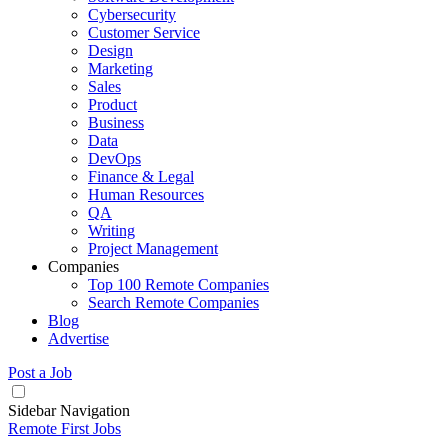
Cybersecurity
Customer Service
Design
Marketing
Sales
Product
Business
Data
DevOps
Finance & Legal
Human Resources
QA
Writing
Project Management
Companies
Top 100 Remote Companies
Search Remote Companies
Blog
Advertise
Post a Job
Sidebar Navigation
Remote First Jobs