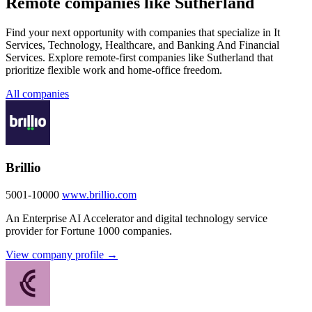
Remote companies like Sutherland
Find your next opportunity with companies that specialize in It
Services, Technology, Healthcare, and Banking And Financial
Services. Explore remote-first companies like Sutherland that
prioritize flexible work and home-office freedom.
All companies
Brillio
5001-10000
www.brillio.com
An Enterprise AI Accelerator and digital technology service
provider for Fortune 1000 companies.
View company profile →