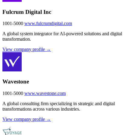
Fulcrum Digital Inc
1001-5000
www.fulcrumdigital.com
A global system integrator for AI-powered solutions and digital
transformation.
View company profile →
Wavestone
1001-5000
www.wavestone.com
A global consulting firm specializing in strategic and digital
transformations across various industries.
View company profile →