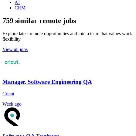
AI
CRM
759 similar remote jobs
Explore latest remote opportunities and join a team that values work
flexibility.
View all jobs
Manager, Software Engineering QA
Cricut
Week ago