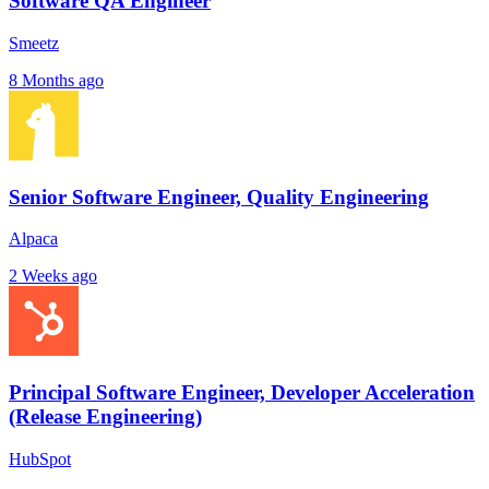
Software QA Engineer
Smeetz
8 Months ago
Senior Software Engineer, Quality Engineering
Alpaca
2 Weeks ago
Principal Software Engineer, Developer Acceleration
(Release Engineering)
HubSpot