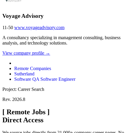
Voyage Advisory
11-50
www.voyageadvisory.com
A consultancy specializing in management consulting, business
analysis, and technology solutions.
View company profile →
Remote Companies
Sutherland
Software QA Software Engineer
Project: Career Search
Rev. 2026.8
[
Remote Jobs
]
Direct Access
We source jobs directly from 21,000+ company career pages. No