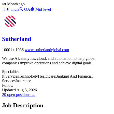
📅
Month ago
🇮🇳
India
🔍
QA
🔵
Mid-level
Sutherland
10001+
1986
www.sutherlandglobal.com
We use AI, analytics, cloud, and automation to help global
companies improve operations and achieve digital goals.
Specialties
It Services
Technology
Healthcare
Banking And Financial
Services
Insurance
Follow
Updated Aug 5, 2026
20 open positions →
Job Description