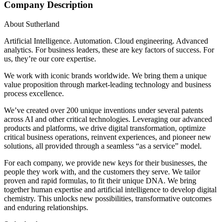
Company Description
About Sutherland
Artificial Intelligence. Automation. Cloud engineering. Advanced
analytics. For business leaders, these are key factors of success. For
us, they’re our core expertise.
We work with iconic brands worldwide. We bring them a unique
value proposition through market-leading technology and business
process excellence.
We’ve created over 200 unique inventions under several patents
across AI and other critical technologies. Leveraging our advanced
products and platforms, we drive digital transformation, optimize
critical business operations, reinvent experiences, and pioneer new
solutions, all provided through a seamless “as a service” model.
For each company, we provide new keys for their businesses, the
people they work with, and the customers they serve. We tailor
proven and rapid formulas, to fit their unique DNA. We bring
together human expertise and artificial intelligence to develop digital
chemistry. This unlocks new possibilities, transformative outcomes
and enduring relationships.