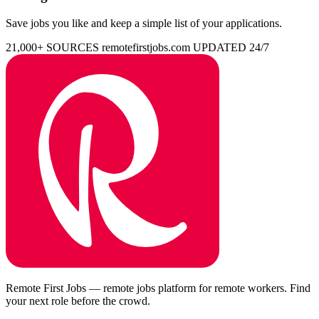
Save jobs you like and keep a simple list of your applications.
21,000+ SOURCES
remotefirstjobs.com
UPDATED 24/7
Remote First Jobs — remote jobs platform for remote workers. Find
your next role before the crowd.