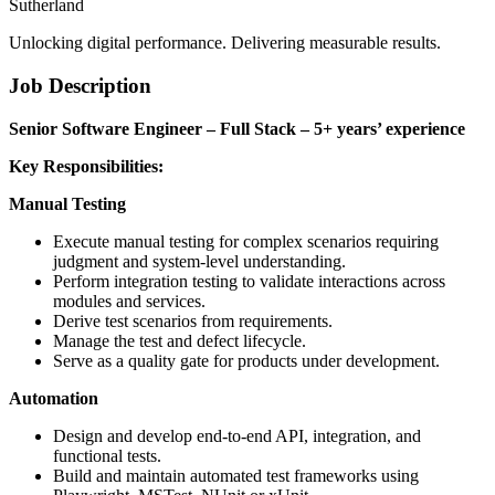
Sutherland
Unlocking digital performance. Delivering measurable results.
Job Description
Senior Software Engineer – Full Stack – 5+ years’ experience
Key Responsibilities:
Manual
Testing
Execute manual testing for complex scenarios requiring
judgment and system-level understanding.
Perform integration testing to validate interactions across
modules and services.
Derive test scenarios from requirements.
Manage the test and defect lifecycle.
Serve as a quality gate for products under development.
Automation
Design and develop end-to-end API, integration, and
functional tests.
Build and maintain automated test frameworks using