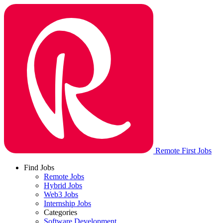
Remote First Jobs
Find Jobs
Remote Jobs
Hybrid Jobs
Web3 Jobs
Internship Jobs
Categories
Software Development