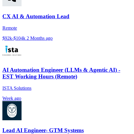
CX AI & Automation Lead
Remote
$92k-$104k
2 Months ago
AI Automation Engineer (LLMs & Agentic AI) -
EST Working Hours (Remote)
ISTA Solutions
Week ago
Lead AI Engineer- GTM Systems