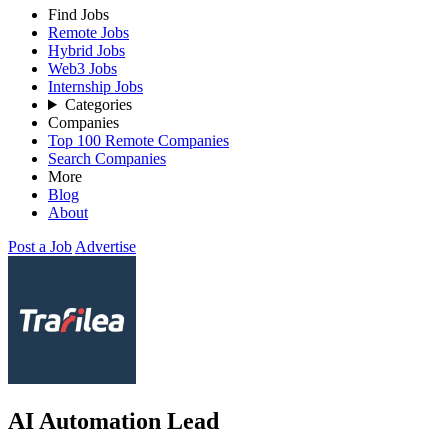
Find Jobs
Remote Jobs
Hybrid Jobs
Web3 Jobs
Internship Jobs
Categories
Companies
Top 100 Remote Companies
Search Companies
More
Blog
About
Post a Job
Advertise
AI Automation Lead