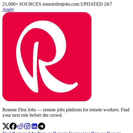
21,000+ SOURCES
remotefirstjobs.com
UPDATED 24/7
Apply
Remote First Jobs — remote jobs platform for remote workers. Find
your next role before the crowd.