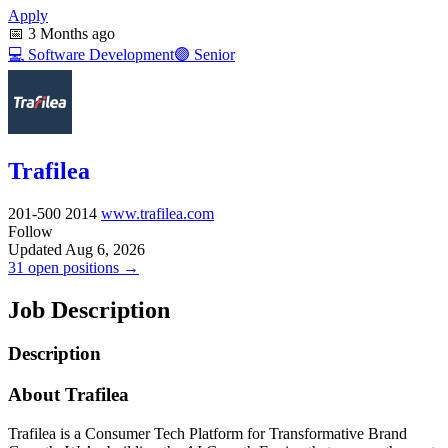
Apply
📅
3 Months ago
💻
Software Development
🟣
Senior
Trafilea
201-500
2014
www.trafilea.com
Follow
Updated Aug 6, 2026
31 open positions →
Job Description
Description
About Trafilea
Trafilea is a Consumer Tech Platform for Transformative Brand