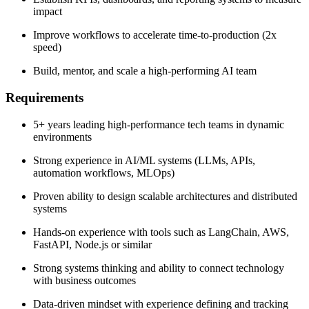
impact
Improve workflows to accelerate time-to-production (2x
speed)
Build, mentor, and scale a high-performing AI team
Requirements
5+ years leading high-performance tech teams in dynamic
environments
Strong experience in AI/ML systems (LLMs, APIs,
automation workflows, MLOps)
Proven ability to design scalable architectures and distributed
systems
Hands-on experience with tools such as LangChain, AWS,
FastAPI, Node.js or similar
Strong systems thinking and ability to connect technology
with business outcomes
Data-driven mindset with experience defining and tracking