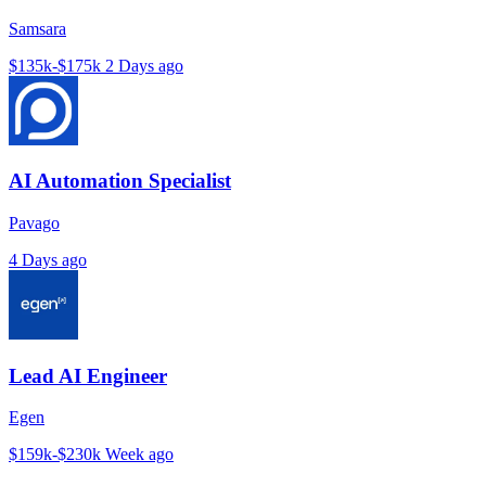
Samsara
$135k-$175k
2 Days ago
AI Automation Specialist
Pavago
4 Days ago
Lead AI Engineer
Egen
$159k-$230k
Week ago