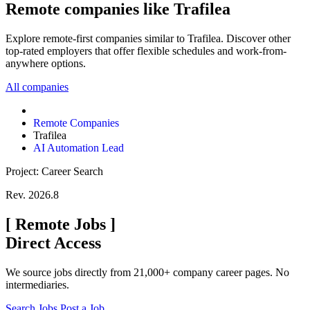
Remote companies like Trafilea
Explore remote-first companies similar to Trafilea. Discover other
top-rated employers that offer flexible schedules and work-from-
anywhere options.
All companies
Remote Companies
Trafilea
AI Automation Lead
Project: Career Search
Rev. 2026.8
[
Remote Jobs
]
Direct Access
We source jobs directly from 21,000+ company career pages. No
intermediaries.
Search Jobs
Post a Job