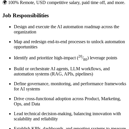
🌍 100% Remote, USD competitive salary, paid time off, and more.
Job Responsibilities
Design and execute the AI automation roadmap across the
organization
Map and redesign end-to-end processes to unlock automation
opportunities
20
Identify and prioritize high-impact (
⁄
) leverage points
80
Build or orchestrate AI agents, LLM workflows, and
automation systems (RAG, APIs, pipelines)
Define governance, monitoring, and performance frameworks
for AI systems
Drive cross-functional adoption across Product, Marketing,
Ops, and Data
Lead technical decision-making, balancing innovation with
scalability and reliability
Establish KPIs, dashboards, and reporting systems to measure