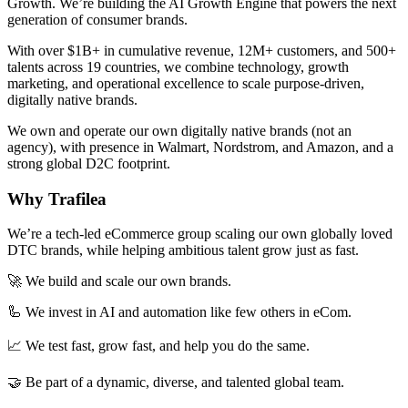
Growth. We’re building the AI Growth Engine that powers the next
generation of consumer brands.
With over $1B+ in cumulative revenue, 12M+ customers, and 500+
talents across 19 countries, we combine technology, growth
marketing, and operational excellence to scale purpose-driven,
digitally native brands.
We own and operate our own digitally native brands (not an
agency), with presence in Walmart, Nordstrom, and Amazon, and a
strong global D2C footprint.
Why Trafilea
We’re a tech-led eCommerce group scaling our own globally loved
DTC brands, while helping ambitious talent grow just as fast.
🚀 We build and scale our own brands.
🦾 We invest in AI and automation like few others in eCom.
📈 We test fast, grow fast, and help you do the same.
🤝 Be part of a dynamic, diverse, and talented global team.