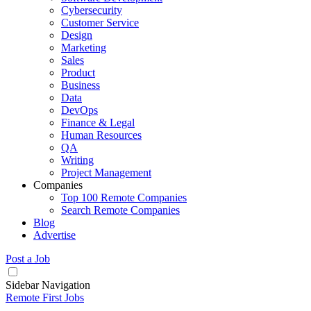
Cybersecurity
Customer Service
Design
Marketing
Sales
Product
Business
Data
DevOps
Finance & Legal
Human Resources
QA
Writing
Project Management
Companies
Top 100 Remote Companies
Search Remote Companies
Blog
Advertise
Post a Job
Sidebar Navigation
Remote First Jobs