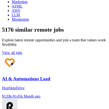
Marketing
AI/ML
AWS
LLM
Monitoring
5176 similar remote jobs
Explore latest remote opportunities and join a team that values work
flexibility.
View all jobs
AI & Automations Lead
HopSkipDrive
$120k-$145k
Month ago