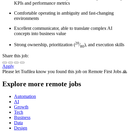
KPIs and performance metrics
Comfortable operating in ambiguity and fast-changing
environments
Excellent communicator, able to translate complex AI
concepts into business value
20
Strong ownership, prioritization (
⁄
), and execution skills
80
Share this job:
Apply
Please let
Trafilea
know you found this job on Remote First Jobs 🙏
Explore more remote jobs
Automation
AI
Growth
Tech
Business
Data
Design