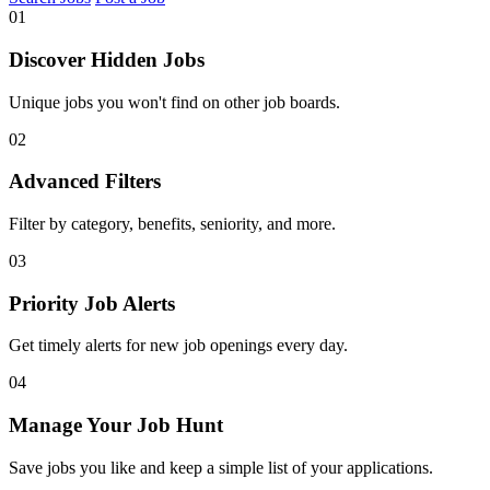
01
Discover Hidden Jobs
Unique jobs you won't find on other job boards.
02
Advanced Filters
Filter by category, benefits, seniority, and more.
03
Priority Job Alerts
Get timely alerts for new job openings every day.
04
Manage Your Job Hunt
Save jobs you like and keep a simple list of your applications.