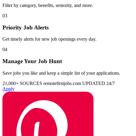
Filter by category, benefits, seniority, and more.
03
Priority Job Alerts
Get timely alerts for new job openings every day.
04
Manage Your Job Hunt
Save jobs you like and keep a simple list of your applications.
21,000+ SOURCES
remotefirstjobs.com
UPDATED 24/7
Apply