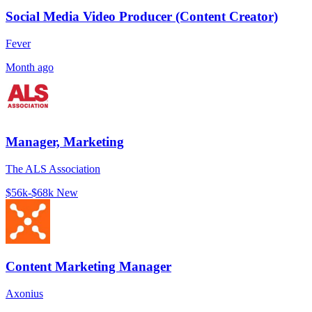
Social Media Video Producer (Content Creator)
Fever
Month ago
Manager, Marketing
The ALS Association
$56k-$68k
New
Content Marketing Manager
Axonius