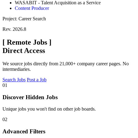
WASABIT - Talent Acquisition as a Service
Content Producer
Project: Career Search
Rev. 2026.8
[
Remote Jobs
]
Direct Access
We source jobs directly from 21,000+ company career pages. No
intermediaries.
Search Jobs
Post a Job
01
Discover Hidden Jobs
Unique jobs you won't find on other job boards.
02
Advanced Filters