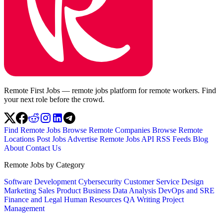
Remote First Jobs — remote jobs platform for remote workers. Find
your next role before the crowd.
Find Remote Jobs
Browse Remote Companies
Browse Remote
Locations
Post Jobs
Advertise
Remote Jobs API
RSS Feeds
Blog
About
Contact Us
Remote Jobs by Category
Software Development
Cybersecurity
Customer Service
Design
Marketing
Sales
Product
Business
Data Analysis
DevOps and SRE
Finance and Legal
Human Resources
QA
Writing
Project
Management