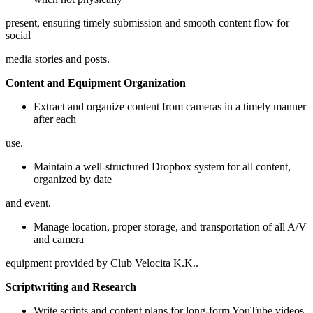
present, ensuring timely submission and smooth content flow for
social
media stories and posts.
Content and Equipment Organization
Extract and organize content from cameras in a timely manner
after each
use.
Maintain a well-structured Dropbox system for all content,
organized by date
and event.
Manage location, proper storage, and transportation of all A/V
and camera
equipment provided by Club Velocita K.K..
Scriptwriting and Research
Write scripts and content plans for long-form YouTube videos