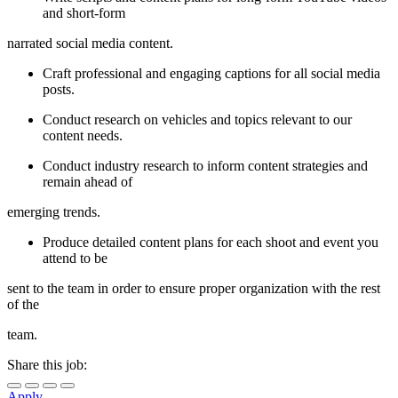
and short-form
narrated social media content.
Craft professional and engaging captions for all social media
posts.
Conduct research on vehicles and topics relevant to our
content needs.
Conduct industry research to inform content strategies and
remain ahead of
emerging trends.
Produce detailed content plans for each shoot and event you
attend to be
sent to the team in order to ensure proper organization with the rest
of the
team.
Share this job:
Apply