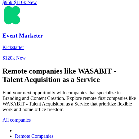
$95k-$110k
New
Event Marketer
Kickstarter
$120k
New
Remote companies like WASABIT -
Talent Acquisition as a Service
Find your next opportunity with companies that specialize in
Branding and Content Creation. Explore remote-first companies like
WASABIT - Talent Acquisition as a Service that prioritize flexible
work and home-office freedom.
All companies
Remote Companies