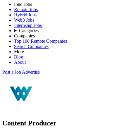
Find Jobs
Remote Jobs
Hybrid Jobs
Web3 Jobs
Internship Jobs
Categories
Companies
Top 100 Remote Companies
Search Companies
More
Blog
About
Post a Job
Advertise
Content Producer