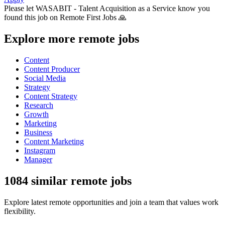
Please let
WASABIT - Talent Acquisition as a Service
know you
found this job on Remote First Jobs 🙏
Explore more remote jobs
Content
Content Producer
Social Media
Strategy
Content Strategy
Research
Growth
Marketing
Business
Content Marketing
Instagram
Manager
1084 similar remote jobs
Explore latest remote opportunities and join a team that values work
flexibility.