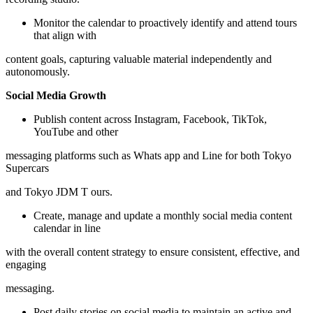
Monitor the calendar to proactively identify and attend tours
that align with
content goals, capturing valuable material independently and
autonomously.
Social Media Growth
Publish content across Instagram, Facebook, TikTok,
YouTube and other
messaging platforms such as Whats app and Line for both Tokyo
Supercars
and Tokyo JDM T ours.
Create, manage and update a monthly social media content
calendar in line
with the overall content strategy to ensure consistent, effective, and
engaging
messaging.
Post daily stories on social media to maintain an active and