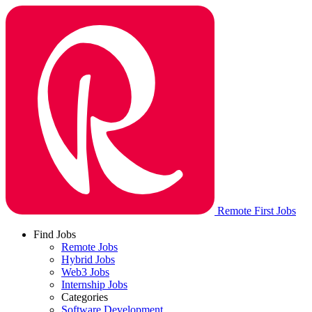
Remote First Jobs
Find Jobs
Remote Jobs
Hybrid Jobs
Web3 Jobs
Internship Jobs
Categories
Software Development