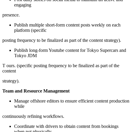
engaging
presence.
Publish multiple short-form content posts weekly on each
platform (specific
posting frequency to be finalized as part of the content strategy).
Publish long-form Youtube content for Tokyo Supercars and
Tokyo JDM
T ours. (specific posting frequency to be finalized as part of the
content
strategy).
Team and Resource Management
Manage offshore editors to ensure efficient content production
while
continuously refining workflows.
Coordinate with drivers to obtain content from bookings
when not physically