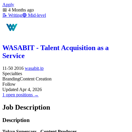
Apply
📅
4 Months ago
📝
Writing
🔵
Mid-level
WASABIT - Talent Acquisition as a
Service
11-50
2016
wasabit.jp
Specialties
Branding
Content Creation
Follow
Updated Apr 4, 2026
1 open positions →
Job Description
Description
Tokyo Supercars - Content Producer