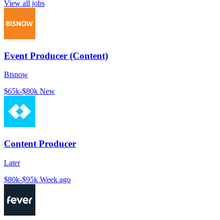
View all jobs
Event Producer (Content)
Bisnow
$65k-$80k
New
Content Producer
Later
$80k-$95k
Week ago