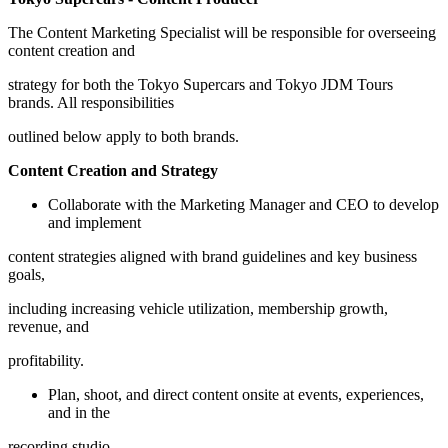
The Content Marketing Specialist will be responsible for overseeing
content creation and
strategy for both the Tokyo Supercars and Tokyo JDM Tours
brands. All responsibilities
outlined below apply to both brands.
Content Creation and Strategy
Collaborate with the Marketing Manager and CEO to develop
and implement
content strategies aligned with brand guidelines and key business
goals,
including increasing vehicle utilization, membership growth,
revenue, and
profitability.
Plan, shoot, and direct content onsite at events, experiences,
and in the
recording studio.