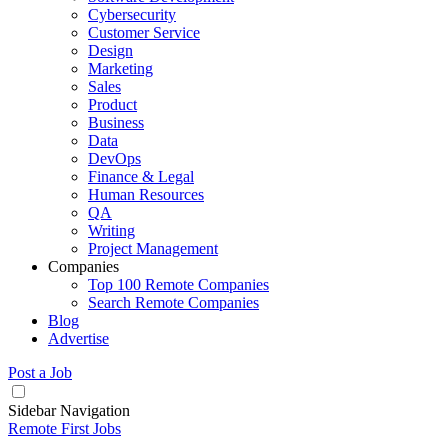
Cybersecurity
Customer Service
Design
Marketing
Sales
Product
Business
Data
DevOps
Finance & Legal
Human Resources
QA
Writing
Project Management
Companies
Top 100 Remote Companies
Search Remote Companies
Blog
Advertise
Post a Job
Sidebar Navigation
Remote First Jobs