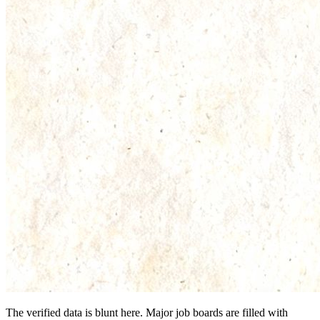
The verified data is blunt here. Major job boards are filled with