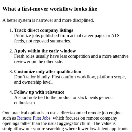
What a first-mover workflow looks like
A better system is narrower and more disciplined.
Track direct company listings
Prioritize jobs published from actual career pages or ATS
feeds, not reposted summaries.
Apply within the early window
Fresh roles usually have less competition and a more attentive
reviewer on the other side.
Customize only after qualification
Don’t tailor blindly. First confirm workflow, platform scope,
and ownership level.
Follow up with relevance
A short note tied to the product or stack beats generic
enthusiasm.
One practical option is to use a direct-sourced remote job engine
such as
Remote First Jobs
, which focuses on remote company
openings rather than the usual aggregator churn. The value is
straightforward: you’re searching where fewer low-intent applicants