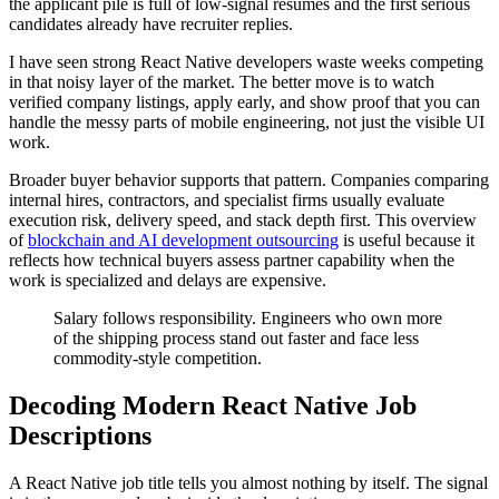
the applicant pile is full of low-signal resumes and the first serious
candidates already have recruiter replies.
I have seen strong React Native developers waste weeks competing
in that noisy layer of the market. The better move is to watch
verified company listings, apply early, and show proof that you can
handle the messy parts of mobile engineering, not just the visible UI
work.
Broader buyer behavior supports that pattern. Companies comparing
internal hires, contractors, and specialist firms usually evaluate
execution risk, delivery speed, and stack depth first. This overview
of
blockchain and AI development outsourcing
is useful because it
reflects how technical buyers assess partner capability when the
work is specialized and delays are expensive.
Salary follows responsibility. Engineers who own more
of the shipping process stand out faster and face less
commodity-style competition.
Decoding Modern React Native Job
Descriptions
A React Native job title tells you almost nothing by itself. The signal