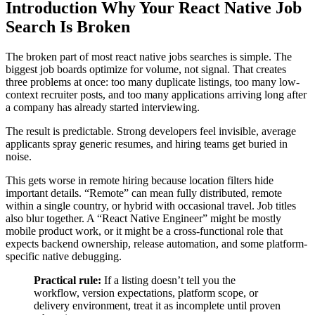
Introduction Why Your React Native Job
Search Is Broken
The broken part of most react native jobs searches is simple. The
biggest job boards optimize for volume, not signal. That creates
three problems at once: too many duplicate listings, too many low-
context recruiter posts, and too many applications arriving long after
a company has already started interviewing.
The result is predictable. Strong developers feel invisible, average
applicants spray generic resumes, and hiring teams get buried in
noise.
This gets worse in remote hiring because location filters hide
important details. “Remote” can mean fully distributed, remote
within a single country, or hybrid with occasional travel. Job titles
also blur together. A “React Native Engineer” might be mostly
mobile product work, or it might be a cross-functional role that
expects backend ownership, release automation, and some platform-
specific native debugging.
Practical rule:
If a listing doesn’t tell you the
workflow, version expectations, platform scope, or
delivery environment, treat it as incomplete until proven