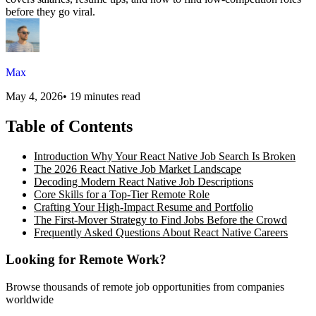
before they go viral.
Max
May 4, 2026
•
19 minutes read
Table of Contents
Introduction Why Your React Native Job Search Is Broken
The 2026 React Native Job Market Landscape
Decoding Modern React Native Job Descriptions
Core Skills for a Top-Tier Remote Role
Crafting Your High-Impact Resume and Portfolio
The First-Mover Strategy to Find Jobs Before the Crowd
Frequently Asked Questions About React Native Careers
Looking for Remote Work?
Browse thousands of remote job opportunities from companies
worldwide