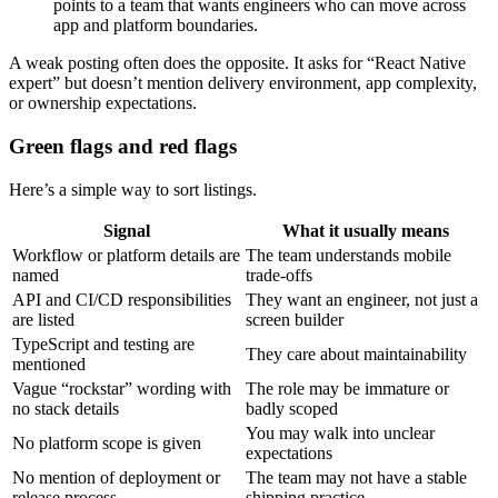
points to a team that wants engineers who can move across
app and platform boundaries.
A weak posting often does the opposite. It asks for “React Native
expert” but doesn’t mention delivery environment, app complexity,
or ownership expectations.
Green flags and red flags
Here’s a simple way to sort listings.
Signal
What it usually means
Workflow or platform details are
The team understands mobile
named
trade-offs
API and CI/CD responsibilities
They want an engineer, not just a
are listed
screen builder
TypeScript and testing are
They care about maintainability
mentioned
Vague “rockstar” wording with
The role may be immature or
no stack details
badly scoped
You may walk into unclear
No platform scope is given
expectations
No mention of deployment or
The team may not have a stable
release process
shipping practice