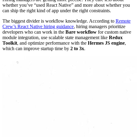
whether you’ve “used React Native” and more about whether you
can ship the right kind of app under the right constraints.
The biggest divider is workflow knowledge. According to
Remote
Crew’s React Native hiring guidance
, hiring managers prioritize
developers who can work in the
Bare workflow
for custom native
module integration, use scalable state management like
Redux
Toolkit
, and optimize performance with the
Hermes JS engine
,
which can improve startup time by
2 to 3x
.