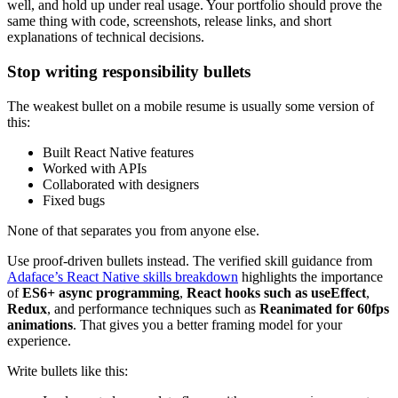
well, and hold up under real usage. Your portfolio should prove the
same thing with code, screenshots, release links, and short
explanations of technical decisions.
Stop writing responsibility bullets
The weakest bullet on a mobile resume is usually some version of
this:
Built React Native features
Worked with APIs
Collaborated with designers
Fixed bugs
None of that separates you from anyone else.
Use proof-driven bullets instead. The verified skill guidance from
Adaface’s React Native skills breakdown
highlights the importance
of
ES6+ async programming
,
React hooks such as useEffect
,
Redux
, and performance techniques such as
Reanimated for 60fps
animations
. That gives you a better framing model for your
experience.
Write bullets like this: