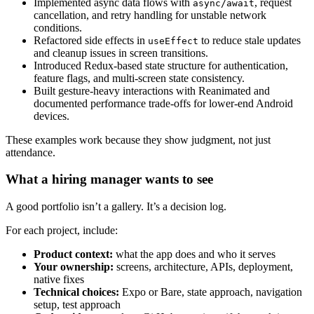
Implemented async data flows with
, request
async/await
cancellation, and retry handling for unstable network
conditions.
Refactored side effects in
to reduce stale updates
useEffect
and cleanup issues in screen transitions.
Introduced Redux-based state structure for authentication,
feature flags, and multi-screen state consistency.
Built gesture-heavy interactions with Reanimated and
documented performance trade-offs for lower-end Android
devices.
These examples work because they show judgment, not just
attendance.
What a hiring manager wants to see
A good portfolio isn’t a gallery. It’s a decision log.
For each project, include:
Product context:
what the app does and who it serves
Your ownership:
screens, architecture, APIs, deployment,
native fixes
Technical choices:
Expo or Bare, state approach, navigation
setup, test approach