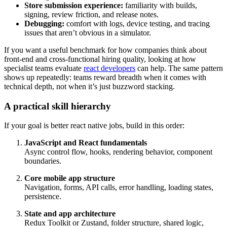
Store submission experience:
familiarity with builds,
signing, review friction, and release notes.
Debugging:
comfort with logs, device testing, and tracing
issues that aren’t obvious in a simulator.
If you want a useful benchmark for how companies think about
front-end and cross-functional hiring quality, looking at how
specialist teams evaluate
react developers
can help. The same pattern
shows up repeatedly: teams reward breadth when it comes with
technical depth, not when it’s just buzzword stacking.
A practical skill hierarchy
If your goal is better react native jobs, build in this order:
JavaScript and React fundamentals
Async control flow, hooks, rendering behavior, component
boundaries.
Core mobile app structure
Navigation, forms, API calls, error handling, loading states,
persistence.
State and app architecture
Redux Toolkit or Zustand, folder structure, shared logic,