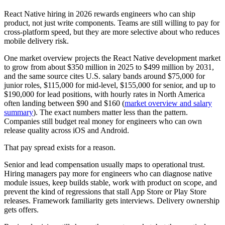
React Native hiring in 2026 rewards engineers who can ship
product, not just write components. Teams are still willing to pay for
cross-platform speed, but they are more selective about who reduces
mobile delivery risk.
One market overview projects the React Native development market
to grow from about $350 million in 2025 to $499 million by 2031,
and the same source cites U.S. salary bands around $75,000 for
junior roles, $115,000 for mid-level, $155,000 for senior, and up to
$190,000 for lead positions, with hourly rates in North America
often landing between $90 and $160 (
market overview and salary
summary
). The exact numbers matter less than the pattern.
Companies still budget real money for engineers who can own
release quality across iOS and Android.
That pay spread exists for a reason.
Senior and lead compensation usually maps to operational trust.
Hiring managers pay more for engineers who can diagnose native
module issues, keep builds stable, work with product on scope, and
prevent the kind of regressions that stall App Store or Play Store
releases. Framework familiarity gets interviews. Delivery ownership
gets offers.