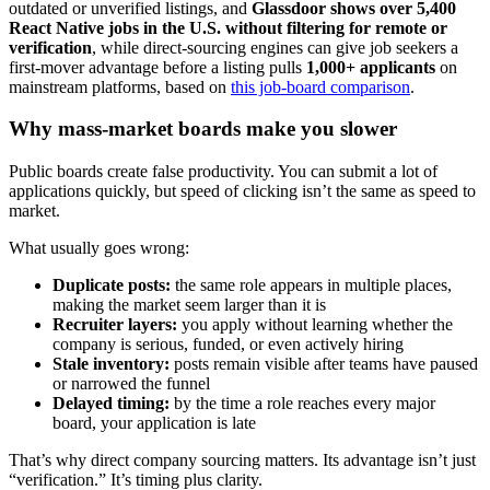
outdated or unverified listings, and
Glassdoor shows over 5,400
React Native jobs in the U.S. without filtering for remote or
verification
, while direct-sourcing engines can give job seekers a
first-mover advantage before a listing pulls
1,000+ applicants
on
mainstream platforms, based on
this job-board comparison
.
Why mass-market boards make you slower
Public boards create false productivity. You can submit a lot of
applications quickly, but speed of clicking isn’t the same as speed to
market.
What usually goes wrong:
Duplicate posts:
the same role appears in multiple places,
making the market seem larger than it is
Recruiter layers:
you apply without learning whether the
company is serious, funded, or even actively hiring
Stale inventory:
posts remain visible after teams have paused
or narrowed the funnel
Delayed timing:
by the time a role reaches every major
board, your application is late
That’s why direct company sourcing matters. Its advantage isn’t just
“verification.” It’s timing plus clarity.