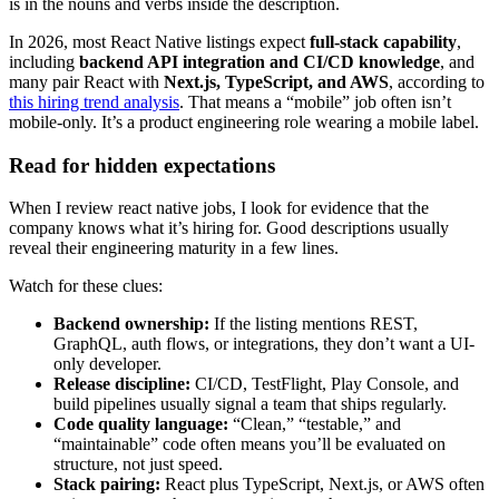
is in the nouns and verbs inside the description.
In 2026, most React Native listings expect
full-stack capability
,
including
backend API integration and CI/CD knowledge
, and
many pair React with
Next.js, TypeScript, and AWS
, according to
this hiring trend analysis
. That means a “mobile” job often isn’t
mobile-only. It’s a product engineering role wearing a mobile label.
Read for hidden expectations
When I review react native jobs, I look for evidence that the
company knows what it’s hiring for. Good descriptions usually
reveal their engineering maturity in a few lines.
Watch for these clues:
Backend ownership:
If the listing mentions REST,
GraphQL, auth flows, or integrations, they don’t want a UI-
only developer.
Release discipline:
CI/CD, TestFlight, Play Console, and
build pipelines usually signal a team that ships regularly.
Code quality language:
“Clean,” “testable,” and
“maintainable” code often means you’ll be evaluated on
structure, not just speed.
Stack pairing:
React plus TypeScript, Next.js, or AWS often