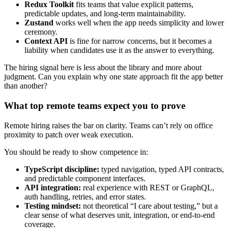
Redux Toolkit
fits teams that value explicit patterns,
predictable updates, and long-term maintainability.
Zustand
works well when the app needs simplicity and lower
ceremony.
Context API
is fine for narrow concerns, but it becomes a
liability when candidates use it as the answer to everything.
The hiring signal here is less about the library and more about
judgment. Can you explain why one state approach fit the app better
than another?
What top remote teams expect you to prove
Remote hiring raises the bar on clarity. Teams can’t rely on office
proximity to patch over weak execution.
You should be ready to show competence in:
TypeScript discipline:
typed navigation, typed API contracts,
and predictable component interfaces.
API integration:
real experience with REST or GraphQL,
auth handling, retries, and error states.
Testing mindset:
not theoretical “I care about testing,” but a
clear sense of what deserves unit, integration, or end-to-end
coverage.