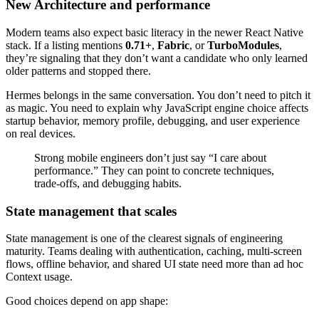
New Architecture and performance
Modern teams also expect basic literacy in the newer React Native
stack. If a listing mentions
0.71+
,
Fabric
, or
TurboModules
,
they’re signaling that they don’t want a candidate who only learned
older patterns and stopped there.
Hermes belongs in the same conversation. You don’t need to pitch it
as magic. You need to explain why JavaScript engine choice affects
startup behavior, memory profile, debugging, and user experience
on real devices.
Strong mobile engineers don’t just say “I care about
performance.” They can point to concrete techniques,
trade-offs, and debugging habits.
State management that scales
State management is one of the clearest signals of engineering
maturity. Teams dealing with authentication, caching, multi-screen
flows, offline behavior, and shared UI state need more than ad hoc
Context usage.
Good choices depend on app shape: