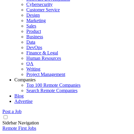
Cybersecurity
Customer Service
Design
Marketing
Sales
Product
Business
Data
DevOps
Finance & Legal
Human Resources
QA
Writing
Project Management
Companies
Top 100 Remote Companies
Search Remote Companies
Blog
Advertise
Post a Job
Sidebar Navigation
Remote First Jobs