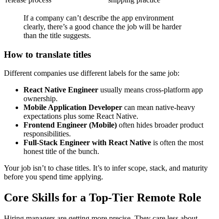
If a company can’t describe the app environment
clearly, there’s a good chance the job will be harder
than the title suggests.
How to translate titles
Different companies use different labels for the same job:
React Native Engineer
usually means cross-platform app
ownership.
Mobile Application Developer
can mean native-heavy
expectations plus some React Native.
Frontend Engineer (Mobile)
often hides broader product
responsibilities.
Full-Stack Engineer with React Native
is often the most
honest title of the bunch.
Your job isn’t to chase titles. It’s to infer scope, stack, and maturity
before you spend time applying.
Core Skills for a Top-Tier Remote Role
Hiring managers are getting more precise. They care less about