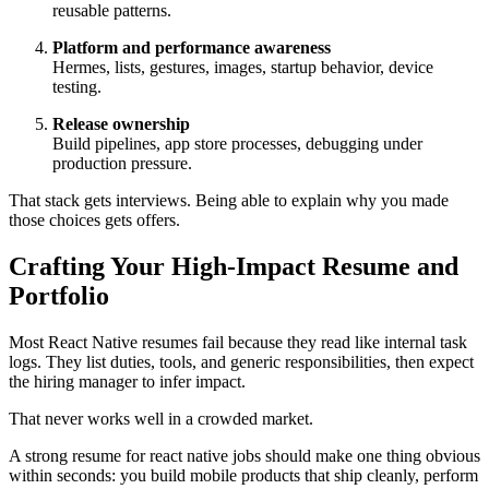
reusable patterns.
Platform and performance awareness
Hermes, lists, gestures, images, startup behavior, device
testing.
Release ownership
Build pipelines, app store processes, debugging under
production pressure.
That stack gets interviews. Being able to explain why you made
those choices gets offers.
Crafting Your High-Impact Resume and
Portfolio
Most React Native resumes fail because they read like internal task
logs. They list duties, tools, and generic responsibilities, then expect
the hiring manager to infer impact.
That never works well in a crowded market.
A strong resume for react native jobs should make one thing obvious
within seconds: you build mobile products that ship cleanly, perform