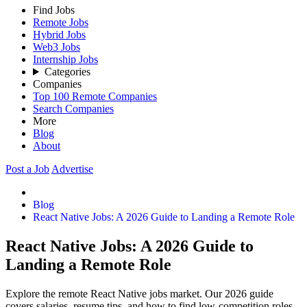
Find Jobs
Remote Jobs
Hybrid Jobs
Web3 Jobs
Internship Jobs
Categories
Companies
Top 100 Remote Companies
Search Companies
More
Blog
About
Post a Job
Advertise
Blog
React Native Jobs: A 2026 Guide to Landing a Remote Role
React Native Jobs: A 2026 Guide to
Landing a Remote Role
Explore the remote React Native jobs market. Our 2026 guide
covers salaries, resume tips, and how to find low-competition roles