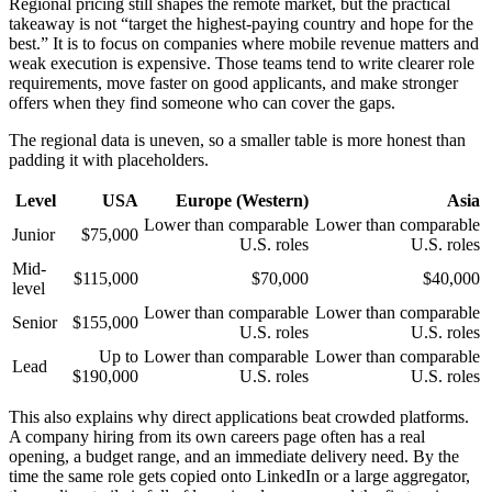
Regional pricing still shapes the remote market, but the practical
takeaway is not “target the highest-paying country and hope for the
best.” It is to focus on companies where mobile revenue matters and
weak execution is expensive. Those teams tend to write clearer role
requirements, move faster on good applicants, and make stronger
offers when they find someone who can cover the gaps.
The regional data is uneven, so a smaller table is more honest than
padding it with placeholders.
Level
USA
Europe (Western)
Asia
Lower than comparable
Lower than comparable
Junior
$75,000
U.S. roles
U.S. roles
Mid-
$115,000
$70,000
$40,000
level
Lower than comparable
Lower than comparable
Senior
$155,000
U.S. roles
U.S. roles
Up to
Lower than comparable
Lower than comparable
Lead
$190,000
U.S. roles
U.S. roles
This also explains why direct applications beat crowded platforms.
A company hiring from its own careers page often has a real
opening, a budget range, and an immediate delivery need. By the
time the same role gets copied onto LinkedIn or a large aggregator,