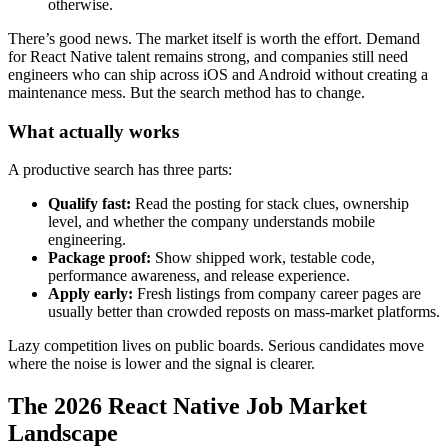
otherwise.
There’s good news. The market itself is worth the effort. Demand
for React Native talent remains strong, and companies still need
engineers who can ship across iOS and Android without creating a
maintenance mess. But the search method has to change.
What actually works
A productive search has three parts:
Qualify fast:
Read the posting for stack clues, ownership
level, and whether the company understands mobile
engineering.
Package proof:
Show shipped work, testable code,
performance awareness, and release experience.
Apply early:
Fresh listings from company career pages are
usually better than crowded reposts on mass-market platforms.
Lazy competition lives on public boards. Serious candidates move
where the noise is lower and the signal is clearer.
The 2026 React Native Job Market
Landscape