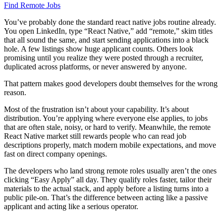
Find Remote Jobs
You’ve probably done the standard react native jobs routine already.
You open LinkedIn, type “React Native,” add “remote,” skim titles
that all sound the same, and start sending applications into a black
hole. A few listings show huge applicant counts. Others look
promising until you realize they were posted through a recruiter,
duplicated across platforms, or never answered by anyone.
That pattern makes good developers doubt themselves for the wrong
reason.
Most of the frustration isn’t about your capability. It’s about
distribution. You’re applying where everyone else applies, to jobs
that are often stale, noisy, or hard to verify. Meanwhile, the remote
React Native market still rewards people who can read job
descriptions properly, match modern mobile expectations, and move
fast on direct company openings.
The developers who land strong remote roles usually aren’t the ones
clicking “Easy Apply” all day. They qualify roles faster, tailor their
materials to the actual stack, and apply before a listing turns into a
public pile-on. That’s the difference between acting like a passive
applicant and acting like a serious operator.