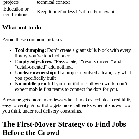
projects
technical context
Education or
Keep it brief unless it’s directly relevant
certifications
What not to do
Avoid these common mistakes:
Tool dumping:
Don’t create a giant skills block with every
library you’ve touched once.
Empty adjectives:
“Passionate,” “results-driven,” and
“detail-oriented” add nothing.
Unclear ownership:
If a project involved a team, say what
you specifically built.
No mobile proof:
If your portfolio is all web work, don’t
expect mobile-first teams to connect the dots for you.
A resume gets more interviews when it makes technical credibility
easy to verify. A portfolio gets more callbacks when it shows how
you think under real delivery constraints.
The First-Mover Strategy to Find Jobs
Before the Crowd