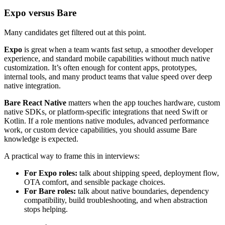
Expo versus Bare
Many candidates get filtered out at this point.
Expo
is great when a team wants fast setup, a smoother developer
experience, and standard mobile capabilities without much native
customization. It’s often enough for content apps, prototypes,
internal tools, and many product teams that value speed over deep
native integration.
Bare React Native
matters when the app touches hardware, custom
native SDKs, or platform-specific integrations that need Swift or
Kotlin. If a role mentions native modules, advanced performance
work, or custom device capabilities, you should assume Bare
knowledge is expected.
A practical way to frame this in interviews:
For Expo roles:
talk about shipping speed, deployment flow,
OTA comfort, and sensible package choices.
For Bare roles:
talk about native boundaries, dependency
compatibility, build troubleshooting, and when abstraction
stops helping.