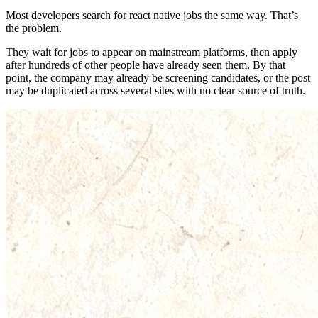
Most developers search for react native jobs the same way. That’s
the problem.
They wait for jobs to appear on mainstream platforms, then apply
after hundreds of other people have already seen them. By that
point, the company may already be screening candidates, or the post
may be duplicated across several sites with no clear source of truth.