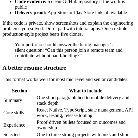
Code evidence:
a clean GitHub repository if the work is
public
Delivery proof:
App Store or Play Store links if available
If the code is private, show screenshots and explain the engineering
problems you solved. Don’t pad with tutorial apps. One credible
production-style project beats five clones.
Your portfolio should answer the hiring manager’s
silent question: “Can this person join a remote team and
contribute without hand-holding?”
A better resume structure
This format works well for most mid-level and senior candidates:
Section
What to include
One short paragraph tied to mobile delivery and
Summary
stack depth
React Native, TypeScript, state management, API
Core skills
work, testing, release tooling
Proof-driven bullets focused on outcomes and
Experience
ownership
Selected
One to three strong projects with links and short