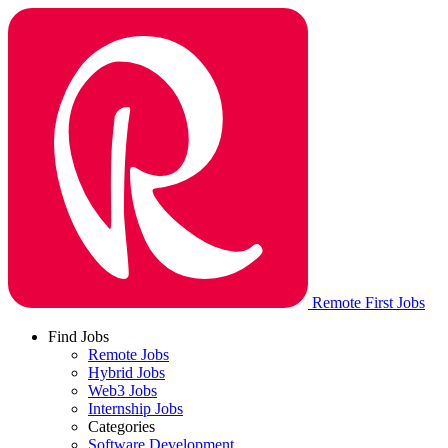
Remote First Jobs
Find Jobs
Remote Jobs
Hybrid Jobs
Web3 Jobs
Internship Jobs
Categories
Software Development