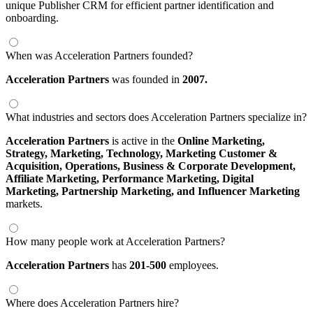
unique Publisher CRM for efficient partner identification and
onboarding.
When was Acceleration Partners founded?
Acceleration Partners
was founded in
2007.
What industries and sectors does Acceleration Partners specialize in?
Acceleration Partners
is active in the
Online Marketing,
Strategy,
Marketing,
Technology,
Marketing Customer &
Acquisition,
Operations,
Business & Corporate Development,
Affiliate Marketing,
Performance Marketing,
Digital
Marketing,
Partnership Marketing,
and Influencer Marketing
markets.
How many people work at Acceleration Partners?
Acceleration Partners
has
201-500
employees.
Where does Acceleration Partners hire?