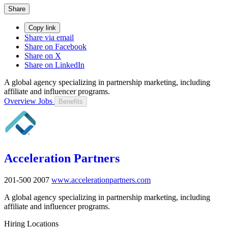
Share
Copy link
Share via email
Share on Facebook
Share on X
Share on LinkedIn
A global agency specializing in partnership marketing, including
affiliate and influencer programs.
Overview
Jobs
Benefits
Acceleration Partners
201-500
2007
www.accelerationpartners.com
A global agency specializing in partnership marketing, including
affiliate and influencer programs.
Hiring Locations