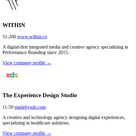
WITHIN
51-200
www.within.co
A digital-first integrated media and creative agency specializing in
Performance Branding since 2015.
View company profile →
The Experience Design Studio
11-50
madebyxds.com
A creative and technology agency designing digital experiences,
specializing in healthcare solutions.
View company profile →