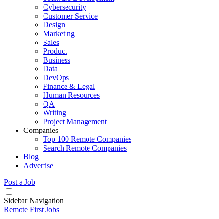
Cybersecurity
Customer Service
Design
Marketing
Sales
Product
Business
Data
DevOps
Finance & Legal
Human Resources
QA
Writing
Project Management
Companies
Top 100 Remote Companies
Search Remote Companies
Blog
Advertise
Post a Job
Sidebar Navigation
Remote First Jobs