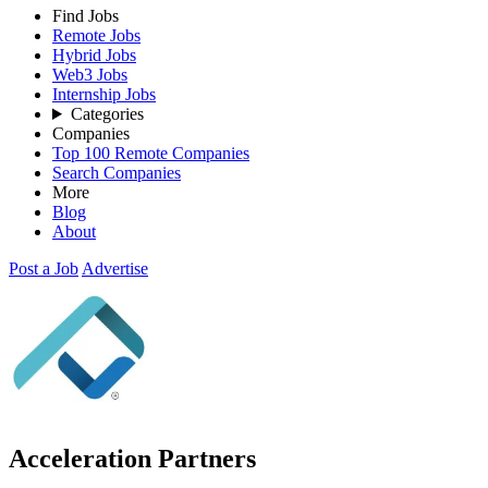
Find Jobs
Remote Jobs
Hybrid Jobs
Web3 Jobs
Internship Jobs
Categories
Companies
Top 100 Remote Companies
Search Companies
More
Blog
About
Post a Job
Advertise
Acceleration Partners