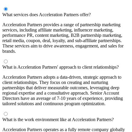
What services does Acceleration Partners offer?
Acceleration Partners provides a range of partnership marketing
services, including affiliate marketing, influencer marketing,
performance PR, content marketing, B2B partnership marketing,
retail media, coupon, deal, loyalty, and sub-affiliate partnerships.
These services aim to drive awareness, engagement, and sales for
brands.
What is Acceleration Partners' approach to client relationships?
Acceleration Partners adopts a data-driven, strategic approach to
client relationships. They focus on creating and nurturing
partnerships that deliver measurable outcomes, leveraging deep
regional expertise and a consultative approach. Senior Account
Directors have an average of 7-10 years of experience, providing
tailored solutions and continuous program optimization.
What is the work environment like at Acceleration Partners?
Acceleration Partners operates as a fully remote company globally