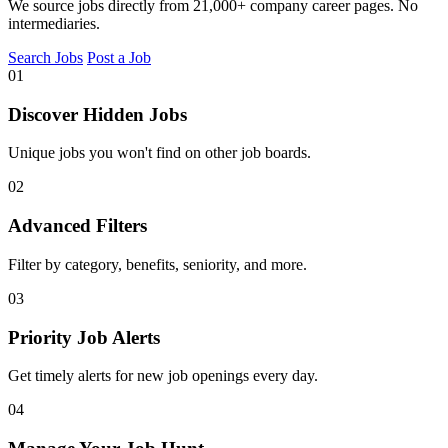
We source jobs directly from 21,000+ company career pages. No
intermediaries.
Search Jobs
Post a Job
01
Discover Hidden Jobs
Unique jobs you won't find on other job boards.
02
Advanced Filters
Filter by category, benefits, seniority, and more.
03
Priority Job Alerts
Get timely alerts for new job openings every day.
04