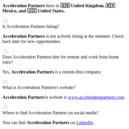
Acceleration Partners
hires in
🇬🇧 United Kingdom,
🇲🇽
Mexico,
and 🇺🇸 United States.
Is Acceleration Partners hiring?
Acceleration Partners
is not actively hiring at the moment. Check
back later for new opportunities.
Does Acceleration Partners hire for remote and work from home
roles?
Yes,
Acceleration Partners
is a remote-first company.
What is Acceleration Partners's website?
Acceleration Partners's
website is
www.accelerationpartners.com
.
Where to find Acceleration Partners on social media?
You can find
Acceleration Partners
on
LinkedIn
.