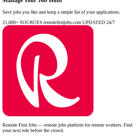
Manage Your Job Hunt
Save jobs you like and keep a simple list of your applications.
21,000+ SOURCES
remotefirstjobs.com
UPDATED 24/7
Remote First Jobs — remote jobs platform for remote workers. Find
your next role before the crowd.