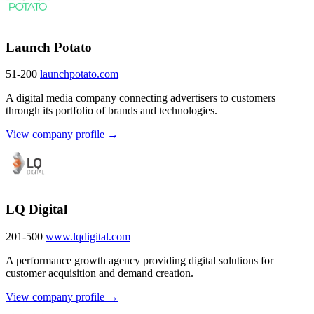
Launch Potato
51-200
launchpotato.com
A digital media company connecting advertisers to customers
through its portfolio of brands and technologies.
View company profile →
LQ Digital
201-500
www.lqdigital.com
A performance growth agency providing digital solutions for
customer acquisition and demand creation.
View company profile →