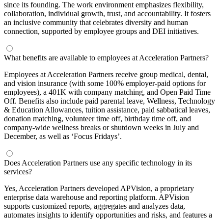
since its founding. The work environment emphasizes flexibility,
collaboration, individual growth, trust, and accountability. It fosters
an inclusive community that celebrates diversity and human
connection, supported by employee groups and DEI initiatives.
What benefits are available to employees at Acceleration Partners?
Employees at Acceleration Partners receive group medical, dental,
and vision insurance (with some 100% employer-paid options for
employees), a 401K with company matching, and Open Paid Time
Off. Benefits also include paid parental leave, Wellness, Technology
& Education Allowances, tuition assistance, paid sabbatical leaves,
donation matching, volunteer time off, birthday time off, and
company-wide wellness breaks or shutdown weeks in July and
December, as well as ‘Focus Fridays’.
Does Acceleration Partners use any specific technology in its
services?
Yes, Acceleration Partners developed APVision, a proprietary
enterprise data warehouse and reporting platform. APVision
supports customized reports, aggregates and analyzes data,
automates insights to identify opportunities and risks, and features a