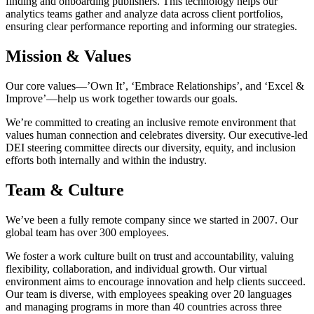
finding and onboarding publishers. This technology helps our
analytics teams gather and analyze data across client portfolios,
ensuring clear performance reporting and informing our strategies.
Mission & Values
Our core values—’Own It’, ‘Embrace Relationships’, and ‘Excel &
Improve’—help us work together towards our goals.
We’re committed to creating an inclusive remote environment that
values human connection and celebrates diversity. Our executive-led
DEI steering committee directs our diversity, equity, and inclusion
efforts both internally and within the industry.
Team & Culture
We’ve been a fully remote company since we started in 2007. Our
global team has over 300 employees.
We foster a work culture built on trust and accountability, valuing
flexibility, collaboration, and individual growth. Our virtual
environment aims to encourage innovation and help clients succeed.
Our team is diverse, with employees speaking over 20 languages
and managing programs in more than 40 countries across three