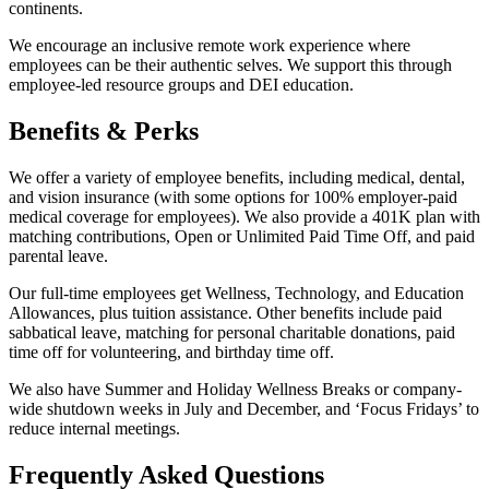
continents.
We encourage an inclusive remote work experience where
employees can be their authentic selves. We support this through
employee-led resource groups and DEI education.
Benefits & Perks
We offer a variety of employee benefits, including medical, dental,
and vision insurance (with some options for 100% employer-paid
medical coverage for employees). We also provide a 401K plan with
matching contributions, Open or Unlimited Paid Time Off, and paid
parental leave.
Our full-time employees get Wellness, Technology, and Education
Allowances, plus tuition assistance. Other benefits include paid
sabbatical leave, matching for personal charitable donations, paid
time off for volunteering, and birthday time off.
We also have Summer and Holiday Wellness Breaks or company-
wide shutdown weeks in July and December, and ‘Focus Fridays’ to
reduce internal meetings.
Frequently Asked Questions