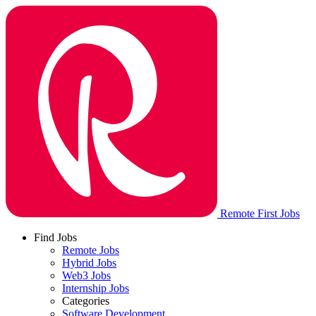
Remote First Jobs
Find Jobs
Remote Jobs
Hybrid Jobs
Web3 Jobs
Internship Jobs
Categories
Software Development