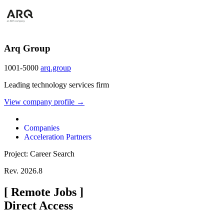
Arq Group
1001-5000
arq.group
Leading technology services firm
View company profile →
Companies
Acceleration Partners
Project: Career Search
Rev. 2026.8
[
Remote Jobs
]
Direct Access