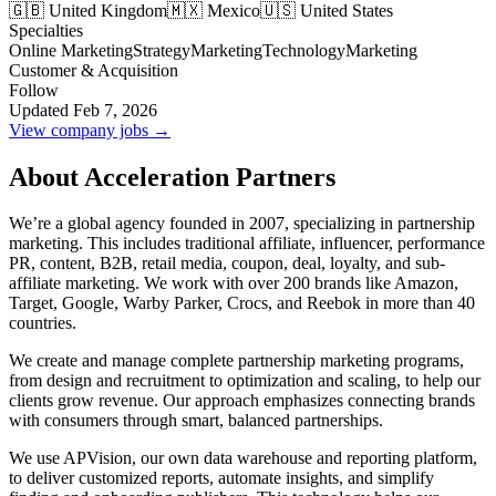
🇬🇧 United Kingdom
🇲🇽 Mexico
🇺🇸 United States
Specialties
Online Marketing
Strategy
Marketing
Technology
Marketing
Customer & Acquisition
Follow
Updated Feb 7, 2026
View company jobs →
About Acceleration Partners
We’re a global agency founded in 2007, specializing in partnership
marketing. This includes traditional affiliate, influencer, performance
PR, content, B2B, retail media, coupon, deal, loyalty, and sub-
affiliate marketing. We work with over 200 brands like Amazon,
Target, Google, Warby Parker, Crocs, and Reebok in more than 40
countries.
We create and manage complete partnership marketing programs,
from design and recruitment to optimization and scaling, to help our
clients grow revenue. Our approach emphasizes connecting brands
with consumers through smart, balanced partnerships.
We use APVision, our own data warehouse and reporting platform,
to deliver customized reports, automate insights, and simplify