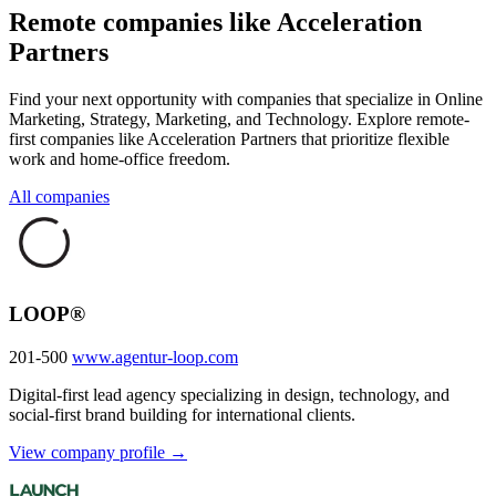
Remote companies like Acceleration
Partners
Find your next opportunity with companies that specialize in Online
Marketing, Strategy, Marketing, and Technology. Explore remote-
first companies like Acceleration Partners that prioritize flexible
work and home-office freedom.
All companies
LOOP®
201-500
www.agentur-loop.com
Digital-first lead agency specializing in design, technology, and
social-first brand building for international clients.
View company profile →