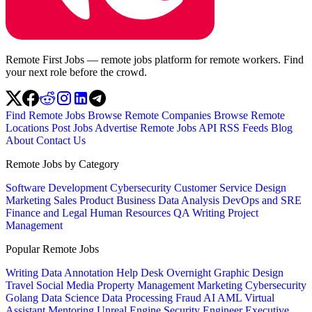
Remote First Jobs — remote jobs platform for remote workers. Find
your next role before the crowd.
Find Remote Jobs
Browse Remote Companies
Browse Remote
Locations
Post Jobs
Advertise
Remote Jobs API
RSS Feeds
Blog
About
Contact Us
Remote Jobs by Category
Software Development
Cybersecurity
Customer Service
Design
Marketing
Sales
Product
Business
Data Analysis
DevOps and SRE
Finance and Legal
Human Resources
QA
Writing
Project
Management
Popular Remote Jobs
Writing
Data Annotation
Help Desk
Overnight
Graphic Design
Travel
Social Media
Property Management
Marketing
Cybersecurity
Golang
Data Science
Data Processing
Fraud
AI
AML
Virtual
Assistant
Mentoring
Unreal Engine
Security Engineer
Executive