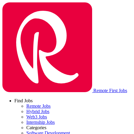
Remote First Jobs
Find Jobs
Remote Jobs
Hybrid Jobs
Web3 Jobs
Internship Jobs
Categories
Software Development