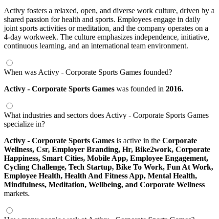
Activy fosters a relaxed, open, and diverse work culture, driven by a
shared passion for health and sports. Employees engage in daily
joint sports activities or meditation, and the company operates on a
4-day workweek. The culture emphasizes independence, initiative,
continuous learning, and an international team environment.
When was Activy - Corporate Sports Games founded?
Activy - Corporate Sports Games
was founded in
2016.
What industries and sectors does Activy - Corporate Sports Games
specialize in?
Activy - Corporate Sports Games
is active in the
Corporate
Wellness,
Csr,
Employer Branding,
Hr,
Bike2work,
Corporate
Happiness,
Smart Cities,
Mobile App,
Employee Engagement,
Cycling Challenge,
Tech Startup,
Bike To Work,
Fun At Work,
Employee Health,
Health And Fitness App,
Mental Health,
Mindfulness,
Meditation,
Wellbeing,
and Corporate Wellness
markets.