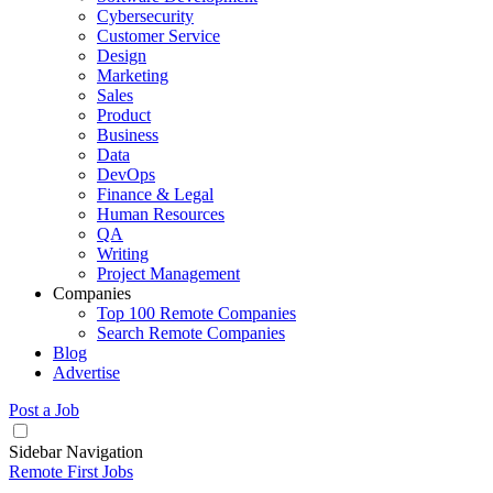
Cybersecurity
Customer Service
Design
Marketing
Sales
Product
Business
Data
DevOps
Finance & Legal
Human Resources
QA
Writing
Project Management
Companies
Top 100 Remote Companies
Search Remote Companies
Blog
Advertise
Post a Job
Sidebar Navigation
Remote First Jobs