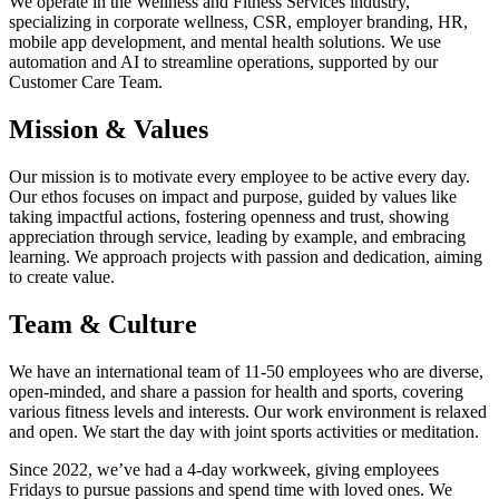
We operate in the Wellness and Fitness Services industry,
specializing in corporate wellness, CSR, employer branding, HR,
mobile app development, and mental health solutions. We use
automation and AI to streamline operations, supported by our
Customer Care Team.
Mission & Values
Our mission is to motivate every employee to be active every day.
Our ethos focuses on impact and purpose, guided by values like
taking impactful actions, fostering openness and trust, showing
appreciation through service, leading by example, and embracing
learning. We approach projects with passion and dedication, aiming
to create value.
Team & Culture
We have an international team of 11-50 employees who are diverse,
open-minded, and share a passion for health and sports, covering
various fitness levels and interests. Our work environment is relaxed
and open. We start the day with joint sports activities or meditation.
Since 2022, we’ve had a 4-day workweek, giving employees
Fridays to pursue passions and spend time with loved ones. We