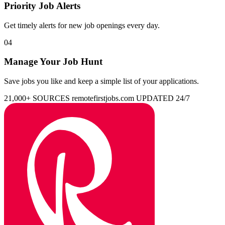
Priority Job Alerts
Get timely alerts for new job openings every day.
04
Manage Your Job Hunt
Save jobs you like and keep a simple list of your applications.
21,000+ SOURCES
remotefirstjobs.com
UPDATED 24/7