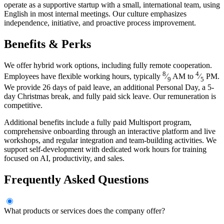
operate as a supportive startup with a small, international team, using
English in most internal meetings. Our culture emphasizes
independence, initiative, and proactive process improvement.
Benefits & Perks
We offer hybrid work options, including fully remote cooperation.
8
4
Employees have flexible working hours, typically
⁄
AM to
⁄
PM.
9
5
We provide 26 days of paid leave, an additional Personal Day, a 5-
day Christmas break, and fully paid sick leave. Our remuneration is
competitive.
Additional benefits include a fully paid Multisport program,
comprehensive onboarding through an interactive platform and live
workshops, and regular integration and team-building activities. We
support self-development with dedicated work hours for training
focused on AI, productivity, and sales.
Frequently Asked Questions
What products or services does the company offer?