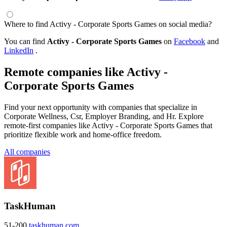
Where to find Activy - Corporate Sports Games on social media?
You can find
Activy - Corporate Sports Games
on
Facebook
and
LinkedIn
.
Remote companies like Activy -
Corporate Sports Games
Find your next opportunity with companies that specialize in
Corporate Wellness, Csr, Employer Branding, and Hr. Explore
remote-first companies like Activy - Corporate Sports Games that
prioritize flexible work and home-office freedom.
All companies
TaskHuman
51-200
taskhuman.com