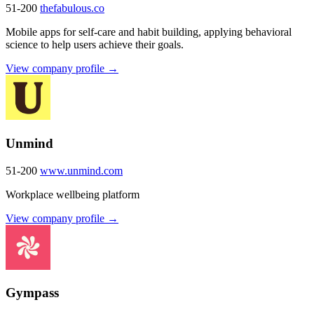
51-200
thefabulous.co
Mobile apps for self-care and habit building, applying behavioral
science to help users achieve their goals.
View company profile →
Unmind
51-200
www.unmind.com
Workplace wellbeing platform
View company profile →
Gympass