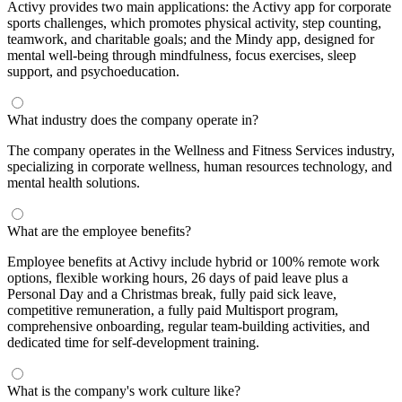
Activy provides two main applications: the Activy app for corporate
sports challenges, which promotes physical activity, step counting,
teamwork, and charitable goals; and the Mindy app, designed for
mental well-being through mindfulness, focus exercises, sleep
support, and psychoeducation.
What industry does the company operate in?
The company operates in the Wellness and Fitness Services industry,
specializing in corporate wellness, human resources technology, and
mental health solutions.
What are the employee benefits?
Employee benefits at Activy include hybrid or 100% remote work
options, flexible working hours, 26 days of paid leave plus a
Personal Day and a Christmas break, fully paid sick leave,
competitive remuneration, a fully paid Multisport program,
comprehensive onboarding, regular team-building activities, and
dedicated time for self-development training.
What is the company's work culture like?