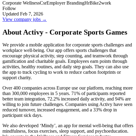
Corporate Wellness
Csr
Employer Branding
Hr
Bike2work
Follow
Updated Feb 7, 2026
View company jobs →
About Activy - Corporate Sports Games
We provide a mobile application for corporate sports challenges and
workplace well-being. Our app offers sports challenges that
encourage physical activity, step counting, and teamwork through
gamification and charitable goals. Employees earn points through
activities, healthy routines, and daily step goals. They can also use
the app to track cycling to work to reduce carbon footprints or
support charity.
Over 400 companies across Europe use our platform, reaching more
than 300,000 employees in 5 years. 71% of participants reported
better team integration, 72.2% increased daily activity, and 94% are
willing to join future challenges. Companies using Activy have seen
reduced turnover, increased engagement, and a 33% drop in
participant sick days.
We also developed ‘Mindy’, an app for mental well-being that offers
mindfulness, focus exercises, sleep support, and psychoeducation.