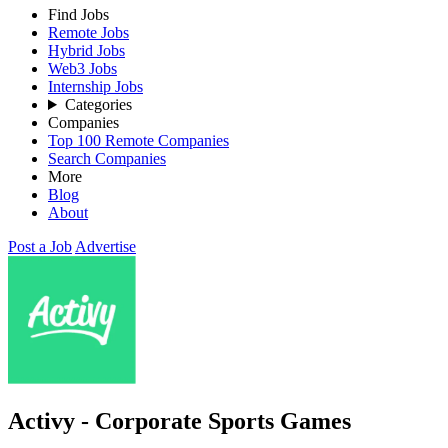
Find Jobs
Remote Jobs
Hybrid Jobs
Web3 Jobs
Internship Jobs
Categories
Companies
Top 100 Remote Companies
Search Companies
More
Blog
About
Post a Job
Advertise
Activy - Corporate Sports Games