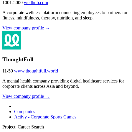
1001-5000
wellhub.com
A corporate wellness platform connecting employees to partners for
fitness, mindfulness, therapy, nutrition, and sleep.
View company profile →
ThoughtFull
11-50
www.thoughtfull.world
A mental health company providing digital healthcare services for
corporate clients across Asia and beyond.
View company profile →
Companies
Activy - Corporate Sports Games
Project: Career Search