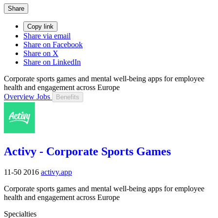
Share
Copy link
Share via email
Share on Facebook
Share on X
Share on LinkedIn
Corporate sports games and mental well-being apps for employee
health and engagement across Europe
Overview
Jobs
Benefits
Activy - Corporate Sports Games
11-50
2016
activy.app
Corporate sports games and mental well-being apps for employee
health and engagement across Europe
Specialties