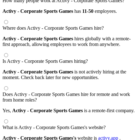
How many people work at Activy - Corporate Sports Games?
Activy - Corporate Sports Games
has
11-50
employees.
Where does Activy - Corporate Sports Games hire?
Activy - Corporate Sports Games
hires globally with a remote-
first approach, allowing employees to work from anywhere.
Is Activy - Corporate Sports Games hiring?
Activy - Corporate Sports Games
is not actively hiring at the
moment. Check back later for new opportunities.
Does Activy - Corporate Sports Games hire for remote and work
from home roles?
Yes,
Activy - Corporate Sports Games
is a remote-first company.
What is Activy - Corporate Sports Games's website?
Activy - Corporate Sports Games's
website is
activy.app
.