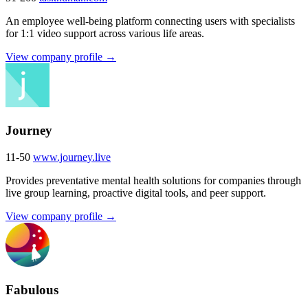
An employee well-being platform connecting users with specialists
for 1:1 video support across various life areas.
View company profile →
Journey
11-50
www.journey.live
Provides preventative mental health solutions for companies through
live group learning, proactive digital tools, and peer support.
View company profile →
Fabulous