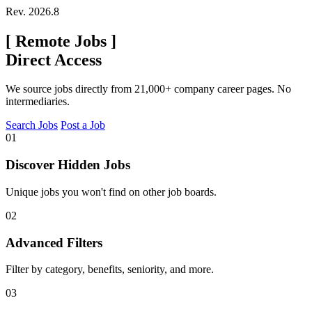
Rev. 2026.8
[
Remote Jobs
]
Direct Access
We source jobs directly from 21,000+ company career pages. No
intermediaries.
Search Jobs
Post a Job
01
Discover Hidden Jobs
Unique jobs you won't find on other job boards.
02
Advanced Filters
Filter by category, benefits, seniority, and more.
03