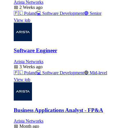
Arista Networks
📅
2 Weeks ago
🇵🇱
Poland
💻
Software Development
🟣
Senior
View job
Software Engineer
Arista Networks
📅
3 Weeks ago
🇵🇱
Poland
💻
Software Development
🔵
Mid-level
View job
Business Applications Analyst - FP&A
Arista Networks
📅
Month ago