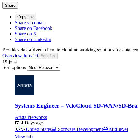
Share
Copy link
Share via email
Share on Facebook
Share on X
Share on LinkedIn
Provides data-driven, client to cloud networking solutions for data c
Overview
Jobs
19
Benefits
19 jobs
Sort options
Systems Engineer – VeloCloud SD-WAN/SD-Br
Arista Networks
📅
4 Days ago
🇺🇸
United States
💻
Software Development
🔵
Mid-level
View job