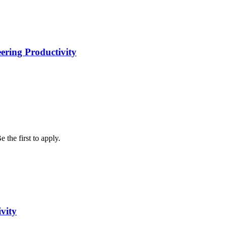
eering Productivity
 the first to apply.
vity