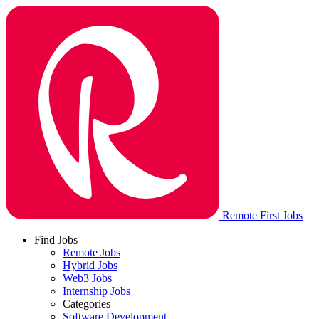
Remote First Jobs
Find Jobs
Remote Jobs
Hybrid Jobs
Web3 Jobs
Internship Jobs
Categories
Software Development