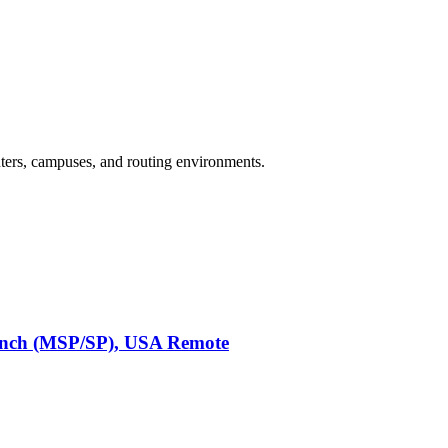
enters, campuses, and routing environments.
anch (MSP/SP), USA Remote