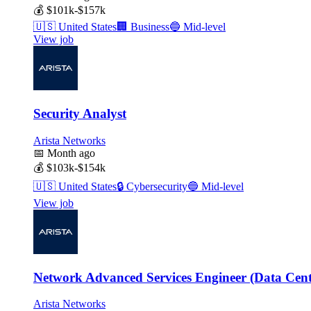
💰
$101k-$157k
🇺🇸
United States
🏢
Business
🔵
Mid-level
View job
Security Analyst
Arista Networks
📅
Month ago
💰
$103k-$154k
🇺🇸
United States
🔒
Cybersecurity
🔵
Mid-level
View job
Network Advanced Services Engineer (Data Cen
Arista Networks