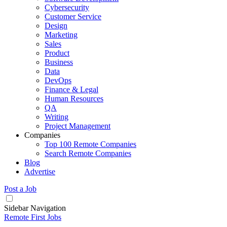
Cybersecurity
Customer Service
Design
Marketing
Sales
Product
Business
Data
DevOps
Finance & Legal
Human Resources
QA
Writing
Project Management
Companies
Top 100 Remote Companies
Search Remote Companies
Blog
Advertise
Post a Job
Sidebar Navigation
Remote First Jobs