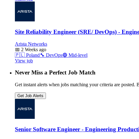
Site Reliability Engineer (SRE/ DevOps) - Engin
Arista Networks
📅
2 Weeks ago
🇵🇱
Poland
🔧
DevOps
🔵
Mid-level
View job
Never Miss a Perfect Job Match
Get instant alerts when jobs matching your criteria are posted. Be
Get Job Alerts
Senior Software Engineer - Engineering Producti