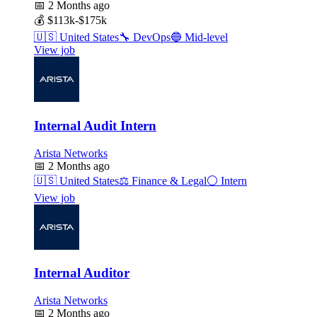
📅
2 Months ago
💰
$113k-$175k
🇺🇸
United States
🔧
DevOps
🔵
Mid-level
View job
Internal Audit Intern
Arista Networks
📅
2 Months ago
🇺🇸
United States
⚖️
Finance & Legal
⚪
Intern
View job
Internal Auditor
Arista Networks
📅
2 Months ago