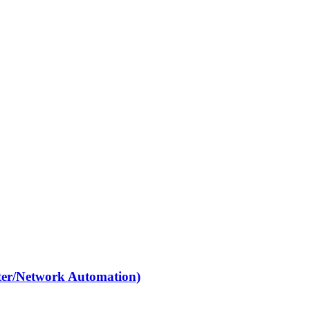
ter/Network Automation)