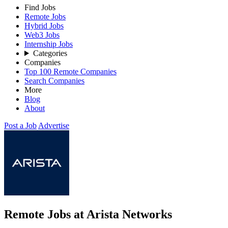
Find Jobs
Remote Jobs
Hybrid Jobs
Web3 Jobs
Internship Jobs
Categories
Companies
Top 100 Remote Companies
Search Companies
More
Blog
About
Post a Job
Advertise
Remote Jobs at Arista Networks