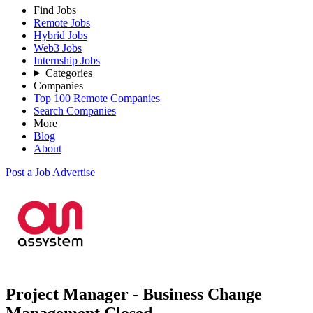
Find Jobs
Remote Jobs
Hybrid Jobs
Web3 Jobs
Internship Jobs
Categories
Companies
Top 100 Remote Companies
Search Companies
More
Blog
About
Post a Job
Advertise
Project Manager - Business Change
Management
Closed