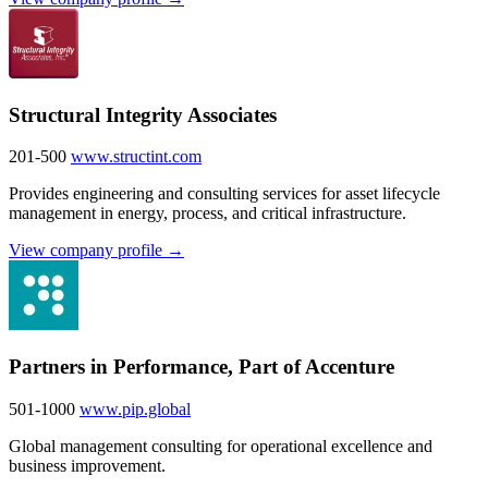
Structural Integrity Associates
201-500
www.structint.com
Provides engineering and consulting services for asset lifecycle
management in energy, process, and critical infrastructure.
View company profile →
Partners in Performance, Part of Accenture
501-1000
www.pip.global
Global management consulting for operational excellence and
business improvement.