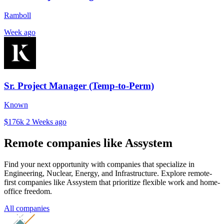
Ramboll
Week ago
Sr. Project Manager (Temp-to-Perm)
Known
$176k
2 Weeks ago
Remote companies like Assystem
Find your next opportunity with companies that specialize in
Engineering, Nuclear, Energy, and Infrastructure. Explore remote-
first companies like Assystem that prioritize flexible work and home-
office freedom.
All companies