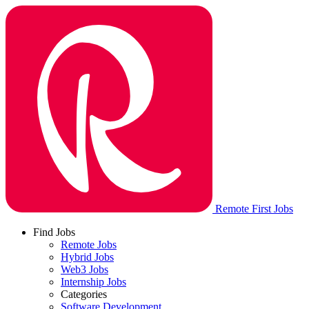
Remote First Jobs
Find Jobs
Remote Jobs
Hybrid Jobs
Web3 Jobs
Internship Jobs
Categories
Software Development