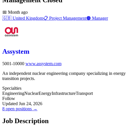
📅
Month ago
🇬🇧
United Kingdom
📋
Project Management
🟠
Manager
Assystem
5001-10000
www.assystem.com
An independent nuclear engineering company specializing in energy
transition projects.
Specialties
Engineering
Nuclear
Energy
Infrastructure
Transport
Follow
Updated Jun 24, 2026
8 open positions →
Job Description