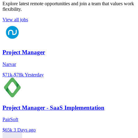
Explore latest remote opportunities and join a team that values work
flexibility.
View all jobs
Project Manager
Narvar
$71k-$78k
Yesterday
Project Manager - SaaS Implementation
PairSoft
$65k
3 Days ago