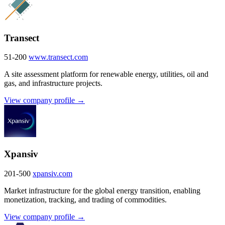
Transect
51-200
www.transect.com
A site assessment platform for renewable energy, utilities, oil and
gas, and infrastructure projects.
View company profile →
Xpansiv
201-500
xpansiv.com
Market infrastructure for the global energy transition, enabling
monetization, tracking, and trading of commodities.
View company profile →