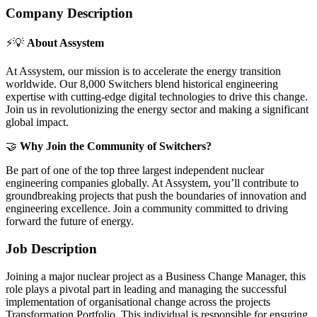
Company Description
⚡️💡
About Assystem
At Assystem, our mission is to accelerate the energy transition
worldwide. Our 8,000 Switchers blend historical engineering
expertise with cutting-edge digital technologies to drive this change.
Join us in revolutionizing the energy sector and making a significant
global impact.
🤝
Why Join the Community of Switchers?
Be part of one of the top three largest independent nuclear
engineering companies globally. At Assystem, you’ll contribute to
groundbreaking projects that push the boundaries of innovation and
engineering excellence. Join a community committed to driving
forward the future of energy.
Job Description
Joining a major nuclear project as a Business Change Manager, this
role plays a pivotal part in leading and managing the successful
implementation of organisational change across the projects
Transformation Portfolio. This individual is responsible for ensuring