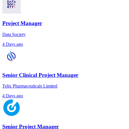
Project Manager
Data Society
4 Days ago
Senior Clinical Project Manager
Telix Pharmaceuticals Limited
4 Days ago
Senior Project Manager