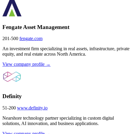
Fengate Asset Management
201-500
fengate.com
An investment firm specializing in real assets, infrastructure, private
equity, and real estate across North America.
View company profile →
Definity
51-200
www.definity.io
Nearshore technology partner specializing in custom digital
solutions, AI innovation, and business applications.
View company profile →