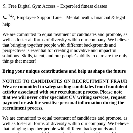
💪 Free Digital Gym Access – Expert-led fitness classes
24
📞
⁄
Employee Support Line – Mental health, financial & legal
7
help
We are committed to equal treatment of candidates and promote, as
well as foster all forms of diversity within our company. We believe
that bringing together people with different backgrounds and
perspectives is essential for creating innovative and impactful
solutions. Skills, talent, and our people’s ability to dare are the only
things that matter!
Bring your unique contributions and help us shape the future
NOTICE TO CANDIDATES ON RECRUITMENT FRAUD -
We are committed to safeguarding candidates from fraudulent
activity associated with our recruitment process. Please note
that we will never offer specialist CV writing services, request
payment or ask for sensitive personal information during the
recruitment process.
We are committed to equal treatment of candidates and promote, as
well as foster all forms of diversity within our company. We believe
that bringing together people with different backgrounds and