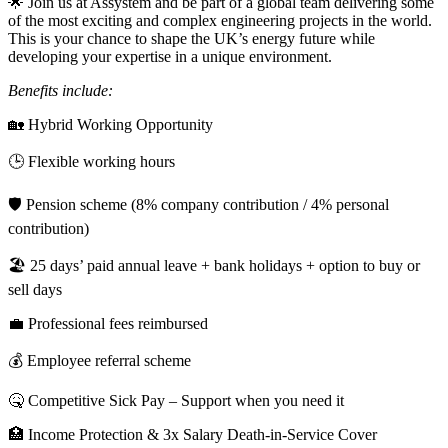
🌟 Join us at Assystem and be part of a global team delivering some
of the most exciting and complex engineering projects in the world.
This is your chance to shape the UK’s energy future while
developing your expertise in a unique environment.
Benefits include:
🏡 Hybrid Working Opportunity
🕒 Flexible working hours
🛡️ Pension scheme (8% company contribution / 4% personal
contribution)
🏖️ 25 days’ paid annual leave + bank holidays + option to buy or
sell days
💼 Professional fees reimbursed
💰 Employee referral scheme
🤒 Competitive Sick Pay – Support when you need it
🏥 Income Protection & 3x Salary Death-in-Service Cover