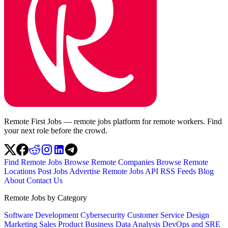
Remote First Jobs — remote jobs platform for remote workers. Find
your next role before the crowd.
Find Remote Jobs
Browse Remote Companies
Browse Remote
Locations
Post Jobs
Advertise
Remote Jobs API
RSS Feeds
Blog
About
Contact Us
Remote Jobs by Category
Software Development
Cybersecurity
Customer Service
Design
Marketing
Sales
Product
Business
Data Analysis
DevOps and SRE