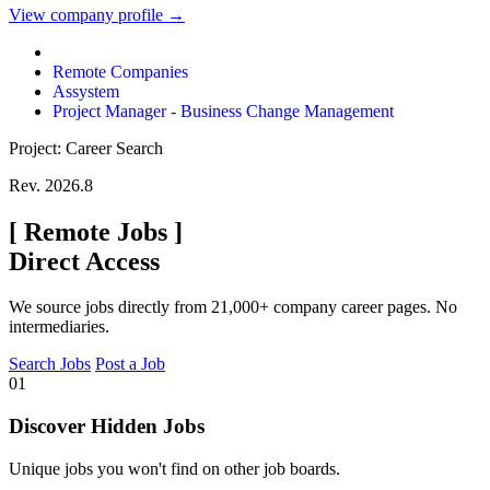
View company profile →
Remote Companies
Assystem
Project Manager - Business Change Management
Project: Career Search
Rev. 2026.8
[
Remote Jobs
]
Direct Access
We source jobs directly from 21,000+ company career pages. No
intermediaries.
Search Jobs
Post a Job
01
Discover Hidden Jobs
Unique jobs you won't find on other job boards.