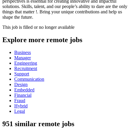
perspectives is essential for creating innovative and impactful
solutions. Skills, talent, and our people’s ability to dare are the only
things that matter !. Bring your unique contributions and help us
shape the future.
This job is filled or no longer available
Explore more remote jobs
Business
Manager
Engineering
Recruitment
Support
Communication
Design
Embedded
Financial
Fraud
Hybrid
Legal
951 similar remote jobs