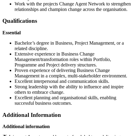
Work with the projects Change Agent Network to strengthen
relationships and champion change across the organisation.
Qualifications
Essential
Bachelor’s degree in Business, Project Management, or a
related discipline.
Extensive experience in Business Change
Management/transformation roles within Portfolio,
Programme and Project delivery structures.
Proven experience of delivering Business Change
Management in a complex, multi-stakeholder environment.
Excellent interpersonal and communication skills.
Strong leadership with the ability to influence and inspire
others to embrace change.
Excellent planning and organisational skills, enabling
successful business outcomes.
Additional Information
Additional information