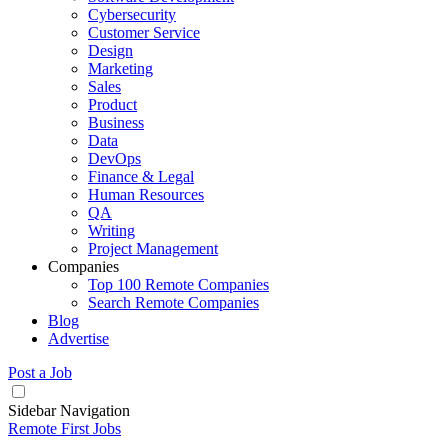
Cybersecurity
Customer Service
Design
Marketing
Sales
Product
Business
Data
DevOps
Finance & Legal
Human Resources
QA
Writing
Project Management
Companies
Top 100 Remote Companies
Search Remote Companies
Blog
Advertise
Post a Job
Sidebar Navigation
Remote First Jobs