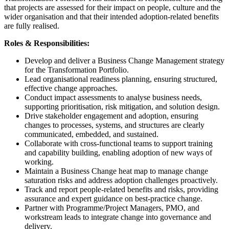
that projects are assessed for their impact on people, culture and the
wider organisation and that their intended adoption-related benefits
are fully realised.
Roles & Responsibilities:
Develop and deliver a Business Change Management strategy
for the Transformation Portfolio.
Lead organisational readiness planning, ensuring structured,
effective change approaches.
Conduct impact assessments to analyse business needs,
supporting prioritisation, risk mitigation, and solution design.
Drive stakeholder engagement and adoption, ensuring
changes to processes, systems, and structures are clearly
communicated, embedded, and sustained.
Collaborate with cross-functional teams to support training
and capability building, enabling adoption of new ways of
working.
Maintain a Business Change heat map to manage change
saturation risks and address adoption challenges proactively.
Track and report people-related benefits and risks, providing
assurance and expert guidance on best-practice change.
Partner with Programme/Project Managers, PMO, and
workstream leads to integrate change into governance and
delivery.