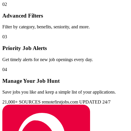
02
Advanced Filters
Filter by category, benefits, seniority, and more.
03
Priority Job Alerts
Get timely alerts for new job openings every day.
04
Manage Your Job Hunt
Save jobs you like and keep a simple list of your applications.
21,000+ SOURCES
remotefirstjobs.com
UPDATED 24/7