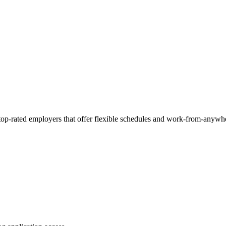
 top-rated employers that offer flexible schedules and work-from-anywh