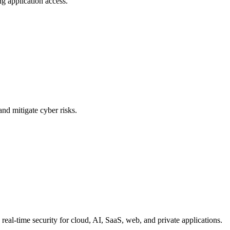
g application access.
and mitigate cyber risks.
eal-time security for cloud, AI, SaaS, web, and private applications.