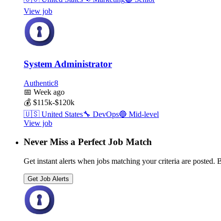
View job
System Administrator
Authentic8
📅
Week ago
💰
$115k-$120k
🇺🇸
United States
🔧
DevOps
🔵
Mid-level
View job
Never Miss a Perfect Job Match
Get instant alerts when jobs matching your criteria are posted. Be
Get Job Alerts