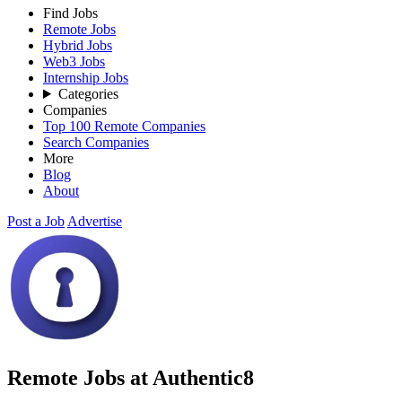
Find Jobs
Remote Jobs
Hybrid Jobs
Web3 Jobs
Internship Jobs
Categories
Companies
Top 100 Remote Companies
Search Companies
More
Blog
About
Post a Job
Advertise
Remote Jobs at Authentic8