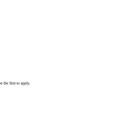
 the first to apply.