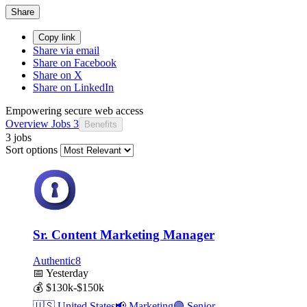
Share
Copy link
Share via email
Share on Facebook
Share on X
Share on LinkedIn
Empowering secure web access
Overview
Jobs
3
Benefits
3 jobs
Sort options
Sr. Content Marketing Manager
Authentic8
📅
Yesterday
💰
$130k-$150k
🇺🇸
United States
📢
Marketing
🟣
Senior