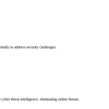
obally to address security challenges.
 cyber threat intelligence, eliminating online threats.