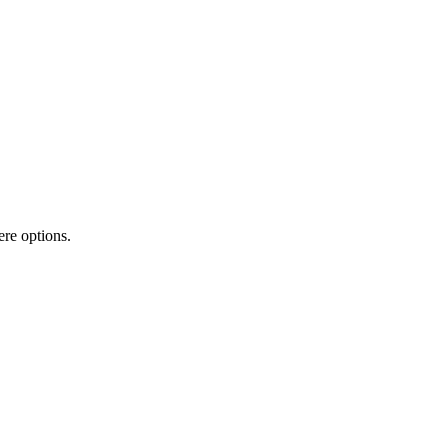
ere options.