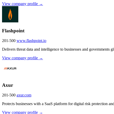
View company profile →
Flashpoint
201-500
www.flashpoint.io
Delivers threat data and intelligence to businesses and governments gl
View company profile →
Axur
201-500
axur.com
Protects businesses with a SaaS platform for digital risk protection and
View company profile →