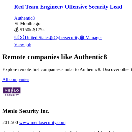
Red Team Engineer/ Offensive Security Lead
Authentic8
📅
Month ago
💰
$150k-$175k
🇺🇸
United States
🔒
Cybersecurity
🟠
Manager
View job
Remote companies like Authentic8
Explore remote-first companies similar to Authentic8. Discover other
All companies
Menlo Security Inc.
201-500
www.menlosecurity.com