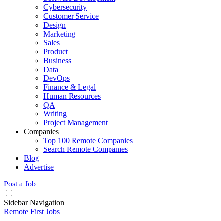
Cybersecurity
Customer Service
Design
Marketing
Sales
Product
Business
Data
DevOps
Finance & Legal
Human Resources
QA
Writing
Project Management
Companies
Top 100 Remote Companies
Search Remote Companies
Blog
Advertise
Post a Job
Sidebar Navigation
Remote First Jobs