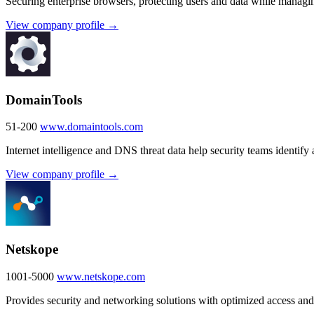
Securing enterprise browsers, protecting users and data while managin
View company profile →
DomainTools
51-200
www.domaintools.com
Internet intelligence and DNS threat data help security teams identify 
View company profile →
Netskope
1001-5000
www.netskope.com
Provides security and networking solutions with optimized access and r