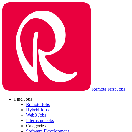
Remote First Jobs
Find Jobs
Remote Jobs
Hybrid Jobs
Web3 Jobs
Internship Jobs
Categories
Software Development