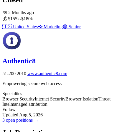
📅
2 Months ago
💰
$155k-$180k
🇺🇸
United States
📢
Marketing
🟣
Senior
Authentic8
51-200
2010
www.authentic8.com
Empowering secure web access
Specialties
Browser Security
Internet Security
Browser Isolation
Threat
Intel
managed attribution
Follow
Updated Aug 5, 2026
3 open positions →