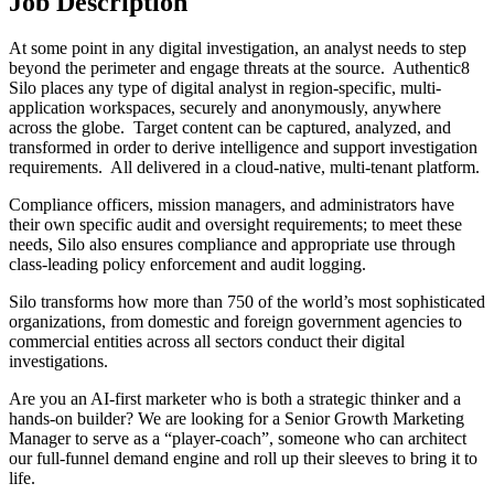
Job Description
At some point in any digital investigation, an analyst needs to step
beyond the perimeter and engage threats at the source. Authentic8
Silo places any type of digital analyst in region-specific, multi-
application workspaces, securely and anonymously, anywhere
across the globe. Target content can be captured, analyzed, and
transformed in order to derive intelligence and support investigation
requirements. All delivered in a cloud-native, multi-tenant platform.
Compliance officers, mission managers, and administrators have
their own specific audit and oversight requirements; to meet these
needs, Silo also ensures compliance and appropriate use through
class-leading policy enforcement and audit logging.
Silo transforms how more than 750 of the world’s most sophisticated
organizations, from domestic and foreign government agencies to
commercial entities across all sectors conduct their digital
investigations.
Are you an AI-first marketer who is both a strategic thinker and a
hands-on builder? We are looking for a Senior Growth Marketing
Manager to serve as a “player-coach”, someone who can architect
our full-funnel demand engine and roll up their sleeves to bring it to
life.