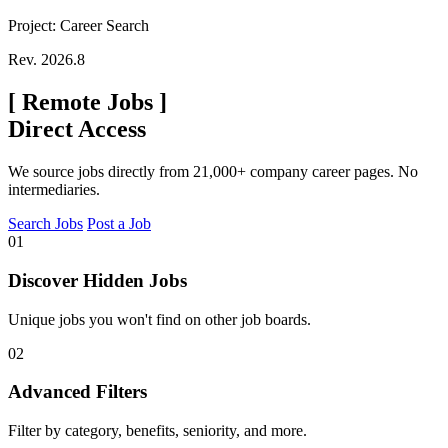
Project: Career Search
Rev. 2026.8
[
Remote Jobs
]
Direct Access
We source jobs directly from 21,000+ company career pages. No
intermediaries.
Search Jobs
Post a Job
01
Discover Hidden Jobs
Unique jobs you won't find on other job boards.
02
Advanced Filters
Filter by category, benefits, seniority, and more.