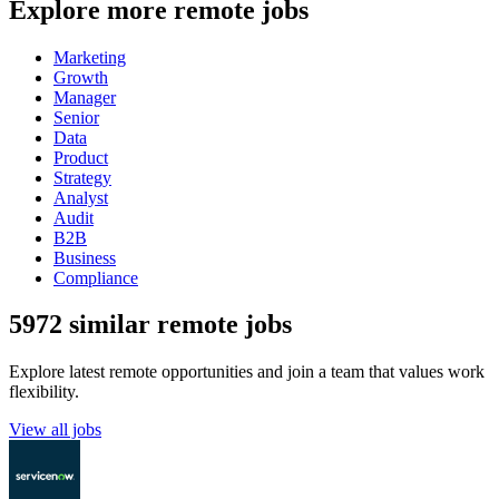
Explore more remote jobs
Marketing
Growth
Manager
Senior
Data
Product
Strategy
Analyst
Audit
B2B
Business
Compliance
5972 similar remote jobs
Explore latest remote opportunities and join a team that values work
flexibility.
View all jobs