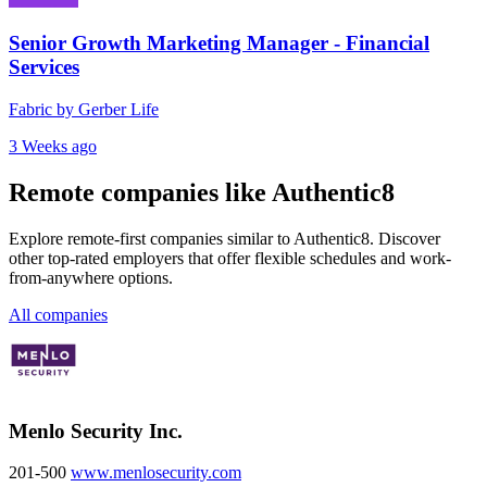
Senior Growth Marketing Manager - Financial
Services
Fabric by Gerber Life
3 Weeks ago
Remote companies like Authentic8
Explore remote-first companies similar to Authentic8. Discover
other top-rated employers that offer flexible schedules and work-
from-anywhere options.
All companies
Menlo Security Inc.
201-500
www.menlosecurity.com