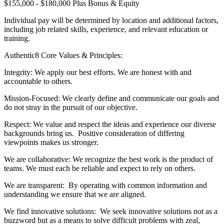
$155,000 - $180,000 Plus Bonus & Equity
Individual pay will be determined by location and additional factors,
including job related skills, experience, and relevant education or
training.
Authentic8 Core Values & Principles:
Integrity: We apply our best efforts. We are honest with and
accountable to others.
Mission-Focused: We clearly define and communicate our goals and
do not stray in the pursuit of our objective.
Respect: We value and respect the ideas and experience our diverse
backgrounds bring us. Positive consideration of differing
viewpoints makes us stronger.
We are collaborative: We recognize the best work is the product of
teams. We must each be reliable and expect to rely on others.
We are transparent: By operating with common information and
understanding we ensure that we are aligned.
We find innovative solutions: We seek innovative solutions not as a
buzzword but as a means to solve difficult problems with zeal,