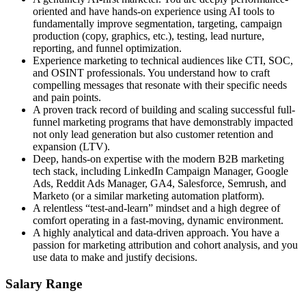
oriented and have hands-on experience using AI tools to
fundamentally improve segmentation, targeting, campaign
production (copy, graphics, etc.), testing, lead nurture,
reporting, and funnel optimization.
Experience marketing to technical audiences like CTI, SOC,
and OSINT professionals. You understand how to craft
compelling messages that resonate with their specific needs
and pain points.
A proven track record of building and scaling successful full-
funnel marketing programs that have demonstrably impacted
not only lead generation but also customer retention and
expansion (LTV).
Deep, hands-on expertise with the modern B2B marketing
tech stack, including LinkedIn Campaign Manager, Google
Ads, Reddit Ads Manager, GA4, Salesforce, Semrush, and
Marketo (or a similar marketing automation platform).
A relentless “test-and-learn” mindset and a high degree of
comfort operating in a fast-moving, dynamic environment.
A highly analytical and data-driven approach. You have a
passion for marketing attribution and cohort analysis, and you
use data to make and justify decisions.
Salary Range