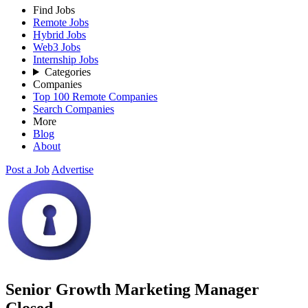
Find Jobs
Remote Jobs
Hybrid Jobs
Web3 Jobs
Internship Jobs
Categories
Companies
Top 100 Remote Companies
Search Companies
More
Blog
About
Post a Job
Advertise
Senior Growth Marketing Manager
Closed