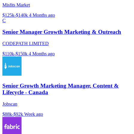
Misfits Market
$125k-$140k
4 Months ago
C
Senior Manager Growth Marketing & Outreach
CODEPATH LIMITED
$110k-$150k
4 Months ago
Senior Growth Marketing Manager, Content &
Lifecycle - Canada
Jobscan
$88k-$92k
Week ago