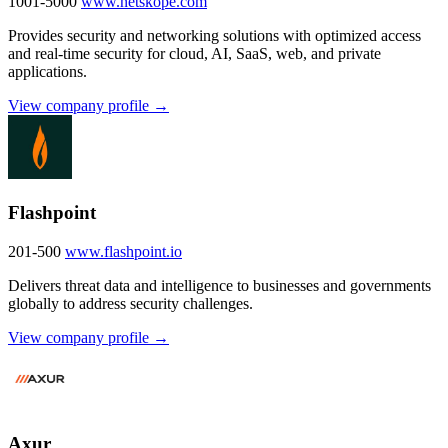
1001-5000
www.netskope.com
Provides security and networking solutions with optimized access
and real-time security for cloud, AI, SaaS, web, and private
applications.
View company profile →
Flashpoint
201-500
www.flashpoint.io
Delivers threat data and intelligence to businesses and governments
globally to address security challenges.
View company profile →
Axur