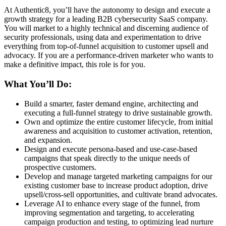
At Authentic8, you’ll have the autonomy to design and execute a
growth strategy for a leading B2B cybersecurity SaaS company.
You will market to a highly technical and discerning audience of
security professionals, using data and experimentation to drive
everything from top-of-funnel acquisition to customer upsell and
advocacy. If you are a performance-driven marketer who wants to
make a definitive impact, this role is for you.
What You’ll Do:
Build a smarter, faster demand engine, architecting and
executing a full-funnel strategy to drive sustainable growth.
Own and optimize the entire customer lifecycle, from initial
awareness and acquisition to customer activation, retention,
and expansion.
Design and execute persona-based and use-case-based
campaigns that speak directly to the unique needs of
prospective customers.
Develop and manage targeted marketing campaigns for our
existing customer base to increase product adoption, drive
upsell/cross-sell opportunities, and cultivate brand advocates.
Leverage AI to enhance every stage of the funnel, from
improving segmentation and targeting, to accelerating
campaign production and testing, to optimizing lead nurture