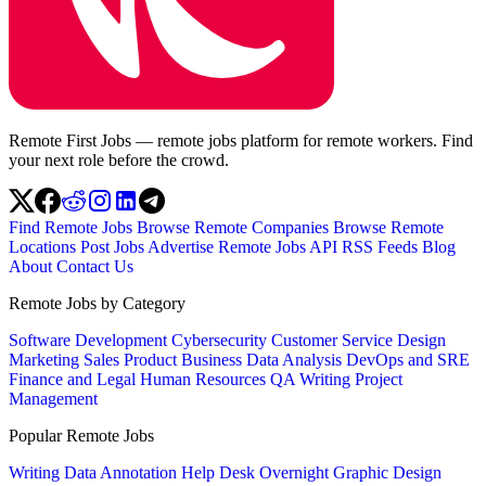
Remote First Jobs — remote jobs platform for remote workers. Find
your next role before the crowd.
Find Remote Jobs
Browse Remote Companies
Browse Remote
Locations
Post Jobs
Advertise
Remote Jobs API
RSS Feeds
Blog
About
Contact Us
Remote Jobs by Category
Software Development
Cybersecurity
Customer Service
Design
Marketing
Sales
Product
Business
Data Analysis
DevOps and SRE
Finance and Legal
Human Resources
QA
Writing
Project
Management
Popular Remote Jobs
Writing
Data Annotation
Help Desk
Overnight
Graphic Design