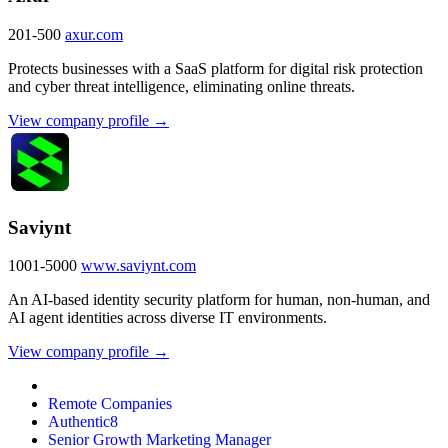
201-500
axur.com
Protects businesses with a SaaS platform for digital risk protection
and cyber threat intelligence, eliminating online threats.
View company profile →
Saviynt
1001-5000
www.saviynt.com
An AI-based identity security platform for human, non-human, and
AI agent identities across diverse IT environments.
View company profile →
Remote Companies
Authentic8
Senior Growth Marketing Manager