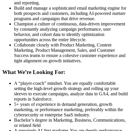
and reporting.
Build and manage a sophisticated email marketing engine for
both prospects and customers, including AI-powered nurture
programs and campaigns that drive revenue.
Champion a culture of continuous, data-driven improvement
by constantly analyzing campaign performance, user
behavior, and cohort data to identify optimization
opportunities across the entire lifecycle.
Collaborate closely with Product Marketing, Content
Marketing, Product Management, Sales, and Customer
Success teams to ensure a cohesive customer experience and
tight alignment on growth initiatives.
What We’re Looking For:
A “player-coach” mindset. You are equally comfortable
setting the high-level growth strategy and rolling up your
sleeves to execute campaigns, analyze data in GA4, and build
reports in Salesforce.
5+ years of experience in demand generation, growth
marketing, or performance marketing, preferably within the
cybersecurity or enterprise SaaS industry.
Bachelor’s degree in Marketing, Business, Communications,
or related field
A genuinely AI-first marketer. You are deeply performance-