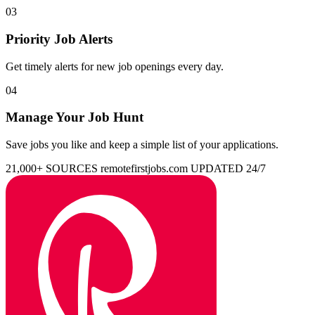
03
Priority Job Alerts
Get timely alerts for new job openings every day.
04
Manage Your Job Hunt
Save jobs you like and keep a simple list of your applications.
21,000+ SOURCES
remotefirstjobs.com
UPDATED 24/7