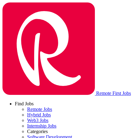
Remote First Jobs
Find Jobs
Remote Jobs
Hybrid Jobs
Web3 Jobs
Internship Jobs
Categories
Software Development