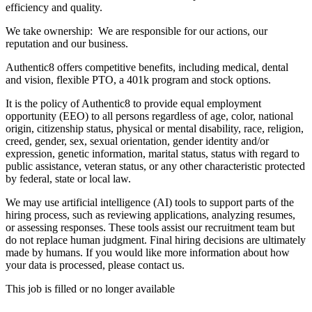
efficiency and quality.
We take ownership: We are responsible for our actions, our
reputation and our business.
Authentic8 offers competitive benefits, including medical, dental
and vision, flexible PTO, a 401k program and stock options.
It is the policy of Authentic8 to provide equal employment
opportunity (EEO) to all persons regardless of age, color, national
origin, citizenship status, physical or mental disability, race, religion,
creed, gender, sex, sexual orientation, gender identity and/or
expression, genetic information, marital status, status with regard to
public assistance, veteran status, or any other characteristic protected
by federal, state or local law.
We may use artificial intelligence (AI) tools to support parts of the
hiring process, such as reviewing applications, analyzing resumes,
or assessing responses. These tools assist our recruitment team but
do not replace human judgment. Final hiring decisions are ultimately
made by humans. If you would like more information about how
your data is processed, please contact us.
This job is filled or no longer available