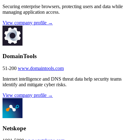
Securing enterprise browsers, protecting users and data while
managing application access.
View company profile →
DomainTools
51-200
www.domaintools.com
Internet intelligence and DNS threat data help security teams
identify and mitigate cyber risks.
View company profile →
Netskope