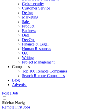
Cybersecurity
Customer Service
Design
Marketing
Sales
Product
Business
Data
DevOps
Finance & Legal
Human Resources
QA
Writing
Project Management
Companies
Top 100 Remote Companies
Search Remote Companies
Blog
Advertise
Post a Job
Sidebar Navigation
Remote First Jobs