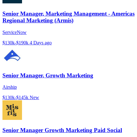
Senior Manager, Marketing Management - Americas
Regional Marketing (Armis)
ServiceNow
$130k-$190k
4 Days ago
Senior Manager, Growth Marketing
Airship
$130k-$145k
New
Senior Manager Growth Marketing Paid Social