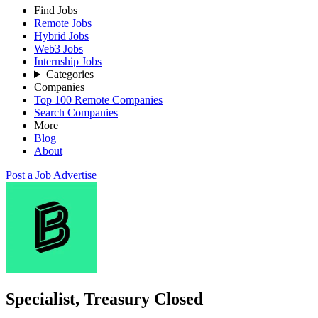
Find Jobs
Remote Jobs
Hybrid Jobs
Web3 Jobs
Internship Jobs
Categories
Companies
Top 100 Remote Companies
Search Companies
More
Blog
About
Post a Job
Advertise
Specialist, Treasury
Closed