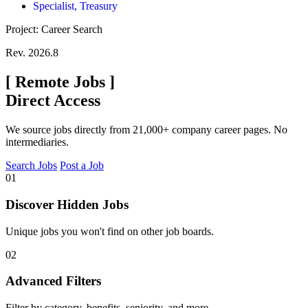
Specialist, Treasury
Project: Career Search
Rev. 2026.8
[
Remote Jobs
]
Direct Access
We source jobs directly from 21,000+ company career pages. No
intermediaries.
Search Jobs
Post a Job
01
Discover Hidden Jobs
Unique jobs you won't find on other job boards.
02
Advanced Filters
Filter by category, benefits, seniority, and more.