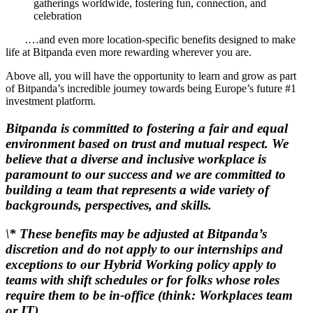
gatherings worldwide, fostering fun, connection, and
celebration
.…and even more location-specific benefits designed to make
life at Bitpanda even more rewarding wherever you are.
Above all, you will have the opportunity to learn and grow as part
of Bitpanda’s incredible journey towards being Europe’s future #1
investment platform.
Bitpanda is committed to fostering a fair and equal
environment based on trust and mutual respect. We
believe that a diverse and inclusive workplace is
paramount to our success and we are committed to
building a team that represents a wide variety of
backgrounds, perspectives, and skills.
\* These benefits may be adjusted at Bitpanda’s
discretion and do not apply to our internships and
exceptions to our Hybrid Working policy apply to
teams with shift schedules or for folks whose roles
require them to be in-office (think: Workplaces team
or IT).