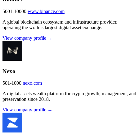
5001-10000
www.binance.com
A global blockchain ecosystem and infrastructure provider,
operating the world's largest digital asset exchange.
View company profile →
Nexo
501-1000
nexo.com
A digital assets wealth platform for crypto growth, management, and
preservation since 2018.
View company profile →