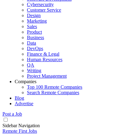
Cybersecurity
Customer Service
Design
Marketing
Sales
Product
Business
Data
DevOps
Finance & Legal
Human Resources
QA
Writing
Project Management
Companies
Top 100 Remote Companies
Search Remote Companies
Blog
Advertise
Post a Job
Sidebar Navigation
Remote First Jobs