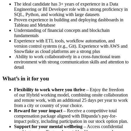
The ideal candidate has 3+ years of experience in a Data
Engineering or BI Developer role with a strong proficiency in
SQL, Python, and working with large datasets
Proven experience in building and deploying dashboards in
Tableau and Metabase
Understanding of financial concepts and blockchain
fundamentals
Experience with ETL tools, workflow automation, and
version control systems (e.g., Git). Experience with AWS and
Snowflake as cloud platforms are a strong plus
Ability to work collaboratively in a cross-functional team
environment with strong communication skills and attention to
detail
What’s in it for you
Flexibility to work where you thrive
– Enjoy the freedom
of our Hybrid working model, combining onsite collaboration
and remote work, with an additional 25 days per year to work
from a city or country of your choice.
Reward for your impact
– Receive a competitive total
compensation package aligned with Bitpanda’s pay-for-
impact policy, including participation in our stock option plan.
Support for your mental wellbeing
– Access confidential