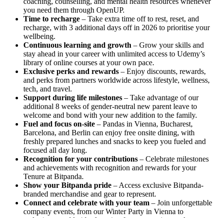
coaching, counselling, and mental health resources whenever
you need them through OpenUP.
Time to recharge
– Take extra time off to rest, reset, and
recharge, with 3 additional days off in 2026 to prioritise your
wellbeing.
Continuous learning and growth
– Grow your skills and
stay ahead in your career with unlimited access to Udemy’s
library of online courses at your own pace.
Exclusive perks and rewards
– Enjoy discounts, rewards,
and perks from partners worldwide across lifestyle, wellness,
tech, and travel.
Support during life milestones
– Take advantage of our
additional 8 weeks of gender-neutral new parent leave to
welcome and bond with your new addition to the family.
Fuel and focus on-site
– Pandas in Vienna, Bucharest,
Barcelona, and Berlin can enjoy free onsite dining, with
freshly prepared lunches and snacks to keep you fueled and
focused all day long.
Recognition for your contributions
– Celebrate milestones
and achievements with recognition and rewards for your
Tenure at Bitpanda.
Show your Bitpanda pride
– Access exclusive Bitpanda-
branded merchandise and gear to represent.
Connect and celebrate with your team
– Join unforgettable
company events, from our Winter Party in Vienna to