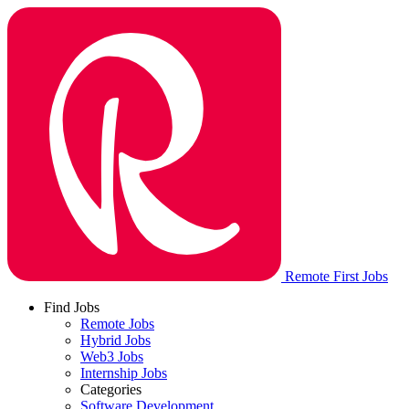
Remote First Jobs
Find Jobs
Remote Jobs
Hybrid Jobs
Web3 Jobs
Internship Jobs
Categories
Software Development