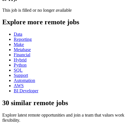
This job is filled or no longer available
Explore more remote jobs
Data
Reporting
Make
Metabase
Financial
Hybrid
Python
SQL
Support
Automation
AWS
BI Developer
30 similar remote jobs
Explore latest remote opportunities and join a team that values work
flexibility.