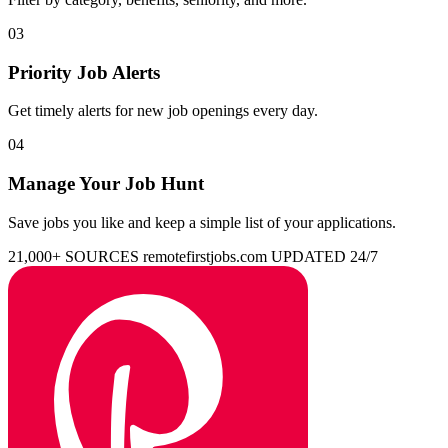
03
Priority Job Alerts
Get timely alerts for new job openings every day.
04
Manage Your Job Hunt
Save jobs you like and keep a simple list of your applications.
21,000+ SOURCES
remotefirstjobs.com
UPDATED 24/7