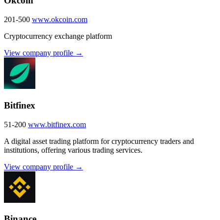
Okcoin
201-500
www.okcoin.com
Cryptocurrency exchange platform
View company profile →
Bitfinex
51-200
www.bitfinex.com
A digital asset trading platform for cryptocurrency traders and
institutions, offering various trading services.
View company profile →
Binance