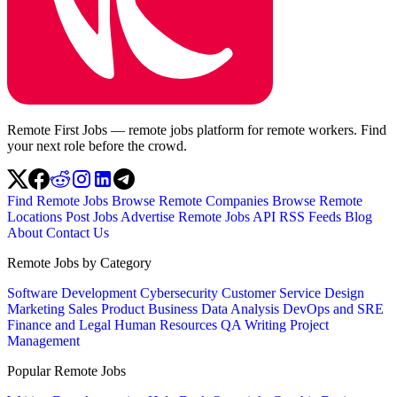
Remote First Jobs — remote jobs platform for remote workers. Find
your next role before the crowd.
Find Remote Jobs
Browse Remote Companies
Browse Remote
Locations
Post Jobs
Advertise
Remote Jobs API
RSS Feeds
Blog
About
Contact Us
Remote Jobs by Category
Software Development
Cybersecurity
Customer Service
Design
Marketing
Sales
Product
Business
Data Analysis
DevOps and SRE
Finance and Legal
Human Resources
QA
Writing
Project
Management
Popular Remote Jobs