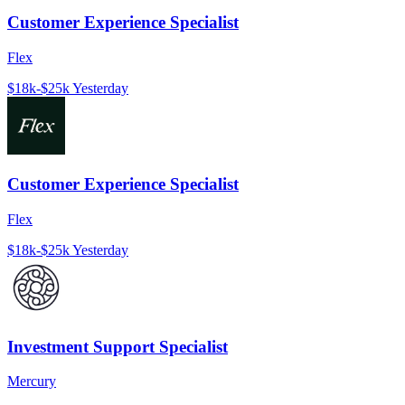
Customer Experience Specialist
Flex
$18k-$25k
Yesterday
Customer Experience Specialist
Flex
$18k-$25k
Yesterday
Investment Support Specialist
Mercury