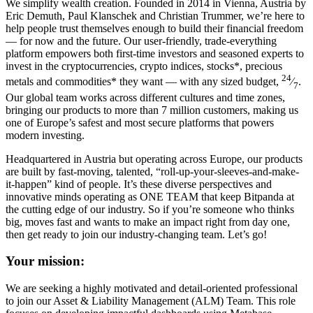
We simplify wealth creation. Founded in 2014 in Vienna, Austria by
Eric Demuth, Paul Klanschek and Christian Trummer, we’re here to
help people trust themselves enough to build their financial freedom
— for now and the future. Our user-friendly, trade-everything
platform empowers both first-time investors and seasoned experts to
invest in the cryptocurrencies, crypto indices, stocks*, precious
24
metals and commodities* they want — with any sized budget,
⁄
.
7
Our global team works across different cultures and time zones,
bringing our products to more than 7 million customers, making us
one of Europe’s safest and most secure platforms that powers
modern investing.
Headquartered in Austria but operating across Europe, our products
are built by fast-moving, talented, “roll-up-your-sleeves-and-make-
it-happen” kind of people. It’s these diverse perspectives and
innovative minds operating as ONE TEAM that keep Bitpanda at
the cutting edge of our industry. So if you’re someone who thinks
big, moves fast and wants to make an impact right from day one,
then get ready to join our industry-changing team. Let’s go!
Your mission:
We are seeking a highly motivated and detail-oriented professional
to join our Asset & Liability Management (ALM) Team. This role