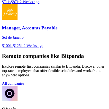
$71k-$87k
2 Weeks ago
Manager, Accounts Payable
Sol de Janeiro
$100k-$125k
2 Weeks ago
Remote companies like Bitpanda
Explore remote-first companies similar to Bitpanda. Discover other
top-rated employers that offer flexible schedules and work-from-
anywhere options.
All companies