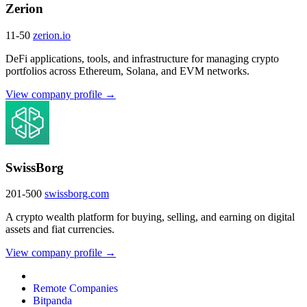
Zerion
11-50
zerion.io
DeFi applications, tools, and infrastructure for managing crypto
portfolios across Ethereum, Solana, and EVM networks.
View company profile →
SwissBorg
201-500
swissborg.com
A crypto wealth platform for buying, selling, and earning on digital
assets and fiat currencies.
View company profile →
Remote Companies
Bitpanda