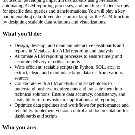
focuses on developing impactful dashboards using Metabase,
automating ALM reporting processes, and building efficient scripts
for specific data queries and transformations. You will play a key
part in enabling data-driven decision-making for the ALM function
by designing scalable data solutions and visualizations.
What you’ll do:
Design, develop, and maintain interactive dashboards and
reports in Metabase for ALM reporting and analysis
Automate ALM reporting processes to ensure timely and
accurate delivery of critical reports
Write efficient, scalable scripts (in Python, SQL, etc.) to
extract, clean, and manipulate large datasets from various
sources
Collaborate with ALM analysts and stakeholders to
understand business requirements and translate them into
technical solutions. Ensure data accuracy, consistency, and
availability for downstream applications and reporting
Optimize data pipelines and workflows for performance and
reliability. Implement version control and documentation for
dashboards and scripts
Who you are: