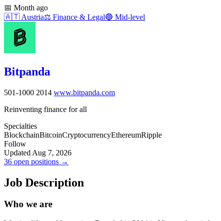
📅
Month ago
🇦🇹
Austria
⚖️
Finance & Legal
🔵
Mid-level
Bitpanda
501-1000
2014
www.bitpanda.com
Reinventing finance for all
Specialties
Blockchain
Bitcoin
Cryptocurrency
Ethereum
Ripple
Follow
Updated Aug 7, 2026
36 open positions →
Job Description
Who we are