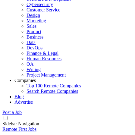
Cybersecurity
Customer Service
Design
Marketing
Sales
Product
Business
Data
DevOps
Finance & Legal
Human Resources
QA
Writing
Project Management
Companies
Top 100 Remote Companies
Search Remote Companies
Blog
Advertise
Post a Job
Sidebar Navigation
Remote First Jobs