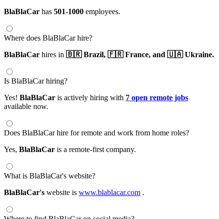
BlaBlaCar
has
501-1000
employees.
Where does BlaBlaCar hire?
BlaBlaCar
hires in
🇧🇷 Brazil,
🇫🇷 France,
and 🇺🇦 Ukraine.
Is BlaBlaCar hiring?
Yes!
BlaBlaCar
is actively hiring with
7 open remote jobs
available now.
Does BlaBlaCar hire for remote and work from home roles?
Yes,
BlaBlaCar
is a remote-first company.
What is BlaBlaCar's website?
BlaBlaCar's
website is
www.blablacar.com
.
Where to find BlaBlaCar on social media?