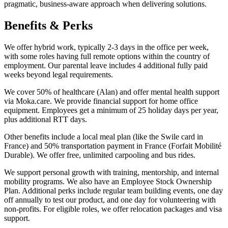
pragmatic, business-aware approach when delivering solutions.
Benefits & Perks
We offer hybrid work, typically 2-3 days in the office per week,
with some roles having full remote options within the country of
employment. Our parental leave includes 4 additional fully paid
weeks beyond legal requirements.
We cover 50% of healthcare (Alan) and offer mental health support
via Moka.care. We provide financial support for home office
equipment. Employees get a minimum of 25 holiday days per year,
plus additional RTT days.
Other benefits include a local meal plan (like the Swile card in
France) and 50% transportation payment in France (Forfait Mobilité
Durable). We offer free, unlimited carpooling and bus rides.
We support personal growth with training, mentorship, and internal
mobility programs. We also have an Employee Stock Ownership
Plan. Additional perks include regular team building events, one day
off annually to test our product, and one day for volunteering with
non-profits. For eligible roles, we offer relocation packages and visa
support.