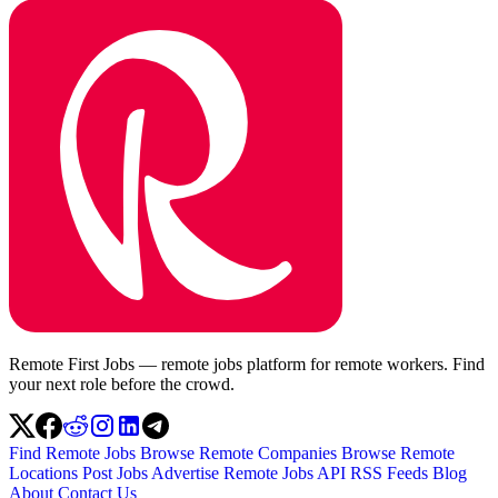
Remote First Jobs — remote jobs platform for remote workers. Find
your next role before the crowd.
Find Remote Jobs
Browse Remote Companies
Browse Remote
Locations
Post Jobs
Advertise
Remote Jobs API
RSS Feeds
Blog
About
Contact Us