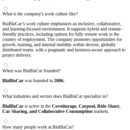
What is the company's work culture like?
BlaBlaCar’s work culture emphasizes an inclusive, collaborative,
and learning-focused environment. It supports hybrid and remote-
friendly practices, including options for fully remote work in the
country of employment. The company promotes opportunities for
growth, training, and internal mobility within diverse, globally
distributed teams, with a pragmatic and business-aware approach to
project delivery.
When was BlaBlaCar founded?
BlaBlaCar
was founded in
2006.
What industries and sectors does BlaBlaCar specialize in?
BlaBlaCar
is active in the
Covoiturage,
Carpool,
Ride Share,
Car Sharing,
and Collaborative Consumption
markets.
How many people work at BlaBlaCar?