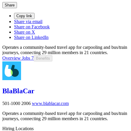
Share
Copy link
Share via email
Share on Facebook
Share on X
Share on LinkedIn
Operates a community-based travel app for carpooling and bus/train
journeys, connecting 29 million members in 21 countries.
Overview
Jobs
7
Benefits
BlaBlaCar
501-1000
2006
www.blablacar.com
Operates a community-based travel app for carpooling and bus/train
journeys, connecting 29 million members in 21 countries.
Hiring Locations