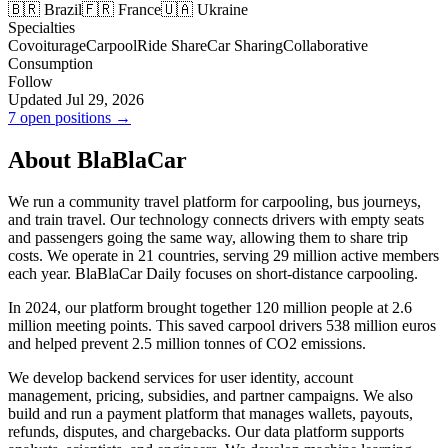
🇧🇷 Brazil
🇫🇷 France
🇺🇦 Ukraine
Specialties
Covoiturage
Carpool
Ride Share
Car Sharing
Collaborative
Consumption
Follow
Updated Jul 29, 2026
7 open positions →
About BlaBlaCar
We run a community travel platform for carpooling, bus journeys,
and train travel. Our technology connects drivers with empty seats
and passengers going the same way, allowing them to share trip
costs. We operate in 21 countries, serving 29 million active members
each year. BlaBlaCar Daily focuses on short-distance carpooling.
In 2024, our platform brought together 120 million people at 2.6
million meeting points. This saved carpool drivers 538 million euros
and helped prevent 2.5 million tonnes of CO2 emissions.
We develop backend services for user identity, account
management, pricing, subsidies, and partner campaigns. We also
build and run a payment platform that manages wallets, payouts,
refunds, disputes, and chargebacks. Our data platform supports