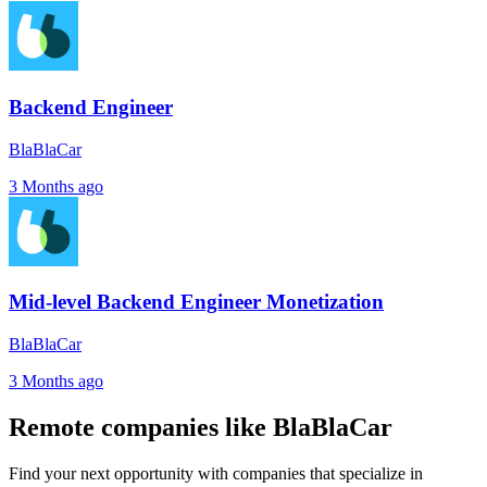
Backend Engineer
BlaBlaCar
3 Months ago
Mid-level Backend Engineer Monetization
BlaBlaCar
3 Months ago
Remote companies like BlaBlaCar
Find your next opportunity with companies that specialize in