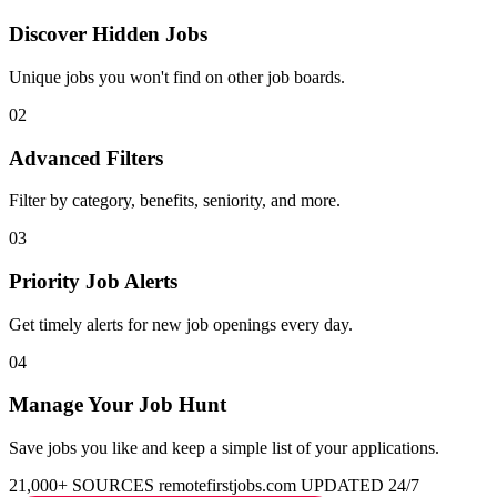
Discover Hidden Jobs
Unique jobs you won't find on other job boards.
02
Advanced Filters
Filter by category, benefits, seniority, and more.
03
Priority Job Alerts
Get timely alerts for new job openings every day.
04
Manage Your Job Hunt
Save jobs you like and keep a simple list of your applications.
21,000+ SOURCES
remotefirstjobs.com
UPDATED 24/7