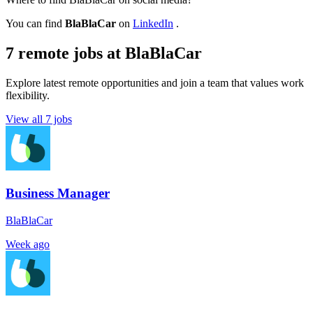
You can find
BlaBlaCar
on
LinkedIn
.
7 remote jobs at BlaBlaCar
Explore latest remote opportunities and join a team that values work
flexibility.
View all 7 jobs
Business Manager
BlaBlaCar
Week ago