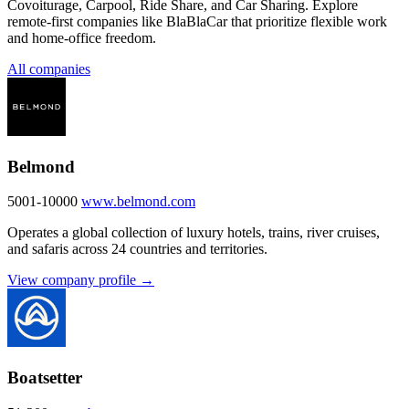
Covoiturage, Carpool, Ride Share, and Car Sharing. Explore
remote-first companies like BlaBlaCar that prioritize flexible work
and home-office freedom.
All companies
Belmond
5001-10000
www.belmond.com
Operates a global collection of luxury hotels, trains, river cruises,
and safaris across 24 countries and territories.
View company profile →
Boatsetter