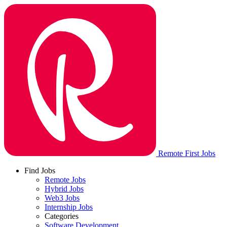
Remote First Jobs
Find Jobs
Remote Jobs
Hybrid Jobs
Web3 Jobs
Internship Jobs
Categories
Software Development