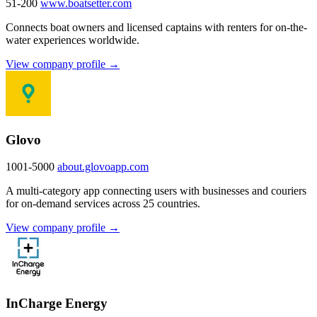
51-200
www.boatsetter.com
Connects boat owners and licensed captains with renters for on-the-
water experiences worldwide.
View company profile →
Glovo
1001-5000
about.glovoapp.com
A multi-category app connecting users with businesses and couriers
for on-demand services across 25 countries.
View company profile →
InCharge Energy