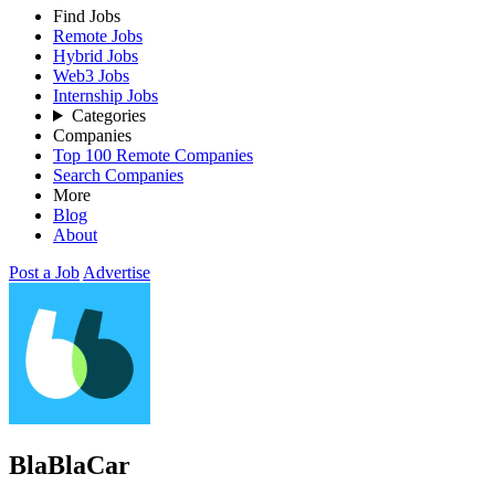
Find Jobs
Remote Jobs
Hybrid Jobs
Web3 Jobs
Internship Jobs
Categories
Companies
Top 100 Remote Companies
Search Companies
More
Blog
About
Post a Job
Advertise
BlaBlaCar