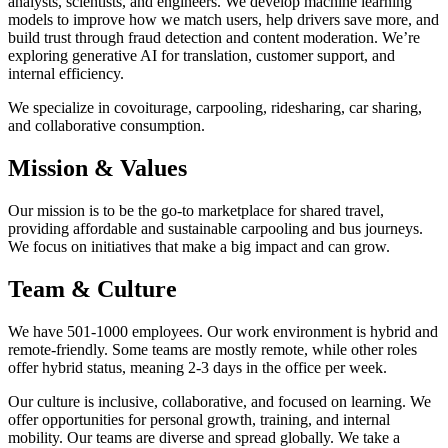
analysts, scientists, and engineers. We develop machine learning
models to improve how we match users, help drivers save more, and
build trust through fraud detection and content moderation. We’re
exploring generative AI for translation, customer support, and
internal efficiency.
We specialize in covoiturage, carpooling, ridesharing, car sharing,
and collaborative consumption.
Mission & Values
Our mission is to be the go-to marketplace for shared travel,
providing affordable and sustainable carpooling and bus journeys.
We focus on initiatives that make a big impact and can grow.
Team & Culture
We have 501-1000 employees. Our work environment is hybrid and
remote-friendly. Some teams are mostly remote, while other roles
offer hybrid status, meaning 2-3 days in the office per week.
Our culture is inclusive, collaborative, and focused on learning. We
offer opportunities for personal growth, training, and internal
mobility. Our teams are diverse and spread globally. We take a