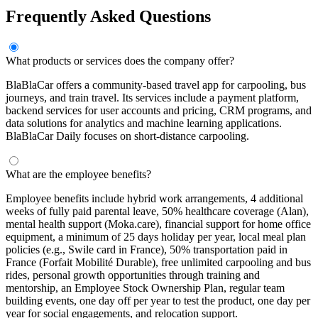
Frequently Asked Questions
What products or services does the company offer?
BlaBlaCar offers a community-based travel app for carpooling, bus
journeys, and train travel. Its services include a payment platform,
backend services for user accounts and pricing, CRM programs, and
data solutions for analytics and machine learning applications.
BlaBlaCar Daily focuses on short-distance carpooling.
What are the employee benefits?
Employee benefits include hybrid work arrangements, 4 additional
weeks of fully paid parental leave, 50% healthcare coverage (Alan),
mental health support (Moka.care), financial support for home office
equipment, a minimum of 25 days holiday per year, local meal plan
policies (e.g., Swile card in France), 50% transportation paid in
France (Forfait Mobilité Durable), free unlimited carpooling and bus
rides, personal growth opportunities through training and
mentorship, an Employee Stock Ownership Plan, regular team
building events, one day off per year to test the product, one day per
year for social engagements, and relocation support.