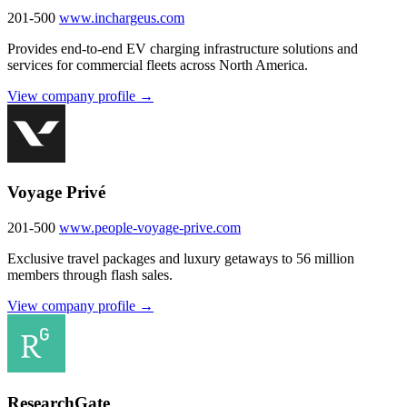
201-500
www.inchargeus.com
Provides end-to-end EV charging infrastructure solutions and
services for commercial fleets across North America.
View company profile →
Voyage Privé
201-500
www.people-voyage-prive.com
Exclusive travel packages and luxury getaways to 56 million
members through flash sales.
View company profile →
ResearchGate