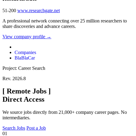
51-200
www.researchgate.net
A professional network connecting over 25 million researchers to
share discoveries and advance careers.
View company profile →
Companies
BlaBlaCar
Project: Career Search
Rev. 2026.8
[
Remote Jobs
]
Direct Access
We source jobs directly from 21,000+ company career pages. No
intermediaries.
Search Jobs
Post a Job
01