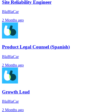
Site Reliability Engineer
BlaBlaCar
2 Months ago
Product Legal Counsel (Spanish)
BlaBlaCar
2 Months ago
Growth Lead
BlaBlaCar
2 Months ago