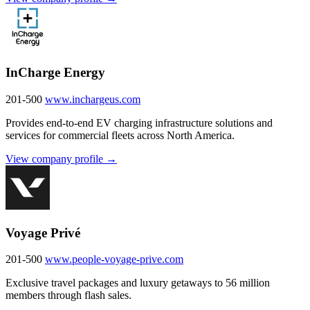
InCharge Energy
201-500
www.inchargeus.com
Provides end-to-end EV charging infrastructure solutions and
services for commercial fleets across North America.
View company profile →
Voyage Privé
201-500
www.people-voyage-prive.com
Exclusive travel packages and luxury getaways to 56 million
members through flash sales.