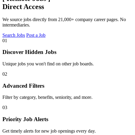
Direct Access
We source jobs directly from 21,000+ company career pages. No
intermediaries.
Search Jobs
Post a Job
01
Discover Hidden Jobs
Unique jobs you won't find on other job boards.
02
Advanced Filters
Filter by category, benefits, seniority, and more.
03
Priority Job Alerts
Get timely alerts for new job openings every day.