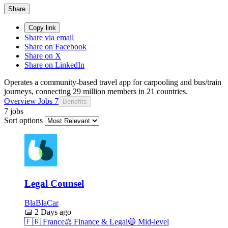
Share
Copy link
Share via email
Share on Facebook
Share on X
Share on LinkedIn
Operates a community-based travel app for carpooling and bus/train
journeys, connecting 29 million members in 21 countries.
Overview
Jobs
7
Benefits
7 jobs
Sort options
Legal Counsel
BlaBlaCar
📅
2 Days ago
🇫🇷
France
⚖️
Finance & Legal
🔵
Mid-level