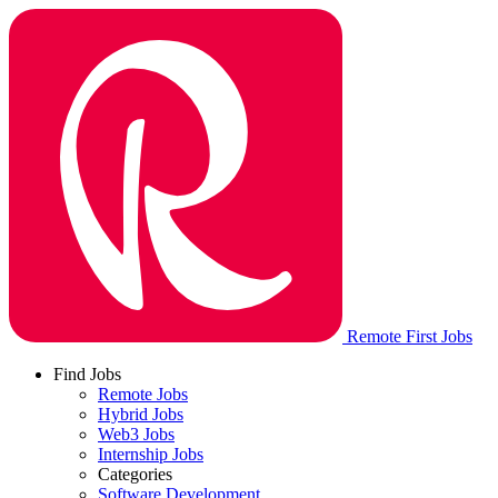
Remote First Jobs
Find Jobs
Remote Jobs
Hybrid Jobs
Web3 Jobs
Internship Jobs
Categories
Software Development