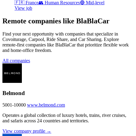
🇫🇷
France
👥
Human Resources
🔵
Mid-level
View job
Remote companies like BlaBlaCar
Find your next opportunity with companies that specialize in
Covoiturage, Carpool, Ride Share, and Car Sharing. Explore
remote-first companies like BlaBlaCar that prioritize flexible work
and home-office freedom.
All companies
Belmond
5001-10000
www.belmond.com
Operates a global collection of luxury hotels, trains, river cruises,
and safaris across 24 countries and territories.
View company profile →