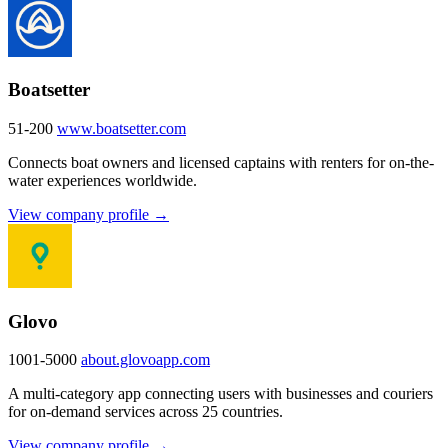
Boatsetter
51-200
www.boatsetter.com
Connects boat owners and licensed captains with renters for on-the-
water experiences worldwide.
View company profile →
Glovo
1001-5000
about.glovoapp.com
A multi-category app connecting users with businesses and couriers
for on-demand services across 25 countries.
View company profile →