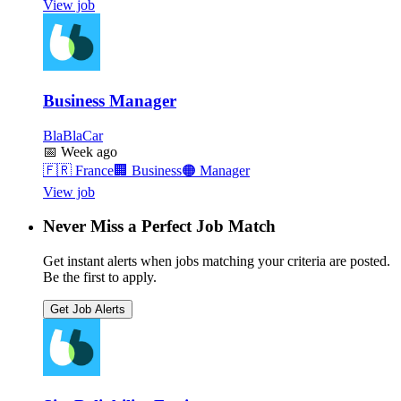
View job
Business Manager
BlaBlaCar
📅
Week ago
🇫🇷
France
🏢
Business
🟠
Manager
View job
Never Miss a Perfect Job Match
Get instant alerts when jobs matching your criteria are posted.
Be the first to apply.
Get Job Alerts