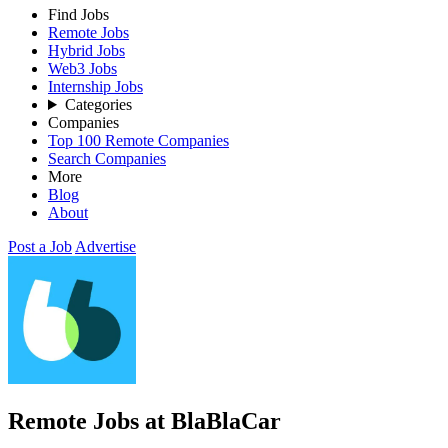
Find Jobs
Remote Jobs
Hybrid Jobs
Web3 Jobs
Internship Jobs
Categories
Companies
Top 100 Remote Companies
Search Companies
More
Blog
About
Post a Job
Advertise
Remote Jobs at BlaBlaCar