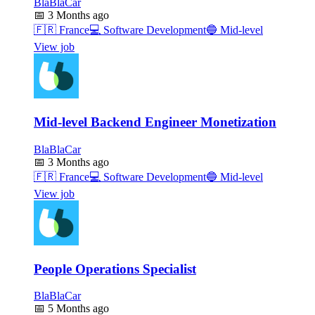
BlaBlaCar
📅
3 Months ago
🇫🇷
France
💻
Software Development
🔵
Mid-level
View job
Mid-level Backend Engineer Monetization
BlaBlaCar
📅
3 Months ago
🇫🇷
France
💻
Software Development
🔵
Mid-level
View job
People Operations Specialist
BlaBlaCar
📅
5 Months ago