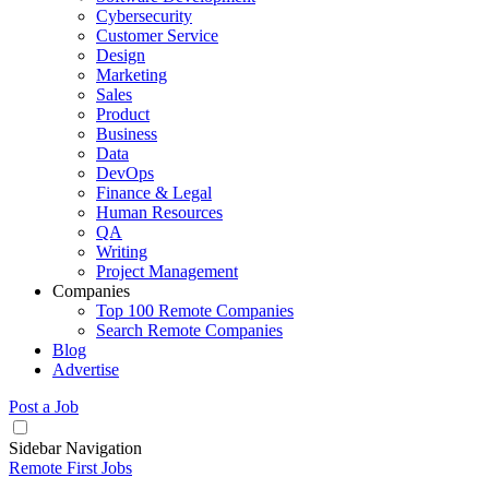
Cybersecurity
Customer Service
Design
Marketing
Sales
Product
Business
Data
DevOps
Finance & Legal
Human Resources
QA
Writing
Project Management
Companies
Top 100 Remote Companies
Search Remote Companies
Blog
Advertise
Post a Job
Sidebar Navigation
Remote First Jobs