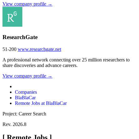
View company profile →
ResearchGate
51-200
www.researchgate.net
A professional network connecting over 25 million researchers to
share discoveries and advance careers.
View company profile →
Companies
BlaBlaCar
Remote Jobs at BlaBlaCar
Project: Career Search
Rev. 2026.8
[
Remote Jobs
]