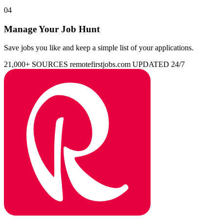
04
Manage Your Job Hunt
Save jobs you like and keep a simple list of your applications.
21,000+ SOURCES
remotefirstjobs.com
UPDATED 24/7