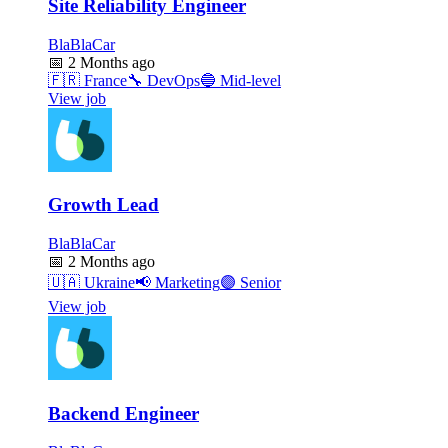
Site Reliability Engineer
BlaBlaCar
📅
2 Months ago
🇫🇷
France
🔧
DevOps
🔵
Mid-level
View job
Growth Lead
BlaBlaCar
📅
2 Months ago
🇺🇦
Ukraine
📢
Marketing
🟣
Senior
View job
Backend Engineer