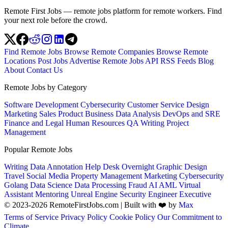
Remote First Jobs — remote jobs platform for remote workers. Find
your next role before the crowd.
Find Remote Jobs
Browse Remote Companies
Browse Remote
Locations
Post Jobs
Advertise
Remote Jobs API
RSS Feeds
Blog
About
Contact Us
Remote Jobs by Category
Software Development
Cybersecurity
Customer Service
Design
Marketing
Sales
Product
Business
Data Analysis
DevOps and SRE
Finance and Legal
Human Resources
QA
Writing
Project
Management
Popular Remote Jobs
Writing
Data Annotation
Help Desk
Overnight
Graphic Design
Travel
Social Media
Property Management
Marketing
Cybersecurity
Golang
Data Science
Data Processing
Fraud
AI
AML
Virtual
Assistant
Mentoring
Unreal Engine
Security Engineer
Executive
© 2023-2026 RemoteFirstJobs.com | Built with ❤️ by
Max
Terms of Service
Privacy Policy
Cookie Policy
Our Commitment to
Climate